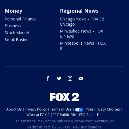
Money
Regional News
Personal Finance
Chicago News - FOX 32
Chicago
Business
Milwaukee News - FOX
Stock Market
6 News
Small Business
Minneapolis News - FOX
9
facebook
twitter
instagram
email
About Us
Privacy Policy
Terms of Use
Your Privacy Choices
Work at FOX 2
FCC Public File
EEO Public File
This material may not be published, broadcast, rewritten, or
redistributed. ©2026 FOX Television Stations