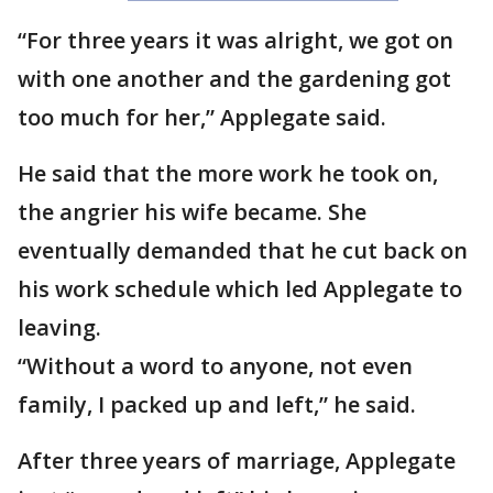
“For three years it was alright, we got on
with one another and the gardening got
too much for her,” Applegate said.
He said that the more work he took on,
the angrier his wife became. She
eventually demanded that he cut back on
his work schedule which led Applegate to
leaving.
“Without a word to anyone, not even
family, I packed up and left,” he said.
After three years of marriage, Applegate