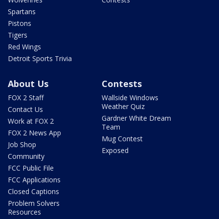
Spartans
Pistons
Tigers
Red Wings
Detroit Sports Trivia
About Us
Contests
FOX 2 Staff
Wallside Windows
Weather Quiz
Contact Us
Gardner White Dream
Work at FOX 2
Team
FOX 2 News App
Mug Contest
Job Shop
Exposed
Community
FCC Public File
FCC Applications
Closed Captions
Problem Solvers
Resources