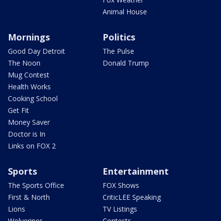
Animal House
Mornings
Politics
Good Day Detroit
The Pulse
The Noon
Donald Trump
Mug Contest
Health Works
Cooking School
Get Fit
Money Saver
Doctor is In
Links on FOX 2
Sports
Entertainment
The Sports Office
FOX Shows
First & North
CriticLEE Speaking
Lions
TV Listings
Wolverines
Contests