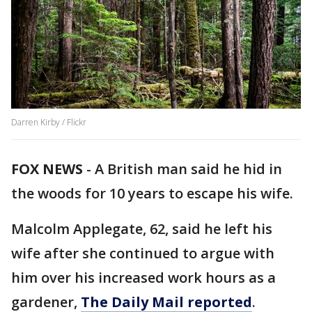
Darren Kirby / Flickr
FOX NEWS
-
A British man said he hid in
the woods for 10 years to escape his wife.
Malcolm Applegate, 62, said he left his
wife after she continued to argue with
him over his increased work hours as a
gardener,
The Daily Mail reported
.