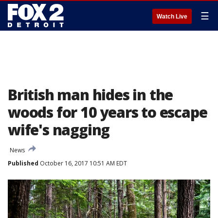
☰
Watch Live
British man hides in the
woods for 10 years to escape
wife's nagging
News
Published
October 16, 2017 10:51 AM EDT