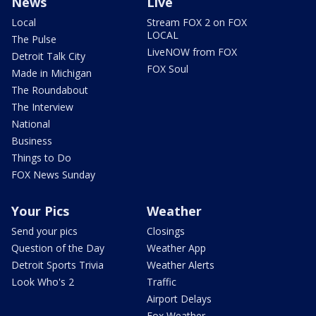
News
Live
Local
Stream FOX 2 on FOX
LOCAL
The Pulse
LiveNOW from FOX
Detroit Talk City
FOX Soul
Made in Michigan
The Roundabout
The Interview
National
Business
Things to Do
FOX News Sunday
Your Pics
Weather
Send your pics
Closings
Question of the Day
Weather App
Detroit Sports Trivia
Weather Alerts
Look Who's 2
Traffic
Airport Delays
Fox Weather