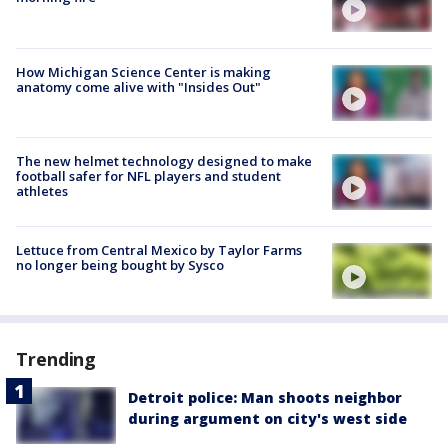
How Michigan Science Center is making
anatomy come alive with "Insides Out"
The new helmet technology designed to make
football safer for NFL players and student
athletes
Lettuce from Central Mexico by Taylor Farms
no longer being bought by Sysco
Trending
Detroit police: Man shoots neighbor
during argument on city's west side