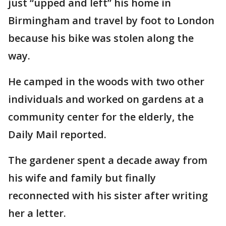
just “upped and left” his home in
Birmingham and travel by foot to London
because his bike was stolen along the
way.
He camped in the woods with two other
individuals and worked on gardens at a
community center for the elderly, the
Daily Mail reported.
The gardener spent a decade away from
his wife and family but finally
reconnected with his sister after writing
her a letter.