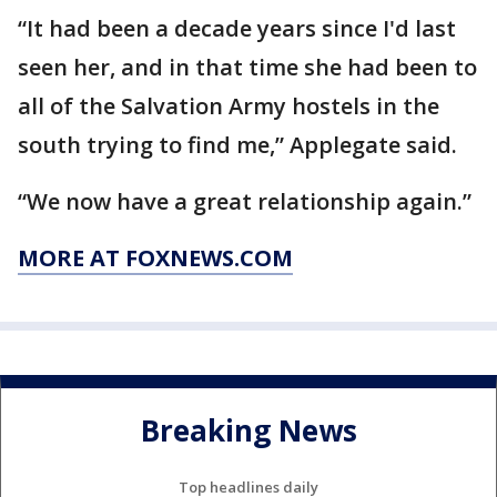
“It had been a decade years since I'd last
seen her, and in that time she had been to
all of the Salvation Army hostels in the
south trying to find me,” Applegate said.
“We now have a great relationship again.”
MORE AT FOXNEWS.COM
Breaking News
Top headlines daily