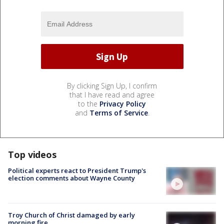
By clicking Sign Up, I confirm
that I have read and agree
to the
Privacy Policy
and
Terms of Service
.
Top videos
Political experts react to President Trump's
election comments about Wayne County
Troy Church of Christ damaged by early
morning fire