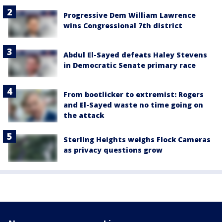
Progressive Dem William Lawrence
wins Congressional 7th district
Abdul El-Sayed defeats Haley Stevens
in Democratic Senate primary race
From bootlicker to extremist: Rogers
and El-Sayed waste no time going on
the attack
Sterling Heights weighs Flock Cameras
as privacy questions grow