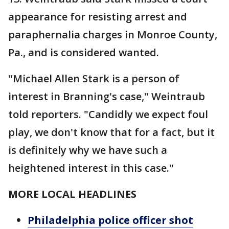
appearance for resisting arrest and
paraphernalia charges in Monroe County,
Pa., and is considered wanted.
"Michael Allen Stark is a person of
interest in Branning's case," Weintraub
told reporters. "Candidly we expect foul
play, we don't know that for a fact, but it
is definitely why we have such a
heightened interest in this case."
MORE LOCAL HEADLINES
Philadelphia police officer shot