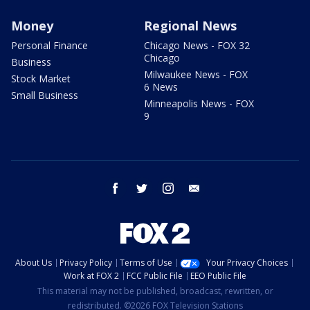
Money
Regional News
Personal Finance
Chicago News - FOX 32
Chicago
Business
Milwaukee News - FOX
Stock Market
6 News
Small Business
Minneapolis News - FOX
9
facebook
twitter
instagram
email
About Us
Privacy Policy
Terms of Use
Your Privacy Choices
Work at FOX 2
FCC Public File
EEO Public File
This material may not be published, broadcast, rewritten, or
redistributed. ©2026 FOX Television Stations