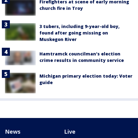
Firefighters at scene of early morning
church fire in Troy
3 tubers, including 9-year-old boy,
found after going missing on
Muskegon River
Hamtramck councilman's election
crime results in community service
Michigan primary election today: Voter
guide
News
Live