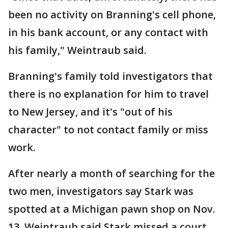
been no activity on Branning's cell phone,
in his bank account, or any contact with
his family," Weintraub said.
Branning's family told investigators that
there is no explanation for him to travel
to New Jersey, and it's "out of his
character" to not contact family or miss
work.
After nearly a month of searching for the
two men, investigators say Stark was
spotted at a Michigan pawn shop on Nov.
13. Weintraub said Stark missed a court