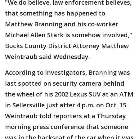
"We do believe, law enforcement believes,
that something has happened to
Matthew Branning and his co-worker
Michael Allen Stark is somehow involved,"
Bucks County District Attorney Matthew
Weintraub said Wednesday.
According to investigators, Branning was
last spotted on security camera behind
the wheel of his 2002 Lexus SUV at an ATM
in Sellersville just after 4 p.m. on Oct. 15.
Weintraub told reporters at a Thursday
morning press conference that someone
was in the backseat of the car when it was