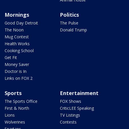
Mornings
Politics
Good Day Detroit
The Pulse
The Noon
Donald Trump
Mug Contest
Health Works
Cooking School
Get Fit
Money Saver
Doctor is In
Links on FOX 2
Sports
Entertainment
The Sports Office
FOX Shows
First & North
CriticLEE Speaking
Lions
TV Listings
Wolverines
Contests
Spartans