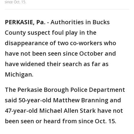
since Oct. 15.
PERKASIE, Pa.
-
Authorities in Bucks
County suspect foul play in the
disappearance of two co-workers who
have not been seen since October and
have widened their search as far as
Michigan.
The Perkasie Borough Police Department
said 50-year-old Matthew Branning and
47-year-old Michael Allen Stark have not
been seen or heard from since Oct. 15.