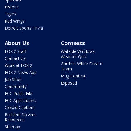
Pistons
Tigers
Red Wings
Detroit Sports Trivia
About Us
Contests
FOX 2 Staff
Wallside Windows
Weather Quiz
Contact Us
Gardner White Dream
Work at FOX 2
Team
FOX 2 News App
Mug Contest
Job Shop
Exposed
Community
FCC Public File
FCC Applications
Closed Captions
Problem Solvers
Resources
Sitemap