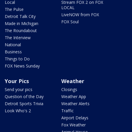
Local
Stream FOX 2 on FOX
LOCAL
The Pulse
LiveNOW from FOX
Detroit Talk City
FOX Soul
Made in Michigan
The Roundabout
The Interview
National
Business
Things to Do
FOX News Sunday
Your Pics
Weather
Send your pics
Closings
Question of the Day
Weather App
Detroit Sports Trivia
Weather Alerts
Look Who's 2
Traffic
Airport Delays
Fox Weather
Animal House