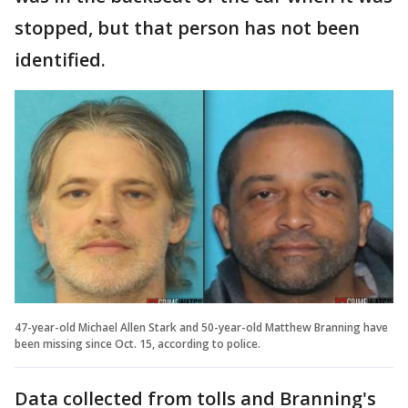
stopped, but that person has not been
identified.
47-year-old Michael Allen Stark and 50-year-old Matthew Branning have
been missing since Oct. 15, according to police.
Data collected from tolls and Branning's