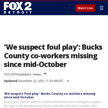
☰
Watch Live
'We suspect foul play': Bucks
County co-workers missing
since mid-October
FOX 29 Philadelphia
News
Updated
December 22, 2021 11:30 AM EST
▾
'We suspect foul play': Bucks County co-workers missing
since mid-October
Buck County District Attorney Matthew Weintraub said investigators suspect
foul play in the disappearance of two co-workers who have not been seen