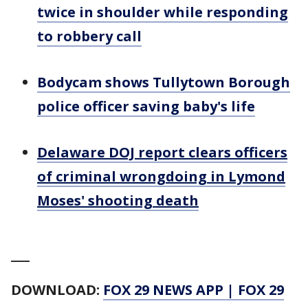
twice in shoulder while responding
to robbery call
Bodycam shows Tullytown Borough
police officer saving baby's life
Delaware DOJ report clears officers
of criminal wrongdoing in Lymond
Moses' shooting death
___
DOWNLOAD:
FOX 29 NEWS APP
|
FOX 29