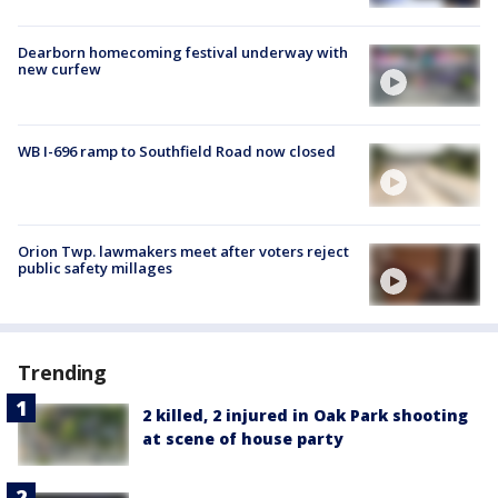
Dearborn homecoming festival underway with
new curfew
WB I-696 ramp to Southfield Road now closed
Orion Twp. lawmakers meet after voters reject
public safety millages
Trending
2 killed, 2 injured in Oak Park shooting
at scene of house party