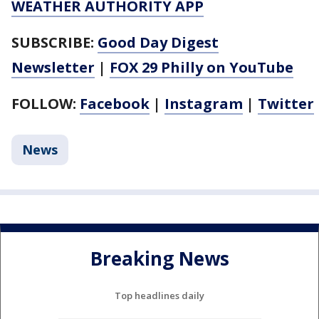
WEATHER AUTHORITY APP
SUBSCRIBE:
Good Day Digest
Newsletter
|
FOX 29 Philly on YouTube
FOLLOW:
Facebook
|
Instagram
|
Twitter
News
Breaking News
Top headlines daily