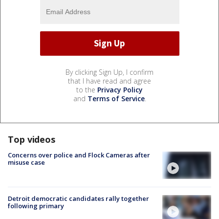
By clicking Sign Up, I confirm
that I have read and agree
to the
Privacy Policy
and
Terms of Service
.
Top videos
Concerns over police and Flock Cameras after
misuse case
Detroit democratic candidates rally together
following primary