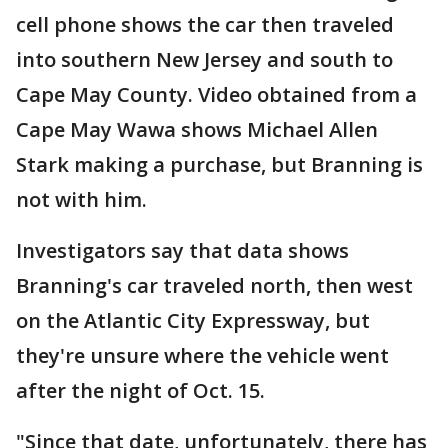
cell phone shows the car then traveled
into southern New Jersey and south to
Cape May County. Video obtained from a
Cape May Wawa shows Michael Allen
Stark making a purchase, but Branning is
not with him.
Investigators say that data shows
Branning's car traveled north, then west
on the Atlantic City Expressway, but
they're unsure where the vehicle went
after the night of Oct. 15.
"Since that date, unfortunately, there has