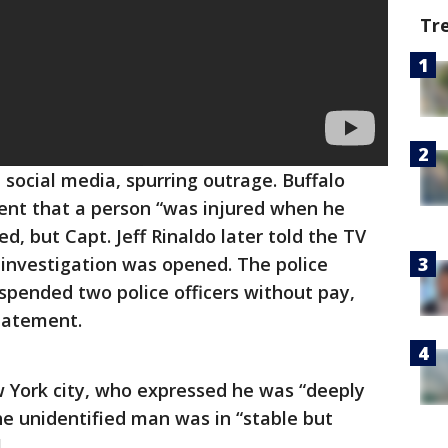
Tr
 social media, spurring outrage. Buffalo
ement that a person “was injured when he
ed, but Capt. Jeff Rinaldo later told the TV
s investigation was opened. The police
pended two police officers without pay,
tatement.
York city, who expressed he was “deeply
he unidentified man was in “stable but
.