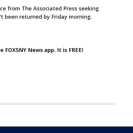
lice from The Associated Press seeking
 been returned by Friday morning.
he FOX5NY News app. It is FREE!