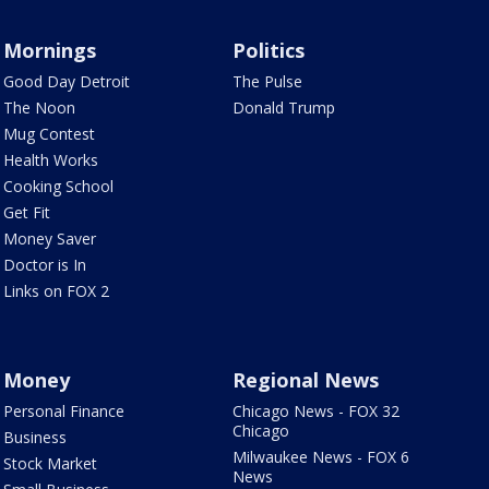
Mornings
Politics
Good Day Detroit
The Pulse
The Noon
Donald Trump
Mug Contest
Health Works
Cooking School
Get Fit
Money Saver
Doctor is In
Links on FOX 2
Money
Regional News
Personal Finance
Chicago News - FOX 32
Chicago
Business
Milwaukee News - FOX 6
Stock Market
News