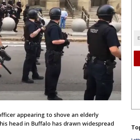
officer appearing to shove an elderly
 his head in Buffalo has drawn widespread
To
Lett