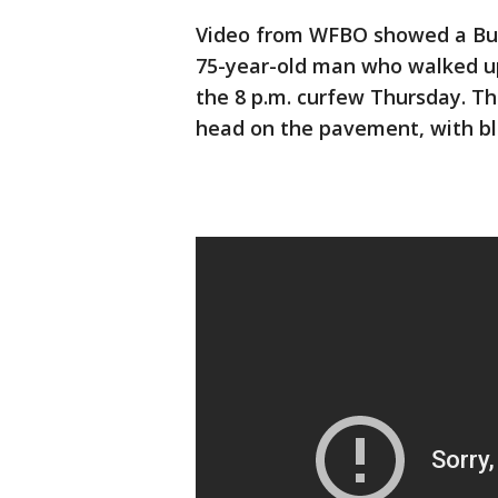
Video from WFBO showed a Buff
75-year-old man who walked up
the 8 p.m. curfew Thursday. Th
head on the pavement, with blo