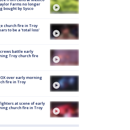
aylor Farms no longer
g bought by Sysco
e church fire in Troy
ars to be a 'total loss'
 crews battle early
ing Troy church fire
OX over early morning
ch fire in Troy
fighters at scene of early
ing church fire in Troy