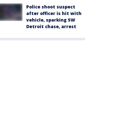
Police shoot suspect
after officer is hit with
vehicle, sparking SW
Detroit chase, arrest