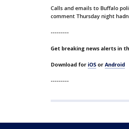
Calls and emails to Buffalo po
comment Thursday night hadn't
---------
Get breaking news alerts in t
Download for
iOS
or
Android
---------