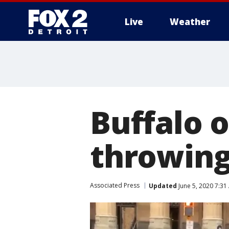
Live
Weather
More
Buffalo 
throwing
Associated Press
Updated
June 5, 2020 7:31