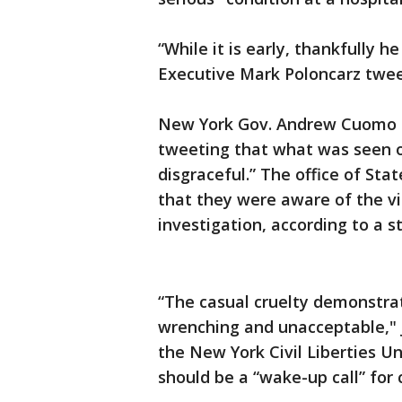
“While it is early, thankfully h
Executive Mark Poloncarz twee
New York Gov. Andrew Cuomo en
tweeting that what was seen on
disgraceful.” The office of St
that they were aware of the vi
investigation, according to a 
“The casual cruelty demonstrate
wrenching and unacceptable," J
the New York Civil Liberties Un
should be a “wake-up call” for 