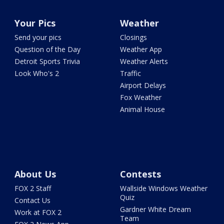
Your Pics
Weather
Send your pics
Closings
Question of the Day
Weather App
Detroit Sports Trivia
Weather Alerts
Look Who's 2
Traffic
Airport Delays
Fox Weather
Animal House
About Us
Contests
FOX 2 Staff
Wallside Windows Weather
Quiz
Contact Us
Gardner White Dream
Work at FOX 2
Team