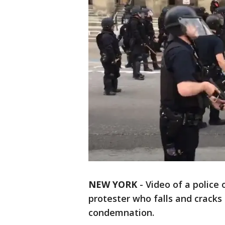
NEW YORK
-
Video of a police 
protester who falls and cracks
condemnation.