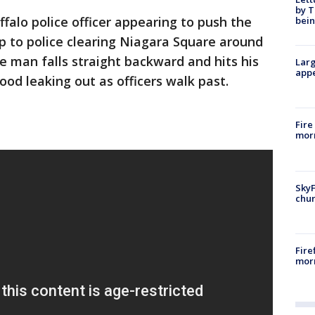
by T
alo police officer appearing to push the
bein
 to police clearing Niagara Square around
e man falls straight backward and hits his
Larg
appe
od leaking out as officers walk past.
Fire
morn
SkyF
chur
Fire
morn