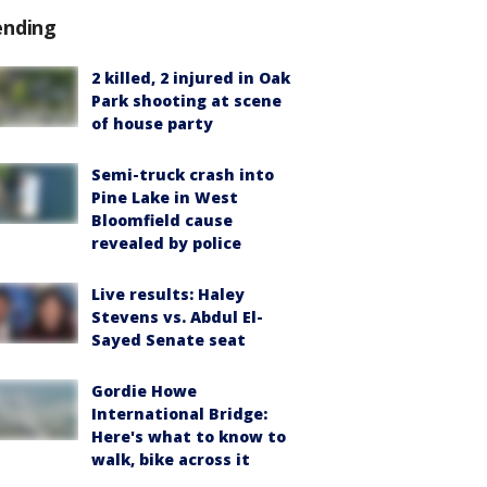
ending
2 killed, 2 injured in Oak
Park shooting at scene
of house party
Semi-truck crash into
Pine Lake in West
Bloomfield cause
revealed by police
Live results: Haley
Stevens vs. Abdul El-
Sayed Senate seat
Gordie Howe
International Bridge:
Here's what to know to
walk, bike across it