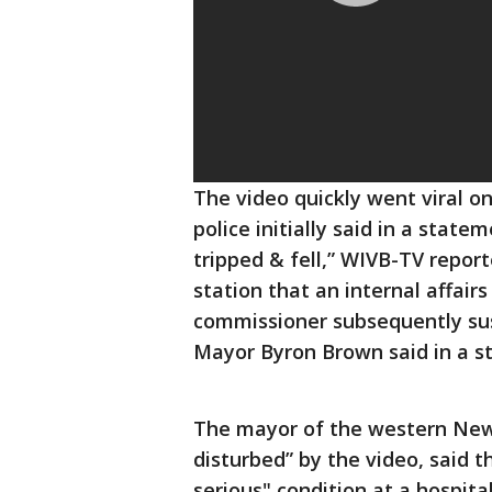
The video quickly went viral on
police initially said in a stat
tripped & fell,” WIVB-TV report
station that an internal affair
commissioner subsequently sus
Mayor Byron Brown said in a s
The mayor of the western New 
disturbed” by the video, said t
serious" condition at a hospital