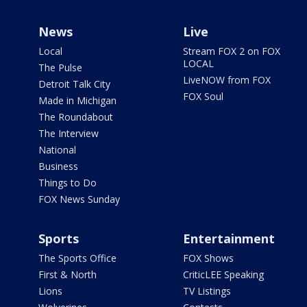
News
Live
Local
Stream FOX 2 on FOX
LOCAL
The Pulse
LiveNOW from FOX
Detroit Talk City
FOX Soul
Made in Michigan
The Roundabout
The Interview
National
Business
Things to Do
FOX News Sunday
Sports
Entertainment
The Sports Office
FOX Shows
First & North
CriticLEE Speaking
Lions
TV Listings