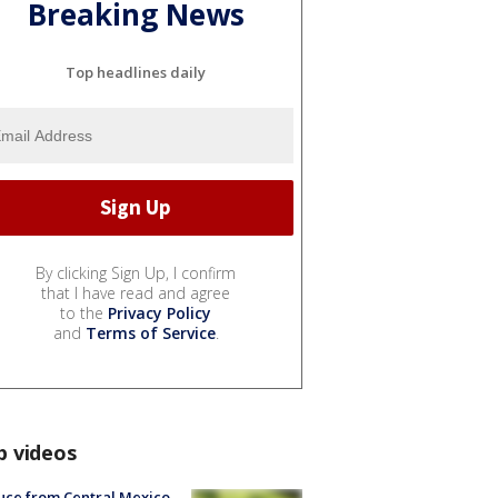
Breaking News
Top headlines daily
By clicking Sign Up, I confirm
that I have read and agree
to the
Privacy Policy
and
Terms of Service
.
p videos
uce from Central Mexico