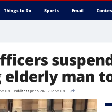
Things to Do
Sports
Email
Contes
officers suspen
 elderly man t
 AM EDT
Published
June 5, 2020 7:22 AM EDT