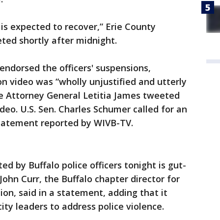
e is expected to recover,” Erie County
ted shortly after midnight.
dorsed the officers' suspensions,
 video was “wholly unjustified and utterly
ate Attorney General Letitia James tweeted
deo. U.S. Sen. Charles Schumer called for an
statement reported by WIVB-TV.
d by Buffalo police officers tonight is gut-
ohn Curr, the Buffalo chapter director for
ion, said in a statement, adding that it
city leaders to address police violence.