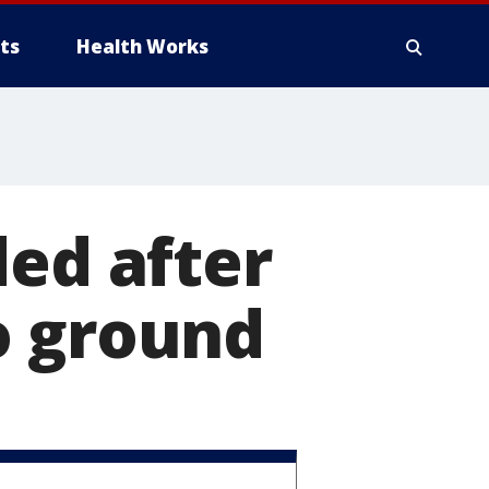
ts
Health Works
ded after
o ground