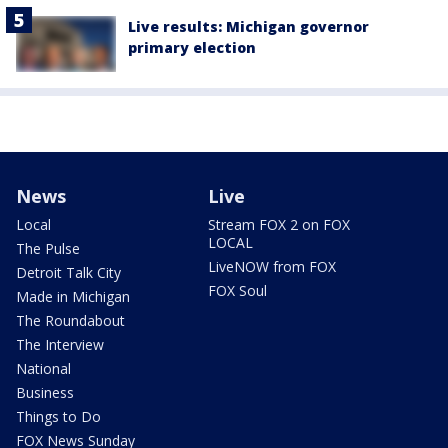
Live results: Michigan governor
primary election
News
Live
Local
Stream FOX 2 on FOX
LOCAL
The Pulse
LiveNOW from FOX
Detroit Talk City
FOX Soul
Made in Michigan
The Roundabout
The Interview
National
Business
Things to Do
FOX News Sunday