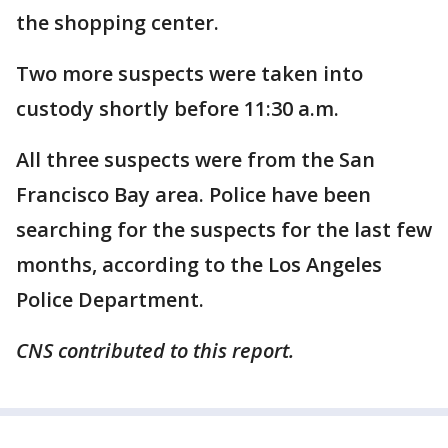
the shopping center.
Two more suspects were taken into
custody shortly before 11:30 a.m.
All three suspects were from the San
Francisco Bay area. Police have been
searching for the suspects for the last few
months, according to the Los Angeles
Police Department.
CNS contributed to this report.