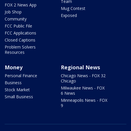
Team
FOX 2 News App
Mug Contest
Job Shop
Exposed
Community
FCC Public File
FCC Applications
Closed Captions
Problem Solvers
Resources
Money
Regional News
Personal Finance
Chicago News - FOX 32
Chicago
Business
Milwaukee News - FOX
Stock Market
6 News
Small Business
Minneapolis News - FOX
9