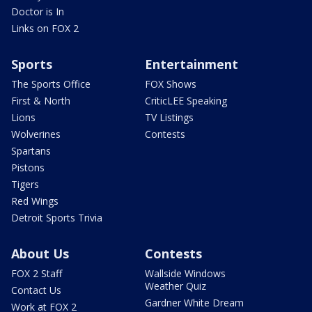
Doctor is In
Links on FOX 2
Sports
Entertainment
The Sports Office
FOX Shows
First & North
CriticLEE Speaking
Lions
TV Listings
Wolverines
Contests
Spartans
Pistons
Tigers
Red Wings
Detroit Sports Trivia
About Us
Contests
FOX 2 Staff
Wallside Windows
Weather Quiz
Contact Us
Gardner White Dream
Work at FOX 2