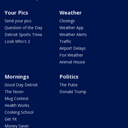
Your Pics
Weather
Send your pics
Closings
Question of the Day
Weather App
Detroit Sports Trivia
Weather Alerts
Look Who's 2
Traffic
Airport Delays
Fox Weather
Animal House
Mornings
Politics
Good Day Detroit
The Pulse
The Noon
Donald Trump
Mug Contest
Health Works
Cooking School
Get Fit
Money Saver