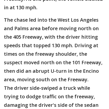
in at 130 mph.
The chase led into the West Los Angeles
and Palms area before moving north on
the 405 Freeway, with the driver hitting
speeds that topped 130 mph. Driving at
times on the freeway shoulder, the
suspect moved north on the 101 Freeway,
then did an abrupt U-turn in the Encino
area, moving south on the Freeway.
The driver side-swiped a truck while
trying to dodge traffic on the freeway,
damaging the driver's side of the sedan