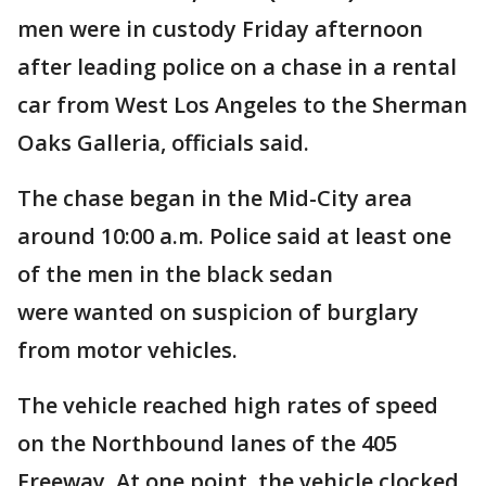
men were in custody Friday afternoon
after leading police on a chase in a rental
car from West Los Angeles to the Sherman
Oaks Galleria, officials said.
The chase began in the Mid-City area
around 10:00 a.m. Police said at least one
of the men in the black sedan
were wanted on suspicion of burglary
from motor vehicles.
The vehicle reached high rates of speed
on the Northbound lanes of the 405
Freeway. At one point, the vehicle clocked