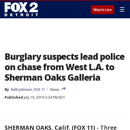
☰
Watch Live
Burglary suspects lead police
on chase from West L.A. to
Sherman Oaks Galleria
By
Kelli Johnson, FOX 11
News
Published
July 19, 2019 3:34 PM EDT
SHERMAN OAKS, Calif. (FOX 11)
-
Three