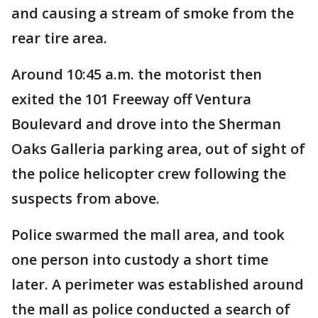
and causing a stream of smoke from the
rear tire area.
Around 10:45 a.m. the motorist then
exited the 101 Freeway off Ventura
Boulevard and drove into the Sherman
Oaks Galleria parking area, out of sight of
the police helicopter crew following the
suspects from above.
Police swarmed the mall area, and took
one person into custody a short time
later. A perimeter was established around
the mall as police conducted a search of