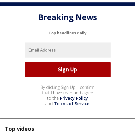
Breaking News
Top headlines daily
By clicking Sign Up, I confirm
that I have read and agree
to the
Privacy Policy
and
Terms of Service
.
Top videos