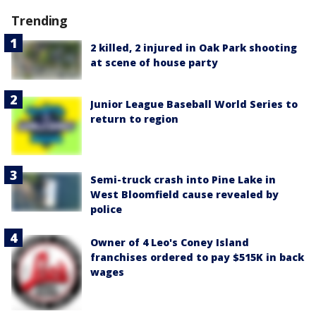
Trending
2 killed, 2 injured in Oak Park shooting
at scene of house party
Junior League Baseball World Series to
return to region
Semi-truck crash into Pine Lake in
West Bloomfield cause revealed by
police
Owner of 4 Leo's Coney Island
franchises ordered to pay $515K in back
wages