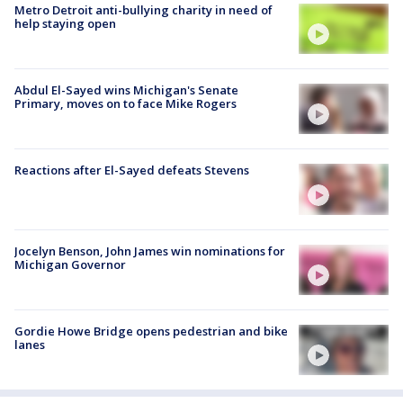
Metro Detroit anti-bullying charity in need of
help staying open
Abdul El-Sayed wins Michigan's Senate
Primary, moves on to face Mike Rogers
Reactions after El-Sayed defeats Stevens
Jocelyn Benson, John James win nominations for
Michigan Governor
Gordie Howe Bridge opens pedestrian and bike
lanes