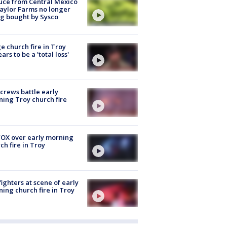
uce from Central Mexico
aylor Farms no longer
g bought by Sysco
e church fire in Troy
ars to be a 'total loss'
 crews battle early
ing Troy church fire
OX over early morning
ch fire in Troy
fighters at scene of early
ing church fire in Troy