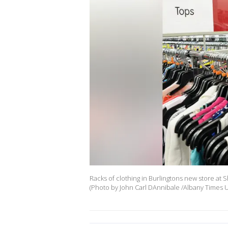
Racks of clothing in Burlingtons new store at S
(Photo by John Carl DAnnibale /Albany Times U