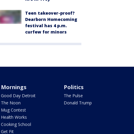
Teen takeover-proof?
Dearborn Homecoming
festival has 4 p.m.
curfew for minors
Mornings
Politics
Good Day Detroit
The Pulse
The Noon
Donald Trump
Mug Contest
Health Works
Cooking School
Get Fit