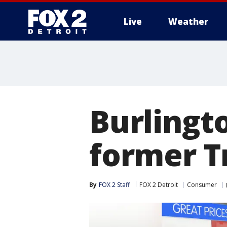
Live
Weather
More
Burlingt
former T
By
FOX 2 Staff
FOX 2 Detroit
Consumer