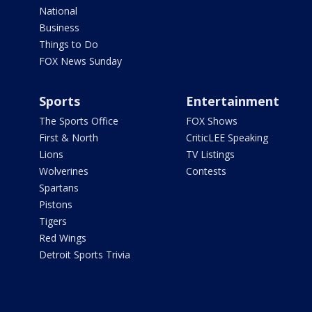
National
Business
Things to Do
FOX News Sunday
Sports
Entertainment
The Sports Office
FOX Shows
First & North
CriticLEE Speaking
Lions
TV Listings
Wolverines
Contests
Spartans
Pistons
Tigers
Red Wings
Detroit Sports Trivia