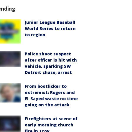
ending
Junior League Baseball
World Series to return
to region
Police shoot suspect
after officer is hit with
vehicle, sparking SW
Detroit chase, arrest
From bootlicker to
extremist: Rogers and
El-Sayed waste no time
going on the attack
Firefighters at scene of
early morning church
fire in Troy