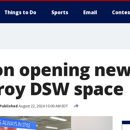
Things to Do
Sports
Email
Contes
on opening new
roy DSW space
Published
August 22, 2024 10:00 AM EDT