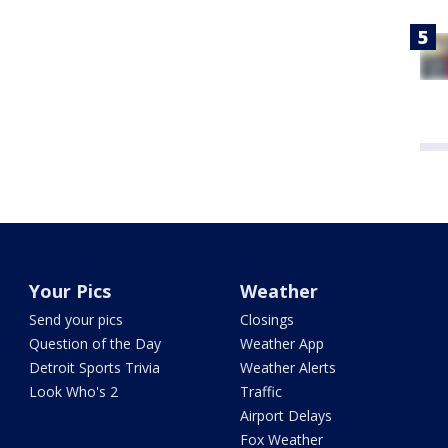
Your Pics
Weather
Send your pics
Closings
Question of the Day
Weather App
Detroit Sports Trivia
Weather Alerts
Look Who's 2
Traffic
Airport Delays
Fox Weather