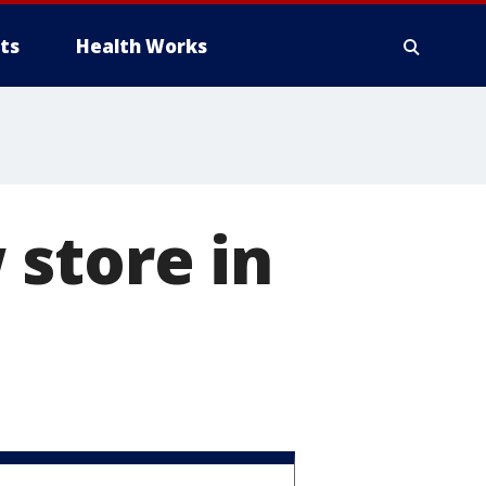
ts
Health Works
 store in