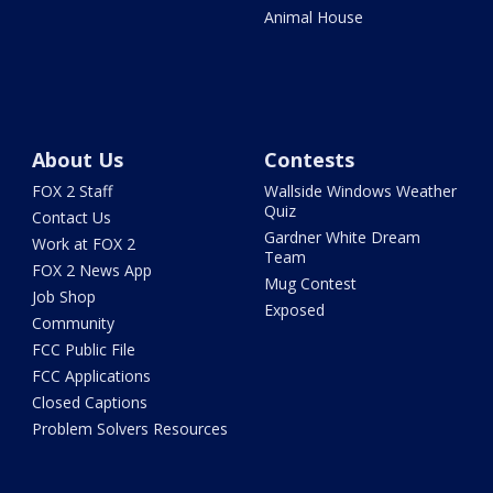
Animal House
About Us
Contests
FOX 2 Staff
Wallside Windows Weather
Quiz
Contact Us
Gardner White Dream
Work at FOX 2
Team
FOX 2 News App
Mug Contest
Job Shop
Exposed
Community
FCC Public File
FCC Applications
Closed Captions
Problem Solvers Resources