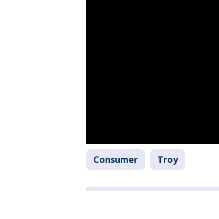
Consumer
Troy