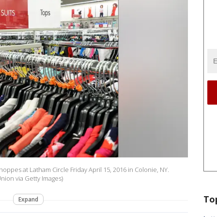
hoppes at Latham Circle Friday April 15, 2016 in Colonie, NY.
nion via Getty Images)
To
Expand