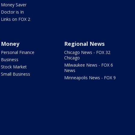
Money Saver
Doctor is In
Links on FOX 2
Money
Regional News
Personal Finance
Chicago News - FOX 32
Chicago
Business
Milwaukee News - FOX 6
Stock Market
News
Small Business
Minneapolis News - FOX 9