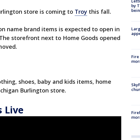
Lett
by T
bein
rlington store is coming to
Troy
this fall.
 on name brand items is expected to open in
Larg
appe
y. The storefront next to Home Goods opened
moved.
Fire
morn
othing, shoes, baby and kids items, home
SkyF
chur
chigan Burlington store.
 Live
Fire
morn