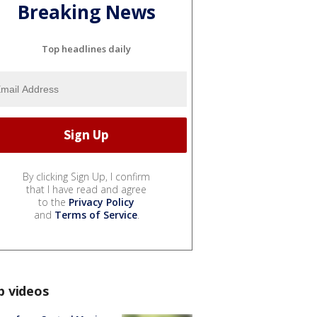
Breaking News
Top headlines daily
By clicking Sign Up, I confirm
that I have read and agree
to the
Privacy Policy
and
Terms of Service
.
p videos