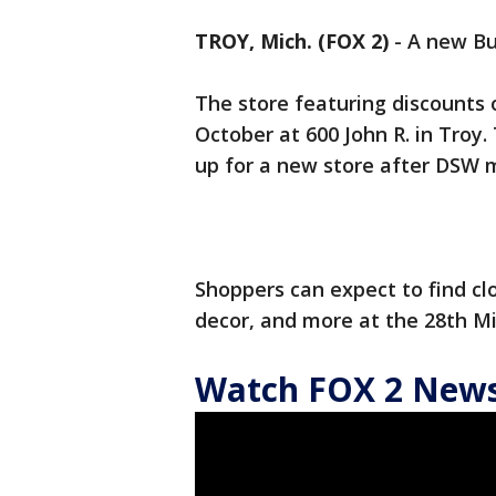
TROY, Mich. (FOX 2)
-
A new Bu
The store featuring discounts
October at 600 John R. in Tro
up for a new store after DSW 
Shoppers can expect to find cl
decor, and more at the 28th Mi
Watch FOX 2 News