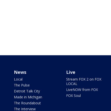
News
Live
Local
Stream FOX 2 on FOX
LOCAL
The Pulse
LiveNOW from FOX
Detroit Talk City
FOX Soul
Made in Michigan
The Roundabout
The Interview