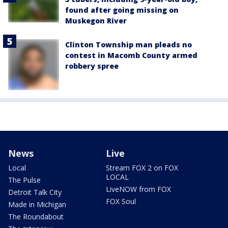
found after going missing on
Muskegon River
Clinton Township man pleads no
contest in Macomb County armed
robbery spree
News
Live
Local
Stream FOX 2 on FOX
LOCAL
The Pulse
LiveNOW from FOX
Detroit Talk City
FOX Soul
Made in Michigan
The Roundabout