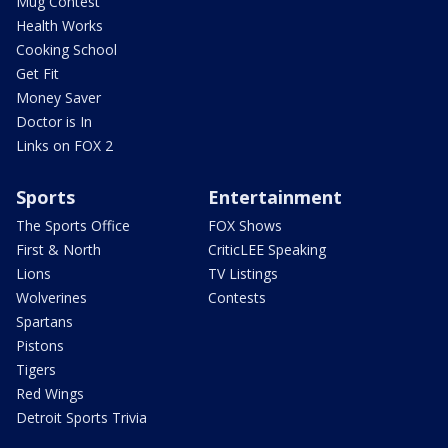
Mug Contest
Health Works
Cooking School
Get Fit
Money Saver
Doctor is In
Links on FOX 2
Sports
Entertainment
The Sports Office
FOX Shows
First & North
CriticLEE Speaking
Lions
TV Listings
Wolverines
Contests
Spartans
Pistons
Tigers
Red Wings
Detroit Sports Trivia