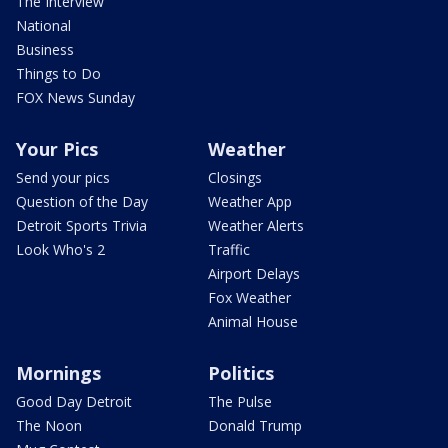
The Interview
National
Business
Things to Do
FOX News Sunday
Your Pics
Weather
Send your pics
Closings
Question of the Day
Weather App
Detroit Sports Trivia
Weather Alerts
Look Who's 2
Traffic
Airport Delays
Fox Weather
Animal House
Mornings
Politics
Good Day Detroit
The Pulse
The Noon
Donald Trump