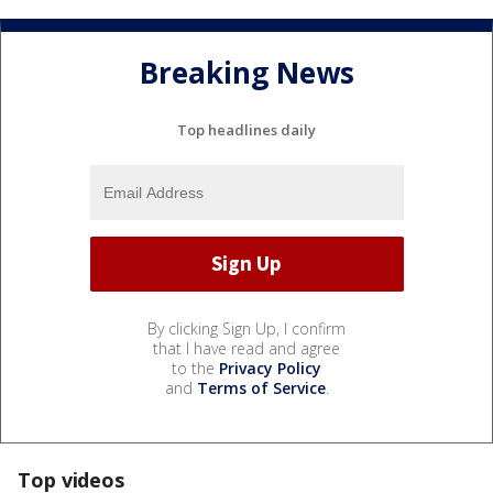
Breaking News
Top headlines daily
By clicking Sign Up, I confirm
that I have read and agree
to the
Privacy Policy
and
Terms of Service
.
Top videos