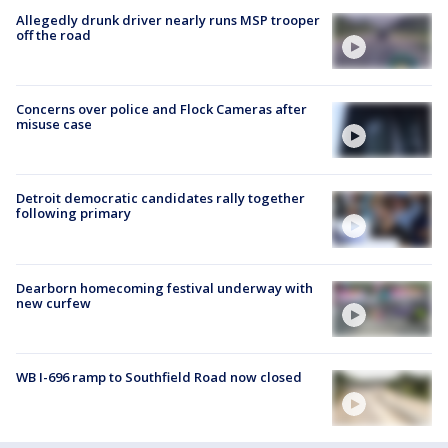
Allegedly drunk driver nearly runs MSP trooper
off the road
Concerns over police and Flock Cameras after
misuse case
Detroit democratic candidates rally together
following primary
Dearborn homecoming festival underway with
new curfew
WB I-696 ramp to Southfield Road now closed