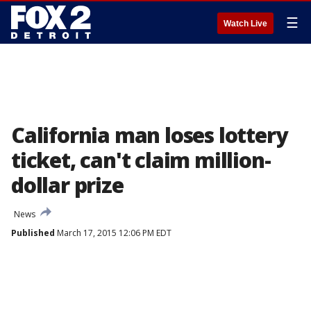
☰
Watch Live
California man loses lottery
ticket, can't claim million-
dollar prize
News
Published
March 17, 2015 12:06 PM EDT