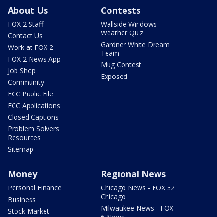
About Us
Contests
FOX 2 Staff
Wallside Windows
Weather Quiz
Contact Us
Gardner White Dream
Work at FOX 2
Team
FOX 2 News App
Mug Contest
Job Shop
Exposed
Community
FCC Public File
FCC Applications
Closed Captions
Problem Solvers
Resources
Sitemap
Money
Regional News
Personal Finance
Chicago News - FOX 32
Chicago
Business
Milwaukee News - FOX
Stock Market
6 News