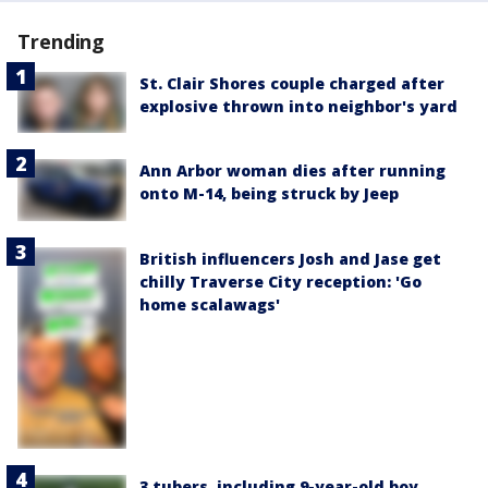
Trending
St. Clair Shores couple charged after
explosive thrown into neighbor's yard
Ann Arbor woman dies after running
onto M-14, being struck by Jeep
British influencers Josh and Jase get
chilly Traverse City reception: 'Go
home scalawags'
3 tubers, including 9-year-old boy,