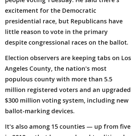
excitement for the Democratic
presidential race, but Republicans have
little reason to vote in the primary
despite congressional races on the ballot.
Election observers are keeping tabs on Los
Angeles County, the nation's most
populous county with more than 5.5
million registered voters and an upgraded
$300 million voting system, including new
ballot-marking devices.
It's also among 15 counties — up from five