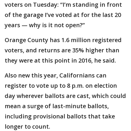
voters on Tuesday: “I’m standing in front
of the garage I’ve voted at for the last 20
years — why is it not open?”
Orange County has 1.6 million registered
voters, and returns are 35% higher than
they were at this point in 2016, he said.
Also new this year, Californians can
register to vote up to 8 p.m. on election
day wherever ballots are cast, which could
mean a surge of last-minute ballots,
including provisional ballots that take
longer to count.