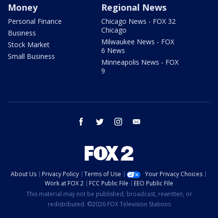
Money
Regional News
Personal Finance
Chicago News - FOX 32
Chicago
Business
Milwaukee News - FOX
Stock Market
6 News
Small Business
Minneapolis News - FOX
9
facebook
twitter
instagram
email
About Us
Privacy Policy
Terms of Use
Your Privacy Choices
Work at FOX 2
FCC Public File
EEO Public File
This material may not be published, broadcast, rewritten, or
redistributed. ©2026 FOX Television Stations