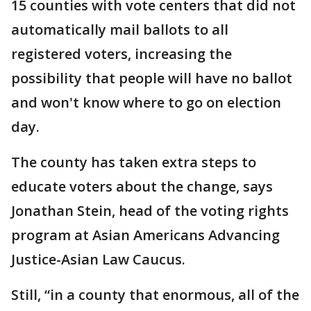
15 counties with vote centers that did not
automatically mail ballots to all
registered voters, increasing the
possibility that people will have no ballot
and won't know where to go on election
day.
The county has taken extra steps to
educate voters about the change, says
Jonathan Stein, head of the voting rights
program at Asian Americans Advancing
Justice-Asian Law Caucus.
Still, “in a county that enormous, all of the