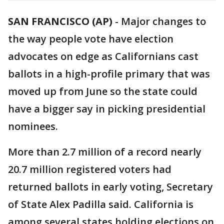
SAN FRANCISCO (AP)
-
Major changes to
the way people vote have election
advocates on edge as Californians cast
ballots in a high-profile primary that was
moved up from June so the state could
have a bigger say in picking presidential
nominees.
More than 2.7 million of a record nearly
20.7 million registered voters had
returned ballots in early voting, Secretary
of State Alex Padilla said. California is
among several states holding elections on