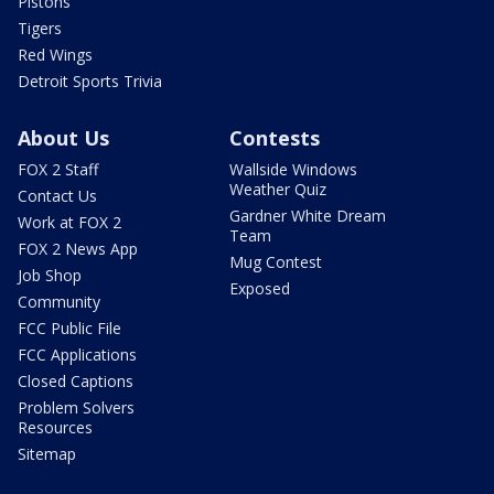
Pistons
Tigers
Red Wings
Detroit Sports Trivia
About Us
Contests
FOX 2 Staff
Wallside Windows
Weather Quiz
Contact Us
Gardner White Dream
Work at FOX 2
Team
FOX 2 News App
Mug Contest
Job Shop
Exposed
Community
FCC Public File
FCC Applications
Closed Captions
Problem Solvers
Resources
Sitemap