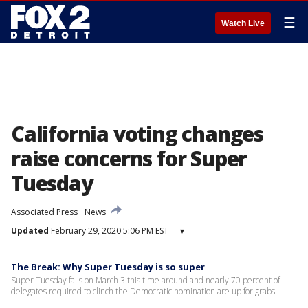
☰
Watch Live
California voting changes
raise concerns for Super
Tuesday
Associated Press
News
Updated
February 29, 2020 5:06 PM EST
▾
The Break: Why Super Tuesday is so super
Super Tuesday falls on March 3 this time around and nearly 70 percent of
delegates required to clinch the Democratic nomination are up for grabs.