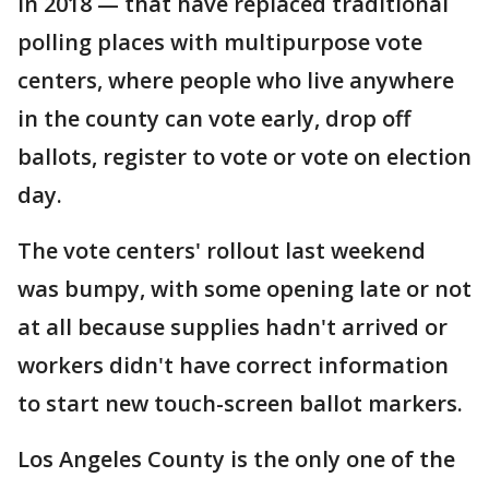
in 2018 — that have replaced traditional
polling places with multipurpose vote
centers, where people who live anywhere
in the county can vote early, drop off
ballots, register to vote or vote on election
day.
The vote centers' rollout last weekend
was bumpy, with some opening late or not
at all because supplies hadn't arrived or
workers didn't have correct information
to start new touch-screen ballot markers.
Los Angeles County is the only one of the