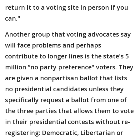
return it to a voting site in person if you
can."
Another group that voting advocates say
will face problems and perhaps
contribute to longer lines is the state's 5
million “no party preference" voters. They
are given a nonpartisan ballot that lists
no presidential candidates unless they
specifically request a ballot from one of
the three parties that allows them to vote
in their presidential contests without re-
registering: Democratic, Libertarian or