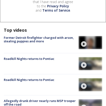
that I have read and agree
to the
Privacy Policy
and
Terms of Service
.
Top videos
Former Detroit firefighter charged with arson,
stealing puppies and more
Roadkill Nights returns to Pontiac
Roadkill Nights returns to Pontiac
Allegedly drunk driver nearly runs MSP trooper
off the road