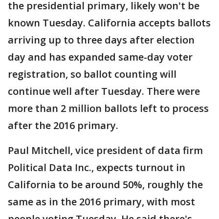
the presidential primary, likely won't be
known Tuesday. California accepts ballots
arriving up to three days after election
day and has expanded same-day voter
registration, so ballot counting will
continue well after Tuesday. There were
more than 2 million ballots left to process
after the 2016 primary.
Paul Mitchell, vice president of data firm
Political Data Inc., expects turnout in
California to be around 50%, roughly the
same as in the 2016 primary, with most
people voting Tuesday. He said there's