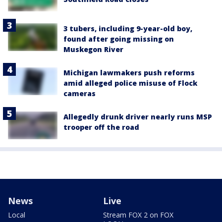
3 tubers, including 9-year-old boy,
found after going missing on
Muskegon River
Michigan lawmakers push reforms
amid alleged police misuse of Flock
cameras
Allegedly drunk driver nearly runs MSP
trooper off the road
News
Live
Local
Stream FOX 2 on FOX