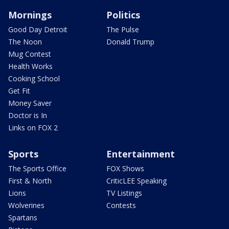
Mornings
Politics
Good Day Detroit
The Pulse
The Noon
Donald Trump
Mug Contest
Health Works
Cooking School
Get Fit
Money Saver
Doctor is In
Links on FOX 2
Sports
Entertainment
The Sports Office
FOX Shows
First & North
CriticLEE Speaking
Lions
TV Listings
Wolverines
Contests
Spartans