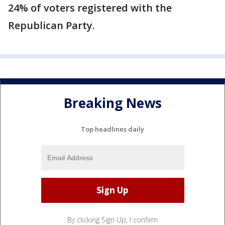
24% of voters registered with the
Republican Party.
Breaking News
Top headlines daily
By clicking Sign Up, I confirm