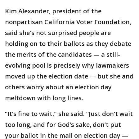
Kim Alexander, president of the
nonpartisan California Voter Foundation,
said she's not surprised people are
holding on to their ballots as they debate
the merits of the candidates — a still-
evolving pool is precisely why lawmakers
moved up the election date — but she and
others worry about an election day
meltdown with long lines.
“It’s fine to wait," she said. “Just don’t wait
too long, and for God’s sake, don’t put
your ballot in the mail on election day —