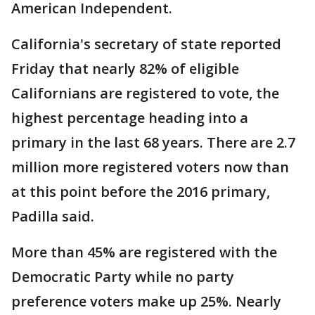
American Independent.
California's secretary of state reported
Friday that nearly 82% of eligible
Californians are registered to vote, the
highest percentage heading into a
primary in the last 68 years. There are 2.7
million more registered voters now than
at this point before the 2016 primary,
Padilla said.
More than 45% are registered with the
Democratic Party while no party
preference voters make up 25%. Nearly