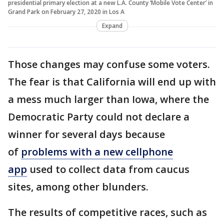
presidential primary election at a new L.A. County ‘Mobile Vote Center’ in
Grand Park on February 27, 2020 in Los A
Expand
Those changes may confuse some voters.
The fear is that California will end up with
a mess much larger than Iowa, where the
Democratic Party could not declare a
winner for several days because
of
problems with a new cellphone
app
used to collect data from caucus
sites, among other blunders.
The results of competitive races, such as