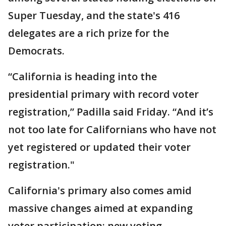
Super Tuesday, and the state's 416
delegates are a rich prize for the
Democrats.
“California is heading into the
presidential primary with record voter
registration,” Padilla said Friday. “And it’s
not too late for Californians who have not
yet registered or updated their voter
registration."
California's primary also comes amid
massive changes aimed at expanding
voter participation: new voting