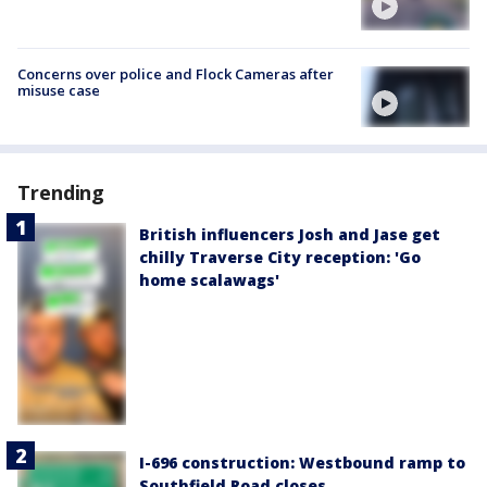
Concerns over police and Flock Cameras after
misuse case
Trending
British influencers Josh and Jase get
chilly Traverse City reception: 'Go
home scalawags'
I-696 construction: Westbound ramp to
Southfield Road closes