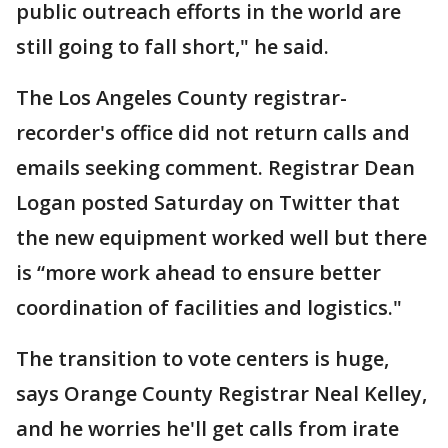
public outreach efforts in the world are
still going to fall short," he said.
The Los Angeles County registrar-
recorder's office did not return calls and
emails seeking comment. Registrar Dean
Logan posted Saturday on Twitter that
the new equipment worked well but there
is “more work ahead to ensure better
coordination of facilities and logistics."
The transition to vote centers is huge,
says Orange County Registrar Neal Kelley,
and he worries he'll get calls from irate