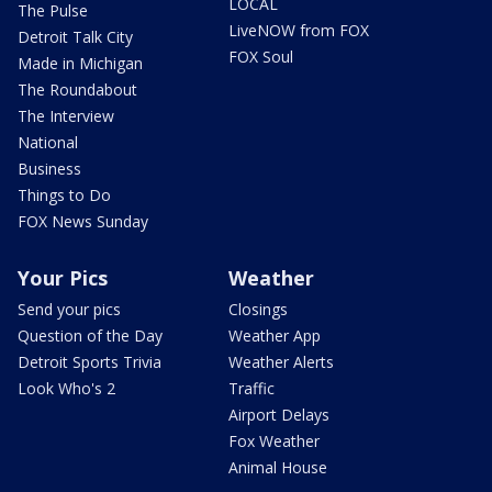
LOCAL
The Pulse
LiveNOW from FOX
Detroit Talk City
FOX Soul
Made in Michigan
The Roundabout
The Interview
National
Business
Things to Do
FOX News Sunday
Your Pics
Weather
Send your pics
Closings
Question of the Day
Weather App
Detroit Sports Trivia
Weather Alerts
Look Who's 2
Traffic
Airport Delays
Fox Weather
Animal House