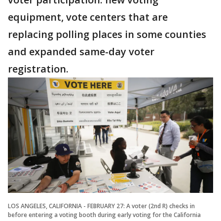
equipment, vote centers that are
replacing polling places in some counties
and expanded same-day voter
registration.
LOS ANGELES, CALIFORNIA - FEBRUARY 27: A voter (2nd R) checks in
before entering a voting booth during early voting for the California