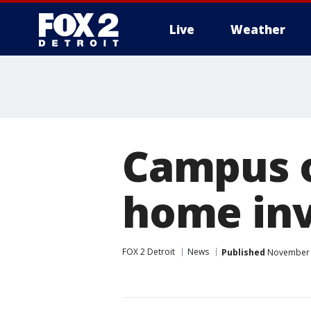
Live
Weather
More
Campus o
home inv
FOX 2 Detroit
News
Published
November 1