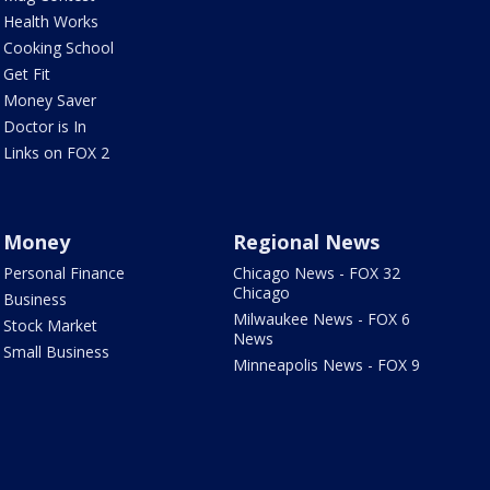
Health Works
Cooking School
Get Fit
Money Saver
Doctor is In
Links on FOX 2
Money
Regional News
Personal Finance
Chicago News - FOX 32
Chicago
Business
Milwaukee News - FOX 6
Stock Market
News
Small Business
Minneapolis News - FOX 9