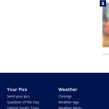
Your Pics
Weather
Send your pics
Closings
Question of the Day
Weather App
Detroit Sports Trivia
Weather Alerts