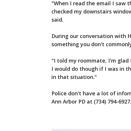
"When I read the email I saw t
checked my downstairs window 
said.
During our conversation with H
something you don't commonly f
"I told my roommate, I'm glad 
I would do though if I was in t
in that situation."
Police don't have a lot of info
Ann Arbor PD at (734) 794-6927