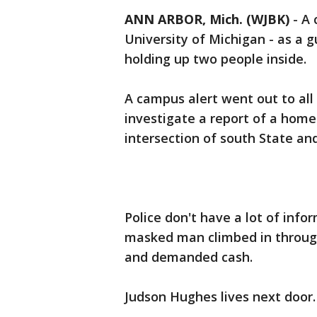
ANN ARBOR, Mich. (WJBK)
-
A 
University of Michigan - as a 
holding up two people inside.
A campus alert went out to all
investigate a report of a home
intersection of south State an
Police don't have a lot of inf
masked man climbed in throug
and demanded cash.
Judson Hughes lives next door.