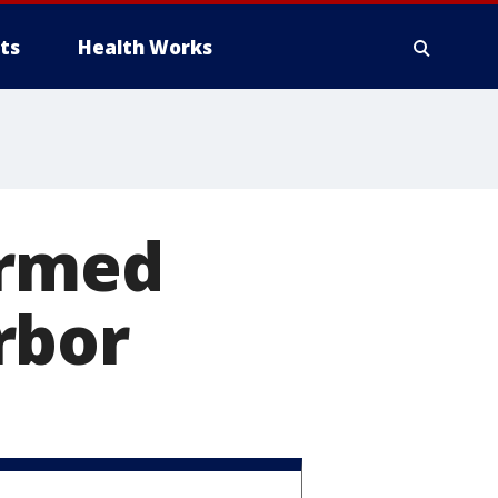
ts
Health Works
armed
rbor