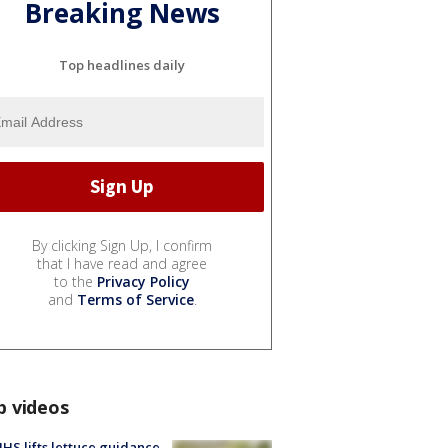
Breaking News
Top headlines daily
By clicking Sign Up, I confirm
that I have read and agree
to the
Privacy Policy
and
Terms of Service
.
p videos
S lifts lettuce guidance