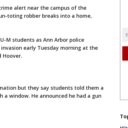
crime alert near the campus of the
gun-toting robber breaks into a home,
 U-M students as Ann Arbor police
 invasion early Tuesday morning at the
d Hoover.
ormation but they say students told them a
h a window. He announced he had a gun
To
MDHH