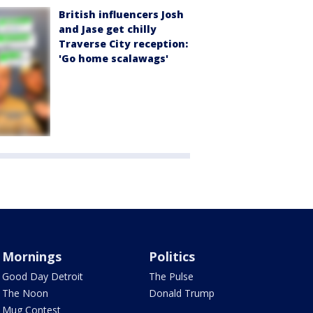
British influencers Josh
and Jase get chilly
Traverse City reception:
'Go home scalawags'
Mornings
Politics
Good Day Detroit
The Pulse
The Noon
Donald Trump
Mug Contest