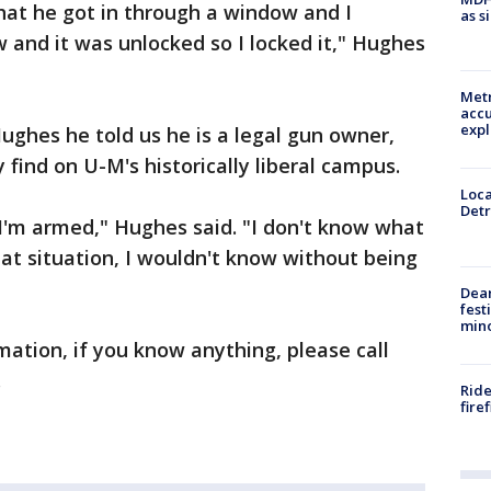
hat he got in through a window and I
as s
and it was unlocked so I locked it," Hughes
Metr
accu
expl
ughes he told us he is a legal gun owner,
ind on U-M's historically liberal campus.
Loca
Detr
I'm armed," Hughes said. "I don't know what
hat situation, I wouldn't know without being
Dea
fest
min
rmation, if you know anything, please call
.
Ride
fire