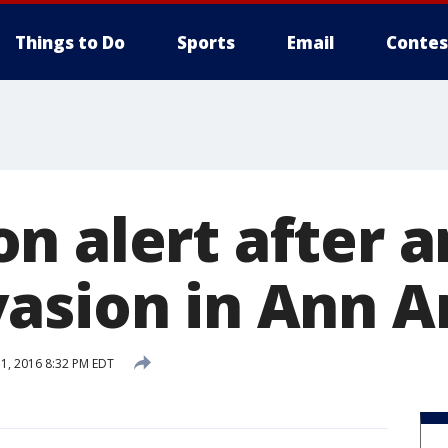
Things to Do
Sports
Email
Contes
n alert after 
asion in Ann A
, 2016 8:32 PM EDT