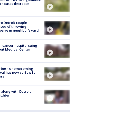
ick cases decrease
o Detroit couple
sed of throwing
osive in neighbor's yard
l cancer hospital suing
oit Medical Center
rborn's homecoming
ival has new curfew for
ors
 along with Detroit
fighter