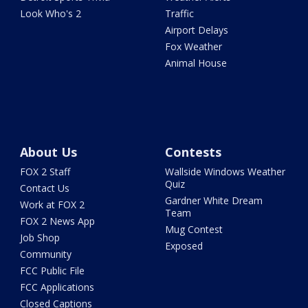
Look Who's 2
Traffic
Airport Delays
Fox Weather
Animal House
About Us
Contests
FOX 2 Staff
Wallside Windows Weather
Quiz
Contact Us
Gardner White Dream
Work at FOX 2
Team
FOX 2 News App
Mug Contest
Job Shop
Exposed
Community
FCC Public File
FCC Applications
Closed Captions