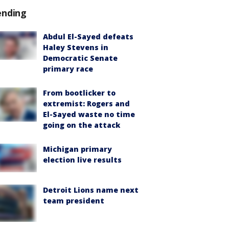
ending
Abdul El-Sayed defeats
Haley Stevens in
Democratic Senate
primary race
From bootlicker to
extremist: Rogers and
El-Sayed waste no time
going on the attack
Michigan primary
election live results
Detroit Lions name next
team president