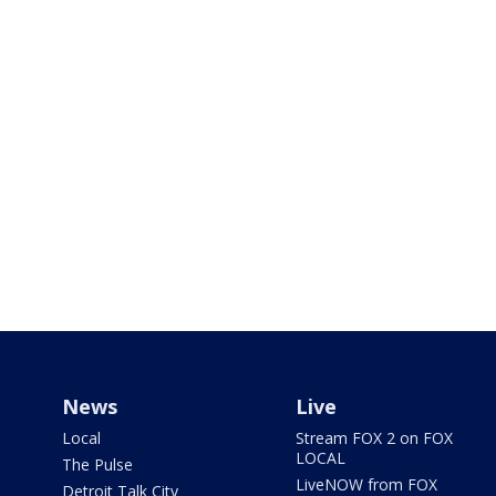
News
Live
Local
Stream FOX 2 on FOX
LOCAL
The Pulse
LiveNOW from FOX
Detroit Talk City