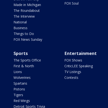
FOX Soul
Made in Michigan
The Roundabout
The Interview
National
Business
Things to Do
FOX News Sunday
Sports
Entertainment
The Sports Office
FOX Shows
First & North
CriticLEE Speaking
Lions
TV Listings
Wolverines
Contests
Spartans
Pistons
Tigers
Red Wings
Detroit Sports Trivia