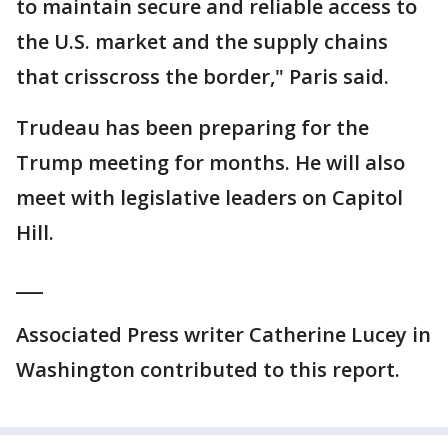
to maintain secure and reliable access to
the U.S. market and the supply chains
that crisscross the border," Paris said.
Trudeau has been preparing for the
Trump meeting for months. He will also
meet with legislative leaders on Capitol
Hill.
___
Associated Press writer Catherine Lucey in
Washington contributed to this report.