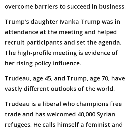
overcome barriers to succeed in business.
Trump's daughter Ivanka Trump was in
attendance at the meeting and helped
recruit participants and set the agenda.
The high-profile meeting is evidence of
her rising policy influence.
Trudeau, age 45, and Trump, age 70, have
vastly different outlooks of the world.
Trudeau is a liberal who champions free
trade and has welcomed 40,000 Syrian
refugees. He calls himself a feminist and