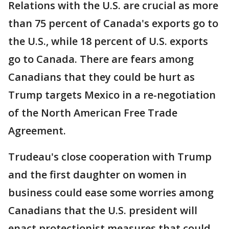
Relations with the U.S. are crucial as more
than 75 percent of Canada's exports go to
the U.S., while 18 percent of U.S. exports
go to Canada. There are fears among
Canadians that they could be hurt as
Trump targets Mexico in a re-negotiation
of the North American Free Trade
Agreement.
Trudeau's close cooperation with Trump
and the first daughter on women in
business could ease some worries among
Canadians that the U.S. president will
enact protectionist measures that could