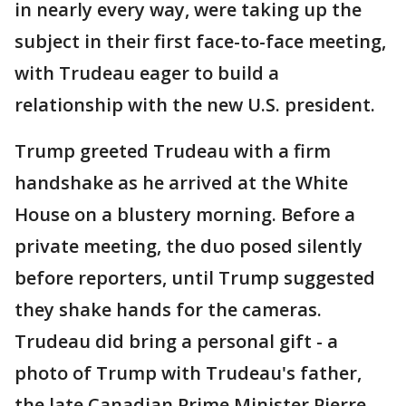
in nearly every way, were taking up the
subject in their first face-to-face meeting,
with Trudeau eager to build a
relationship with the new U.S. president.
Trump greeted Trudeau with a firm
handshake as he arrived at the White
House on a blustery morning. Before a
private meeting, the duo posed silently
before reporters, until Trump suggested
they shake hands for the cameras.
Trudeau did bring a personal gift - a
photo of Trump with Trudeau's father,
the late Canadian Prime Minister Pierre