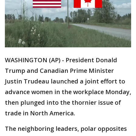
WASHINGTON (AP) - President Donald
Trump and Canadian Prime Minister
Justin Trudeau launched a joint effort to
advance women in the workplace Monday,
then plunged into the thornier issue of
trade in North America.
The neighboring leaders, polar opposites