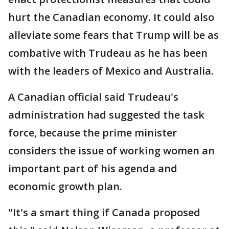
hurt the Canadian economy. It could also
alleviate some fears that Trump will be as
combative with Trudeau as he has been
with the leaders of Mexico and Australia.
A Canadian official said Trudeau's
administration had suggested the task
force, because the prime minister
considers the issue of working women an
important part of his agenda and
economic growth plan.
"It's a smart thing if Canada proposed