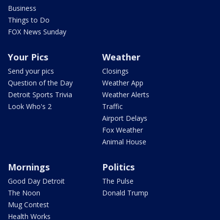
Business
Things to Do
FOX News Sunday
Your Pics
Weather
Send your pics
Closings
Question of the Day
Weather App
Detroit Sports Trivia
Weather Alerts
Look Who's 2
Traffic
Airport Delays
Fox Weather
Animal House
Mornings
Politics
Good Day Detroit
The Pulse
The Noon
Donald Trump
Mug Contest
Health Works