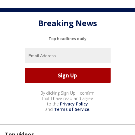
Breaking News
Top headlines daily
By clicking Sign Up, I confirm
that I have read and agree
to the
Privacy Policy
and
Terms of Service
.
Top videos