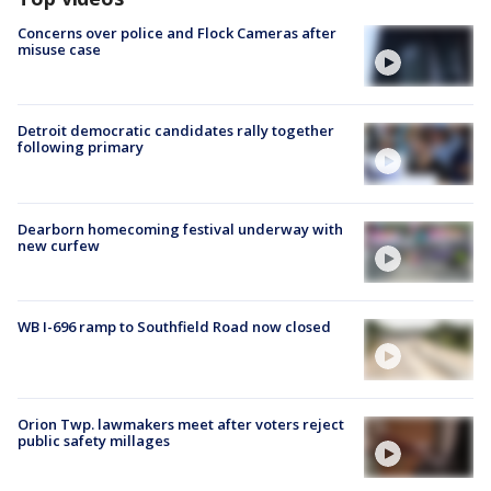
Concerns over police and Flock Cameras after
misuse case
Detroit democratic candidates rally together
following primary
Dearborn homecoming festival underway with
new curfew
WB I-696 ramp to Southfield Road now closed
Orion Twp. lawmakers meet after voters reject
public safety millages