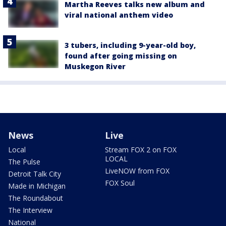
Martha Reeves talks new album and
viral national anthem video
3 tubers, including 9-year-old boy,
found after going missing on
Muskegon River
News
Live
Local
Stream FOX 2 on FOX
LOCAL
The Pulse
LiveNOW from FOX
Detroit Talk City
FOX Soul
Made in Michigan
The Roundabout
The Interview
National