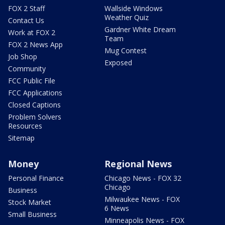
FOX 2 Staff
Wallside Windows
Weather Quiz
Contact Us
Gardner White Dream
Work at FOX 2
Team
FOX 2 News App
Mug Contest
Job Shop
Exposed
Community
FCC Public File
FCC Applications
Closed Captions
Problem Solvers
Resources
Sitemap
Money
Regional News
Personal Finance
Chicago News - FOX 32
Chicago
Business
Milwaukee News - FOX
Stock Market
6 News
Small Business
Minneapolis News - FOX