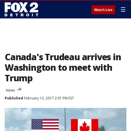
☰
Watch Live
Canada's Trudeau arrives in
Washington to meet with
Trump
News
Published
February 13, 2017 2:01 PM EST