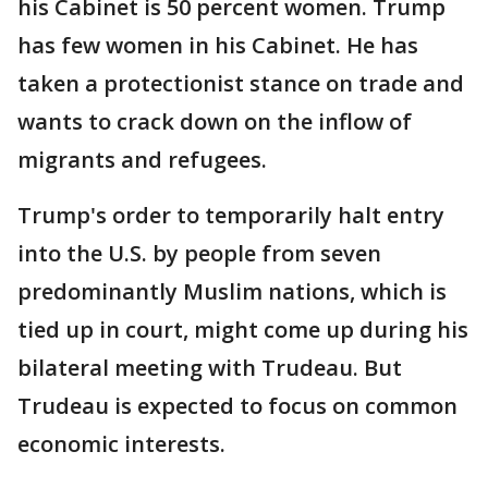
his Cabinet is 50 percent women. Trump
has few women in his Cabinet. He has
taken a protectionist stance on trade and
wants to crack down on the inflow of
migrants and refugees.
Trump's order to temporarily halt entry
into the U.S. by people from seven
predominantly Muslim nations, which is
tied up in court, might come up during his
bilateral meeting with Trudeau. But
Trudeau is expected to focus on common
economic interests.