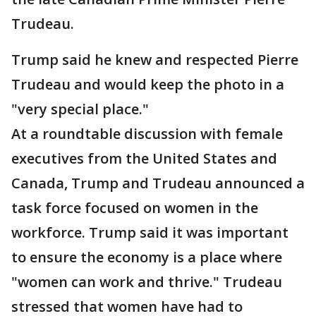
Trudeau.
Trump said he knew and respected Pierre
Trudeau and would keep the photo in a
"very special place."
At a roundtable discussion with female
executives from the United States and
Canada, Trump and Trudeau announced a
task force focused on women in the
workforce. Trump said it was important
to ensure the economy is a place where
"women can work and thrive." Trudeau
stressed that women have had to