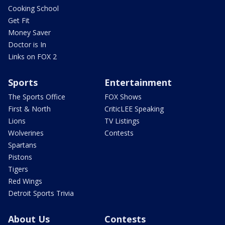
Cooking School
Get Fit
Money Saver
Doctor is In
Links on FOX 2
Sports
Entertainment
The Sports Office
FOX Shows
First & North
CriticLEE Speaking
Lions
TV Listings
Wolverines
Contests
Spartans
Pistons
Tigers
Red Wings
Detroit Sports Trivia
About Us
Contests