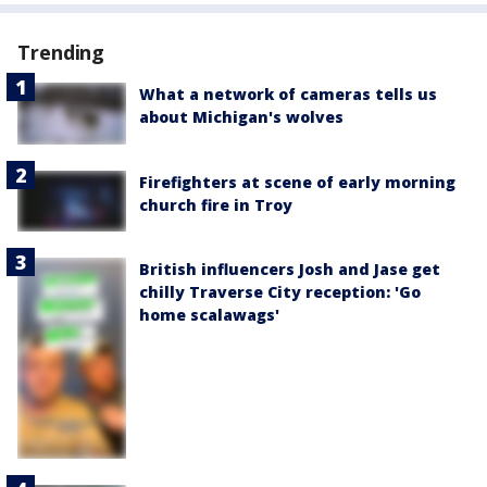
Trending
What a network of cameras tells us
about Michigan's wolves
Firefighters at scene of early morning
church fire in Troy
British influencers Josh and Jase get
chilly Traverse City reception: 'Go
home scalawags'