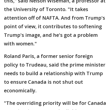
this," said Nelson Wiseman, a professor at
the University of Toronto. "It takes
attention off of NAFTA. And from Trump's
point of view, it contributes to softening
Trump's image, and he's got a problem
with women."
Roland Paris, a former senior foreign
policy to Trudeau, said the prime minister
needs to build a relationship with Trump
to ensure Canada is not shut out
economically.
"The overriding priority will be for Canada