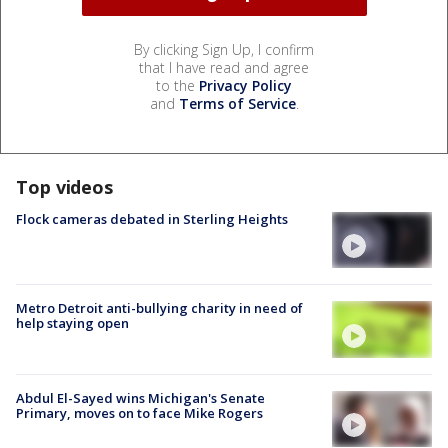
By clicking Sign Up, I confirm
that I have read and agree
to the
Privacy Policy
and
Terms of Service
.
Top videos
Flock cameras debated in Sterling Heights
Metro Detroit anti-bullying charity in need of
help staying open
Abdul El-Sayed wins Michigan's Senate
Primary, moves on to face Mike Rogers