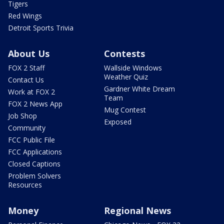
Tigers
Red Wings
Detroit Sports Trivia
About Us
Contests
FOX 2 Staff
Wallside Windows
Weather Quiz
Contact Us
Gardner White Dream
Work at FOX 2
Team
FOX 2 News App
Mug Contest
Job Shop
Exposed
Community
FCC Public File
FCC Applications
Closed Captions
Problem Solvers
Resources
Money
Regional News