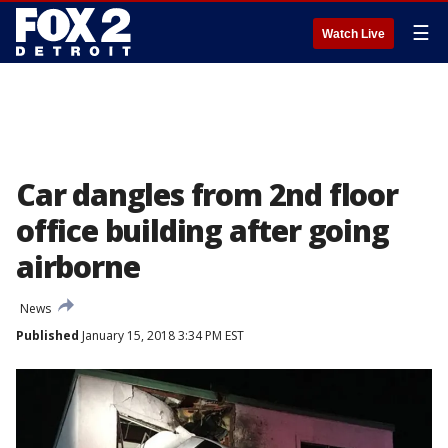
☰
Watch Live
Car dangles from 2nd floor
office building after going
airborne
News
Published
January 15, 2018 3:34 PM EST