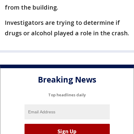
from the building.
Investigators are trying to determine if
drugs or alcohol played a role in the crash.
Breaking News
Top headlines daily