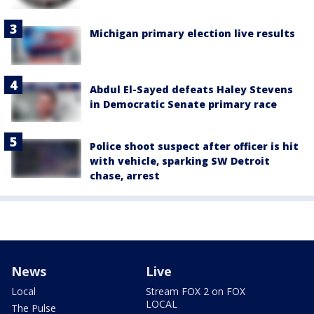
Michigan primary election live results
Abdul El-Sayed defeats Haley Stevens
in Democratic Senate primary race
Police shoot suspect after officer is hit
with vehicle, sparking SW Detroit
chase, arrest
News
Live
Local
Stream FOX 2 on FOX
LOCAL
The Pulse