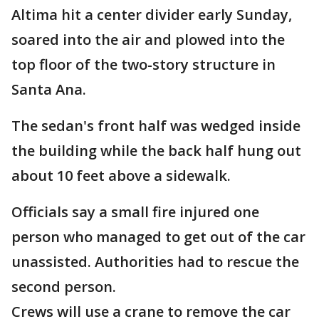
Altima hit a center divider early Sunday,
soared into the air and plowed into the
top floor of the two-story structure in
Santa Ana.
The sedan's front half was wedged inside
the building while the back half hung out
about 10 feet above a sidewalk.
Officials say a small fire injured one
person who managed to get out of the car
unassisted. Authorities had to rescue the
second person.
Crews will use a crane to remove the car