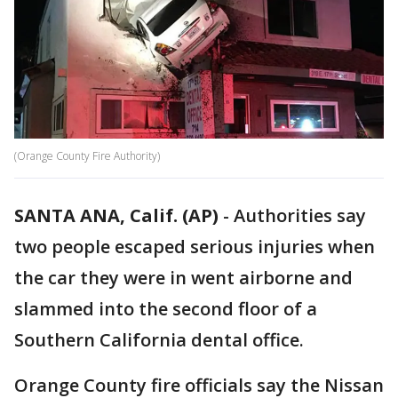
(Orange County Fire Authority)
SANTA ANA, Calif. (AP)
-
Authorities say
two people escaped serious injuries when
the car they were in went airborne and
slammed into the second floor of a
Southern California dental office.
Orange County fire officials say the Nissan