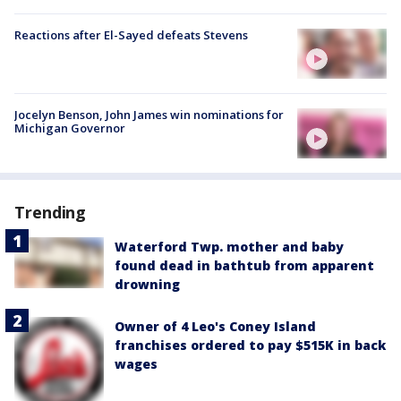
Reactions after El-Sayed defeats Stevens
Jocelyn Benson, John James win nominations for
Michigan Governor
Trending
Waterford Twp. mother and baby
found dead in bathtub from apparent
drowning
Owner of 4 Leo's Coney Island
franchises ordered to pay $515K in back
wages