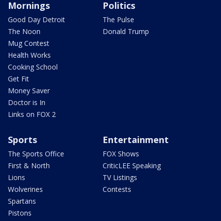
Mornings
Politics
Good Day Detroit
The Pulse
The Noon
Donald Trump
Mug Contest
Health Works
Cooking School
Get Fit
Money Saver
Doctor is In
Links on FOX 2
Sports
Entertainment
The Sports Office
FOX Shows
First & North
CriticLEE Speaking
Lions
TV Listings
Wolverines
Contests
Spartans
Pistons