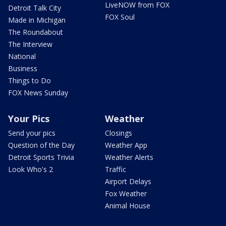
LiveNOW from FOX
Detroit Talk City
FOX Soul
Made in Michigan
The Roundabout
The Interview
National
Business
Things to Do
FOX News Sunday
Your Pics
Weather
Send your pics
Closings
Question of the Day
Weather App
Detroit Sports Trivia
Weather Alerts
Look Who's 2
Traffic
Airport Delays
Fox Weather
Animal House