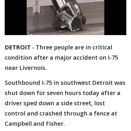
DETROIT
-
Three people are in critical
condition after a major accident on I-75
near Livernois.
Southbound I-75 in southwest Detroit was
shut down for seven hours today after a
driver sped down a side street, lost
control and crashed through a fence at
Campbell and Fisher.