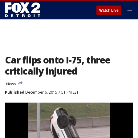
☰
Watch Live
Car flips onto I-75, three
critically injured
News
Published
December 6, 2015 7:51 PM EST