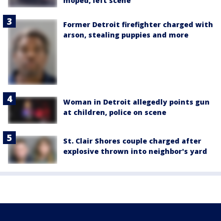
moped, left scene
Former Detroit firefighter charged with
arson, stealing puppies and more
Woman in Detroit allegedly points gun
at children, police on scene
St. Clair Shores couple charged after
explosive thrown into neighbor's yard