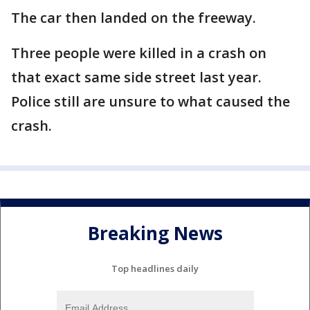
The car then landed on the freeway.
Three people were killed in a crash on
that exact same side street last year.
Police still are unsure to what caused the
crash.
Breaking News
Top headlines daily