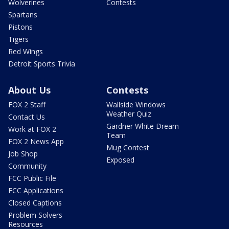
Wolverines
Contests
Spartans
Pistons
Tigers
Red Wings
Detroit Sports Trivia
About Us
Contests
FOX 2 Staff
Wallside Windows
Weather Quiz
Contact Us
Gardner White Dream
Work at FOX 2
Team
FOX 2 News App
Mug Contest
Job Shop
Exposed
Community
FCC Public File
FCC Applications
Closed Captions
Problem Solvers
Resources