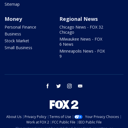
Sitemap
Money
Regional News
Personal Finance
Chicago News - FOX 32
Chicago
Business
Milwaukee News - FOX
Stock Market
6 News
Small Business
Minneapolis News - FOX
9
facebook
twitter
instagram
email
About Us
Privacy Policy
Terms of Use
Your Privacy Choices
Work at FOX 2
FCC Public File
EEO Public File