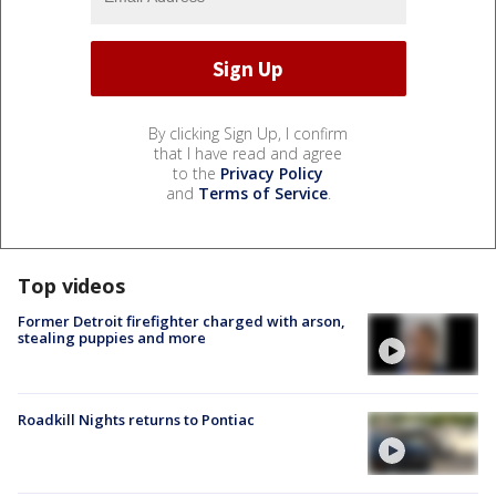
By clicking Sign Up, I confirm
that I have read and agree
to the
Privacy Policy
and
Terms of Service
.
Top videos
Former Detroit firefighter charged with arson,
stealing puppies and more
Roadkill Nights returns to Pontiac