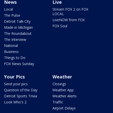
News
Live
Local
Stream FOX 2 on FOX
LOCAL
The Pulse
LiveNOW from FOX
Detroit Talk City
FOX Soul
Made in Michigan
The Roundabout
The Interview
National
Business
Things to Do
FOX News Sunday
Your Pics
Weather
Send your pics
Closings
Question of the Day
Weather App
Detroit Sports Trivia
Weather Alerts
Look Who's 2
Traffic
Airport Delays