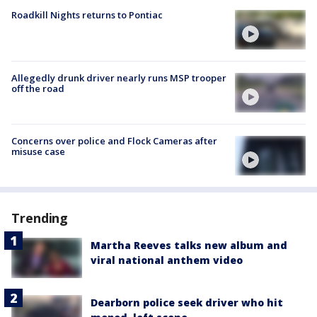
Roadkill Nights returns to Pontiac
Allegedly drunk driver nearly runs MSP trooper
off the road
Concerns over police and Flock Cameras after
misuse case
Trending
Martha Reeves talks new album and
viral national anthem video
Dearborn police seek driver who hit