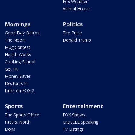
Fox Weather
Animal House
Mornings
Politics
Good Day Detroit
The Pulse
The Noon
Donald Trump
Mug Contest
Health Works
Cooking School
Get Fit
Money Saver
Doctor is In
Links on FOX 2
Sports
Entertainment
The Sports Office
FOX Shows
First & North
CriticLEE Speaking
Lions
TV Listings