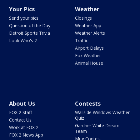
Your Pics
Weather
Send your pics
Closings
Question of the Day
Weather App
Detroit Sports Trivia
Weather Alerts
Look Who's 2
Traffic
Airport Delays
Fox Weather
Animal House
About Us
Contests
FOX 2 Staff
Wallside Windows Weather
Quiz
Contact Us
Gardner White Dream
Work at FOX 2
Team
FOX 2 News App
Mug Contest