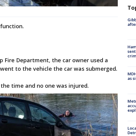
To
Gibb
afte
function.
Ham
sent
cri
p Fire Department, the car owner used a
went to the vehicle the car was submerged.
MDHH
as s
 the time and no one was injured.
Metr
accu
expl
Loca
Detr