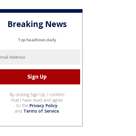
Breaking News
Top headlines daily
By clicking Sign Up, I confirm
that I have read and agree
to the
Privacy Policy
and
Terms of Service
.