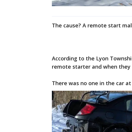
The cause? A remote start mal
According to the Lyon Townshi
remote starter and when they 
There was no one in the car at