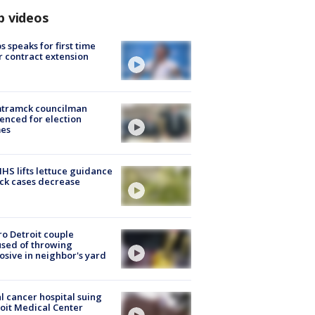
p videos
s speaks for first time
r contract extension
tramck councilman
enced for election
mes
S lifts lettuce guidance
ick cases decrease
o Detroit couple
sed of throwing
osive in neighbor's yard
l cancer hospital suing
oit Medical Center