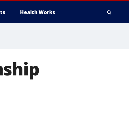
ts
Health Works
nship