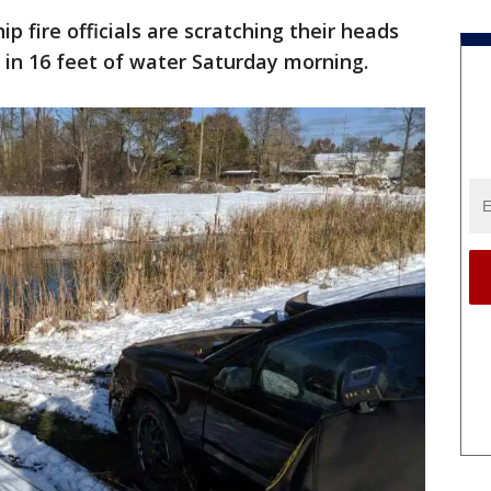
p fire officials are scratching their heads
in 16 feet of water Saturday morning.