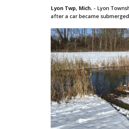
Lyon Twp, Mich.
-
Lyon Townshi
after a car became submerged 