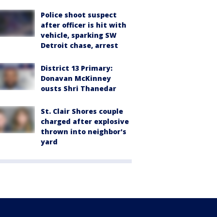
Police shoot suspect
after officer is hit with
vehicle, sparking SW
Detroit chase, arrest
District 13 Primary:
Donavan McKinney
ousts Shri Thanedar
St. Clair Shores couple
charged after explosive
thrown into neighbor's
yard