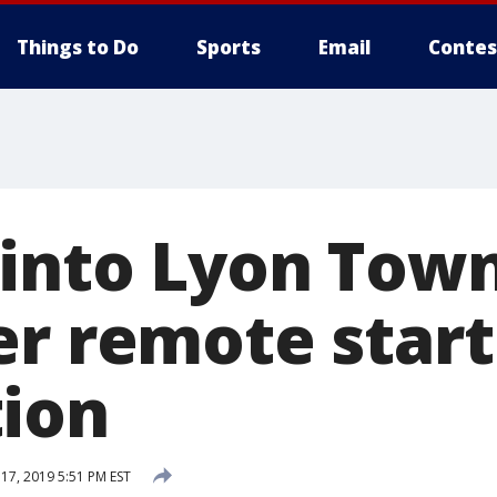
Things to Do
Sports
Email
Contes
 into Lyon Tow
er remote start
ion
7, 2019 5:51 PM EST