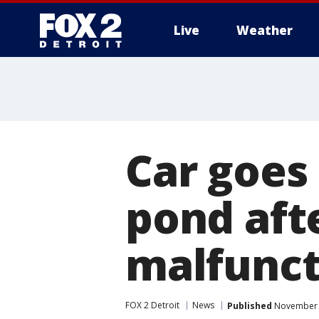
Live
Weather
More
Car goes
pond aft
malfunct
FOX 2 Detroit
News
Published
November 1