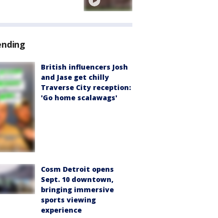
ending
British influencers Josh
and Jase get chilly
Traverse City reception:
'Go home scalawags'
Cosm Detroit opens
Sept. 10 downtown,
bringing immersive
sports viewing
experience