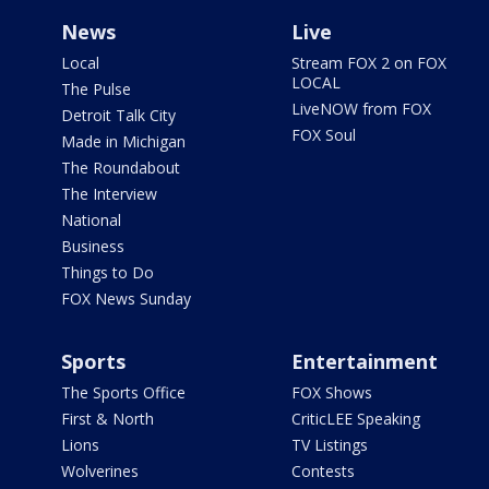
News
Live
Local
Stream FOX 2 on FOX
LOCAL
The Pulse
LiveNOW from FOX
Detroit Talk City
FOX Soul
Made in Michigan
The Roundabout
The Interview
National
Business
Things to Do
FOX News Sunday
Sports
Entertainment
The Sports Office
FOX Shows
First & North
CriticLEE Speaking
Lions
TV Listings
Wolverines
Contests