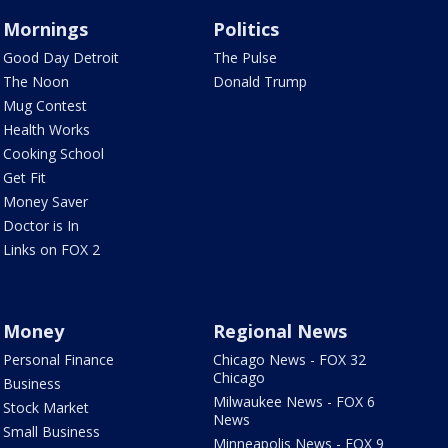
Mornings
Politics
Good Day Detroit
The Pulse
The Noon
Donald Trump
Mug Contest
Health Works
Cooking School
Get Fit
Money Saver
Doctor is In
Links on FOX 2
Money
Regional News
Personal Finance
Chicago News - FOX 32
Chicago
Business
Milwaukee News - FOX 6
Stock Market
News
Small Business
Minneapolis News - FOX 9