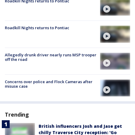
Roadkill Nights returns to Pontiac
Roadkill Nights returns to Pontiac
Allegedly drunk driver nearly runs MSP trooper
off the road
Concerns over police and Flock Cameras after
misuse case
Trending
British influencers Josh and Jase get
chilly Traverse City reception: 'Go