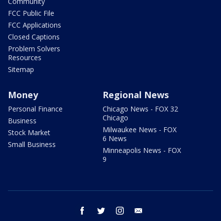
Community
FCC Public File
FCC Applications
Closed Captions
Problem Solvers
Resources
Sitemap
Money
Regional News
Personal Finance
Chicago News - FOX 32
Chicago
Business
Milwaukee News - FOX
Stock Market
6 News
Small Business
Minneapolis News - FOX
9
facebook
twitter
instagram
email