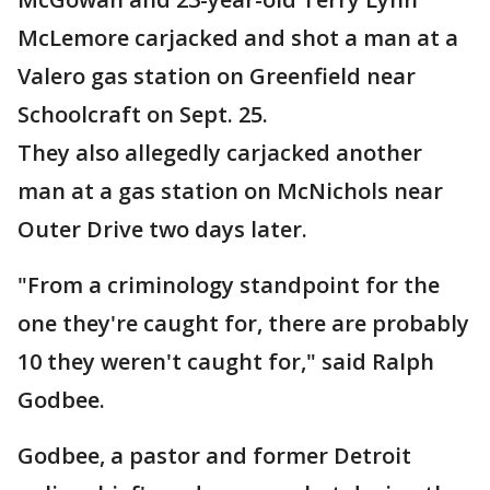
McLemore carjacked and shot a man at a
Valero gas station on Greenfield near
Schoolcraft on Sept. 25.
They also allegedly carjacked another
man at a gas station on McNichols near
Outer Drive two days later.
"From a criminology standpoint for the
one they're caught for, there are probably
10 they weren't caught for," said Ralph
Godbee.
Godbee, a pastor and former Detroit