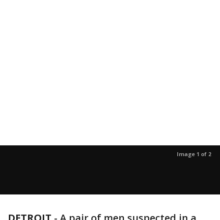
Image 1 of 2
DETROIT
-
A pair of men suspected in a