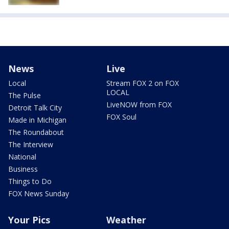
News
Live
Local
Stream FOX 2 on FOX
LOCAL
The Pulse
LiveNOW from FOX
Detroit Talk City
FOX Soul
Made in Michigan
The Roundabout
The Interview
National
Business
Things to Do
FOX News Sunday
Your Pics
Weather