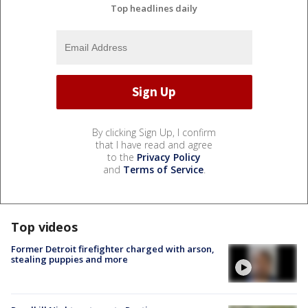
Top headlines daily
By clicking Sign Up, I confirm
that I have read and agree
to the
Privacy Policy
and
Terms of Service
.
Top videos
Former Detroit firefighter charged with arson,
stealing puppies and more