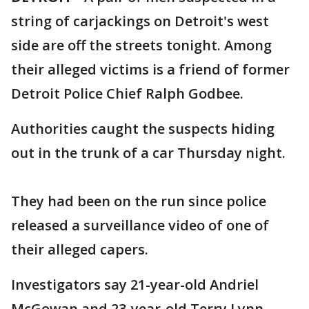
string of carjackings on Detroit's west
side are off the streets tonight. Among
their alleged victims is a friend of former
Detroit Police Chief Ralph Godbee.
Authorities caught the suspects hiding
out in the trunk of a car Thursday night.
They had been on the run since police
released a surveillance video of one of
their alleged capers.
Investigators say 21-year-old Andriel
McGowan and 23-year-old Terry Lynn