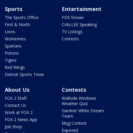
Sports
Entertainment
The Sports Office
FOX Shows
First & North
CriticLEE Speaking
Lions
TV Listings
Wolverines
Contests
Spartans
Pistons
Tigers
Red Wings
Detroit Sports Trivia
About Us
Contests
FOX 2 Staff
Wallside Windows
Weather Quiz
Contact Us
Gardner White Dream
Work at FOX 2
Team
FOX 2 News App
Mug Contest
Job Shop
Exposed