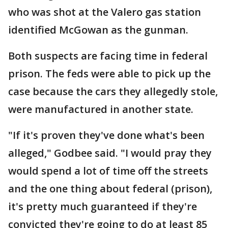
who was shot at the Valero gas station
identified McGowan as the gunman.
Both suspects are facing time in federal
prison. The feds were able to pick up the
case because the cars they allegedly stole,
were manufactured in another state.
"If it's proven they've done what's been
alleged," Godbee said. "I would pray they
would spend a lot of time off the streets
and the one thing about federal (prison),
it's pretty much guaranteed if they're
convicted they're going to do at least 85