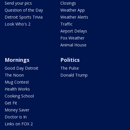
Send your pics
Closings
Question of the Day
Weather App
Detroit Sports Trivia
Weather Alerts
Look Who's 2
Traffic
Airport Delays
Fox Weather
Animal House
Mornings
Politics
Good Day Detroit
The Pulse
The Noon
Donald Trump
Mug Contest
Health Works
Cooking School
Get Fit
Money Saver
Doctor is In
Links on FOX 2