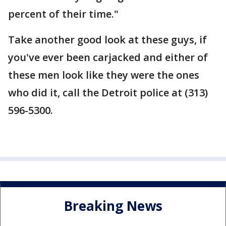
percent of their time."
Take another good look at these guys, if
you've ever been carjacked and either of
these men look like they were the ones
who did it, call the Detroit police at (313)
596-5300.
Breaking News