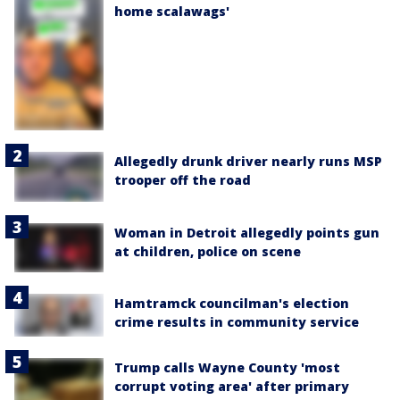
home scalawags'
Allegedly drunk driver nearly runs MSP
trooper off the road
Woman in Detroit allegedly points gun
at children, police on scene
Hamtramck councilman's election
crime results in community service
Trump calls Wayne County 'most
corrupt voting area' after primary