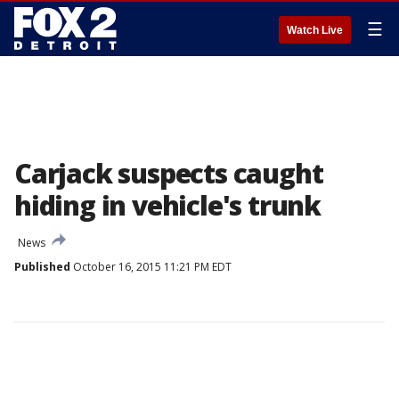
☰
Watch Live
Carjack suspects caught
hiding in vehicle's trunk
News
Published
October 16, 2015 11:21 PM EDT