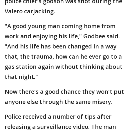
police chief's godson was shot during the
Valero carjacking.
"A good young man coming home from
work and enjoying his life," Godbee said.
"And his life has been changed in a way
that, the trauma, how can he ever go to a
gas station again without thinking about
that night."
Now there's a good chance they won't put
anyone else through the same misery.
Police received a number of tips after
releasing a surveillance video. The man