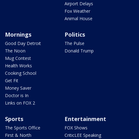
Airport Delays
Fox Weather
Animal House
Mornings
Politics
Good Day Detroit
The Pulse
The Noon
Donald Trump
Mug Contest
Health Works
Cooking School
Get Fit
Money Saver
Doctor is In
Links on FOX 2
Sports
Entertainment
The Sports Office
FOX Shows
First & North
CriticLEE Speaking