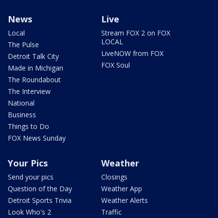
News
Live
Local
Stream FOX 2 on FOX
LOCAL
The Pulse
LiveNOW from FOX
Detroit Talk City
FOX Soul
Made in Michigan
The Roundabout
The Interview
National
Business
Things to Do
FOX News Sunday
Your Pics
Weather
Send your pics
Closings
Question of the Day
Weather App
Detroit Sports Trivia
Weather Alerts
Look Who's 2
Traffic