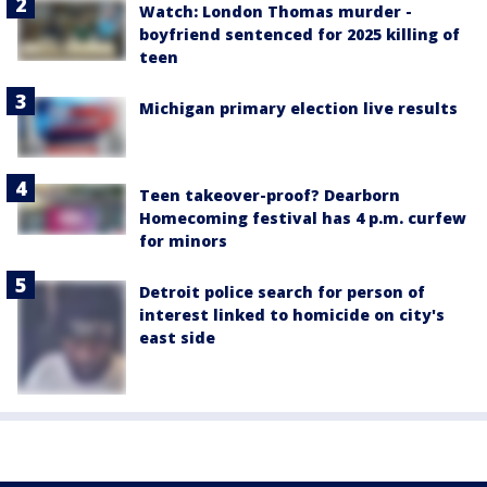
Watch: London Thomas murder -
boyfriend sentenced for 2025 killing of
teen
Michigan primary election live results
Teen takeover-proof? Dearborn
Homecoming festival has 4 p.m. curfew
for minors
Detroit police search for person of
interest linked to homicide on city's
east side