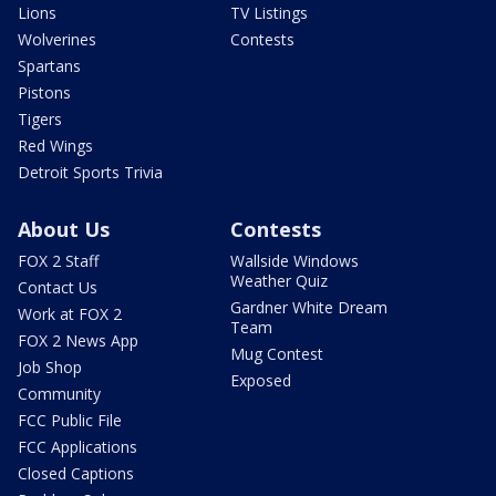
Lions
TV Listings
Wolverines
Contests
Spartans
Pistons
Tigers
Red Wings
Detroit Sports Trivia
About Us
Contests
FOX 2 Staff
Wallside Windows
Weather Quiz
Contact Us
Gardner White Dream
Work at FOX 2
Team
FOX 2 News App
Mug Contest
Job Shop
Exposed
Community
FCC Public File
FCC Applications
Closed Captions