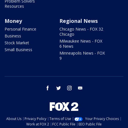
Problem Solvers
Resources
Money
Regional News
Personal Finance
Chicago News - FOX 32
Chicago
Business
Milwaukee News - FOX
Stock Market
6 News
Small Business
Minneapolis News - FOX
9
facebook
twitter
instagram
email
About Us
Privacy Policy
Terms of Use
Your Privacy Choices
Work at FOX 2
FCC Public File
EEO Public File