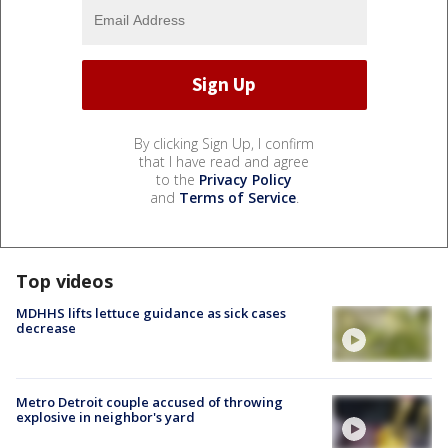
By clicking Sign Up, I confirm
that I have read and agree
to the
Privacy Policy
and
Terms of Service
.
Top videos
MDHHS lifts lettuce guidance as sick cases
decrease
Metro Detroit couple accused of throwing
explosive in neighbor's yard