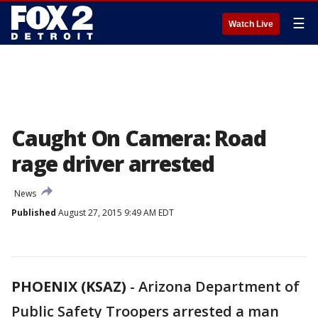
☰
Watch Live
Caught On Camera: Road
rage driver arrested
News
Published
August 27, 2015 9:49 AM EDT
PHOENIX (KSAZ)
-
Arizona Department of
Public Safety Troopers arrested a man