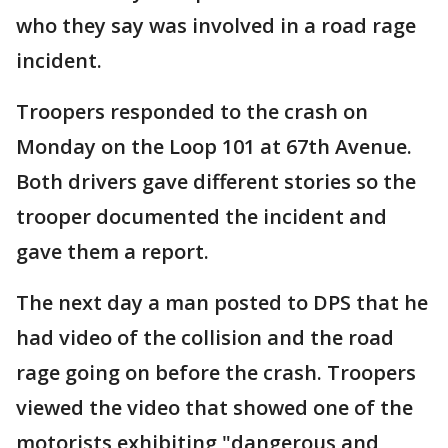
who they say was involved in a road rage
incident.
Troopers responded to the crash on
Monday on the Loop 101 at 67th Avenue.
Both drivers gave different stories so the
trooper documented the incident and
gave them a report.
The next day a man posted to DPS that he
had video of the collision and the road
rage going on before the crash. Troopers
viewed the video that showed one of the
motorists exhibiting "dangerous and