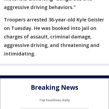
aggressive driving behaviors."
Troopers arrested 36-year-old Kyle Geisler
on Tuesday. He was booked into jail on
charges of assault, criminal damage,
aggressive driving, and threatening and
intimidating.
Breaking News
Top headlines daily