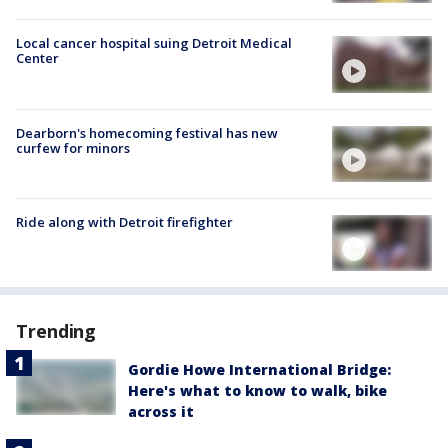
Local cancer hospital suing Detroit Medical
Center
Dearborn's homecoming festival has new
curfew for minors
Ride along with Detroit firefighter
Trending
Gordie Howe International Bridge:
Here's what to know to walk, bike
across it