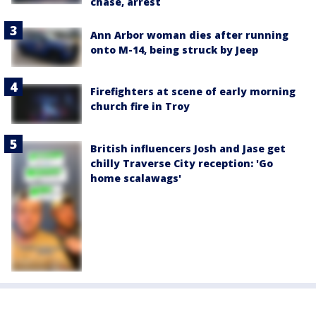
chase, arrest
Ann Arbor woman dies after running
onto M-14, being struck by Jeep
Firefighters at scene of early morning
church fire in Troy
British influencers Josh and Jase get
chilly Traverse City reception: 'Go
home scalawags'