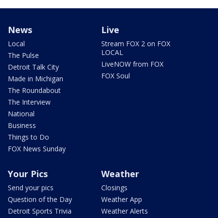
News
Live
Local
Stream FOX 2 on FOX
LOCAL
The Pulse
LiveNOW from FOX
Detroit Talk City
FOX Soul
Made in Michigan
The Roundabout
The Interview
National
Business
Things to Do
FOX News Sunday
Your Pics
Weather
Send your pics
Closings
Question of the Day
Weather App
Detroit Sports Trivia
Weather Alerts