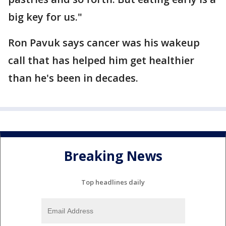
big key for us."
Ron Pavuk says cancer was his wakeup
call that has helped him get healthier
than he's been in decades.
Breaking News
Top headlines daily