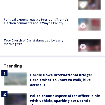
Political experts react to President Trump's
election comments about Wayne County
Troy Church of Christ damaged by early
morning fire
Trending
Gordie Howe International Bridge:
Here's what to know to walk, bike
across it
Police shoot suspect after officer is hit
with vehicle, sparking SW Detroit