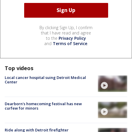
By clicking Sign Up, I confirm
that I have read and agree
to the
Privacy Policy
and
Terms of Service
.
Top videos
Local cancer hospital suing Detroit Medical
Center
Dearborn's homecoming festival has new
curfew for minors
Ride along with Detroit firefighter