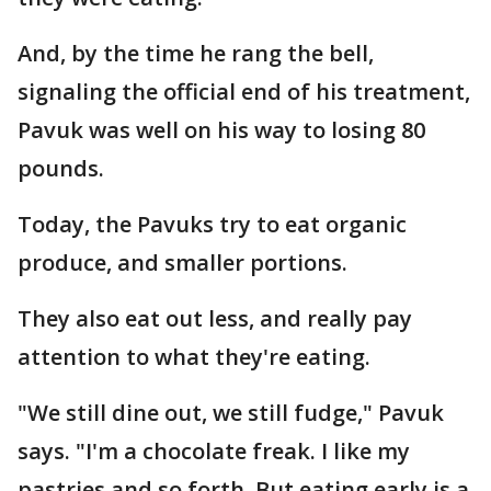
And, by the time he rang the bell,
signaling the official end of his treatment,
Pavuk was well on his way to losing 80
pounds.
Today, the Pavuks try to eat organic
produce, and smaller portions.
They also eat out less, and really pay
attention to what they're eating.
"We still dine out, we still fudge," Pavuk
says. "I'm a chocolate freak. I like my
pastries and so forth. But eating early is a