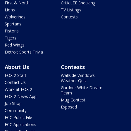
First & North
CriticLEE Speaking
Lions
TV Listings
Wolverines
Contests
Spartans
Pistons
Tigers
Red Wings
Detroit Sports Trivia
About Us
Contests
FOX 2 Staff
Wallside Windows
Weather Quiz
Contact Us
Gardner White Dream
Work at FOX 2
Team
FOX 2 News App
Mug Contest
Job Shop
Exposed
Community
FCC Public File
FCC Applications