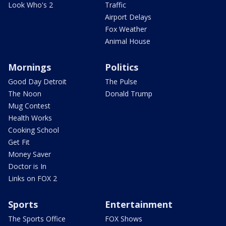
Look Who's 2
Traffic
Airport Delays
Fox Weather
Animal House
Mornings
Politics
Good Day Detroit
The Pulse
The Noon
Donald Trump
Mug Contest
Health Works
Cooking School
Get Fit
Money Saver
Doctor is In
Links on FOX 2
Sports
Entertainment
The Sports Office
FOX Shows