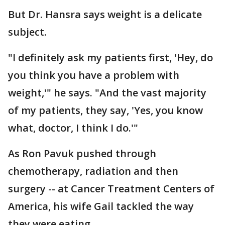
But Dr. Hansra says weight is a delicate
subject.
"I definitely ask my patients first, 'Hey, do
you think you have a problem with
weight,'" he says. "And the vast majority
of my patients, they say, 'Yes, you know
what, doctor, I think I do.'"
As Ron Pavuk pushed through
chemotherapy, radiation and then
surgery -- at Cancer Treatment Centers of
America, his wife Gail tackled the way
they were eating.