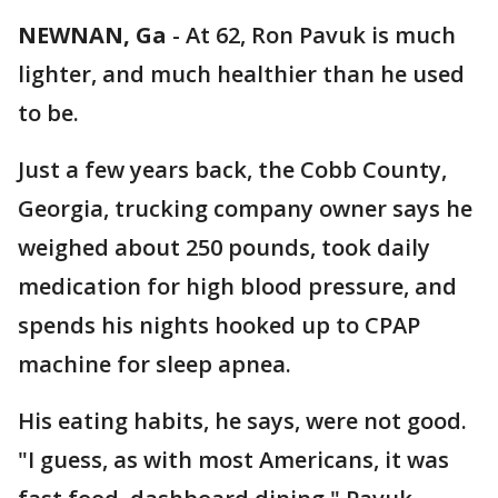
NEWNAN, Ga
-
At 62, Ron Pavuk is much
lighter, and much healthier than he used
to be.
Just a few years back, the Cobb County,
Georgia, trucking company owner says he
weighed about 250 pounds, took daily
medication for high blood pressure, and
spends his nights hooked up to CPAP
machine for sleep apnea.
His eating habits, he says, were not good.
"I guess, as with most Americans, it was