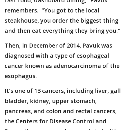
fast food, dashboard dining," Pavuk
remembers. "You got to the local
steakhouse, you order the biggest thing
and then eat everything they bring you."
Then, in December of 2014, Pavuk was
diagnosed with a type of esophageal
cancer known as adenocarcinoma of the
esophagus.
It's one of 13 cancers, including liver, gall
bladder, kidney, upper stomach,
pancreas, and colon and rectal cancers,
the Centers for Disease Control and