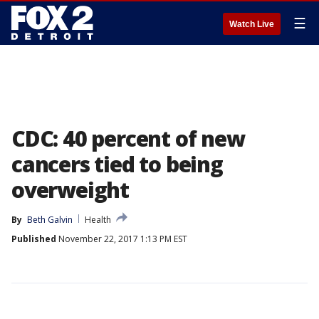
☰
Watch Live
CDC: 40 percent of new
cancers tied to being
overweight
By
Beth Galvin
Health
Published
November 22, 2017 1:13 PM EST