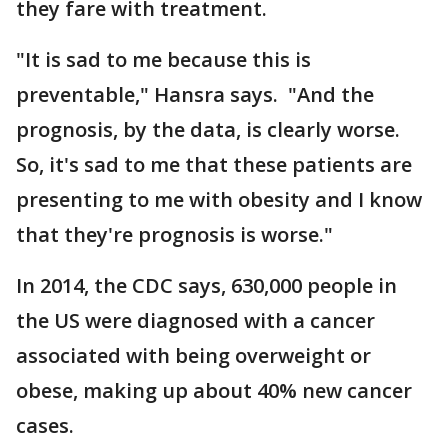
they fare with treatment.
"It is sad to me because this is
preventable," Hansra says. "And the
prognosis, by the data, is clearly worse.
So, it's sad to me that these patients are
presenting to me with obesity and I know
that they're prognosis is worse."
In 2014, the CDC says, 630,000 people in
the US were diagnosed with a cancer
associated with being overweight or
obese, making up about 40% new cancer
cases.