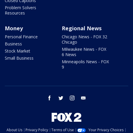
Closed Captions
Problem Solvers
Resources
Money
Regional News
Personal Finance
Chicago News - FOX 32
Chicago
Business
Milwaukee News - FOX
Stock Market
6 News
Small Business
Minneapolis News - FOX
9
facebook
twitter
instagram
email
About Us
Privacy Policy
Terms of Use
Your Privacy Choices