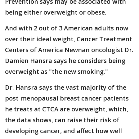
Prevention says may be associated with
being either overweight or obese.
And with 2 out of 3 American adults now
over their ideal weight, Cancer Treatment
Centers of America Newnan oncologist Dr.
Damien Hansra says he considers being
overweight as "the new smoking."
Dr. Hansra says the vast majority of the
post-menopausal breast cancer patients
he treats at CTCA are overweight, which,
the data shows, can raise their risk of
developing cancer, and affect how well