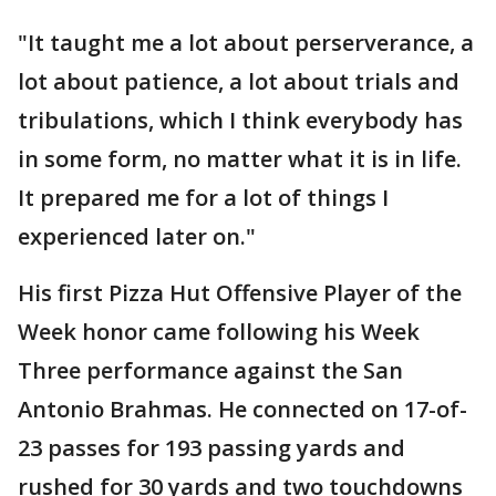
"It taught me a lot about perserverance, a
lot about patience, a lot about trials and
tribulations, which I think everybody has
in some form, no matter what it is in life.
It prepared me for a lot of things I
experienced later on."
His first Pizza Hut Offensive Player of the
Week honor came following his Week
Three performance against the San
Antonio Brahmas. He connected on 17-of-
23 passes for 193 passing yards and
rushed for 30 yards and two touchdowns