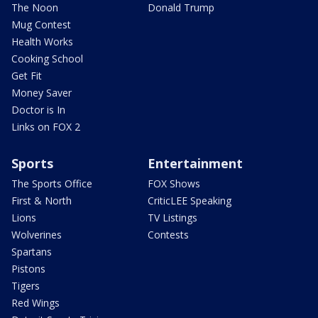
The Noon
Donald Trump
Mug Contest
Health Works
Cooking School
Get Fit
Money Saver
Doctor is In
Links on FOX 2
Sports
Entertainment
The Sports Office
FOX Shows
First & North
CriticLEE Speaking
Lions
TV Listings
Wolverines
Contests
Spartans
Pistons
Tigers
Red Wings