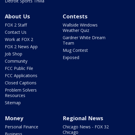
Detroit Sports Trivia
About Us
Contests
FOX 2 Staff
Wallside Windows
Weather Quiz
Contact Us
Gardner White Dream
Work at FOX 2
Team
FOX 2 News App
Mug Contest
Job Shop
Exposed
Community
FCC Public File
FCC Applications
Closed Captions
Problem Solvers
Resources
Sitemap
Money
Regional News
Personal Finance
Chicago News - FOX 32
Chicago
Business