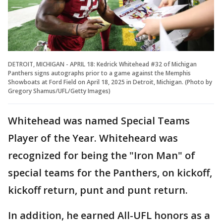
DETROIT, MICHIGAN - APRIL 18: Kedrick Whitehead #32 of Michigan
Panthers signs autographs prior to a game against the Memphis
Showboats at Ford Field on April 18, 2025 in Detroit, Michigan. (Photo by
Gregory Shamus/UFL/Getty Images)
Whitehead was named Special Teams
Player of the Year. Whiteheard was
recognized for being the "Iron Man" of
special teams for the Panthers, on kickoff,
kickoff return, punt and punt return.
In addition, he earned All-UFL honors as a