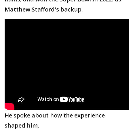
Matthew Stafford's backup.
He spoke about how the experience
shaped him.