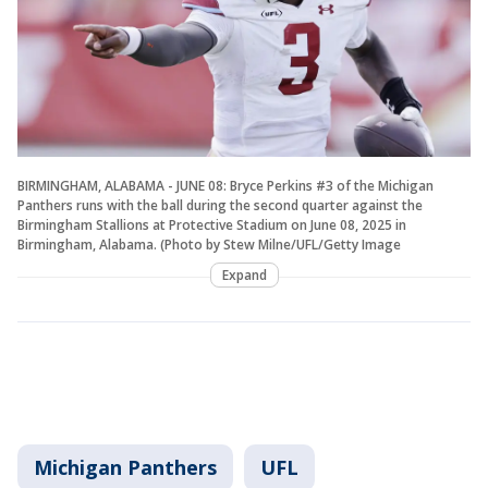
BIRMINGHAM, ALABAMA - JUNE 08: Bryce Perkins #3 of the Michigan
Panthers runs with the ball during the second quarter against the
Birmingham Stallions at Protective Stadium on June 08, 2025 in
Birmingham, Alabama. (Photo by Stew Milne/UFL/Getty Image
Expand
Michigan Panthers
UFL