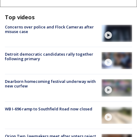
Top videos
Concerns over police and Flock Cameras after
misuse case
Detroit democratic candidates rally together
following primary
Dearborn homecoming festival underway with
new curfew
WB I-696 ramp to Southfield Road now closed
Orion Twp. lawmakers meet after voters reject