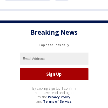
Breaking News
Top headlines daily
By clicking Sign Up, I confirm
that I have read and agree
to the
Privacy Policy
and
Terms of Service
.