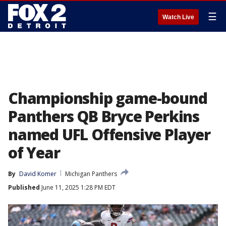
☰
Watch Live
Championship game-bound
Panthers QB Bryce Perkins
named UFL Offensive Player
of Year
By
David Komer
Michigan Panthers
Published
June 11, 2025 1:28 PM EDT