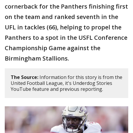
cornerback for the Panthers finishing first
on the team and ranked seventh in the
UFL in tackles (66), helping to propel the
Panthers to a spot in the USFL Conference
Championship Game against the
Birmingham Stallions.
The Source:
Information for this story is from the
United Football League, it's Underdog Stories
YouTube feature and previous reporting.