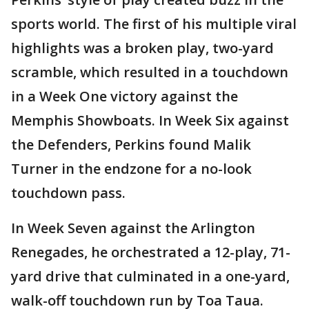
sports world. The first of his multiple viral
highlights was a broken play, two-yard
scramble, which resulted in a touchdown
in a Week One victory against the
Memphis Showboats. In Week Six against
the Defenders, Perkins found Malik
Turner in the endzone for a no-look
touchdown pass.
In Week Seven against the Arlington
Renegades, he orchestrated a 12-play, 71-
yard drive that culminated in a one-yard,
walk-off touchdown run by Toa Taua.