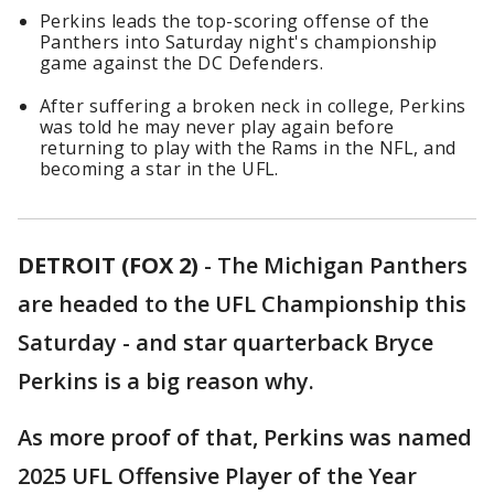
Perkins leads the top-scoring offense of the
Panthers into Saturday night's championship
game against the DC Defenders.
After suffering a broken neck in college, Perkins
was told he may never play again before
returning to play with the Rams in the NFL, and
becoming a star in the UFL.
DETROIT (FOX 2)
-
The Michigan Panthers
are headed to the UFL Championship this
Saturday - and star quarterback Bryce
Perkins is a big reason why.
As more proof of that, Perkins was named
2025 UFL Offensive Player of the Year