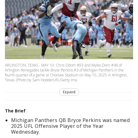
ARLINGTON, TEXAS - MAY 10: Chris Odom #93 and Myles Dorn #46 of
Arlington Renegades tackle Bryce Perkins #3 of Michigan Panthers in the
fourth quarter of a game at Choctaw Stadium on May 10, 2025 in Arlington,
Texas. (Photo by Sam Hodde/UFL/Getty Ima
Expand
The Brief
Michigan Panthers QB Bryce Perkins was named
2025 UFL Offensive Player of the Year
Wednesday.