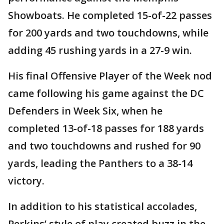
Showboats. He completed 15-of-22 passes
for 200 yards and two touchdowns, while
adding 45 rushing yards in a 27-9 win.
His final Offensive Player of the Week nod
came following his game against the DC
Defenders in Week Six, when he
completed 13-of-18 passes for 188 yards
and two touchdowns and rushed for 90
yards, leading the Panthers to a 38-14
victory.
In addition to his statistical accolades,
Perkins’ style of play created buzz in the