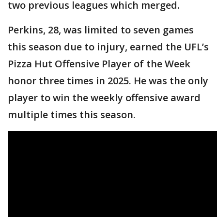
two previous leagues which merged.
Perkins, 28, was limited to seven games
this season due to injury, earned the UFL’s
Pizza Hut Offensive Player of the Week
honor three times in 2025. He was the only
player to win the weekly offensive award
multiple times this season.