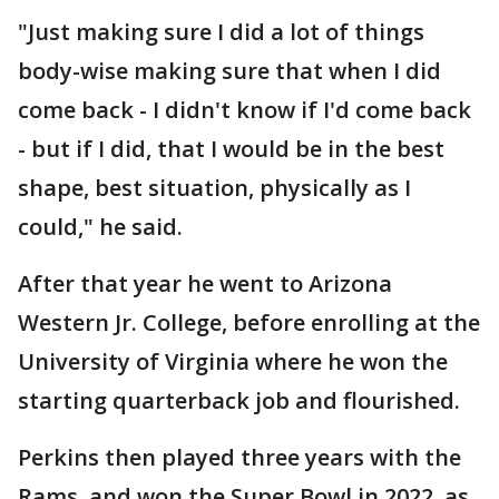
"Just making sure I did a lot of things
body-wise making sure that when I did
come back - I didn't know if I'd come back
- but if I did, that I would be in the best
shape, best situation, physically as I
could," he said.
After that year he went to Arizona
Western Jr. College, before enrolling at the
University of Virginia where he won the
starting quarterback job and flourished.
Perkins then played three years with the
Rams, and won the Super Bowl in 2022. as