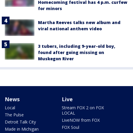
Homecoming festival has 4 p.m. curfew
for minors
Martha Reeves talks new album and
viral national anthem video
3 tubers, including 9-year-old boy,
found after going missing on
Muskegon River
News
Live
Local
Stream FOX 2 on FOX
LOCAL
The Pulse
LiveNOW from FOX
Detroit Talk City
FOX Soul
Made in Michigan