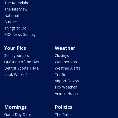
The Roundabout
The Interview
National
Business
Things to Do
FOX News Sunday
Your Pics
Weather
Send your pics
Closings
Question of the Day
Weather App
Detroit Sports Trivia
Weather Alerts
Look Who's 2
Traffic
Airport Delays
Fox Weather
Animal House
Mornings
Politics
Good Day Detroit
The Pulse