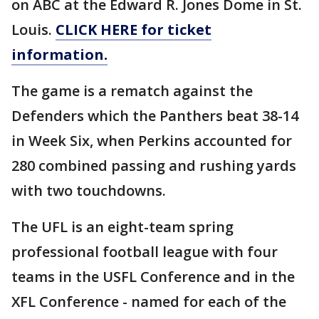
on ABC at the Edward R. Jones Dome in St.
Louis.
CLICK HERE for ticket
information.
The game is a rematch against the
Defenders which the Panthers beat 38-14
in Week Six, when Perkins accounted for
280 combined passing and rushing yards
with two touchdowns.
The UFL is an eight-team spring
professional football league with four
teams in the USFL Conference and in the
XFL Conference - named for each of the