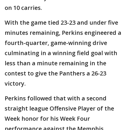
on 10 carries.
With the game tied 23-23 and under five
minutes remaining, Perkins engineered a
fourth-quarter, game-winning drive
culminating in a winning field goal with
less than a minute remaining in the
contest to give the Panthers a 26-23
victory.
Perkins followed that with a second
straight league Offensive Player of the
Week honor for his Week Four
performance against the Memphis