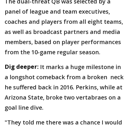
The dual-threat QB was selected by a
panel of league and team executives,
coaches and players from all eight teams,
as well as broadcast partners and media
members, based on player performances
from the 10-game regular season.
Dig deeper:
It marks a huge milestone in
a longshot comeback from a broken neck
he suffered back in 2016. Perkins, while at
Arizona State, broke two vertabraes on a
goal line dive.
"They told me there was a chance I would