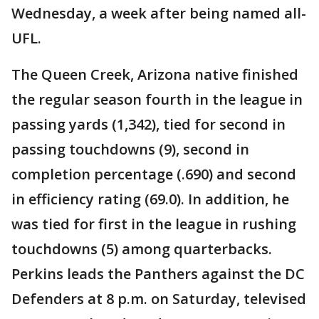
Wednesday, a week after being named all-
UFL.
The Queen Creek, Arizona native finished
the regular season fourth in the league in
passing yards (1,342), tied for second in
passing touchdowns (9), second in
completion percentage (.690) and second
in efficiency rating (69.0). In addition, he
was tied for first in the league in rushing
touchdowns (5) among quarterbacks.
Perkins leads the Panthers against the DC
Defenders at 8 p.m. on Saturday, televised