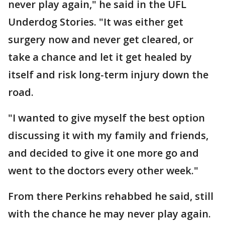
never play again," he said in the UFL
Underdog Stories. "It was either get
surgery now and never get cleared, or
take a chance and let it get healed by
itself and risk long-term injury down the
road.
"I wanted to give myself the best option
discussing it with my family and friends,
and decided to give it one more go and
went to the doctors every other week."
From there Perkins rehabbed he said, still
with the chance he may never play again.