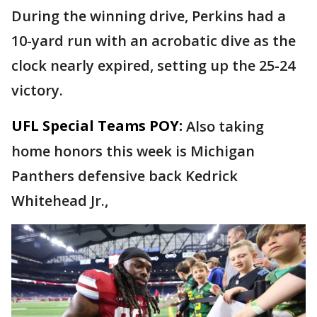
During the winning drive, Perkins had a
10-yard run with an acrobatic dive as the
clock nearly expired, setting up the 25-24
victory.
UFL Special Teams POY:
Also taking
home honors this week is Michigan
Panthers defensive back Kedrick
Whitehead Jr.,