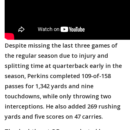
Despite missing the last three games of
the regular season due to injury and
splitting time at quarterback early in the
season, Perkins completed 109-of-158
passes for 1,342 yards and nine
touchdowns, while only throwing two
interceptions. He also added 269 rushing
yards and five scores on 47 carries.