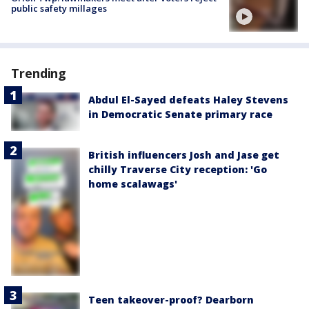
public safety millages
Trending
Abdul El-Sayed defeats Haley Stevens
in Democratic Senate primary race
British influencers Josh and Jase get
chilly Traverse City reception: 'Go
home scalawags'
Teen takeover-proof? Dearborn