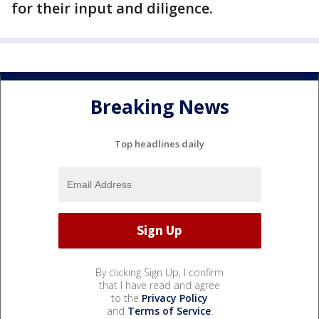
for their input and diligence.
Breaking News
Top headlines daily
By clicking Sign Up, I confirm
that I have read and agree
to the
Privacy Policy
and
Terms of Service
.