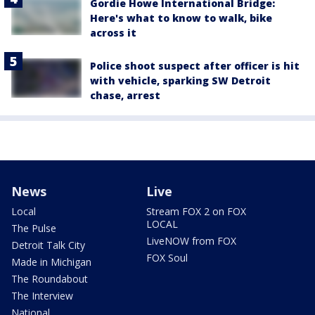
Gordie Howe International Bridge:
Here's what to know to walk, bike
across it
Police shoot suspect after officer is hit
with vehicle, sparking SW Detroit
chase, arrest
News
Live
Local
Stream FOX 2 on FOX
LOCAL
The Pulse
LiveNOW from FOX
Detroit Talk City
FOX Soul
Made in Michigan
The Roundabout
The Interview
National