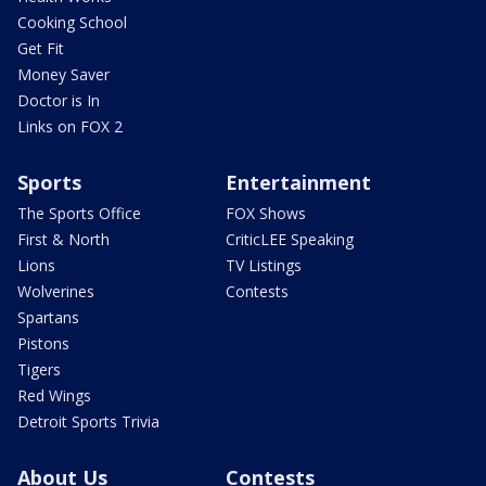
Cooking School
Get Fit
Money Saver
Doctor is In
Links on FOX 2
Sports
Entertainment
The Sports Office
FOX Shows
First & North
CriticLEE Speaking
Lions
TV Listings
Wolverines
Contests
Spartans
Pistons
Tigers
Red Wings
Detroit Sports Trivia
About Us
Contests