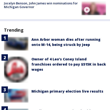
Jocelyn Benson, John James win nominations for
Michigan Governor
Trending
Ann Arbor woman dies after running
onto M-14, being struck by Jeep
Owner of 4 Leo's Coney Island
franchises ordered to pay $515K in back
wages
Michigan primary election live results