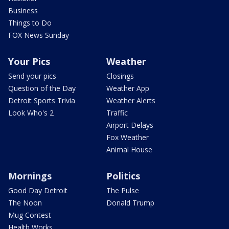
Business
Things to Do
FOX News Sunday
Your Pics
Weather
Send your pics
Closings
Question of the Day
Weather App
Detroit Sports Trivia
Weather Alerts
Look Who's 2
Traffic
Airport Delays
Fox Weather
Animal House
Mornings
Politics
Good Day Detroit
The Pulse
The Noon
Donald Trump
Mug Contest
Health Works