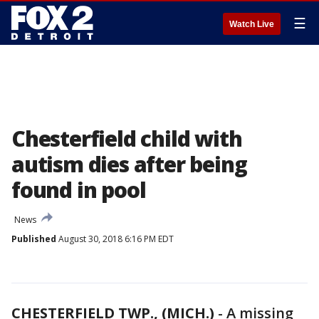
☰
Watch Live
Chesterfield child with
autism dies after being
found in pool
News
Published
August 30, 2018 6:16 PM EDT
CHESTERFIELD TWP., (MICH.)
-
A missing