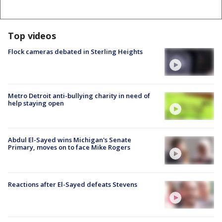
Top videos
Flock cameras debated in Sterling Heights
Metro Detroit anti-bullying charity in need of
help staying open
Abdul El-Sayed wins Michigan's Senate
Primary, moves on to face Mike Rogers
Reactions after El-Sayed defeats Stevens