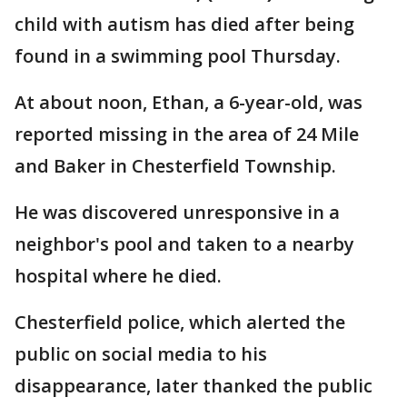
child with autism has died after being
found in a swimming pool Thursday.
At about noon, Ethan, a 6-year-old, was
reported missing in the area of 24 Mile
and Baker in Chesterfield Township.
He was discovered unresponsive in a
neighbor's pool and taken to a nearby
hospital where he died.
Chesterfield police, which alerted the
public on social media to his
disappearance, later thanked the public