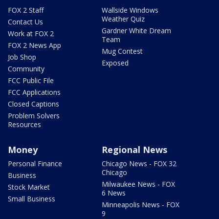
FOX 2 Staff
Wallside Windows
Weather Quiz
Contact Us
Gardner White Dream
Work at FOX 2
Team
FOX 2 News App
Mug Contest
Job Shop
Exposed
Community
FCC Public File
FCC Applications
Closed Captions
Problem Solvers
Resources
Money
Regional News
Personal Finance
Chicago News - FOX 32
Chicago
Business
Milwaukee News - FOX
Stock Market
6 News
Small Business
Minneapolis News - FOX
9