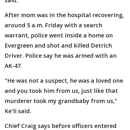
said.
After mom was in the hospital recovering,
around 5 a.m. Friday with a search
warrant, police went inside a home on
Evergreen and shot and killed Detrich
Driver. Police say he was armed with an
AK-47.
"He was not a suspect, he was a loved one
and you took him from us, just like that
murderer took my grandbaby from us,"
Ke'li said.
Chief Craig says before officers entered