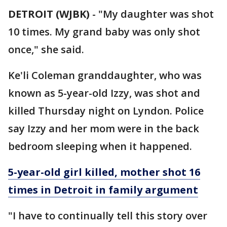
DETROIT (WJBK)
-
"My daughter was shot
10 times. My grand baby was only shot
once," she said.
Ke'li Coleman granddaughter, who was
known as 5-year-old Izzy, was shot and
killed Thursday night on Lyndon. Police
say Izzy and her mom were in the back
bedroom sleeping when it happened.
5-year-old girl killed, mother shot 16
times in Detroit in family argument
"I have to continually tell this story over