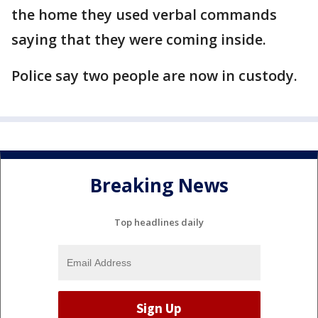
the home they used verbal commands
saying that they were coming inside.
Police say two people are now in custody.
Breaking News
Top headlines daily