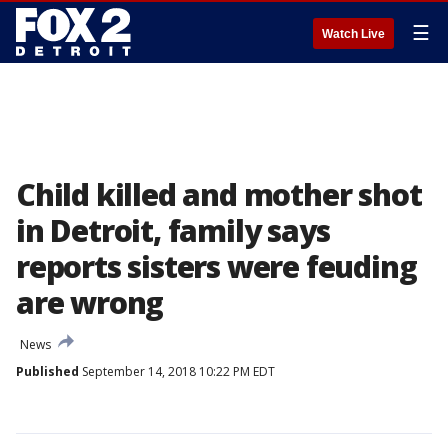
☰
Watch Live
Child killed and mother shot
in Detroit, family says
reports sisters were feuding
are wrong
News
Published
September 14, 2018 10:22 PM EDT