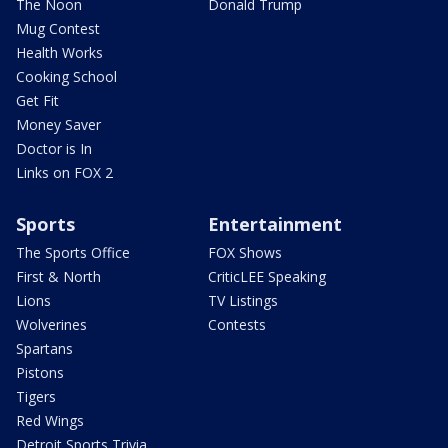
The Noon
Donald Trump
Mug Contest
Health Works
Cooking School
Get Fit
Money Saver
Doctor is In
Links on FOX 2
Sports
Entertainment
The Sports Office
FOX Shows
First & North
CriticLEE Speaking
Lions
TV Listings
Wolverines
Contests
Spartans
Pistons
Tigers
Red Wings
Detroit Sports Trivia