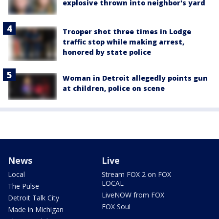
explosive thrown into neighbor's yard
Trooper shot three times in Lodge
traffic stop while making arrest,
honored by state police
Woman in Detroit allegedly points gun
at children, police on scene
News
Live
Local
Stream FOX 2 on FOX
LOCAL
The Pulse
LiveNOW from FOX
Detroit Talk City
FOX Soul
Made in Michigan