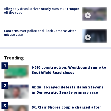
Allegedly drunk driver nearly runs MSP trooper
off the road
Concerns over police and Flock Cameras after
misuse case
Trending
I-696 construction: Westbound ramp to
Southfield Road closes
Abdul El-Sayed defeats Haley Stevens
in Democratic Senate primary race
St. Clair Shores couple charged after