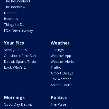
The Roundabout
The Interview
National
Business
Things to Do
FOX News Sunday
Your Pics
Weather
Send your pics
Closings
Question of the Day
Weather App
Detroit Sports Trivia
Weather Alerts
Look Who's 2
Traffic
Airport Delays
Fox Weather
Animal House
Mornings
Politics
Good Day Detroit
The Pulse