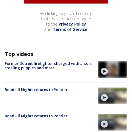
By clicking Sign Up, I confirm
that I have read and agree
to the
Privacy Policy
and
Terms of Service
.
Top videos
Former Detroit firefighter charged with arson,
stealing puppies and more
Roadkill Nights returns to Pontiac
Roadkill Nights returns to Pontiac