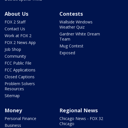
About Us
Contests
FOX 2 Staff
Wallside Windows
Weather Quiz
Contact Us
Gardner White Dream
Work at FOX 2
Team
FOX 2 News App
Mug Contest
Job Shop
Exposed
Community
FCC Public File
FCC Applications
Closed Captions
Problem Solvers
Resources
Sitemap
Money
Regional News
Personal Finance
Chicago News - FOX 32
Chicago
Business