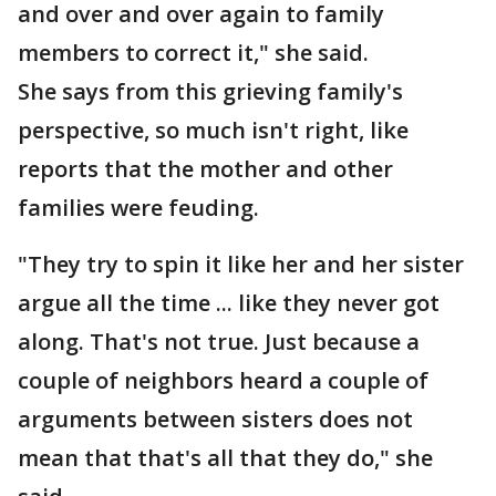
and over and over again to family
members to correct it," she said.
She says from this grieving family's
perspective, so much isn't right, like
reports that the mother and other
families were feuding.
"They try to spin it like her and her sister
argue all the time ... like they never got
along. That's not true. Just because a
couple of neighbors heard a couple of
arguments between sisters does not
mean that that's all that they do," she