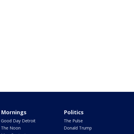
Mornings
Politics
Good Day Detroit
The Pulse
The Noon
Donald Trump