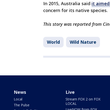
In 2015, Australia said
it aimed 
concern for its native species.
This story was reported from Cin
World
Wild Nature
News
Live
Local
Stream FOX 2 on FOX
LOCAL
The Pulse
LiveNOW from FOX