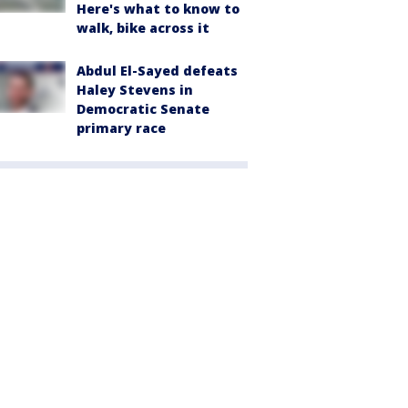
Here's what to know to
walk, bike across it
Abdul El-Sayed defeats
Haley Stevens in
Democratic Senate
primary race