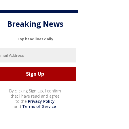
Breaking News
Top headlines daily
By clicking Sign Up, I confirm
that I have read and agree
to the
Privacy Policy
and
Terms of Service
.