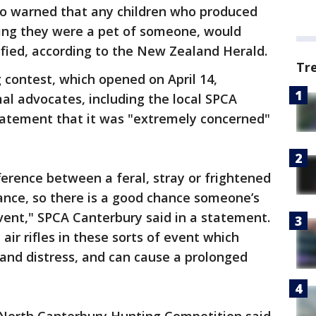
so warned that any children who produced
ing they were a pet of someone, would
lified, according to the New Zealand Herald.
Tr
g contest, which opened on April 14,
 advocates, including the local SPCA
statement that it was "extremely concerned"
ifference between a feral, stray or frightened
nce, so there is a good chance someone’s
event," SPCA Canterbury said in a statement.
 air rifles in these sorts of event which
n and distress, and can cause a prolonged