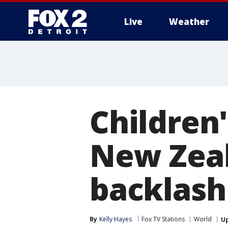
Live
Weather
More
Children'
New Zeal
backlash
By
Kelly Hayes
Fox TV Stations
World
U