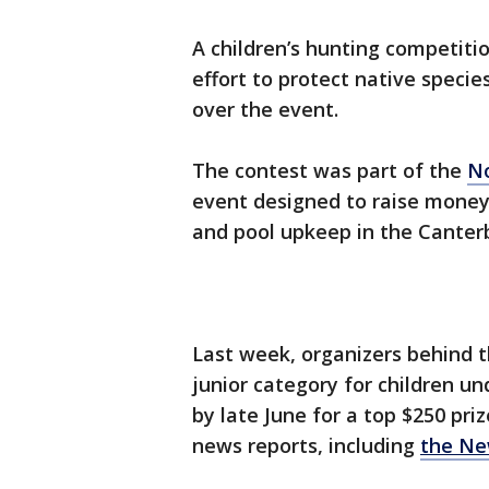
A children’s hunting competitio
effort to protect native speci
over the event.
The contest was part of the
No
event designed to raise money
and pool upkeep in the Canterb
Last week, organizers behind
junior category for children und
by late June for a top $250 pri
news reports, including
the Ne