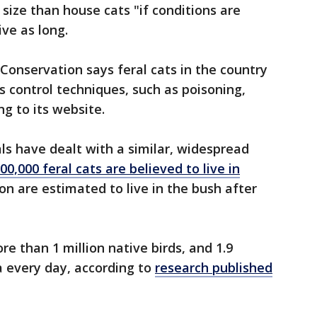
size than house cats "if conditions are
ive as long.
onservation says feral cats in the country
s control techniques, such as poisoning,
g to its website.
ials have dealt with a similar, widespread
0,000 feral cats are believed to live in
lion are estimated to live in the bush after
re than 1 million native birds, and 1.9
ia every day, according to
research published