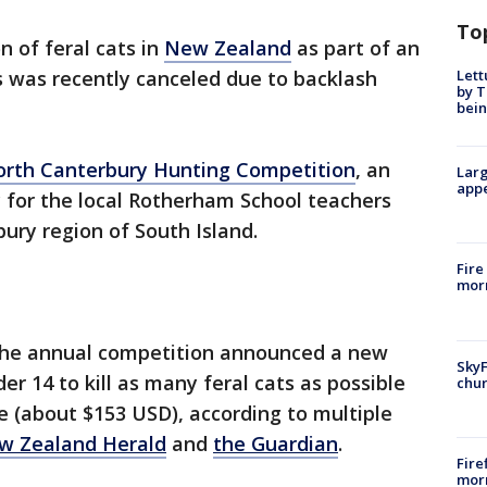
To
n of feral cats in
New Zealand
as part of an
Lett
es was recently canceled due to backlash
by T
bein
rth Canterbury Hunting Competition
, an
Larg
appe
 for the local Rotherham School teachers
ury region of South Island.
Fire
morn
 the annual competition announced a new
SkyF
er 14 to kill as many feral cats as possible
chur
ze (about $153 USD), according to multiple
w Zealand Herald
and
the Guardian
.
Fire
morn