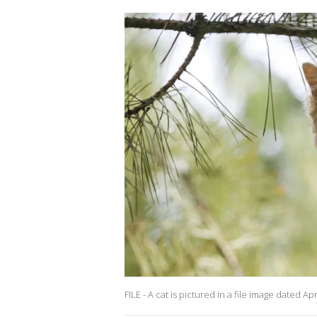
FILE - A cat is pictured in a file image dated 