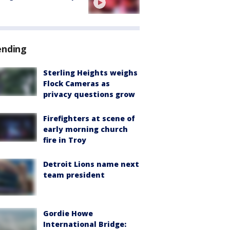
ending
Sterling Heights weighs
Flock Cameras as
privacy questions grow
Firefighters at scene of
early morning church
fire in Troy
Detroit Lions name next
team president
Gordie Howe
International Bridge: