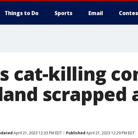
Things to Do
Sports
Email
Contes
s cat-killing co
and scrapped a
pdated
April 21, 2023 12:33 PM EDT
Published
April 21, 2023 12:29 PM EDT