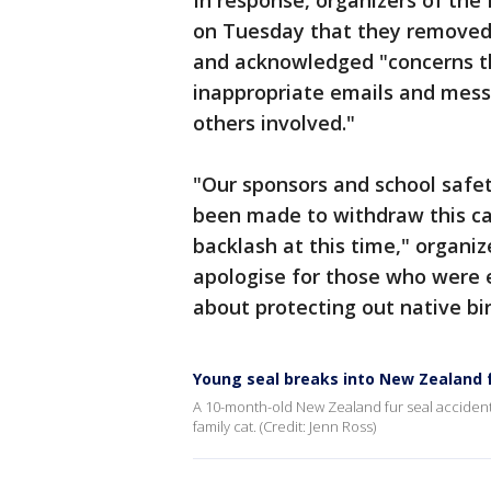
In response, organizers of th
on Tuesday that they removed
and acknowledged "concerns th
inappropriate emails and mess
others involved."
"Our sponsors and school safety
been made to withdraw this cat
backlash at this time," organi
apologise for those who were e
about protecting out native bir
Young seal breaks into New Zealand
A 10-month-old New Zealand fur seal accidenta
family cat. (Credit: Jenn Ross)