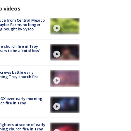
p videos
uce from Central Mexico
aylor Farms no longer
g bought by Sysco
e church fire in Troy
ars to be a 'total loss'
 crews battle early
ing Troy church fire
OX over early morning
ch fire in Troy
fighters at scene of early
ing church fire in Troy