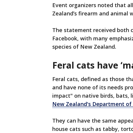
Event organizers noted that al
Zealand’s firearm and animal w
The statement received both cr
Facebook, with many emphasizi
species of New Zealand.
Feral cats have ‘m
Feral cats, defined as those th
and have none of its needs pr
impact" on native birds, bats, 
New Zealand's Department of
They can have the same appe
house cats such as tabby, tort