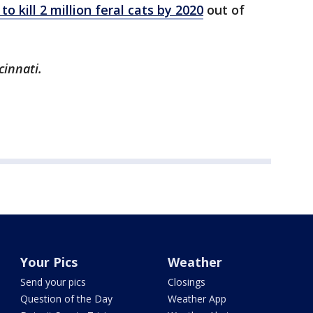
to kill 2 million feral cats by 2020
out of
cinnati.
Your Pics
Weather
Send your pics
Closings
Question of the Day
Weather App