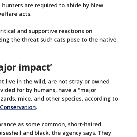
l hunters are required to abide by New
elfare acts.
itical and supportive reactions on
ng the threat such cats pose to the native
ajor impact’
at live in the wild, are not stray or owned
ovided for by humans, have a "major
lizards, mice, and other species, according to
 Conservation
.
arance as some common, short-haired
oiseshell and black, the agency says. They