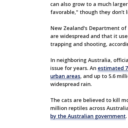
can also grow to a much larger 
favorable," though they don’t l
New Zealand's Department of C
are widespread and that it use
trapping and shooting, accordin
In neighboring Australia, offic
issue for years. An
estimated 70
urban areas
, and up to 5.6 mil
widespread rain.
The cats are believed to kill mo
million reptiles across Austral
by the Australian government
.