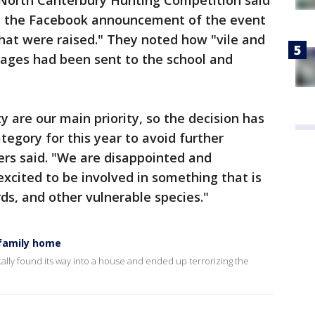
e North Canterbury Hunting Competition said
 the Facebook announcement of the event
at were raised." They noted how "vile and
ages had been sent to the school and
 are our main priority, so the decision has
egory for this year to avoid further
zers said. "We are disappointed and
xcited to be involved in something that is
ds, and other vulnerable species."
 family home
lly found its way into a house and ended up terrorizing the