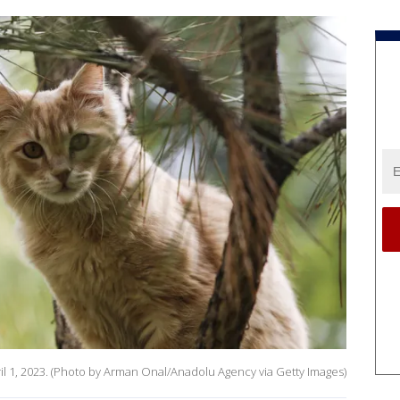
April 1, 2023. (Photo by Arman Onal/Anadolu Agency via Getty Images)