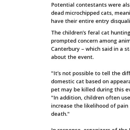
Potential contestants were al
dead microchipped cats, mean
have their entire entry disqua
The children’s feral cat huntin
prompted concern among animal
Canterbury – which said in a 
about the event.
"It’s not possible to tell the d
domestic cat based on appeara
pet may be killed during this 
"In addition, children often use
increase the likelihood of pai
death."