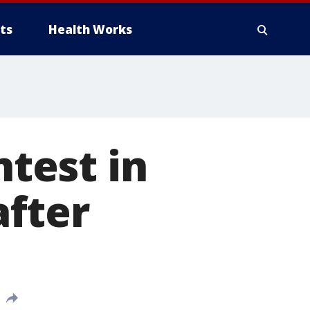
ts
Health Works
ntest in
fter