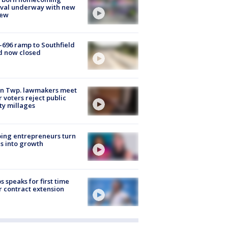
ival underway with new
few
-696 ramp to Southfield
d now closed
on Twp. lawmakers meet
r voters reject public
ty millages
ing entrepreneurs turn
s into growth
s speaks for first time
r contract extension