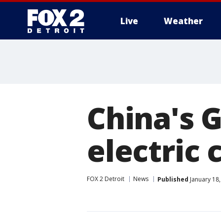
Live
Weather
More
China's 
electric 
FOX 2 Detroit
News
Published
January 18,