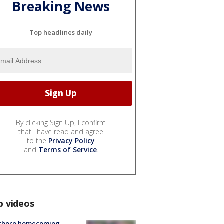
Breaking News
Top headlines daily
By clicking Sign Up, I confirm
that I have read and agree
to the
Privacy Policy
and
Terms of Service
.
p videos
rborn homecoming