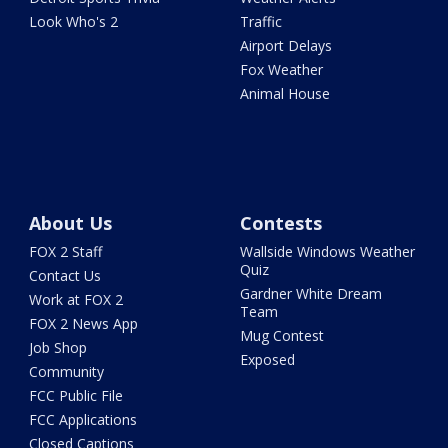
Look Who's 2
Traffic
Airport Delays
Fox Weather
Animal House
About Us
Contests
FOX 2 Staff
Wallside Windows Weather
Quiz
Contact Us
Gardner White Dream
Work at FOX 2
Team
FOX 2 News App
Mug Contest
Job Shop
Exposed
Community
FCC Public File
FCC Applications
Closed Captions