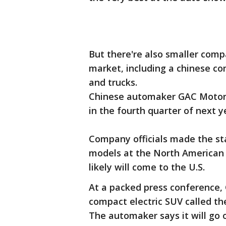
But there're also smaller comp
market, including a chinese com
and trucks.
Chinese automaker GAC Motor sa
in the fourth quarter of next y
Company officials made the s
models at the North American 
likely will come to the U.S.
At a packed press conference,
compact electric SUV called th
The automaker says it will go o