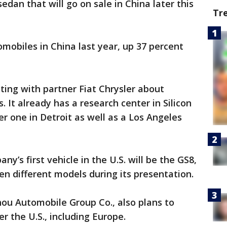
dan that will go on sale in China later this
Tr
omobiles in China last year, up 37 percent
ting with partner Fiat Chrysler about
s. It already has a research center in Silicon
r one in Detroit as well as a Los Angeles
’s first vehicle in the U.S. will be the GS8,
en different models during its presentation.
ou Automobile Group Co., also plans to
r the U.S., including Europe.