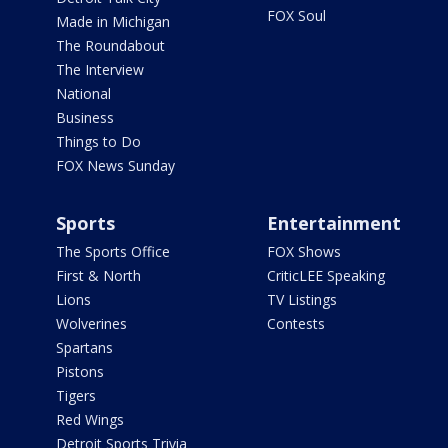
FOX Soul
Made in Michigan
The Roundabout
The Interview
National
Business
Things to Do
FOX News Sunday
Sports
Entertainment
The Sports Office
FOX Shows
First & North
CriticLEE Speaking
Lions
TV Listings
Wolverines
Contests
Spartans
Pistons
Tigers
Red Wings
Detroit Sports Trivia