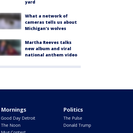
yard
What a network of
cameras tells us about
Michigan's wolves
Martha Reeves talks
new album and viral
national anthem video
Mornings
Politics
Good Day Detroit
The Pulse
The Noon
Donald Trump
Mug Contest