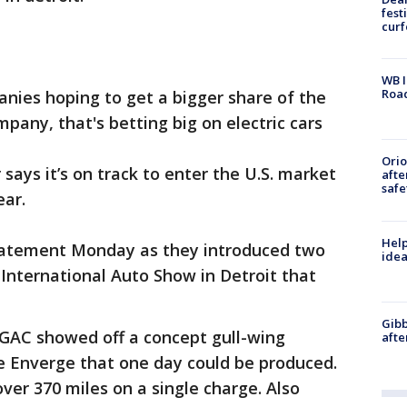
fest
cur
WB I
Roa
anies hoping to get a bigger share of the
pany, that's betting big on electric cars
Ori
ys it’s on track to enter the U.S. market
afte
safe
ear.
Help
tatement Monday as they introduced two
idea
International Auto Show in Detroit that
Gibb
 GAC showed off a concept gull-wing
afte
e Enverge that one day could be produced.
ver 370 miles on a single charge. Also