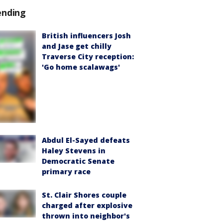
ending
British influencers Josh
and Jase get chilly
Traverse City reception:
'Go home scalawags'
Abdul El-Sayed defeats
Haley Stevens in
Democratic Senate
primary race
St. Clair Shores couple
charged after explosive
thrown into neighbor's