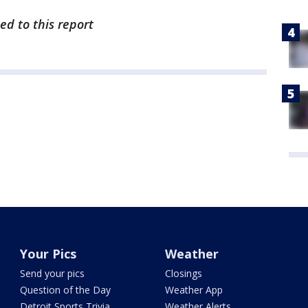
ed to this report
Your Pics
Weather
Send your pics
Closings
Question of the Day
Weather App
Detroit Sports Trivia
Weather Alerts