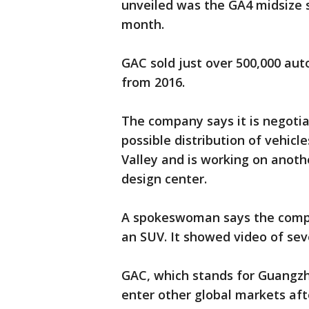
unveiled was the GA4 midsize se
month.
GAC sold just over 500,000 aut
from 2016.
The company says it is negotia
possible distribution of vehicle
Valley and is working on anothe
design center.
A spokeswoman says the company
an SUV. It showed video of sev
GAC, which stands for Guangzh
enter other global markets afte