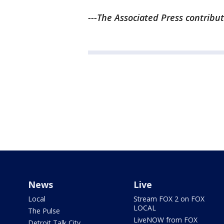
---The Associated Press contribut
News
Live
Local
Stream FOX 2 on FOX
LOCAL
The Pulse
LiveNOW from FOX
Detroit Talk City