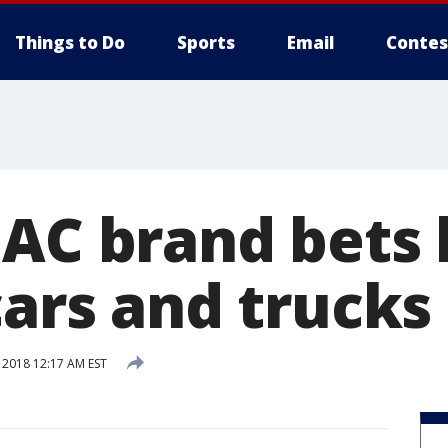
Things to Do
Sports
Email
Contes
GAC brand bets 
cars and trucks
 2018 12:17 AM EST