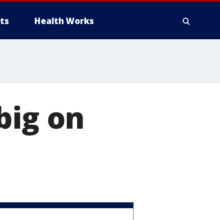
ts
Health Works
big on