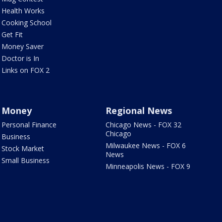
Health Works
Cooking School
Get Fit
Money Saver
Doctor is In
Links on FOX 2
Money
Regional News
Personal Finance
Chicago News - FOX 32
Chicago
Business
Milwaukee News - FOX 6
Stock Market
News
Small Business
Minneapolis News - FOX 9