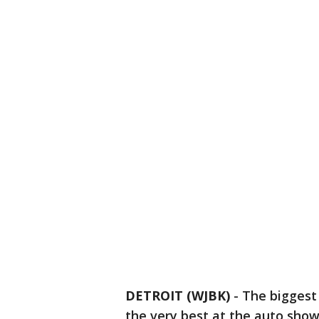
DETROIT (WJBK)
-
The biggest
the very best at the auto show 