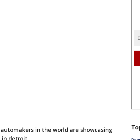
To
 automakers in the world are showcasing
in detroit.
Dea