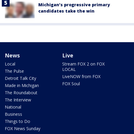
Michigan’s progressive primary
candidates take the win
News
Live
Local
Stream FOX 2 on FOX
LOCAL
The Pulse
LiveNOW from FOX
Detroit Talk City
FOX Soul
Made in Michigan
The Roundabout
The Interview
National
Business
Things to Do
FOX News Sunday