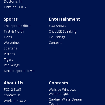
Doctor is In
Links on FOX 2
Sports
Entertainment
The Sports Office
FOX Shows
First & North
CriticLEE Speaking
Lions
TV Listings
Wolverines
Contests
Spartans
Pistons
Tigers
Red Wings
Detroit Sports Trivia
About Us
Contests
FOX 2 Staff
Wallside Windows
Weather Quiz
Contact Us
Gardner White Dream
Work at FOX 2
Team