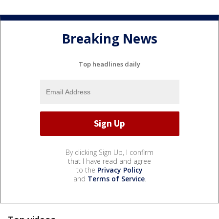
Breaking News
Top headlines daily
By clicking Sign Up, I confirm
that I have read and agree
to the
Privacy Policy
and
Terms of Service
.