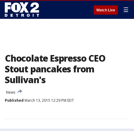
☰
Watch Live
Chocolate Espresso CEO
Stout pancakes from
Sullivan's
News
Published
March 13, 2015 12:29 PM EDT