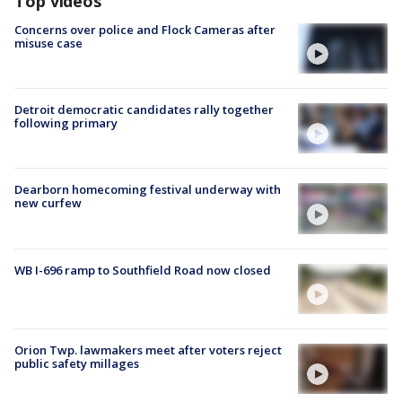
Top videos
Concerns over police and Flock Cameras after
misuse case
Detroit democratic candidates rally together
following primary
Dearborn homecoming festival underway with
new curfew
WB I-696 ramp to Southfield Road now closed
Orion Twp. lawmakers meet after voters reject
public safety millages