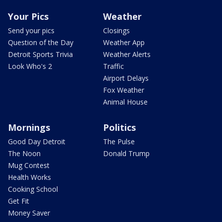
Your Pics
Weather
Send your pics
Closings
Question of the Day
Weather App
Detroit Sports Trivia
Weather Alerts
Look Who's 2
Traffic
Airport Delays
Fox Weather
Animal House
Mornings
Politics
Good Day Detroit
The Pulse
The Noon
Donald Trump
Mug Contest
Health Works
Cooking School
Get Fit
Money Saver