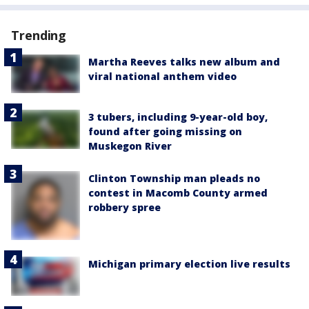
Trending
Martha Reeves talks new album and
viral national anthem video
3 tubers, including 9-year-old boy,
found after going missing on
Muskegon River
Clinton Township man pleads no
contest in Macomb County armed
robbery spree
Michigan primary election live results