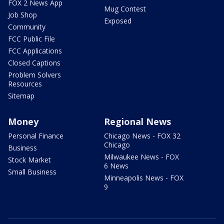
FOX 2 News App
Mug Contest
Job Shop
Exposed
Community
FCC Public File
FCC Applications
Closed Captions
Problem Solvers
Resources
Sitemap
Money
Regional News
Personal Finance
Chicago News - FOX 32
Chicago
Business
Milwaukee News - FOX
Stock Market
6 News
Small Business
Minneapolis News - FOX
9