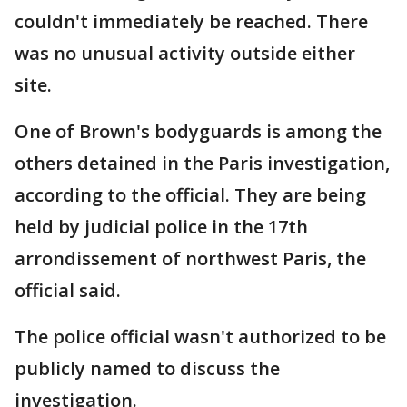
couldn't immediately be reached. There
was no unusual activity outside either
site.
One of Brown's bodyguards is among the
others detained in the Paris investigation,
according to the official. They are being
held by judicial police in the 17th
arrondissement of northwest Paris, the
official said.
The police official wasn't authorized to be
publicly named to discuss the
investigation.