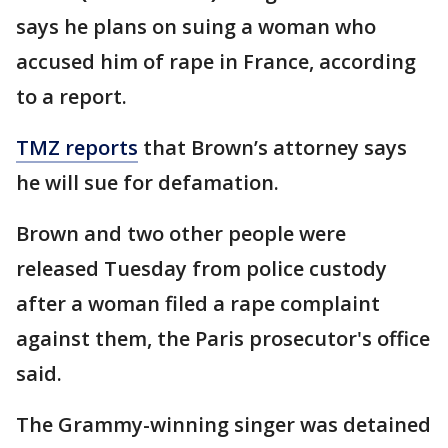
says he plans on suing a woman who
accused him of rape in France, according
to a report.
TMZ reports
that Brown’s attorney says
he will sue for defamation.
Brown and two other people were
released Tuesday from police custody
after a woman filed a rape complaint
against them, the Paris prosecutor's office
said.
The Grammy-winning singer was detained