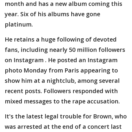
month and has a new album coming this
year. Six of his albums have gone
platinum.
He retains a huge following of devoted
fans, including nearly 50 million followers
on Instagram . He posted an Instagram
photo Monday from Paris appearing to
show him at a nightclub, among several
recent posts. Followers responded with
mixed messages to the rape accusation.
It's the latest legal trouble for Brown, who
was arrested at the end of a concert last