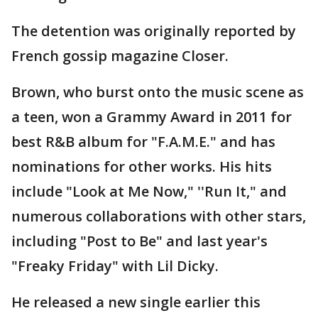
The detention was originally reported by
French gossip magazine Closer.
Brown, who burst onto the music scene as
a teen, won a Grammy Award in 2011 for
best R&B album for "F.A.M.E." and has
nominations for other works. His hits
include "Look at Me Now," ''Run It," and
numerous collaborations with other stars,
including "Post to Be" and last year's
"Freaky Friday" with Lil Dicky.
He released a new single earlier this