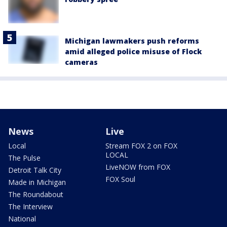
Michigan lawmakers push reforms
amid alleged police misuse of Flock
cameras
News
Live
Local
Stream FOX 2 on FOX
LOCAL
The Pulse
LiveNOW from FOX
Detroit Talk City
FOX Soul
Made in Michigan
The Roundabout
The Interview
National