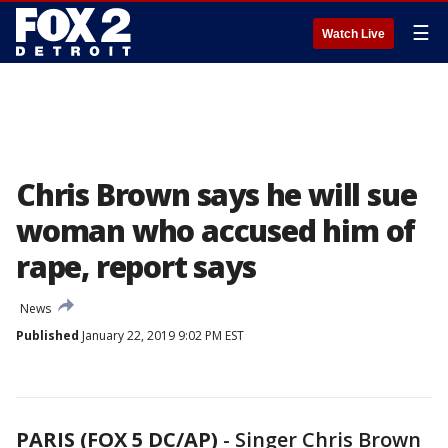
☰
Watch Live
Chris Brown says he will sue
woman who accused him of
rape, report says
News
Published
January 22, 2019 9:02 PM EST
PARIS (FOX 5 DC/AP)
-
Singer Chris Brown