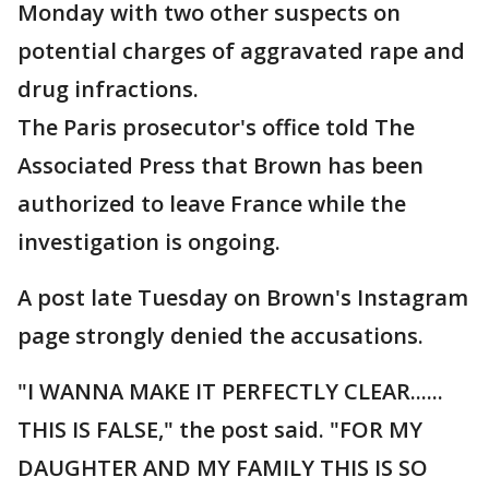
Monday with two other suspects on
potential charges of aggravated rape and
drug infractions.
The Paris prosecutor's office told The
Associated Press that Brown has been
authorized to leave France while the
investigation is ongoing.
A post late Tuesday on Brown's Instagram
page strongly denied the accusations.
"I WANNA MAKE IT PERFECTLY CLEAR......
THIS IS FALSE," the post said. "FOR MY
DAUGHTER AND MY FAMILY THIS IS SO