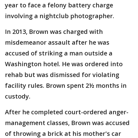
year to face a felony battery charge
involving a nightclub photographer.
In 2013, Brown was charged with
misdemeanor assault after he was
accused of striking a man outside a
Washington hotel. He was ordered into
rehab but was dismissed for violating
facility rules. Brown spent 2½ months in
custody.
After he completed court-ordered anger-
management classes, Brown was accused
of throwing a brick at his mother's car