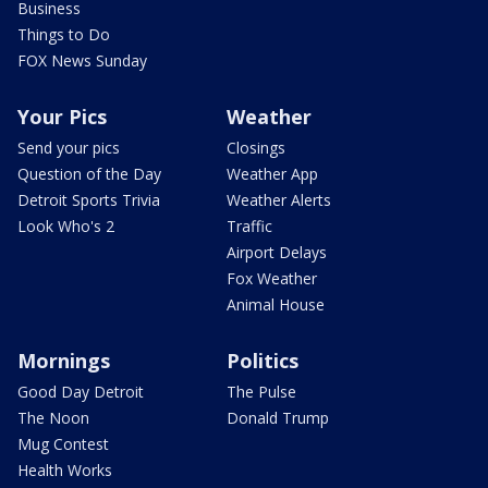
Business
Things to Do
FOX News Sunday
Your Pics
Weather
Send your pics
Closings
Question of the Day
Weather App
Detroit Sports Trivia
Weather Alerts
Look Who's 2
Traffic
Airport Delays
Fox Weather
Animal House
Mornings
Politics
Good Day Detroit
The Pulse
The Noon
Donald Trump
Mug Contest
Health Works