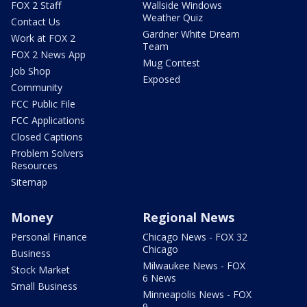
FOX 2 Staff
Wallside Windows
Weather Quiz
Contact Us
Gardner White Dream
Work at FOX 2
Team
FOX 2 News App
Mug Contest
Job Shop
Exposed
Community
FCC Public File
FCC Applications
Closed Captions
Problem Solvers
Resources
Sitemap
Money
Regional News
Personal Finance
Chicago News - FOX 32
Chicago
Business
Milwaukee News - FOX
Stock Market
6 News
Small Business
Minneapolis News - FOX
9