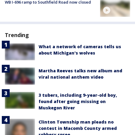
WB I-696 ramp to Southfield Road now closed
Trending
What a network of cameras tells us
about Michigan's wolves
Martha Reeves talks new album and
viral national anthem video
3 tubers, including 9-year-old boy,
found after going missing on
Muskegon River
Clinton Township man pleads no
contest in Macomb County armed
robbery spree