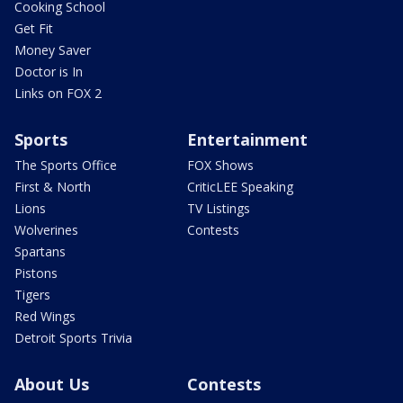
Cooking School
Get Fit
Money Saver
Doctor is In
Links on FOX 2
Sports
Entertainment
The Sports Office
FOX Shows
First & North
CriticLEE Speaking
Lions
TV Listings
Wolverines
Contests
Spartans
Pistons
Tigers
Red Wings
Detroit Sports Trivia
About Us
Contests