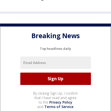
Breaking News
Top headlines daily
By clicking Sign Up, I confirm
that I have read and agree
to the
Privacy Policy
and
Terms of Service
.