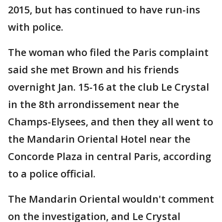
2015, but has continued to have run-ins
with police.
The woman who filed the Paris complaint
said she met Brown and his friends
overnight Jan. 15-16 at the club Le Crystal
in the 8th arrondissement near the
Champs-Elysees, and then they all went to
the Mandarin Oriental Hotel near the
Concorde Plaza in central Paris, according
to a police official.
The Mandarin Oriental wouldn't comment
on the investigation, and Le Crystal