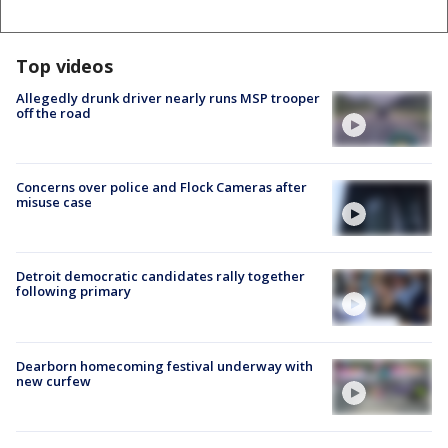
Top videos
Allegedly drunk driver nearly runs MSP trooper
off the road
Concerns over police and Flock Cameras after
misuse case
Detroit democratic candidates rally together
following primary
Dearborn homecoming festival underway with
new curfew