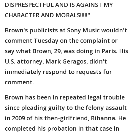
DISPRESPECTFUL AND IS AGAINST MY
CHARACTER AND MORALS!!!!!"
Brown's publicists at Sony Music wouldn't
comment Tuesday on the complaint or
say what Brown, 29, was doing in Paris. His
U.S. attorney, Mark Geragos, didn't
immediately respond to requests for
comment.
Brown has been in repeated legal trouble
since pleading guilty to the felony assault
in 2009 of his then-girlfriend, Rihanna. He
completed his probation in that case in