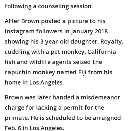
following a counseling session.
After Brown posted a picture to his
Instagram followers in January 2018
showing his 3-year-old daughter, Royalty,
cuddling with a pet monkey, California
fish and wildlife agents seized the
capuchin monkey named Fiji from his
home in Los Angeles.
Brown was later handed a misdemeanor
charge for lacking a permit for the
primate. He is scheduled to be arraigned
Feb. 6 in Los Angeles.