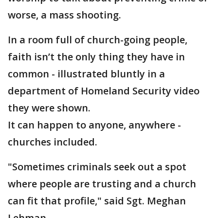
worse, a mass shooting.
In a room full of church-going people,
faith isn’t the only thing they have in
common - illustrated bluntly in a
department of Homeland Security video
they were shown.
It can happen to anyone, anywhere -
churches included.
"Sometimes criminals seek out a spot
where people are trusting and a church
can fit that profile," said Sgt. Meghan
Lehman.