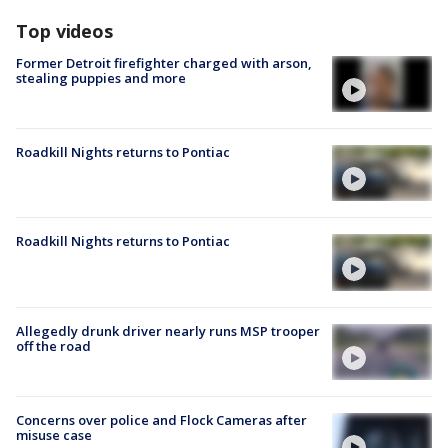
Top videos
Former Detroit firefighter charged with arson,
stealing puppies and more
Roadkill Nights returns to Pontiac
Roadkill Nights returns to Pontiac
Allegedly drunk driver nearly runs MSP trooper
off the road
Concerns over police and Flock Cameras after
misuse case