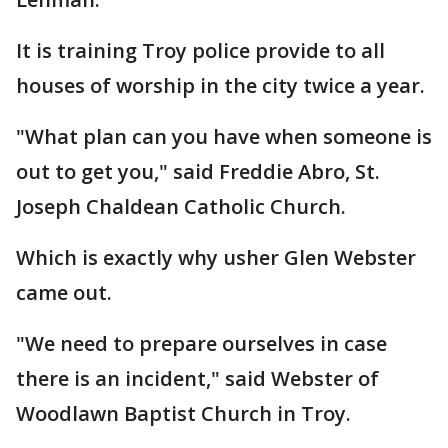
It is training Troy police provide to all
houses of worship in the city twice a year.
"What plan can you have when someone is
out to get you," said Freddie Abro, St.
Joseph Chaldean Catholic Church.
Which is exactly why usher Glen Webster
came out.
"We need to prepare ourselves in case
there is an incident," said Webster of
Woodlawn Baptist Church in Troy.