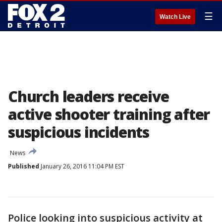
☰
Watch Live
Church leaders receive
active shooter training after
suspicious incidents
News
Published
January 26, 2016 11:04 PM EST
Police looking into suspicious activity at