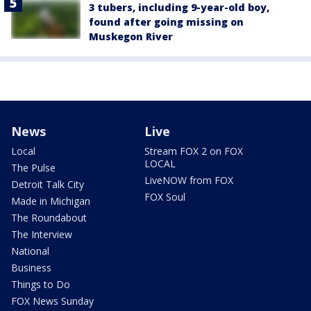
3 tubers, including 9-year-old boy,
found after going missing on
Muskegon River
News
Live
Local
Stream FOX 2 on FOX
LOCAL
The Pulse
LiveNOW from FOX
Detroit Talk City
FOX Soul
Made in Michigan
The Roundabout
The Interview
National
Business
Things to Do
FOX News Sunday