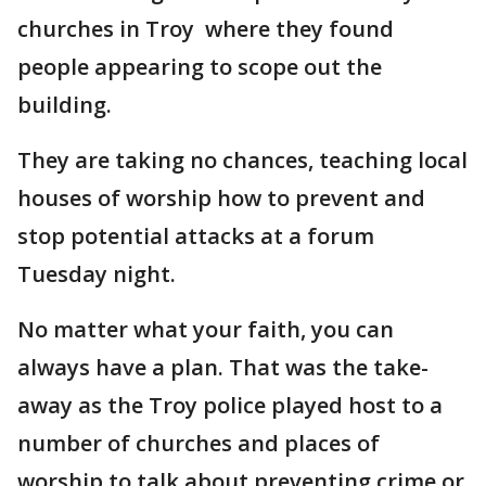
churches in Troy where they found
people appearing to scope out the
building.
They are taking no chances, teaching local
houses of worship how to prevent and
stop potential attacks at a forum
Tuesday night.
No matter what your faith, you can
always have a plan. That was the take-
away as the Troy police played host to a
number of churches and places of
worship to talk about preventing crime or