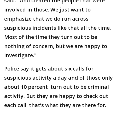
said. "And cleared the people that were
involved in those. We just want to
emphasize that we do run across
suspicious incidents like that all the time.
Most of the time they turn out to be
nothing of concern, but we are happy to
investigate."
Police say it gets about six calls for
suspicious activity a day and of those only
about 10 percent turn out to be criminal
activity. But they are happy to check out
each call. that’s what they are there for.