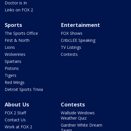
Doctor is In
Links on FOX 2
Sports
Entertainment
The Sports Office
FOX Shows
First & North
CriticLEE Speaking
Lions
TV Listings
Wolverines
Contests
Spartans
Pistons
Tigers
Red Wings
Detroit Sports Trivia
About Us
Contests
FOX 2 Staff
Wallside Windows
Weather Quiz
Contact Us
Gardner White Dream
Work at FOX 2
Team