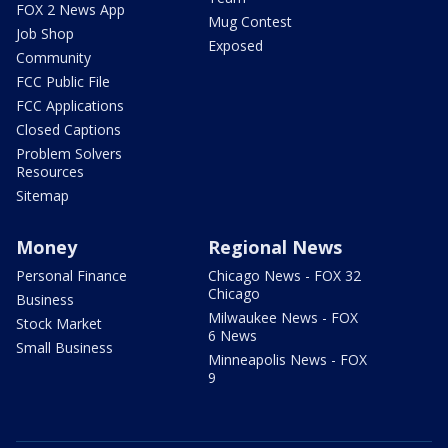
FOX 2 News App
Mug Contest
Job Shop
Exposed
Community
FCC Public File
FCC Applications
Closed Captions
Problem Solvers
Resources
Sitemap
Money
Regional News
Personal Finance
Chicago News - FOX 32
Chicago
Business
Milwaukee News - FOX
Stock Market
6 News
Small Business
Minneapolis News - FOX
9