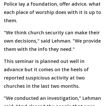
Police lay a foundation, offer advice. what
each place of worship does with it is up to
them.
"We think church security can make their
own decisions," said Lehman. "We provide
them with the info they need."
This seminar is planned out well in
advance but it comes on the heels of
reported suspicious activity at two
churches in the last two months.
"We conducted an investigation," Lehman