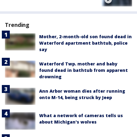
Trending
Mother, 2-month-old son found dead in
Waterford apartment bathtub, police
say
Waterford Twp. mother and baby
found dead in bathtub from apparent
drowning
Ann Arbor woman dies after running
onto M-14, being struck by Jeep
What a network of cameras tells us
about Michigan's wolves