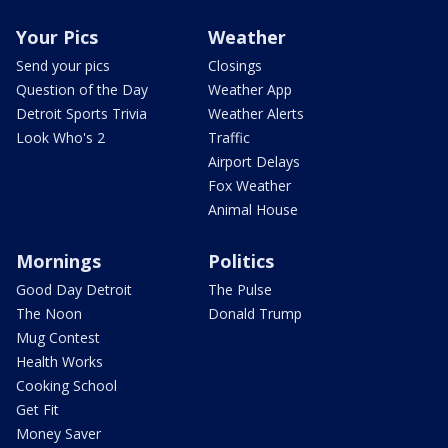
Your Pics
Weather
Send your pics
Closings
Question of the Day
Weather App
Detroit Sports Trivia
Weather Alerts
Look Who's 2
Traffic
Airport Delays
Fox Weather
Animal House
Mornings
Politics
Good Day Detroit
The Pulse
The Noon
Donald Trump
Mug Contest
Health Works
Cooking School
Get Fit
Money Saver