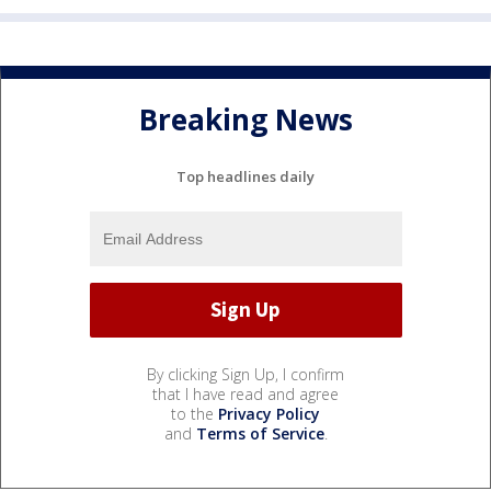
Breaking News
Top headlines daily
By clicking Sign Up, I confirm
that I have read and agree
to the
Privacy Policy
and
Terms of Service
.