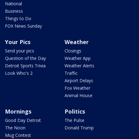
National
Business
Things to Do
FOX News Sunday
Your Pics
Weather
Send your pics
Closings
Question of the Day
Weather App
Detroit Sports Trivia
Weather Alerts
Look Who's 2
Traffic
Airport Delays
Fox Weather
Animal House
Mornings
Politics
Good Day Detroit
The Pulse
The Noon
Donald Trump
Mug Contest