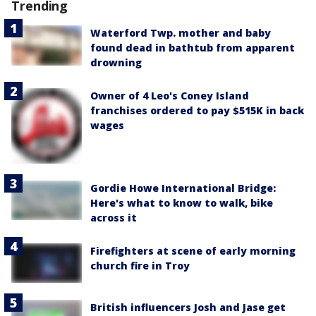
Trending
Waterford Twp. mother and baby
found dead in bathtub from apparent
drowning
Owner of 4 Leo's Coney Island
franchises ordered to pay $515K in back
wages
Gordie Howe International Bridge:
Here's what to know to walk, bike
across it
Firefighters at scene of early morning
church fire in Troy
British influencers Josh and Jase get