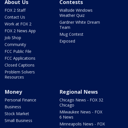
About Us
Contests
FOX 2 Staff
Wallside Windows
Weather Quiz
Contact Us
Gardner White Dream
Work at FOX 2
Team
FOX 2 News App
Mug Contest
Job Shop
Exposed
Community
FCC Public File
FCC Applications
Closed Captions
Problem Solvers
Resources
Money
Regional News
Personal Finance
Chicago News - FOX 32
Chicago
Business
Milwaukee News - FOX
Stock Market
6 News
Small Business
Minneapolis News - FOX