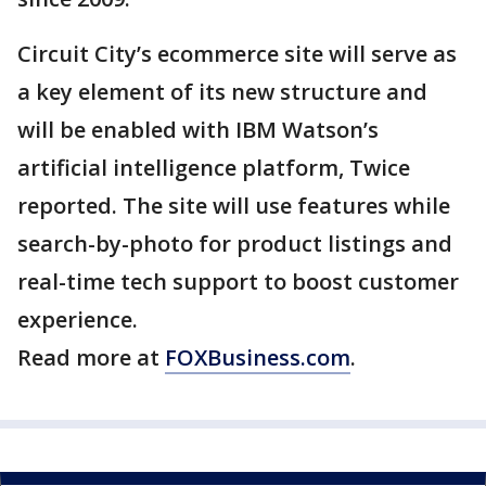
Circuit City’s ecommerce site will serve as
a key element of its new structure and
will be enabled with IBM Watson’s
artificial intelligence platform, Twice
reported. The site will use features while
search-by-photo for product listings and
real-time tech support to boost customer
experience.
Read more at
FOXBusiness.com
.