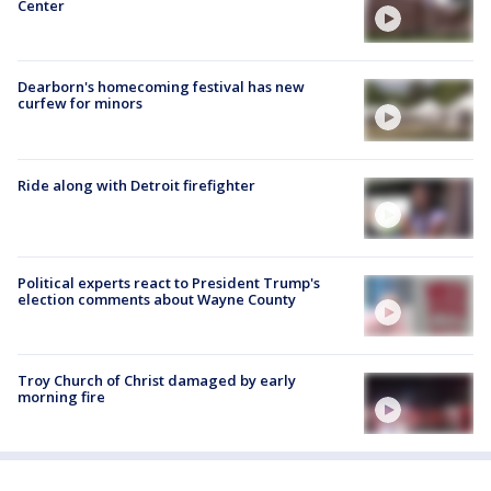
Center
Dearborn's homecoming festival has new
curfew for minors
Ride along with Detroit firefighter
Political experts react to President Trump's
election comments about Wayne County
Troy Church of Christ damaged by early
morning fire