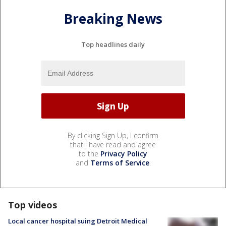
Breaking News
Top headlines daily
By clicking Sign Up, I confirm
that I have read and agree
to the
Privacy Policy
and
Terms of Service
.
Top videos
Local cancer hospital suing Detroit Medical