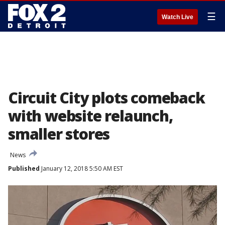
☰
Watch Live
Circuit City plots comeback
with website relaunch,
smaller stores
News
Published
January 12, 2018 5:50 AM EST