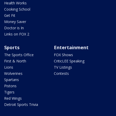
Health Works
Cooking School
Get Fit
Money Saver
Doctor is In
Links on FOX 2
Sports
Entertainment
The Sports Office
FOX Shows
First & North
CriticLEE Speaking
Lions
TV Listings
Wolverines
Contests
Spartans
Pistons
Tigers
Red Wings
Detroit Sports Trivia