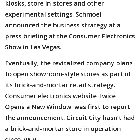
kiosks, store in-stores and other
experimental settings. Schmoel
announced the business strategy at a
press briefing at the Consumer Electronics
Show in Las Vegas.
Eventually, the revitalized company plans
to open showroom-style stores as part of
its brick-and-mortar retail strategy.
Consumer electronics website Twice
Opens a New Window. was first to report
the announcement. Circuit City hasn’t had
a brick-and-mortar store in operation
since 2009.