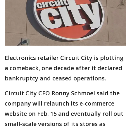
Electronics retailer Circuit City is plotting
a comeback, one decade after it declared
bankruptcy and ceased operations.
Circuit City CEO Ronny Schmoel said the
company will relaunch its e-commerce
website on Feb. 15 and eventually roll out
small-scale versions of its stores as