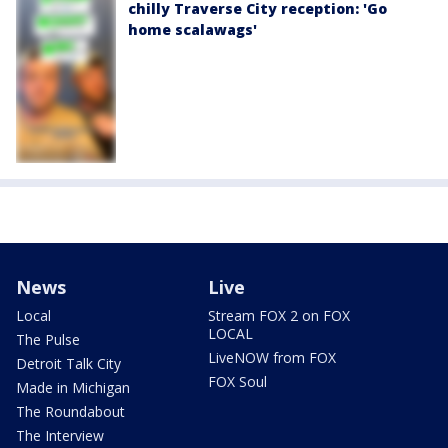
chilly Traverse City reception: 'Go
home scalawags'
News
Live
Local
Stream FOX 2 on FOX
LOCAL
The Pulse
LiveNOW from FOX
Detroit Talk City
FOX Soul
Made in Michigan
The Roundabout
The Interview