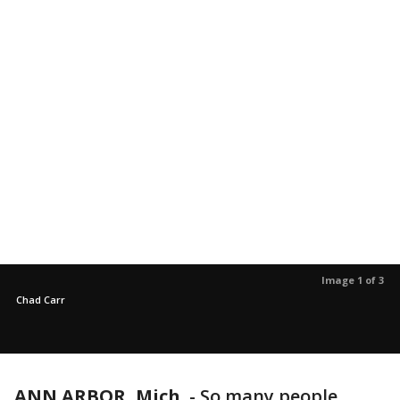
Image 1 of 3
Chad Carr
ANN ARBOR, Mich.
-
So many people