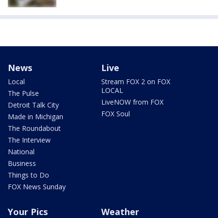
News
Live
Local
Stream FOX 2 on FOX
LOCAL
The Pulse
LiveNOW from FOX
Detroit Talk City
FOX Soul
Made in Michigan
The Roundabout
The Interview
National
Business
Things to Do
FOX News Sunday
Your Pics
Weather