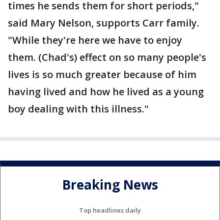
times he sends them for short periods,"
said Mary Nelson, supports Carr family.
"While they're here we have to enjoy
them. (Chad's) effect on so many people's
lives is so much greater because of him
having lived and how he lived as a young
boy dealing with this illness."
Breaking News
Top headlines daily