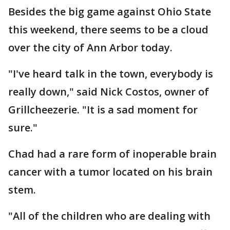
Besides the big game against Ohio State
this weekend, there seems to be a cloud
over the city of Ann Arbor today.
"I've heard talk in the town, everybody is
really down," said Nick Costos, owner of
Grillcheezerie. "It is a sad moment for
sure."
Chad had a rare form of inoperable brain
cancer with a tumor located on his brain
stem.
"All of the children who are dealing with