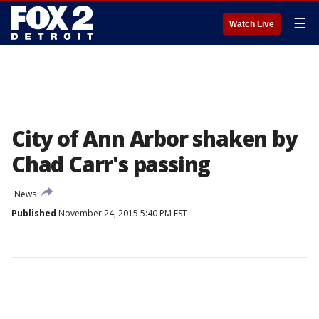
☰
Watch Live
City of Ann Arbor shaken by
Chad Carr's passing
News
Published
November 24, 2015 5:40 PM EST