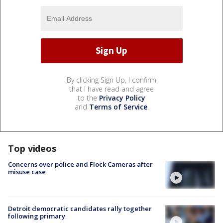
By clicking Sign Up, I confirm
that I have read and agree
to the
Privacy Policy
and
Terms of Service
.
Top videos
Concerns over police and Flock Cameras after
misuse case
Detroit democratic candidates rally together
following primary