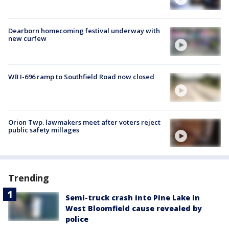
Dearborn homecoming festival underway with
new curfew
WB I-696 ramp to Southfield Road now closed
Orion Twp. lawmakers meet after voters reject
public safety millages
Trending
Semi-truck crash into Pine Lake in
West Bloomfield cause revealed by
police