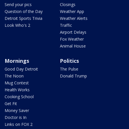
Send your pics
Closings
Question of the Day
Weather App
Detroit Sports Trivia
Weather Alerts
Look Who's 2
Traffic
Airport Delays
Fox Weather
Animal House
Mornings
Politics
Good Day Detroit
The Pulse
The Noon
Donald Trump
Mug Contest
Health Works
Cooking School
Get Fit
Money Saver
Doctor is In
Links on FOX 2