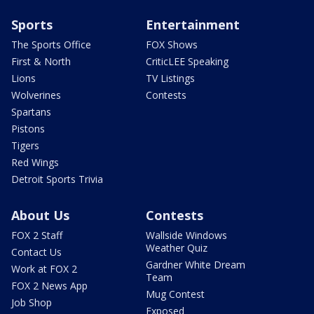
Sports
Entertainment
The Sports Office
FOX Shows
First & North
CriticLEE Speaking
Lions
TV Listings
Wolverines
Contests
Spartans
Pistons
Tigers
Red Wings
Detroit Sports Trivia
About Us
Contests
FOX 2 Staff
Wallside Windows
Weather Quiz
Contact Us
Gardner White Dream
Work at FOX 2
Team
FOX 2 News App
Mug Contest
Job Shop
Exposed