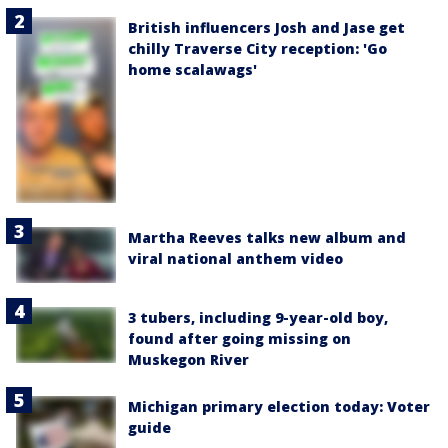
British influencers Josh and Jase get
chilly Traverse City reception: 'Go
home scalawags'
Martha Reeves talks new album and
viral national anthem video
3 tubers, including 9-year-old boy,
found after going missing on
Muskegon River
Michigan primary election today: Voter
guide