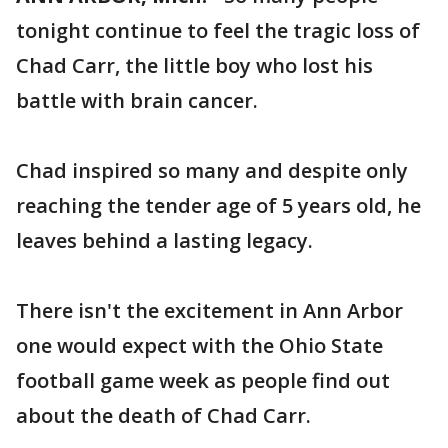
tonight continue to feel the tragic loss of
Chad Carr, the little boy who lost his
battle with brain cancer.
Chad inspired so many and despite only
reaching the tender age of 5 years old, he
leaves behind a lasting legacy.
There isn't the excitement in Ann Arbor
one would expect with the Ohio State
football game week as people find out
about the death of Chad Carr.