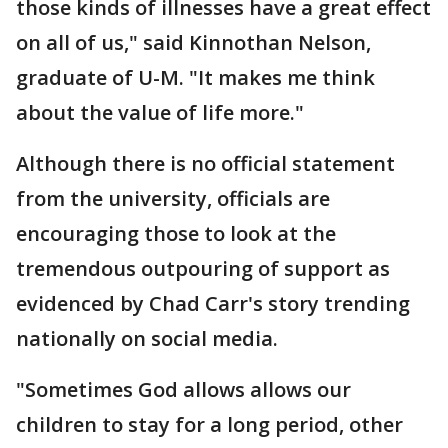
those kinds of illnesses have a great effect
on all of us," said Kinnothan Nelson,
graduate of U-M. "It makes me think
about the value of life more."
Although there is no official statement
from the university, officials are
encouraging those to look at the
tremendous outpouring of support as
evidenced by Chad Carr's story trending
nationally on social media.
"Sometimes God allows allows our
children to stay for a long period, other