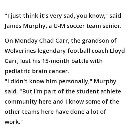
"I just think it's very sad, you know," said
James Murphy, a U-M soccer team senior.
On Monday Chad Carr, the grandson of
Wolverines legendary football coach Lloyd
Carr, lost his 15-month battle with
pediatric brain cancer.
"I didn't know him personally," Murphy
said. "But I'm part of the student athlete
community here and I know some of the
other teams here have done a lot of
work."