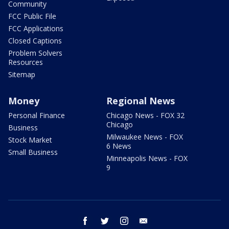
Community
FCC Public File
FCC Applications
Closed Captions
Problem Solvers
Resources
Sitemap
Money
Regional News
Personal Finance
Chicago News - FOX 32
Chicago
Business
Milwaukee News - FOX
Stock Market
6 News
Small Business
Minneapolis News - FOX
9
facebook
twitter
instagram
email