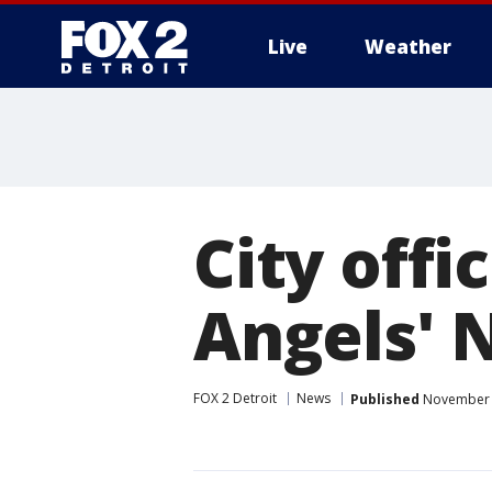
Live
Weather
More
City offi
Angels' N
FOX 2 Detroit
News
Published
November 1