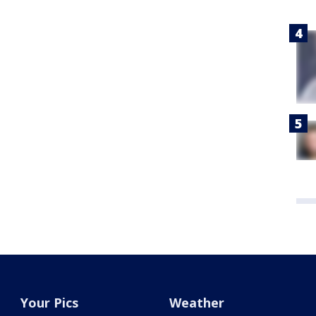
Your Pics
Weather