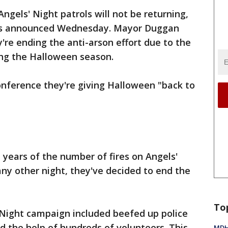
ngels' Night patrols will not be returning,
als announced Wednesday. Mayor Duggan
're ending the anti-arson effort due to the
ring the Halloween season.
onference they're giving Halloween "back to
years of the number of fires on Angels'
any other night, they've decided to end the
To
 Night campaign included beefed up police
nd the help of hundreds of volunteers. This
MDHH