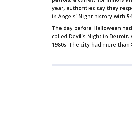
year, authorities say they res
in Angels' Night history with 5
The day before Halloween had 
called Devil's Night in Detroit
1980s. The city had more than 