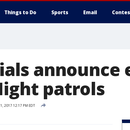
Things to Do
Sports
Email
Contes
cials announce 
ight patrols
, 2017 12:17 PM EDT