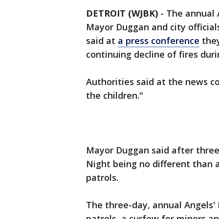
DETROIT (WJBK)
-
The annual A
Mayor Duggan and city offici
said at
a press conference
they
continuing decline of fires du
Authorities said at the news c
the children."
Mayor Duggan said after three 
Night being no different than 
patrols.
The three-day, annual Angels'
patrols, a curfew for minors a