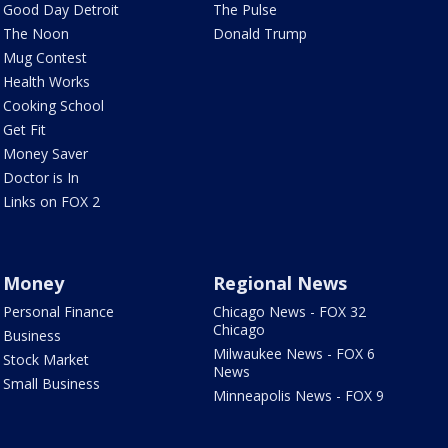
Good Day Detroit
The Pulse
The Noon
Donald Trump
Mug Contest
Health Works
Cooking School
Get Fit
Money Saver
Doctor is In
Links on FOX 2
Money
Regional News
Personal Finance
Chicago News - FOX 32
Chicago
Business
Milwaukee News - FOX 6
Stock Market
News
Small Business
Minneapolis News - FOX 9