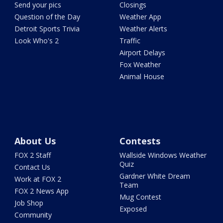
Send your pics
Closings
Question of the Day
Weather App
Detroit Sports Trivia
Weather Alerts
Look Who's 2
Traffic
Airport Delays
Fox Weather
Animal House
About Us
Contests
FOX 2 Staff
Wallside Windows Weather
Quiz
Contact Us
Gardner White Dream
Work at FOX 2
Team
FOX 2 News App
Mug Contest
Job Shop
Exposed
Community