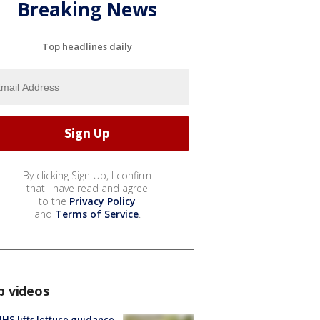
Breaking News
Top headlines daily
By clicking Sign Up, I confirm
that I have read and agree
to the
Privacy Policy
and
Terms of Service
.
p videos
S lifts lettuce guidance