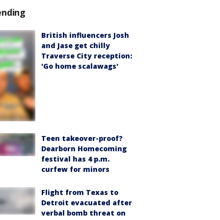
ending
British influencers Josh
and Jase get chilly
Traverse City reception:
'Go home scalawags'
Teen takeover-proof?
Dearborn Homecoming
festival has 4 p.m.
curfew for minors
Flight from Texas to
Detroit evacuated after
verbal bomb threat on