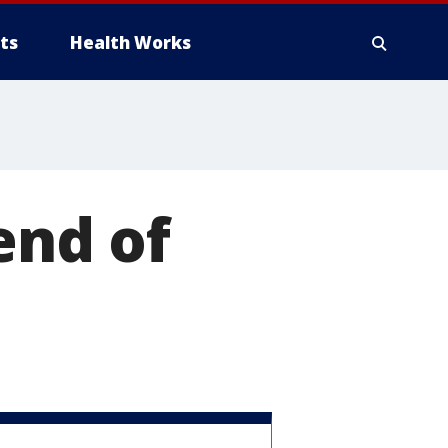
ts
Health Works
end of