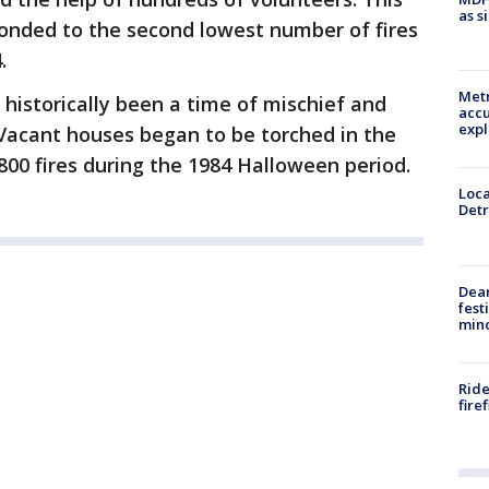
as s
ponded to the second lowest number of fires
4.
Metr
historically been a time of mischief and
accu
expl
. Vacant houses began to be torched in the
800 fires during the 1984 Halloween period.
Loca
Detr
Dea
fest
min
Ride
fire