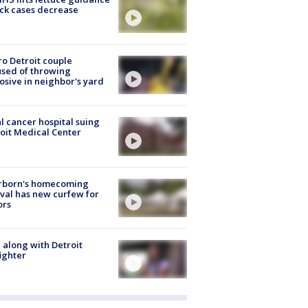
ick cases decrease
o Detroit couple
sed of throwing
osive in neighbor's yard
l cancer hospital suing
oit Medical Center
rborn's homecoming
ival has new curfew for
ors
 along with Detroit
fighter