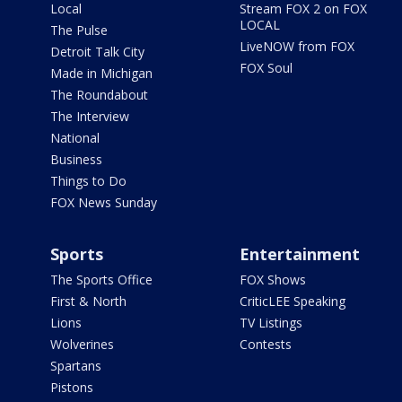
Local
Stream FOX 2 on FOX
LOCAL
The Pulse
LiveNOW from FOX
Detroit Talk City
FOX Soul
Made in Michigan
The Roundabout
The Interview
National
Business
Things to Do
FOX News Sunday
Sports
Entertainment
The Sports Office
FOX Shows
First & North
CriticLEE Speaking
Lions
TV Listings
Wolverines
Contests
Spartans
Pistons