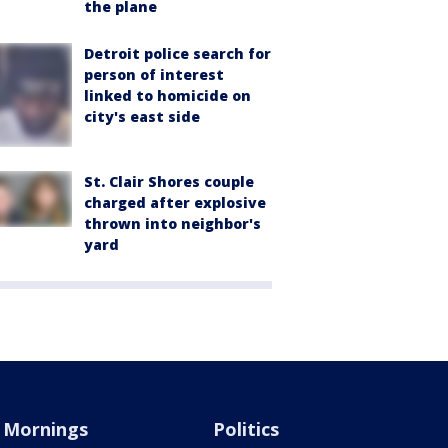
the plane
Detroit police search for
person of interest
linked to homicide on
city's east side
St. Clair Shores couple
charged after explosive
thrown into neighbor's
yard
Mornings
Politics