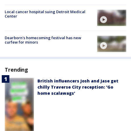
Local cancer hospital suing Detroit Medical
Center
Dearborn's homecoming festival has new
curfew for minors
Trending
British influencers Josh and Jase get
chilly Traverse City reception: 'Go
home scalawags'