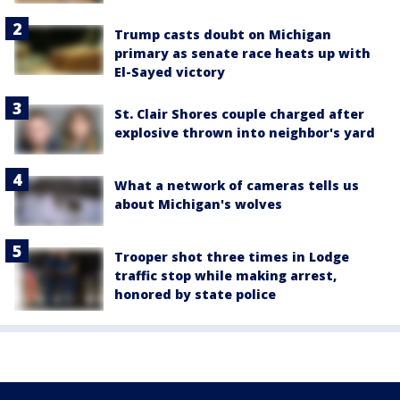
Trump casts doubt on Michigan
primary as senate race heats up with
El-Sayed victory
St. Clair Shores couple charged after
explosive thrown into neighbor's yard
What a network of cameras tells us
about Michigan's wolves
Trooper shot three times in Lodge
traffic stop while making arrest,
honored by state police