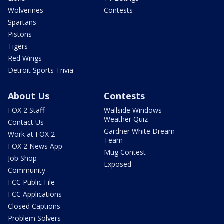
Wolverines
Contests
Spartans
Pistons
Tigers
Red Wings
Detroit Sports Trivia
About Us
Contests
FOX 2 Staff
Wallside Windows
Weather Quiz
Contact Us
Gardner White Dream
Work at FOX 2
Team
FOX 2 News App
Mug Contest
Job Shop
Exposed
Community
FCC Public File
FCC Applications
Closed Captions
Problem Solvers