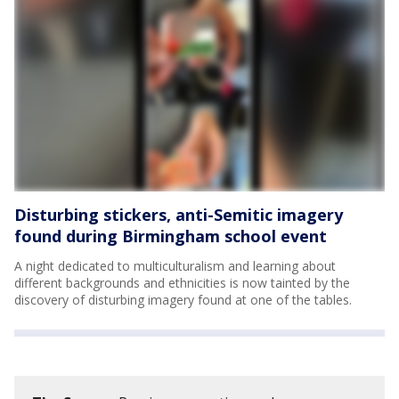
Disturbing stickers, anti-Semitic imagery
found during Birmingham school event
A night dedicated to multiculturalism and learning about
different backgrounds and ethnicities is now tainted by the
discovery of disturbing imagery found at one of the tables.