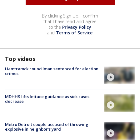
By clicking Sign Up, I confirm
that I have read and agree
to the
Privacy Policy
and
Terms of Service
.
Top videos
Hamtramck councilman sentenced for election
crimes
MDHHS lifts lettuce guidance as sick cases
decrease
Metro Detroit couple accused of throwing
explosive in neighbor's yard