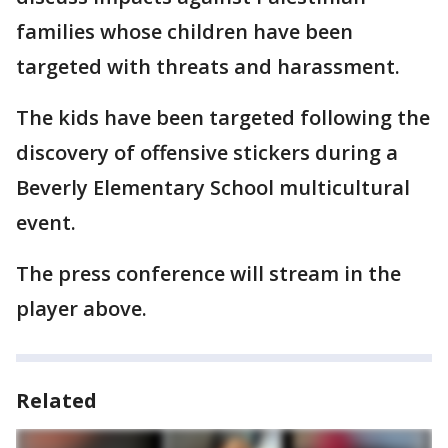
families whose children have been
targeted with threats and harassment.
The kids have been targeted following the
discovery of offensive stickers during a
Beverly Elementary School multicultural
event.
The press conference will stream in the
player above.
Related