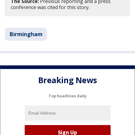
The Source:
Previous reporting and a press
conference was cited for this story.
Birmingham
Breaking News
Top headlines daily