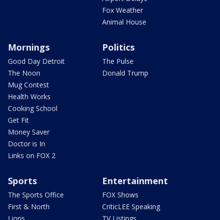
Fox Weather
Animal House
Mornings
Politics
Good Day Detroit
The Pulse
The Noon
Donald Trump
Mug Contest
Health Works
Cooking School
Get Fit
Money Saver
Doctor is In
Links on FOX 2
Sports
Entertainment
The Sports Office
FOX Shows
First & North
CriticLEE Speaking
Lions
TV Listings