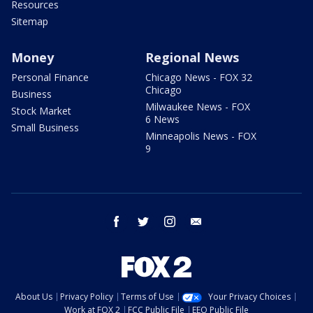
Resources
Sitemap
Money
Regional News
Personal Finance
Chicago News - FOX 32
Chicago
Business
Milwaukee News - FOX
Stock Market
6 News
Small Business
Minneapolis News - FOX
9
facebook
twitter
instagram
email
About Us
Privacy Policy
Terms of Use
Your Privacy Choices
Work at FOX 2
FCC Public File
EEO Public File