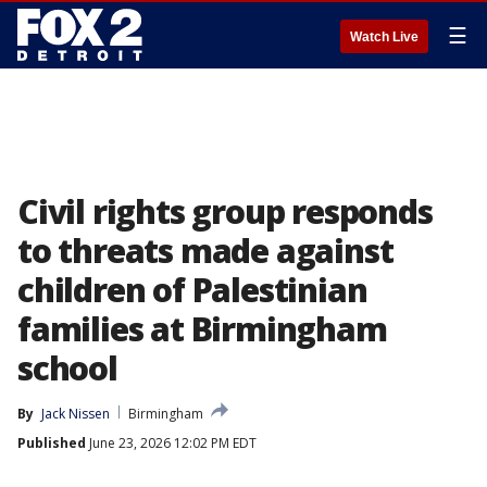
☰
Watch Live
Civil rights group responds
to threats made against
children of Palestinian
families at Birmingham
school
By
Jack Nissen
Birmingham
Published
June 23, 2026 12:02 PM EDT