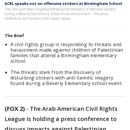
ACRL speaks out on offensive stickers at Birmingham School
The kids have been targeted following the discovery of offensive stickers
during a Beverly Elementary School multicultural event. The press
conference will stream in the player above.
The Brief
A civil rights group is responding to threats and
harassment made against children of Palestinian
families that attend a Birmingham elementary
school.
The threats stem from the discovery of
disturbing stickers with anti-Semitic imagery
found during a Beverly Elementary school event.
(FOX 2)
-
The Arab American Civil Rights
League is holding a press conference to
discuss impacts against Palestinian