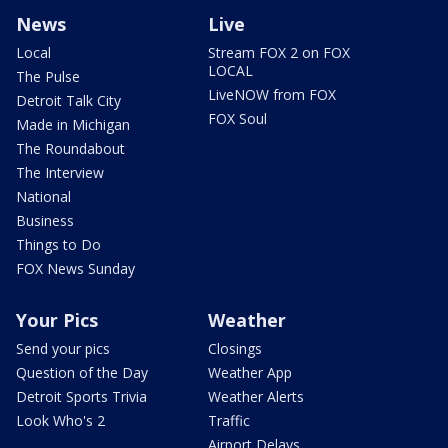
News
Live
Local
Stream FOX 2 on FOX
LOCAL
The Pulse
LiveNOW from FOX
Detroit Talk City
FOX Soul
Made in Michigan
The Roundabout
The Interview
National
Business
Things to Do
FOX News Sunday
Your Pics
Weather
Send your pics
Closings
Question of the Day
Weather App
Detroit Sports Trivia
Weather Alerts
Look Who's 2
Traffic
Airport Delays