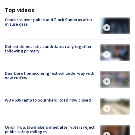
Top videos
Concerns over police and Flock Cameras after
misuse case
Detroit democratic candidates rally together
following primary
Dearborn homecoming festival underway with
new curfew
WB I-696 ramp to Southfield Road now closed
Orion Twp. lawmakers meet after voters reject
public safety millages