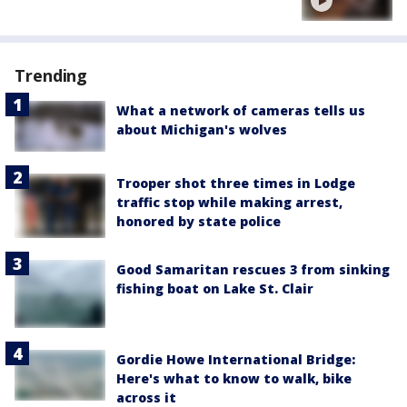
Trending
What a network of cameras tells us
about Michigan's wolves
Trooper shot three times in Lodge
traffic stop while making arrest,
honored by state police
Good Samaritan rescues 3 from sinking
fishing boat on Lake St. Clair
Gordie Howe International Bridge:
Here's what to know to walk, bike
across it