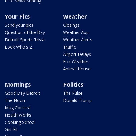
FOX News Sunday
Your Pics
Weather
Send your pics
Closings
Question of the Day
Weather App
Detroit Sports Trivia
Weather Alerts
Look Who's 2
Traffic
Airport Delays
Fox Weather
Animal House
Mornings
Politics
Good Day Detroit
The Pulse
The Noon
Donald Trump
Mug Contest
Health Works
Cooking School
Get Fit