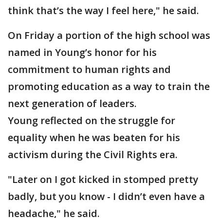
think that’s the way I feel here," he said.
On Friday a portion of the high school was
named in Young’s honor for his
commitment to human rights and
promoting education as a way to train the
next generation of leaders.
Young reflected on the struggle for
equality when he was beaten for his
activism during the Civil Rights era.
"Later on I got kicked in stomped pretty
badly, but you know - I didn’t even have a
headache," he said.