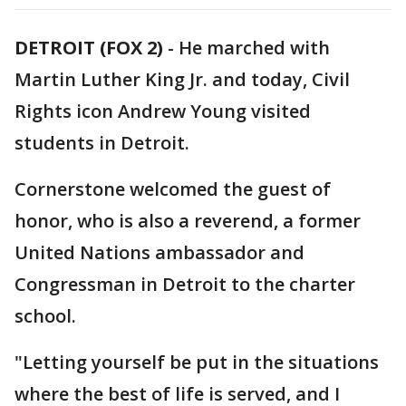
DETROIT (FOX 2)
-
He marched with
Martin Luther King Jr. and today, Civil
Rights icon Andrew Young visited
students in Detroit.
Cornerstone welcomed the guest of
honor, who is also a reverend, a former
United Nations ambassador and
Congressman in Detroit to the charter
school.
"Letting yourself be put in the situations
where the best of life is served, and I