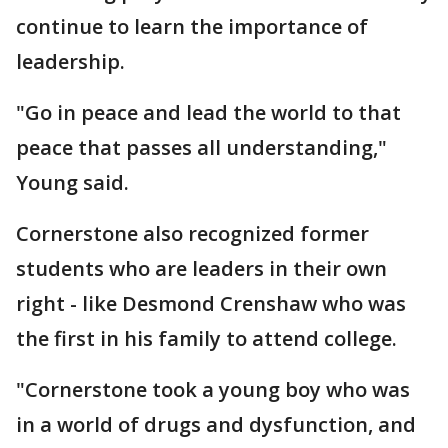
continue to learn the importance of
leadership.
"Go in peace and lead the world to that
peace that passes all understanding,"
Young said.
Cornerstone also recognized former
students who are leaders in their own
right - like Desmond Crenshaw who was
the first in his family to attend college.
"Cornerstone took a young boy who was
in a world of drugs and dysfunction, and