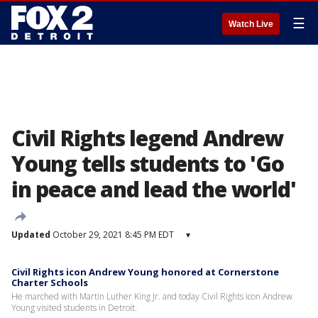
☰
Watch Live
Civil Rights legend Andrew
Young tells students to 'Go
in peace and lead the world'
Updated
October 29, 2021 8:45 PM EDT
▾
Civil Rights icon Andrew Young honored at Cornerstone
Charter Schools
He marched with Martin Luther King Jr. and today Civil Rights icon Andrew
Young visited students in Detroit.