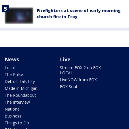
Firefighters at scene of early morning
church fire in Troy
News
Live
Local
Stream FOX 2 on FOX
LOCAL
The Pulse
LiveNOW from FOX
Detroit Talk City
FOX Soul
Made in Michigan
The Roundabout
The Interview
National
Business
Things to Do