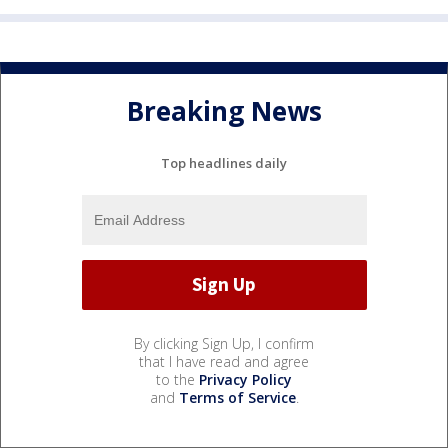
Breaking News
Top headlines daily
By clicking Sign Up, I confirm
that I have read and agree
to the
Privacy Policy
and
Terms of Service
.