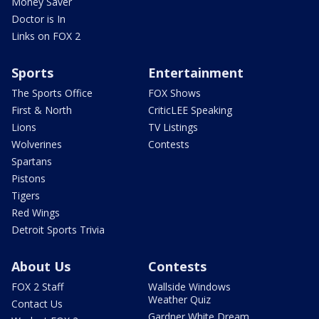
Money Saver
Doctor is In
Links on FOX 2
Sports
Entertainment
The Sports Office
FOX Shows
First & North
CriticLEE Speaking
Lions
TV Listings
Wolverines
Contests
Spartans
Pistons
Tigers
Red Wings
Detroit Sports Trivia
About Us
Contests
FOX 2 Staff
Wallside Windows
Weather Quiz
Contact Us
Gardner White Dream