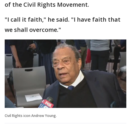
of the Civil Rights Movement.
"I call it faith," he said. "I have faith that
we shall overcome."
Civil Rights icon Andrew Young.