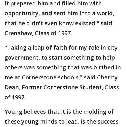
it prepared him and filled him with
opportunity, and sent him into a world,
that he didn’t even know existed," said
Crenshaw, Class of 1997.
"Taking a leap of faith for my role in city
government, to start something to help
others was something that was birthed in
me at Cornerstone schools," said Charity
Dean, Former Cornerstone Student, Class
of 1997.
Young believes that it is the molding of
these young minds to lead, is the success