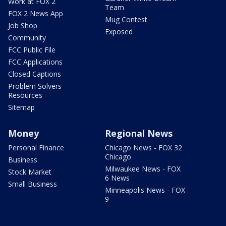
Work at FOX 2
Team
FOX 2 News App
Mug Contest
Job Shop
Exposed
Community
FCC Public File
FCC Applications
Closed Captions
Problem Solvers
Resources
Sitemap
Money
Regional News
Personal Finance
Chicago News - FOX 32
Chicago
Business
Milwaukee News - FOX
Stock Market
6 News
Small Business
Minneapolis News - FOX
9