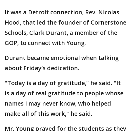
It was a Detroit connection, Rev. Nicolas
Hood, that led the founder of Cornerstone
Schools, Clark Durant, a member of the
GOP, to connect with Young.
Durant became emotional when talking
about Friday’s dedication.
"Today is a day of gratitude," he said. "It
is a day of real gratitude to people whose
names I may never know, who helped
make all of this work," he said.
Mr. Young prayed for the students as they