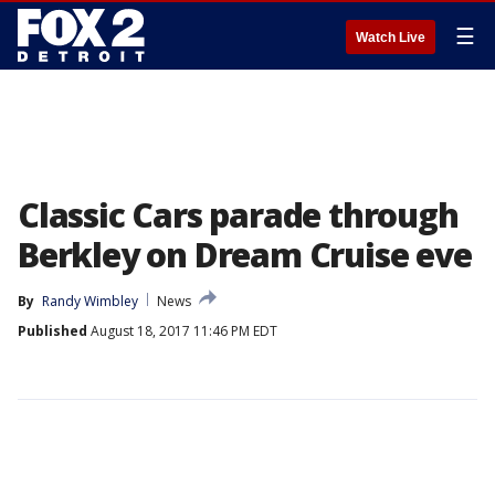
☰
Watch Live
Classic Cars parade through
Berkley on Dream Cruise eve
By
Randy Wimbley
News
Published
August 18, 2017 11:46 PM EDT