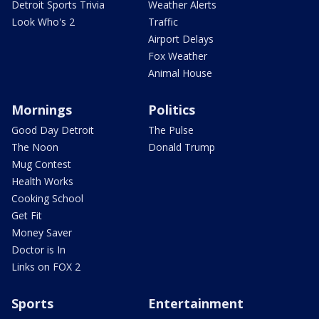
Detroit Sports Trivia
Weather Alerts
Look Who's 2
Traffic
Airport Delays
Fox Weather
Animal House
Mornings
Politics
Good Day Detroit
The Pulse
The Noon
Donald Trump
Mug Contest
Health Works
Cooking School
Get Fit
Money Saver
Doctor is In
Links on FOX 2
Sports
Entertainment