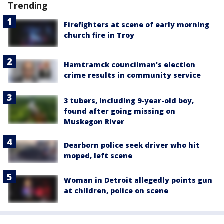
Trending
Firefighters at scene of early morning
church fire in Troy
Hamtramck councilman's election
crime results in community service
3 tubers, including 9-year-old boy,
found after going missing on
Muskegon River
Dearborn police seek driver who hit
moped, left scene
Woman in Detroit allegedly points gun
at children, police on scene