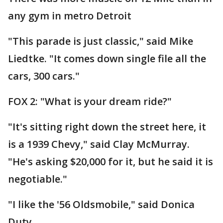
any gym in metro Detroit
"This parade is just classic," said Mike
Liedtke. "It comes down single file all the
cars, 300 cars."
FOX 2: "What is your dream ride?"
"It's sitting right down the street here, it
is a 1939 Chevy," said Clay McMurray.
"He's asking $20,000 for it, but he said it is
negotiable."
"I like the '56 Oldsmobile," said Donica
Duty