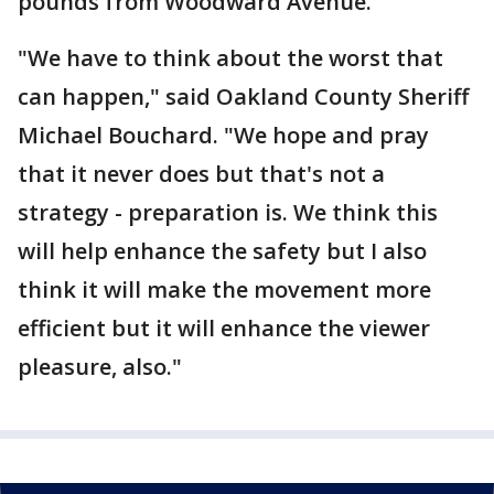
pounds from Woodward Avenue.
"We have to think about the worst that
can happen," said Oakland County Sheriff
Michael Bouchard. "We hope and pray
that it never does but that's not a
strategy - preparation is. We think this
will help enhance the safety but I also
think it will make the movement more
efficient but it will enhance the viewer
pleasure, also."