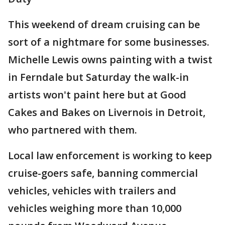
This weekend of dream cruising can be
sort of a nightmare for some businesses.
Michelle Lewis owns painting with a twist
in Ferndale but Saturday the walk-in
artists won't paint here but at Good
Cakes and Bakes on Livernois in Detroit,
who partnered with them.
Local law enforcement is working to keep
cruise-goers safe, banning commercial
vehicles, vehicles with trailers and
vehicles weighing more than 10,000