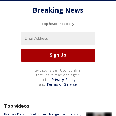
Breaking News
Top headlines daily
By clicking Sign Up, I confirm
that I have read and agree
to the
Privacy Policy
and
Terms of Service
.
Top videos
Former Detroit firefighter charged with arson,