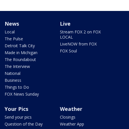
News
Live
Local
Stream FOX 2 on FOX
LOCAL
The Pulse
LiveNOW from FOX
Detroit Talk City
FOX Soul
Made in Michigan
The Roundabout
The Interview
National
Business
Things to Do
FOX News Sunday
Your Pics
Weather
Send your pics
Closings
Question of the Day
Weather App