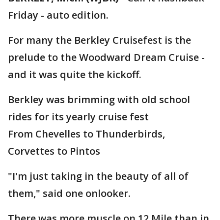
Friday - auto edition.
For many the Berkley Cruisefest is the
prelude to the Woodward Dream Cruise -
and it was quite the kickoff.
Berkley was brimming with old school
rides for its yearly cruise fest
From Chevelles to Thunderbirds,
Corvettes to Pintos
"I'm just taking in the beauty of all of
them," said one onlooker.
There was more muscle on 12 Mile than in