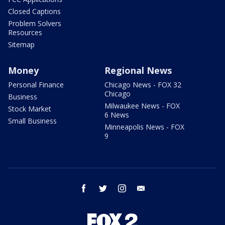
Closed Captions
Problem Solvers
Resources
Sitemap
Money
Regional News
Personal Finance
Chicago News - FOX 32
Chicago
Business
Milwaukee News - FOX
Stock Market
6 News
Small Business
Minneapolis News - FOX
9
facebook
twitter
instagram
email