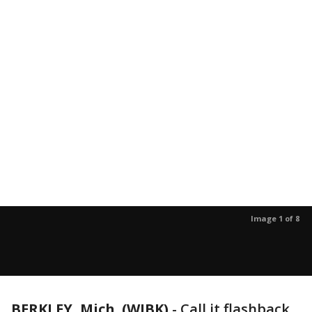
Image 1 of 8
BERKLEY, Mich. (WJBK)
-
Call it flashback