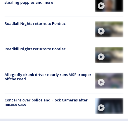
stealing puppies and more
Roadkill Nights returns to Pontiac
Roadkill Nights returns to Pontiac
Allegedly drunk driver nearly runs MSP trooper
off the road
Concerns over police and Flock Cameras after
misuse case