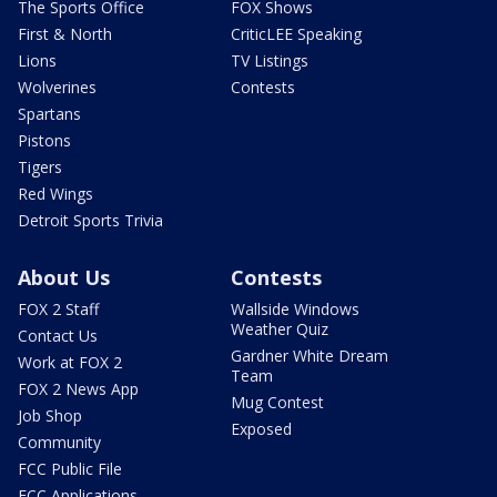
The Sports Office
FOX Shows
First & North
CriticLEE Speaking
Lions
TV Listings
Wolverines
Contests
Spartans
Pistons
Tigers
Red Wings
Detroit Sports Trivia
About Us
Contests
FOX 2 Staff
Wallside Windows
Weather Quiz
Contact Us
Gardner White Dream
Work at FOX 2
Team
FOX 2 News App
Mug Contest
Job Shop
Exposed
Community
FCC Public File
FCC Applications