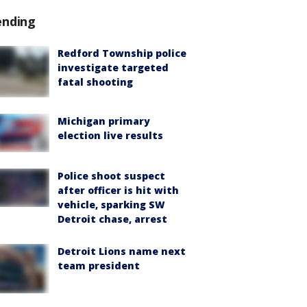
ending
Redford Township police
investigate targeted
fatal shooting
Michigan primary
election live results
Police shoot suspect
after officer is hit with
vehicle, sparking SW
Detroit chase, arrest
Detroit Lions name next
team president