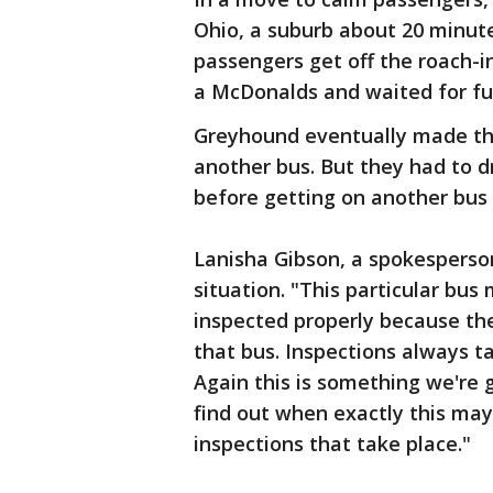
Ohio, a suburb about 20 minut
passengers get off the roach-i
a McDonalds and waited for fur
Greyhound eventually made the
another bus. But they had to dr
before getting on another bus 
Lanisha Gibson, a spokesperso
situation. "This particular bu
inspected properly because th
that bus. Inspections always t
Again this is something we're g
find out when exactly this may
inspections that take place."