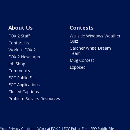
About Us
Contests
FOX 2 Staff
Wallside Windows Weather
Quiz
Contact Us
Gardner White Dream
Work at FOX 2
Team
FOX 2 News App
Mug Contest
Job Shop
Exposed
Community
FCC Public File
FCC Applications
Closed Captions
Problem Solvers Resources
Your Privacy Choices
Work at FOX 2
FCC Public File
EEO Public File