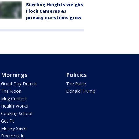
Sterling Heights weighs
Flock Cameras as
privacy questions grow
Mornings
Politics
Good Day Detroit
The Pulse
The Noon
Donald Trump
Mug Contest
Health Works
Cooking School
Get Fit
Money Saver
Doctor is In