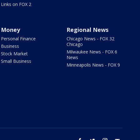
Links on FOX 2
Money
Regional News
Personal Finance
Chicago News - FOX 32
Chicago
Business
Milwaukee News - FOX 6
Stock Market
News
Small Business
Minneapolis News - FOX 9