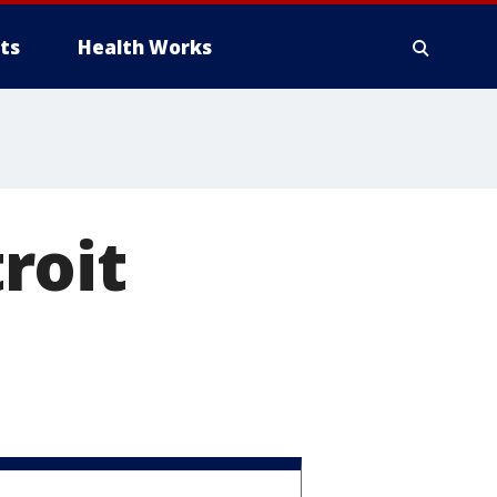
ts
Health Works
roit