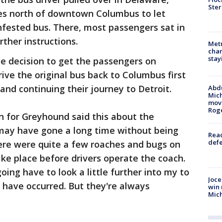
Ster
es north of downtown Columbus to let
nfested bus. There, most passengers sat in
ther instructions.
Metr
char
stay
 decision to get the passengers on
ive the original bus back to Columbus first
and continuing their journey to Detroit.
Abdu
Mich
move
Rog
n for Greyhound said this about the
s may have gone a long time without being
Reac
defe
ere were quite a few roaches and bugs on
ake place before drivers operate the coach.
oing have to look a little further into my to
Joce
 have occurred. But they're always
win 
Mic