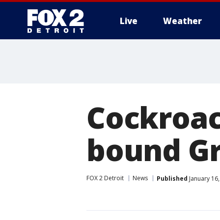
Live
Weather
More
Cockroac
bound G
FOX 2 Detroit
News
Published
January 16,