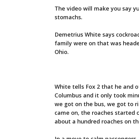
The video will make you say y
stomachs.
Demetrius White says cockroa
family were on that was heade
Ohio.
White tells Fox 2 that he and 
Columbus and it only took minu
we got on the bus, we got to r
came on, the roaches started 
about a hundred roaches on th
In a move to calm passengers, 