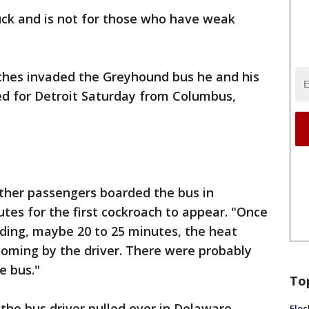
uck and is not for those who have weak
ches invaded the Greyhound bus he and his
d for Detroit Saturday from Columbus,
other passengers boarded the bus in
tes for the first cockroach to appear. "Once
iding, maybe 20 to 25 minutes, the heat
coming by the driver. There were probably
e bus."
To
the bus driver pulled over in Delaware,
Floc