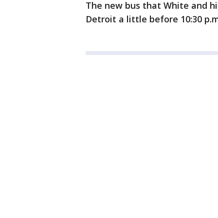
The new bus that White and his
Detroit a little before 10:30 p.