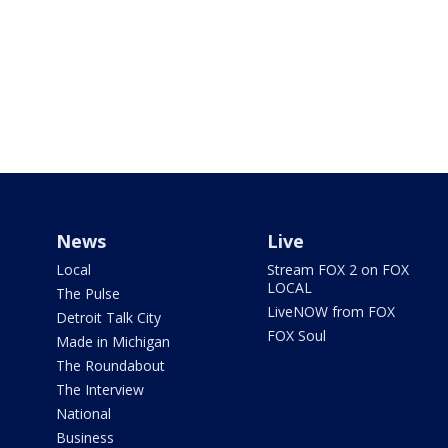
News
Live
Local
Stream FOX 2 on FOX
LOCAL
The Pulse
LiveNOW from FOX
Detroit Talk City
FOX Soul
Made in Michigan
The Roundabout
The Interview
National
Business