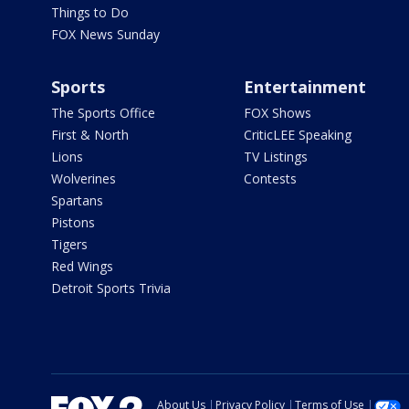
Things to Do
FOX News Sunday
Sports
Entertainment
The Sports Office
FOX Shows
First & North
CriticLEE Speaking
Lions
TV Listings
Wolverines
Contests
Spartans
Pistons
Tigers
Red Wings
Detroit Sports Trivia
About Us
Privacy Policy
Terms of Use