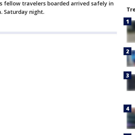
 fellow travelers boarded arrived safely in
Tr
m. Saturday night.