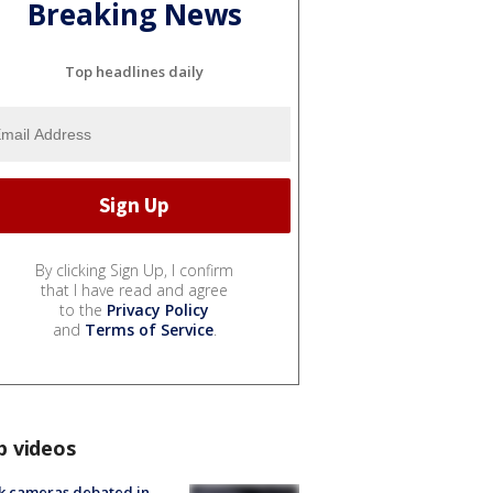
Breaking News
Top headlines daily
By clicking Sign Up, I confirm
that I have read and agree
to the
Privacy Policy
and
Terms of Service
.
p videos
k cameras debated in