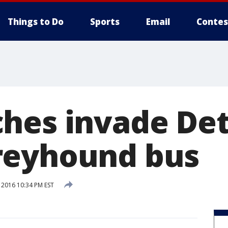
Things to Do
Sports
Email
Contes
hes invade Det
reyhound bus
 2016 10:34 PM EST