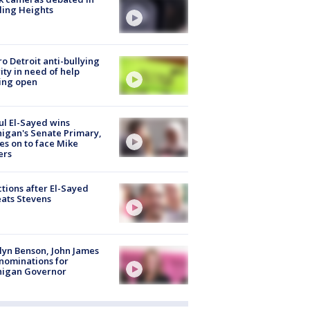
ling Heights
o Detroit anti-bullying
ity in need of help
ing open
l El-Sayed wins
igan's Senate Primary,
s on to face Mike
ers
tions after El-Sayed
ats Stevens
lyn Benson, John James
nominations for
higan Governor