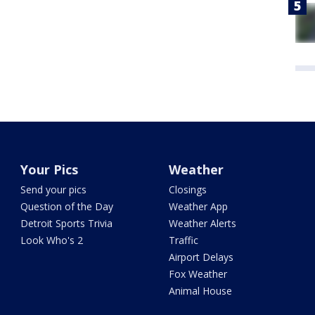
Your Pics
Weather
Send your pics
Closings
Question of the Day
Weather App
Detroit Sports Trivia
Weather Alerts
Look Who's 2
Traffic
Airport Delays
Fox Weather
Animal House