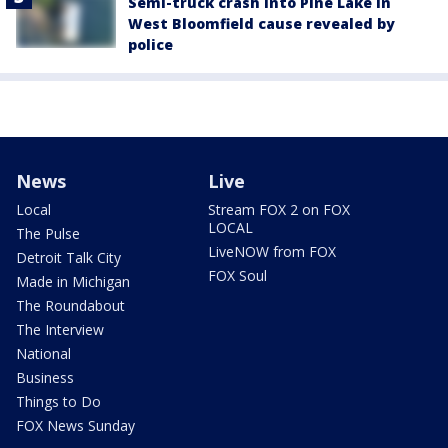
Semi-truck crash into Pine Lake in
West Bloomfield cause revealed by
police
News
Live
Local
Stream FOX 2 on FOX
LOCAL
The Pulse
LiveNOW from FOX
Detroit Talk City
FOX Soul
Made in Michigan
The Roundabout
The Interview
National
Business
Things to Do
FOX News Sunday