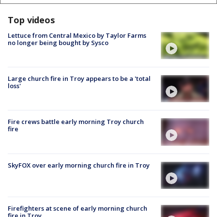
Top videos
Lettuce from Central Mexico by Taylor Farms
no longer being bought by Sysco
Large church fire in Troy appears to be a 'total
loss'
Fire crews battle early morning Troy church
fire
SkyFOX over early morning church fire in Troy
Firefighters at scene of early morning church
fire in Troy