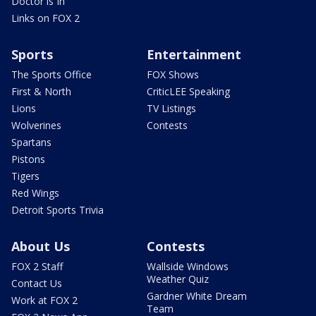
Doctor is In
Links on FOX 2
Sports
Entertainment
The Sports Office
FOX Shows
First & North
CriticLEE Speaking
Lions
TV Listings
Wolverines
Contests
Spartans
Pistons
Tigers
Red Wings
Detroit Sports Trivia
About Us
Contests
FOX 2 Staff
Wallside Windows
Weather Quiz
Contact Us
Gardner White Dream
Work at FOX 2
Team