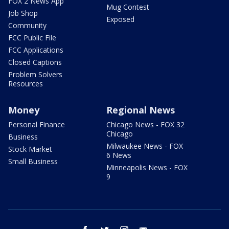
FOX 2 News App
Mug Contest
Job Shop
Exposed
Community
FCC Public File
FCC Applications
Closed Captions
Problem Solvers
Resources
Money
Regional News
Personal Finance
Chicago News - FOX 32
Chicago
Business
Milwaukee News - FOX
Stock Market
6 News
Small Business
Minneapolis News - FOX
9