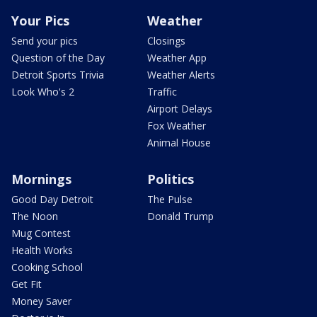
Your Pics
Weather
Send your pics
Closings
Question of the Day
Weather App
Detroit Sports Trivia
Weather Alerts
Look Who's 2
Traffic
Airport Delays
Fox Weather
Animal House
Mornings
Politics
Good Day Detroit
The Pulse
The Noon
Donald Trump
Mug Contest
Health Works
Cooking School
Get Fit
Money Saver