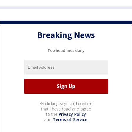
Breaking News
Top headlines daily
By clicking Sign Up, I confirm
that I have read and agree
to the
Privacy Policy
and
Terms of Service
.