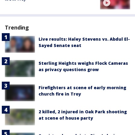
Trending
Live results: Haley Stevens vs. Abdul El-
Sayed Senate seat
Sterling Heights weighs Flock Cameras
as privacy questions grow
Firefighters at scene of early morning
church fire in Troy
2 killed, 2 injured in Oak Park shooting
at scene of house party