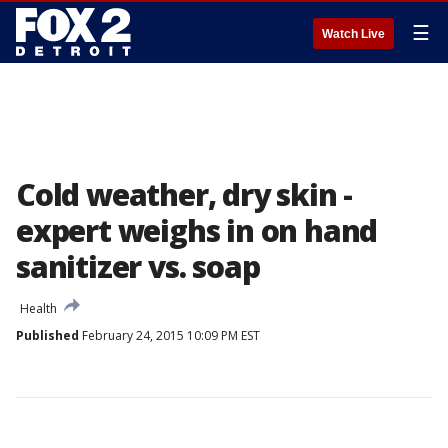
☰
Watch Live
Cold weather, dry skin -
expert weighs in on hand
sanitizer vs. soap
Health
Published
February 24, 2015 10:09 PM EST