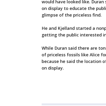
would have looked like. Duran 
on display to educate the publ
glimpse of the priceless find.
He and Kjelland started a nonp
getting the public interested i
While Duran said there are tons
of priceless fossils like Alice f
because he said the location of 
on display.