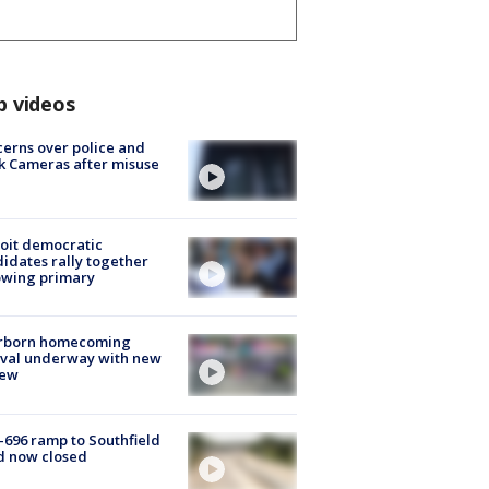
p videos
erns over police and
k Cameras after misuse
e
oit democratic
idates rally together
owing primary
rborn homecoming
ival underway with new
few
-696 ramp to Southfield
d now closed