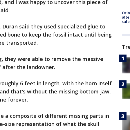
d, and I was happy to uncover this piece of
aid.
Ori
afte
safe
, Duran said they used specialized glue to
d bone to keep the fossil intact until being
be transported.
Tr
ng, they were able to remove the massive
" after the landowner.
oughly 6 feet in length, with the horn itself
 and that's without the missing bottom jaw,
me forever.
e a composite of different missing parts in
e-size representation of what the skull