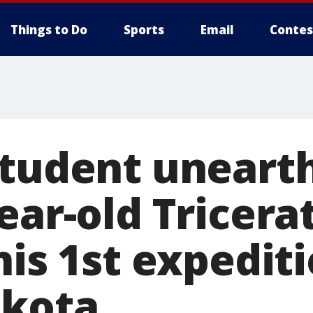
Things to Do
Sports
Email
Contes
student unearth
ear-old Tricera
his 1st expediti
akota