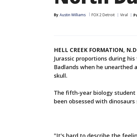
By
Austin Williams
FOX 2 Detroit
Viral
P
HELL CREEK FORMATION, N.D
Jurassic proportions during his
Badlands when he unearthed a 6
skull.
The fifth-year biology student 
been obsessed with dinosaurs s
"It's hard to describe the feel