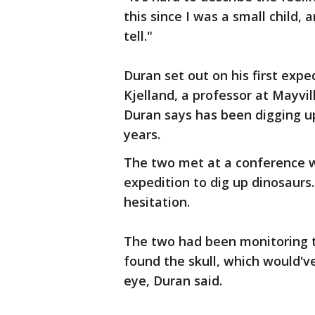
this since I was a small child,
tell."
Duran set out on his first exp
Kjelland, a professor at Mayvi
Duran says has been digging u
years.
The two met at a conference w
expedition to dig up dinosaurs
hesitation.
The two had been monitoring 
found the skull, which would've
eye, Duran said.