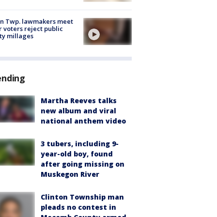
on Twp. lawmakers meet
r voters reject public
ty millages
ending
Martha Reeves talks
new album and viral
national anthem video
3 tubers, including 9-
year-old boy, found
after going missing on
Muskegon River
Clinton Township man
pleads no contest in