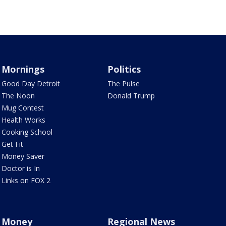
Mornings
Politics
Good Day Detroit
The Pulse
The Noon
Donald Trump
Mug Contest
Health Works
Cooking School
Get Fit
Money Saver
Doctor is In
Links on FOX 2
Money
Regional News