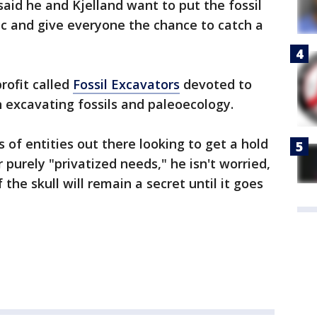
said he and Kjelland want to put the fossil
ic and give everyone the chance to catch a
rofit called
Fossil Excavators
devoted to
n excavating fossils and paleoecology.
 of entities out there looking to get a hold
or purely "privatized needs," he isn't worried,
the skull will remain a secret until it goes