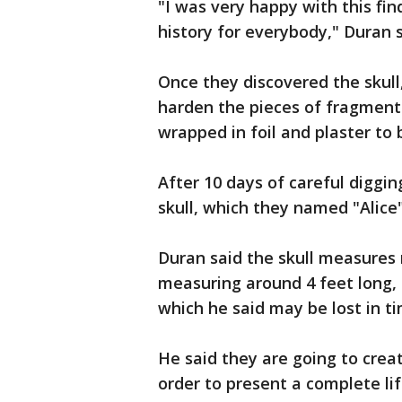
"I was very happy with this fin
history for everybody," Duran s
Once they discovered the skull
harden the pieces of fragmente
wrapped in foil and plaster to 
After 10 days of careful diggi
skull, which they named "Alice
Duran said the skull measures r
measuring around 4 feet long,
which he said may be lost in ti
He said they are going to creat
order to present a complete lif