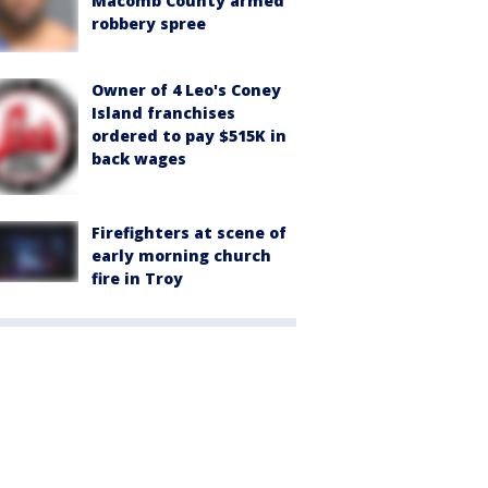
Macomb County armed
robbery spree
Owner of 4 Leo's Coney
Island franchises
ordered to pay $515K in
back wages
Firefighters at scene of
early morning church
fire in Troy