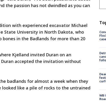
 and the passion has not dwindled as you can
To
edition with experienced excavator Michael
lle State University in North Dakota, who
Conc
Floc
p bones in the Badlands for more than 20
cas
Detr
here Kjelland invited Duran on an
cand
foll
. Duran accepted the invitation without
Dea
fest
the badlands for almost a week when they
cur
 looked like a pile of rocks to the untrained
WB I
Roa