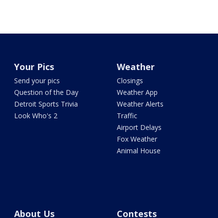
Your Pics
Weather
Send your pics
Closings
Question of the Day
Weather App
Detroit Sports Trivia
Weather Alerts
Look Who's 2
Traffic
Airport Delays
Fox Weather
Animal House
About Us
Contests