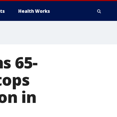
ts
Health Works
s 65-
tops
on in