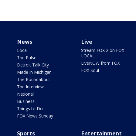
News
Live
Local
Stream FOX 2 on FOX
LOCAL
The Pulse
LiveNOW from FOX
Detroit Talk City
FOX Soul
Made in Michigan
The Roundabout
The Interview
National
Business
Things to Do
FOX News Sunday
Sports
Entertainment