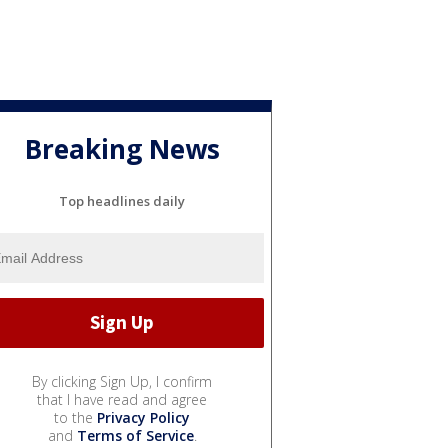
Breaking News
Top headlines daily
By clicking Sign Up, I confirm
that I have read and agree
to the
Privacy Policy
and
Terms of Service
.