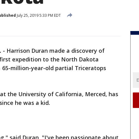
ublished
July 25, 2019 5:33 PM EDT
.
-
Harrison Duran made a discovery of
 first expedition to the North Dakota
5-million-year-old partial Triceratops
at the University of California, Merced, has
ince he was a kid.
ing," said Duran, "I've been passionate about