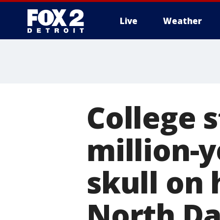
Live
Weather
More
College 
million-y
skull on 
North D