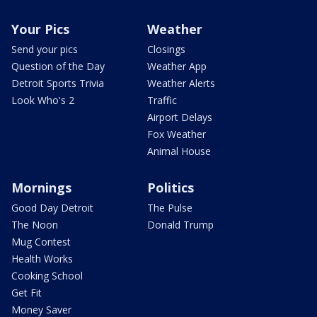
Your Pics
Weather
Send your pics
Closings
Question of the Day
Weather App
Detroit Sports Trivia
Weather Alerts
Look Who's 2
Traffic
Airport Delays
Fox Weather
Animal House
Mornings
Politics
Good Day Detroit
The Pulse
The Noon
Donald Trump
Mug Contest
Health Works
Cooking School
Get Fit
Money Saver