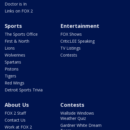
Doctor is In
Links on FOX 2
Sports
Entertainment
The Sports Office
FOX Shows
First & North
CriticLEE Speaking
Lions
TV Listings
Wolverines
Contests
Spartans
Pistons
Tigers
Red Wings
Detroit Sports Trivia
About Us
Contests
FOX 2 Staff
Wallside Windows
Weather Quiz
Contact Us
Gardner White Dream
Work at FOX 2