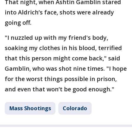
That night, when Ashtin Gamblin stared
into Aldrich’s face, shots were already
going off.
"I nuzzled up with my friend's body,
soaking my clothes in his blood, terrified
that this person might come back," said
Gamblin, who was shot nine times. "I hope
for the worst things possible in prison,
and even that won’t be good enough."
Mass Shootings
Colorado