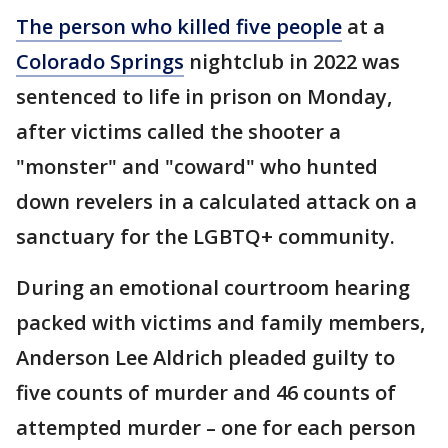
The person who killed five people
at a
Colorado Springs
nightclub in 2022 was
sentenced to life in prison on Monday,
after victims called the shooter a
"monster" and "coward" who hunted
down revelers in a calculated attack on a
sanctuary for the LGBTQ+ community.
During an emotional courtroom hearing
packed with victims and family members,
Anderson Lee Aldrich pleaded guilty to
five counts of murder and 46 counts of
attempted murder – one for each person