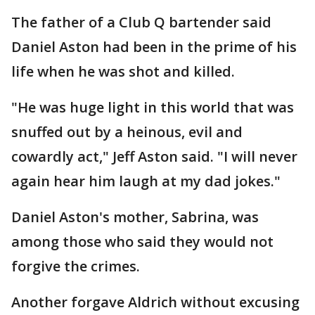
The father of a Club Q bartender said
Daniel Aston had been in the prime of his
life when he was shot and killed.
"He was huge light in this world that was
snuffed out by a heinous, evil and
cowardly act," Jeff Aston said. "I will never
again hear him laugh at my dad jokes."
Daniel Aston's mother, Sabrina, was
among those who said they would not
forgive the crimes.
Another forgave Aldrich without excusing