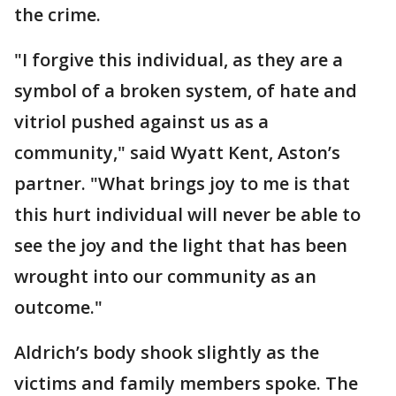
the crime.
"I forgive this individual, as they are a
symbol of a broken system, of hate and
vitriol pushed against us as a
community," said Wyatt Kent, Aston’s
partner. "What brings joy to me is that
this hurt individual will never be able to
see the joy and the light that has been
wrought into our community as an
outcome."
Aldrich’s body shook slightly as the
victims and family members spoke. The