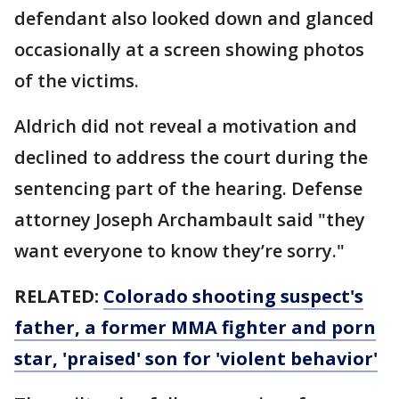
defendant also looked down and glanced
occasionally at a screen showing photos
of the victims.
Aldrich did not reveal a motivation and
declined to address the court during the
sentencing part of the hearing. Defense
attorney Joseph Archambault said "they
want everyone to know they’re sorry."
RELATED:
Colorado shooting suspect's
father, a former MMA fighter and porn
star, 'praised' son for 'violent behavior'