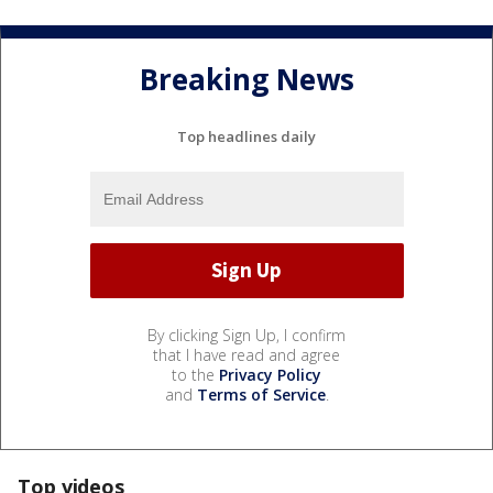
Breaking News
Top headlines daily
By clicking Sign Up, I confirm
that I have read and agree
to the
Privacy Policy
and
Terms of Service
.
Top videos