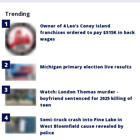
Trending
Owner of 4 Leo's Coney Island
franchises ordered to pay $515K in back
wages
Michigan primary election live results
Watch: London Thomas murder -
boyfriend sentenced for 2025 killing of
teen
Semi-truck crash into Pine Lake in
West Bloomfield cause revealed by
police