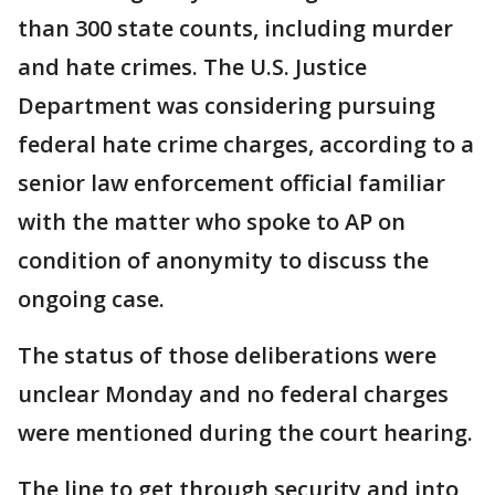
than 300 state counts, including murder
and hate crimes. The U.S. Justice
Department was considering pursuing
federal hate crime charges, according to a
senior law enforcement official familiar
with the matter who spoke to AP on
condition of anonymity to discuss the
ongoing case.
The status of those deliberations were
unclear Monday and no federal charges
were mentioned during the court hearing.
The line to get through security and into