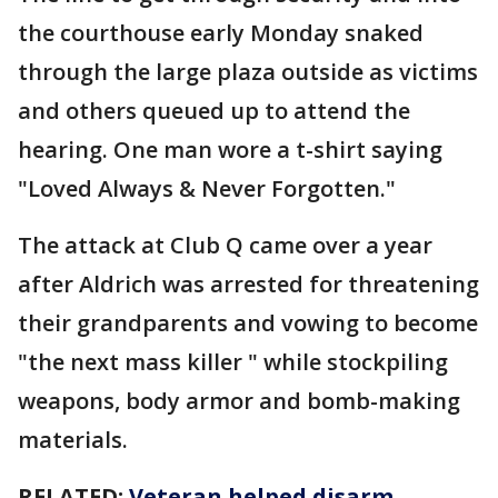
the courthouse early Monday snaked
through the large plaza outside as victims
and others queued up to attend the
hearing. One man wore a t-shirt saying
"Loved Always & Never Forgotten."
The attack at Club Q came over a year
after Aldrich was arrested for threatening
their grandparents and vowing to become
"the next mass killer " while stockpiling
weapons, body armor and bomb-making
materials.
RELATED:
Veteran helped disarm