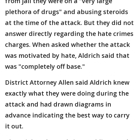
from jail they were on a "very large
plethora of drugs" and abusing steroids
at the time of the attack. But they did not
answer directly regarding the hate crimes
charges. When asked whether the attack
was motivated by hate, Aldrich said that
was "completely off base."
District Attorney Allen said Aldrich knew
exactly what they were doing during the
attack and had drawn diagrams in
advance indicating the best way to carry
it out.