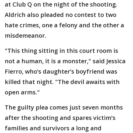
at Club Q on the night of the shooting.
Aldrich also pleaded no contest to two
hate crimes, one a felony and the other a
misdemeanor.
"This thing sitting in this court room is
not a human, it is a monster," said Jessica
Fierro, who’s daughter’s boyfriend was
killed that night. "The devil awaits with
open arms."
The guilty plea comes just seven months
after the shooting and spares victim’s
families and survivors a long and