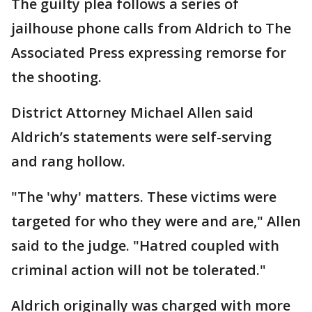
The guilty plea follows a series of
jailhouse phone calls from Aldrich to The
Associated Press expressing remorse for
the shooting.
District Attorney Michael Allen said
Aldrich’s statements were self-serving
and rang hollow.
"The 'why' matters. These victims were
targeted for who they were and are," Allen
said to the judge. "Hatred coupled with
criminal action will not be tolerated."
Aldrich originally was charged with more