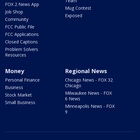
Team
FOX 2 News App
Mug Contest
Job Shop
Exposed
Community
FCC Public File
FCC Applications
Closed Captions
Problem Solvers
Resources
Money
Regional News
Personal Finance
Chicago News - FOX 32
Chicago
Business
Milwaukee News - FOX
Stock Market
6 News
Small Business
Minneapolis News - FOX
9