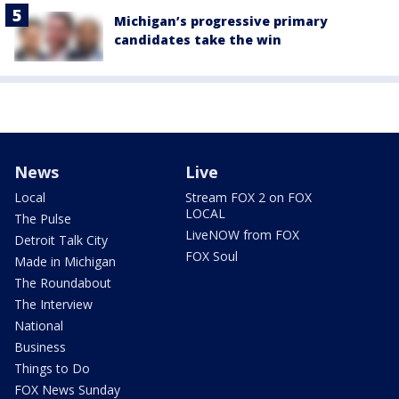
Michigan’s progressive primary
candidates take the win
News
Live
Local
Stream FOX 2 on FOX
LOCAL
The Pulse
LiveNOW from FOX
Detroit Talk City
FOX Soul
Made in Michigan
The Roundabout
The Interview
National
Business
Things to Do
FOX News Sunday