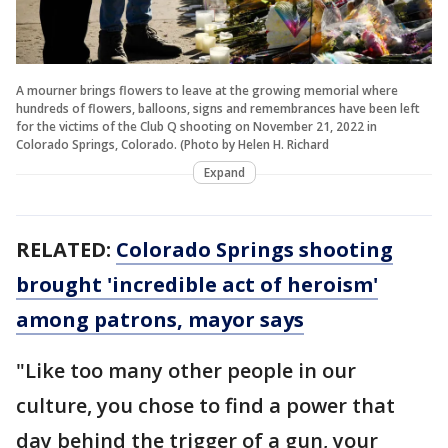
A mourner brings flowers to leave at the growing memorial where
hundreds of flowers, balloons, signs and remembrances have been left
for the victims of the Club Q shooting on November 21, 2022 in
Colorado Springs, Colorado. (Photo by Helen H. Richard
Expand
RELATED:
Colorado Springs shooting
brought 'incredible act of heroism'
among patrons, mayor says
"Like too many other people in our
culture, you chose to find a power that
day behind the trigger of a gun, your