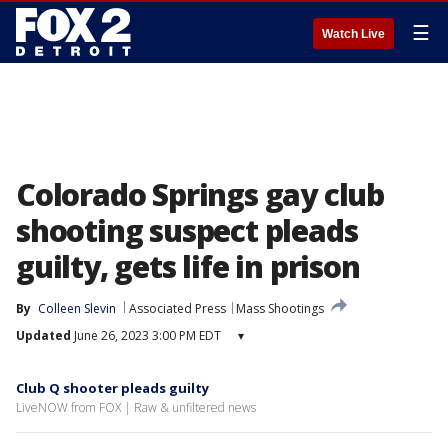
☰
Watch Live
Colorado Springs gay club
shooting suspect pleads
guilty, gets life in prison
By
Colleen Slevin
Associated Press
Mass Shootings
Updated
June 26, 2023 3:00 PM EDT
▾
Club Q shooter pleads guilty
LiveNOW from FOX | Raw & unfiltered news