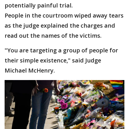
potentially painful trial.
People in the courtroom wiped away tears
as the judge explained the charges and
read out the names of the victims.
"You are targeting a group of people for
their simple existence," said Judge
Michael McHenry.