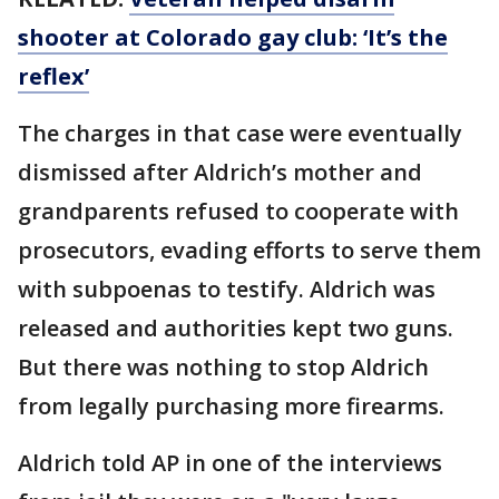
shooter at Colorado gay club: ‘It’s the
reflex’
The charges in that case were eventually
dismissed after Aldrich’s mother and
grandparents refused to cooperate with
prosecutors, evading efforts to serve them
with subpoenas to testify. Aldrich was
released and authorities kept two guns.
But there was nothing to stop Aldrich
from legally purchasing more firearms.
Aldrich told AP in one of the interviews