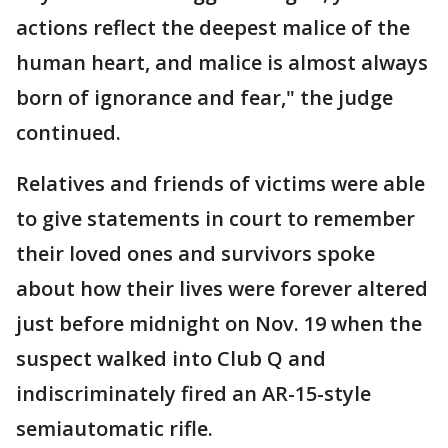
actions reflect the deepest malice of the
human heart, and malice is almost always
born of ignorance and fear," the judge
continued.
Relatives and friends of victims were able
to give statements in court to remember
their loved ones and survivors spoke
about how their lives were forever altered
just before midnight on Nov. 19 when the
suspect walked into Club Q and
indiscriminately fired an AR-15-style
semiautomatic rifle.