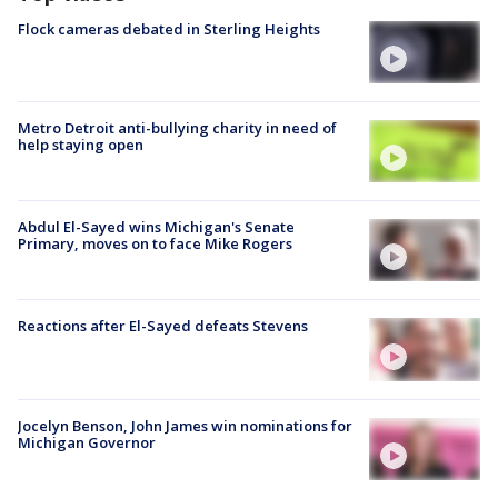
Flock cameras debated in Sterling Heights
Metro Detroit anti-bullying charity in need of
help staying open
Abdul El-Sayed wins Michigan's Senate
Primary, moves on to face Mike Rogers
Reactions after El-Sayed defeats Stevens
Jocelyn Benson, John James win nominations for
Michigan Governor