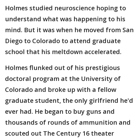
Holmes studied neuroscience hoping to
understand what was happening to his
mind. But it was when he moved from San
Diego to Colorado to attend graduate
school that his meltdown accelerated.
Holmes flunked out of his prestigious
doctoral program at the University of
Colorado and broke up with a fellow
graduate student, the only girlfriend he'd
ever had. He began to buy guns and
thousands of rounds of ammunition and
scouted out The Century 16 theater