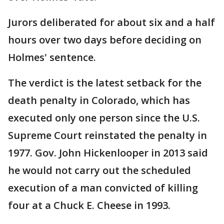
Jurors deliberated for about six and a half
hours over two days before deciding on
Holmes' sentence.
The verdict is the latest setback for the
death penalty in Colorado, which has
executed only one person since the U.S.
Supreme Court reinstated the penalty in
1977. Gov. John Hickenlooper in 2013 said
he would not carry out the scheduled
execution of a man convicted of killing
four at a Chuck E. Cheese in 1993.