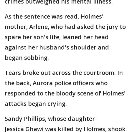
crimes outweighed his mental illness.
As the sentence was read, Holmes'
mother, Arlene, who had asked the jury to
spare her son's life, leaned her head
against her husband's shoulder and
began sobbing.
Tears broke out across the courtroom. In
the back, Aurora police officers who
responded to the bloody scene of Holmes'
attacks began crying.
Sandy Phillips, whose daughter
Jessica Ghawi was killed by Holmes, shook