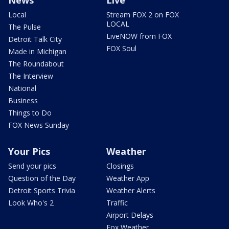
Local
Stream FOX 2 on FOX
LOCAL
The Pulse
LiveNOW from FOX
Detroit Talk City
FOX Soul
Made in Michigan
The Roundabout
The Interview
National
Business
Things to Do
FOX News Sunday
Your Pics
Weather
Send your pics
Closings
Question of the Day
Weather App
Detroit Sports Trivia
Weather Alerts
Look Who's 2
Traffic
Airport Delays
Fox Weather