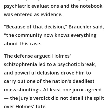
psychiatric evaluations and the notebook
was entered as evidence.
"Because of that decision," Brauchler said,
"the community now knows everything
about this case.
The defense argued Holmes'
schizophrenia led to a psychotic break,
and powerful delusions drove him to
carry out one of the nation's deadliest
mass shootings. At least one juror agreed
— the jury's verdict did not detail the split
over Holmes' fate.