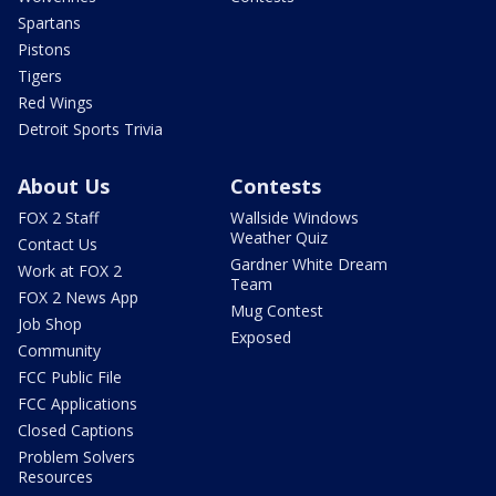
Spartans
Pistons
Tigers
Red Wings
Detroit Sports Trivia
About Us
Contests
FOX 2 Staff
Wallside Windows
Weather Quiz
Contact Us
Gardner White Dream
Work at FOX 2
Team
FOX 2 News App
Mug Contest
Job Shop
Exposed
Community
FCC Public File
FCC Applications
Closed Captions
Problem Solvers
Resources