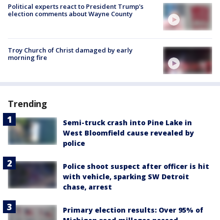
Political experts react to President Trump's
election comments about Wayne County
Troy Church of Christ damaged by early
morning fire
Trending
Semi-truck crash into Pine Lake in
West Bloomfield cause revealed by
police
Police shoot suspect after officer is hit
with vehicle, sparking SW Detroit
chase, arrest
Primary election results: Over 95% of