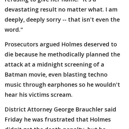
devastating result no matter what. I am
deeply, deeply sorry -- that isn't even the
word."
Prosecutors argued Holmes deserved to
die because he methodically planned the
attack at a midnight screening of a
Batman movie, even blasting techno
music through earphones so he wouldn't
hear his victims scream.
District Attorney George Brauchler said
Friday he was frustrated that Holmes