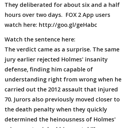
They deliberated for about six and a half
hours over two days. FOX 2 App users
watch here: http://goo.gl/geHabc
Watch the sentence here:
The verdict came as a surprise. The same
jury earlier rejected Holmes' insanity
defense, finding him capable of
understanding right from wrong when he
carried out the 2012 assault that injured
70. Jurors also previously moved closer to
the death penalty when they quickly
determined the heinousness of Holmes'