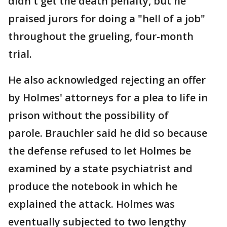
didn't get the death penalty, but he
praised jurors for doing a "hell of a job"
throughout the grueling, four-month
trial.
He also acknowledged rejecting an offer
by Holmes' attorneys for a plea to life in
prison without the possibility of
parole. Brauchler said he did so because
the defense refused to let Holmes be
examined by a state psychiatrist and
produce the notebook in which he
explained the attack. Holmes was
eventually subjected to two lengthy