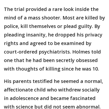
The trial provided a rare look inside the
mind of a mass shooter. Most are killed by
police, kill themselves or plead guilty. By
pleading insanity, he dropped his privacy
rights and agreed to be examined by
court-ordered psychiatrists. Holmes told
one that he had been secretly obsessed
with thoughts of killing since he was 10.
His parents testified he seemed a normal,
affectionate child who withdrew socially
in adolescence and became fascinated
with science but did not seem abnormal.