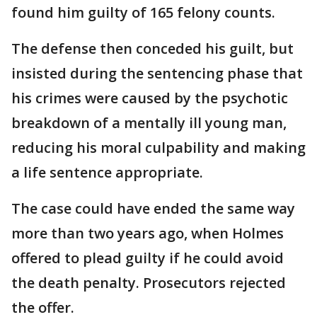
found him guilty of 165 felony counts.
The defense then conceded his guilt, but
insisted during the sentencing phase that
his crimes were caused by the psychotic
breakdown of a mentally ill young man,
reducing his moral culpability and making
a life sentence appropriate.
The case could have ended the same way
more than two years ago, when Holmes
offered to plead guilty if he could avoid
the death penalty. Prosecutors rejected
the offer.