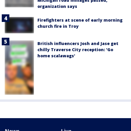
Michigan road millages passed,
organization says
Firefighters at scene of early morning
church fire in Troy
British influencers Josh and Jase get
chilly Traverse City reception: 'Go
home scalawags'
News
Live