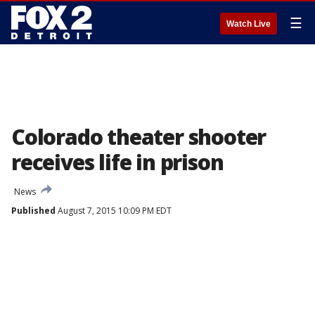
☰
Watch Live
Colorado theater shooter
receives life in prison
News
Published
August 7, 2015 10:09 PM EDT