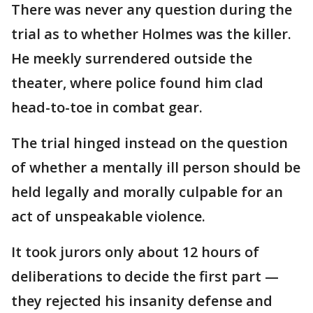
There was never any question during the
trial as to whether Holmes was the killer.
He meekly surrendered outside the
theater, where police found him clad
head-to-toe in combat gear.
The trial hinged instead on the question
of whether a mentally ill person should be
held legally and morally culpable for an
act of unspeakable violence.
It took jurors only about 12 hours of
deliberations to decide the first part —
they rejected his insanity defense and