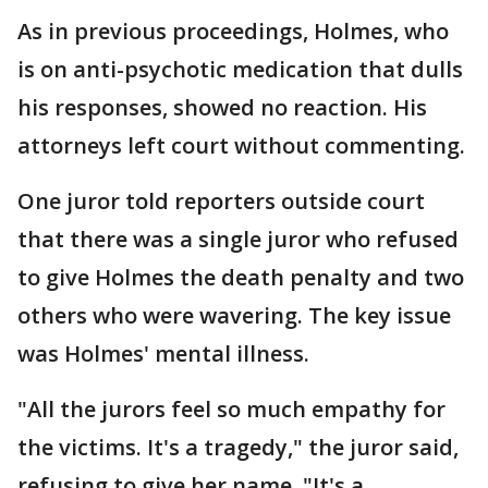
As in previous proceedings, Holmes, who
is on anti-psychotic medication that dulls
his responses, showed no reaction. His
attorneys left court without commenting.
One juror told reporters outside court
that there was a single juror who refused
to give Holmes the death penalty and two
others who were wavering. The key issue
was Holmes' mental illness.
"All the jurors feel so much empathy for
the victims. It's a tragedy," the juror said,
refusing to give her name. "It's a