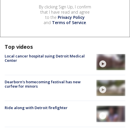
By clicking Sign Up, I confirm
that I have read and agree
to the
Privacy Policy
and
Terms of Service
.
Top videos
Local cancer hospital suing Detroit Medical
Center
Dearborn's homecoming festival has new
curfew for minors
Ride along with Detroit firefighter