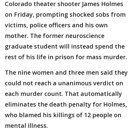
Colorado theater shooter James Holmes
on Friday, prompting shocked sobs from
victims, police officers and his own
mother. The former neuroscience
graduate student will instead spend the
rest of his life in prison for mass murder.
The nine women and three men said they
could not reach a unanimous verdict on
each murder count. That automatically
eliminates the death penalty for Holmes,
who blamed his killings of 12 people on
mental illness.