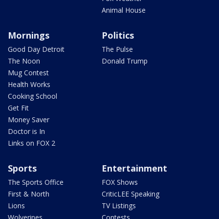
Animal House
Mornings
Politics
Good Day Detroit
The Pulse
The Noon
Donald Trump
Mug Contest
Health Works
Cooking School
Get Fit
Money Saver
Doctor is In
Links on FOX 2
Sports
Entertainment
The Sports Office
FOX Shows
First & North
CriticLEE Speaking
Lions
TV Listings
Wolverines
Contests