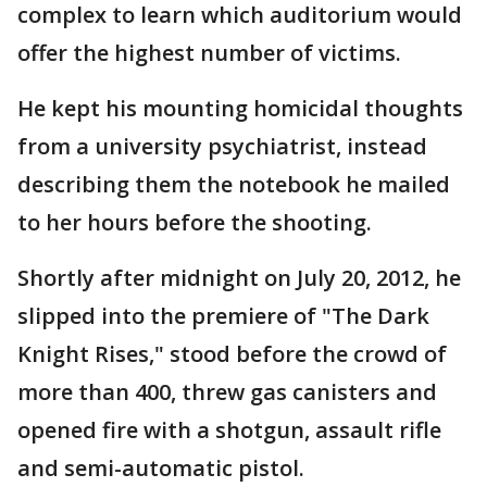
complex to learn which auditorium would
offer the highest number of victims.
He kept his mounting homicidal thoughts
from a university psychiatrist, instead
describing them the notebook he mailed
to her hours before the shooting.
Shortly after midnight on July 20, 2012, he
slipped into the premiere of "The Dark
Knight Rises," stood before the crowd of
more than 400, threw gas canisters and
opened fire with a shotgun, assault rifle
and semi-automatic pistol.