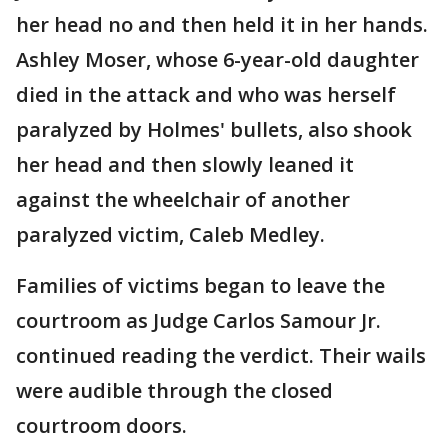
her head no and then held it in her hands.
Ashley Moser, whose 6-year-old daughter
died in the attack and who was herself
paralyzed by Holmes' bullets, also shook
her head and then slowly leaned it
against the wheelchair of another
paralyzed victim, Caleb Medley.
Families of victims began to leave the
courtroom as Judge Carlos Samour Jr.
continued reading the verdict. Their wails
were audible through the closed
courtroom doors.