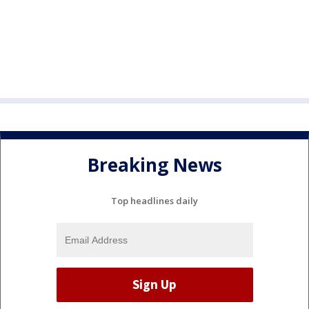
Breaking News
Top headlines daily