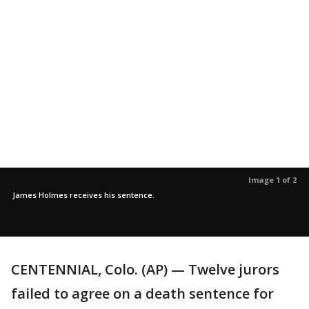
Image 1 of 2
James Holmes receives his sentence.
CENTENNIAL, Colo. (AP) — Twelve jurors
failed to agree on a death sentence for