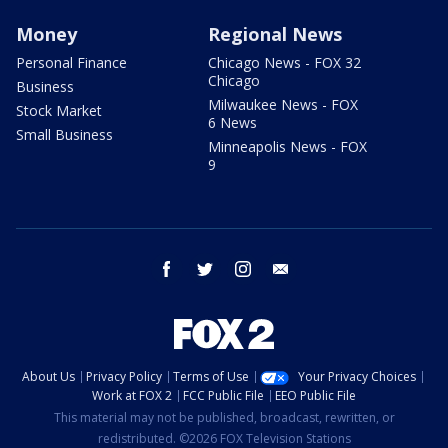
Money
Regional News
Personal Finance
Chicago News - FOX 32
Chicago
Business
Milwaukee News - FOX
Stock Market
6 News
Small Business
Minneapolis News - FOX
9
facebook
twitter
instagram
email
About Us
Privacy Policy
Terms of Use
Your Privacy Choices
Work at FOX 2
FCC Public File
EEO Public File
This material may not be published, broadcast, rewritten, or
redistributed. ©2026 FOX Television Stations