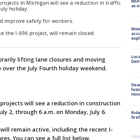
MDHH
ojects in Michigan will see a reduction in traffic
as s
uly holiday.
nd improve safety for workers.
Metr
e the I-696 project, will remain closed.
accu
expl
Loca
rarily lifting lane closures and moving
Detr
e over the July Fourth holiday weekend.
Dea
fest
min
rojects will see a reduction in construction
uly 2, through 6 a.m. on Monday, July 6.
Ride
fire
ill remain active, including the recent I-
es. You can see a full list below.