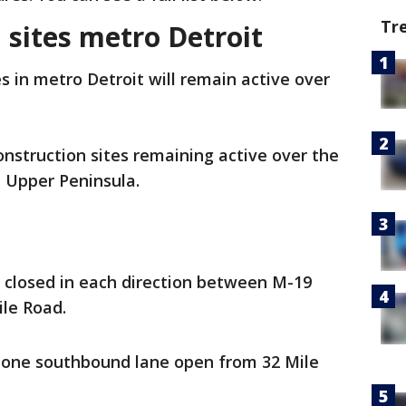
Tr
n sites metro Detroit
s in metro Detroit will remain active over
 construction sites remaining active over the
e Upper Peninsula.
 closed in each direction between M-19
ile Road.
 one southbound lane open from 32 Mile