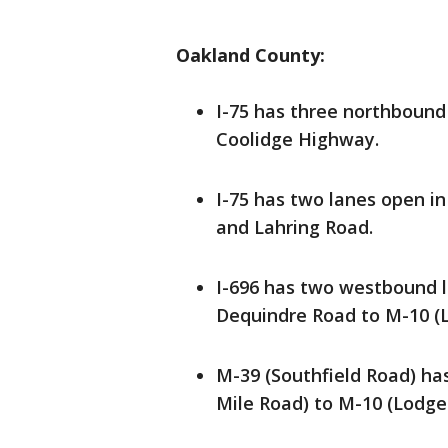
Oakland County:
I-75 has three northbound
Coolidge Highway.
I-75 has two lanes open i
and Lahring Road.
I-696 has two westbound l
Dequindre Road to M-10 (L
M-39 (Southfield Road) ha
Mile Road) to M-10 (Lodge