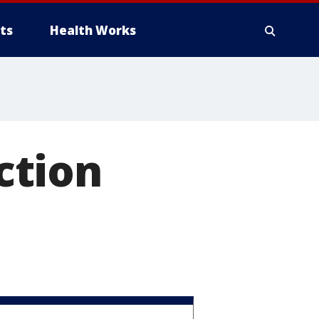
ts
Health Works
ction