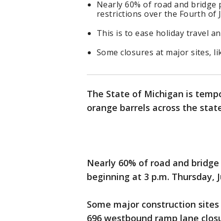
Nearly 60% of road and bridge pr
restrictions over the Fourth of J
This is to ease holiday travel a
Some closures at major sites, lik
The State of Michigan is tempo
orange barrels across the stat
Nearly 60% of road and bridge p
beginning at 3 p.m. Thursday, J
Some major construction sites w
696 westbound ramp lane closur