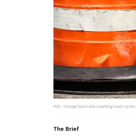
FILE - Orange barricades marking road constru
The Brief