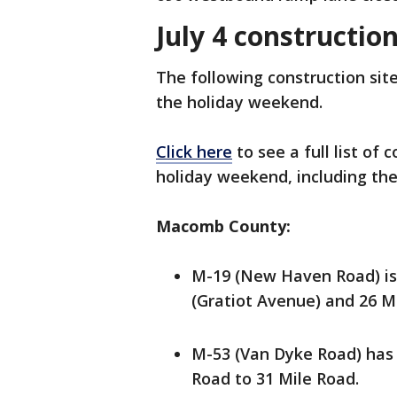
July 4 constructio
The following construction site
the holiday weekend.
Click here
to see a full list of
holiday weekend, including th
Macomb County:
M-19 (New Haven Road) is
(Gratiot Avenue) and 26 M
M-53 (Van Dyke Road) has
Road to 31 Mile Road.