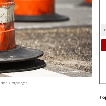
ction. Getty Images
To