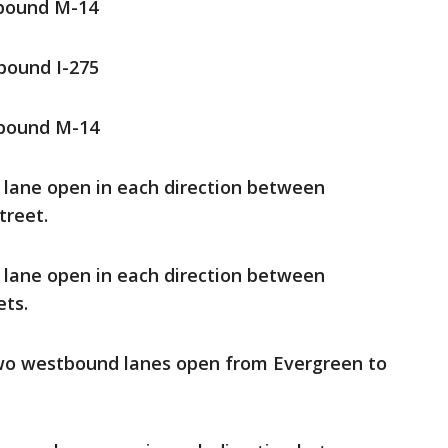
tbound M-14
bound I-275
tbound M-14
e lane open in each direction between
treet.
e lane open in each direction between
ets.
two westbound lanes open from Evergreen to