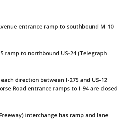
Avenue entrance ramp to southbound M-10
35 ramp to northbound US-24 (Telegraph
n each direction between I-275 and US-12
orse Road entrance ramps to I-94 are closed
 Freeway) interchange has ramp and lane