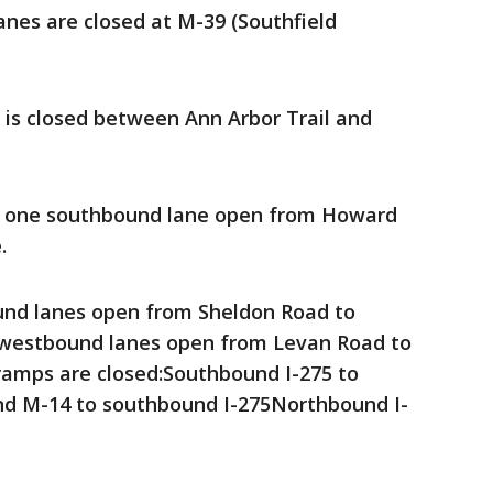
anes are closed at M-39 (Southfield
 is closed between Ann Arbor Trail and
s one southbound lane open from Howard
.
und lanes open from Sheldon Road to
westbound lanes open from Levan Road to
ramps are closed:Southbound I-275 to
 M-14 to southbound I-275Northbound I-