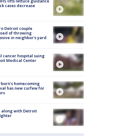
S lifts lettuce guidance
ick cases decrease
o Detroit couple
sed of throwing
osive in neighbor's yard
l cancer hospital suing
oit Medical Center
rborn's homecoming
ival has new curfew for
ors
 along with Detroit
fighter