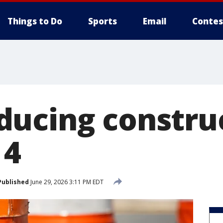
Things to Do
Sports
Email
Contes
ucing constru
 4
Published
June 29, 2026 3:11 PM EDT