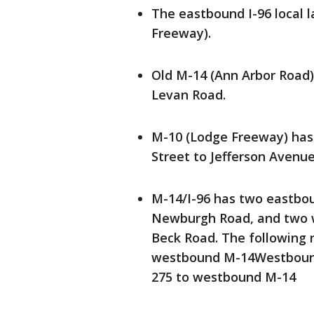
The eastbound I-96 local l
Freeway).
Old M-14 (Ann Arbor Road)
Levan Road.
M-10 (Lodge Freeway) ha
Street to Jefferson Avenue
M-14/I-96 has two eastbo
Newburgh Road, and two 
Beck Road. The following 
westbound M-14Westbound
275 to westbound M-14