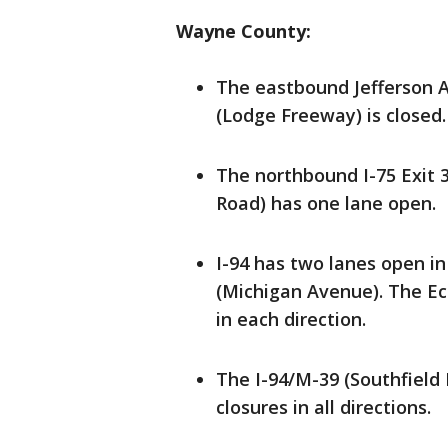
Wayne County:
The eastbound Jefferson 
(Lodge Freeway) is closed.
The northbound I-75 Exit 
Road) has one lane open.
I-94 has two lanes open i
(Michigan Avenue). The Ec
in each direction.
The I-94/M-39 (Southfield
closures in all directions.