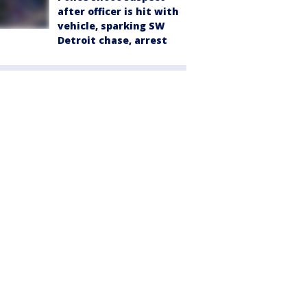
after officer is hit with
vehicle, sparking SW
Detroit chase, arrest