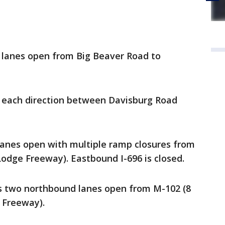
 lanes open from Big Beaver Road to
n each direction between Davisburg Road
anes open with multiple ramp closures from
odge Freeway). Eastbound I-696 is closed.
s two northbound lanes open from M-102 (8
 Freeway).