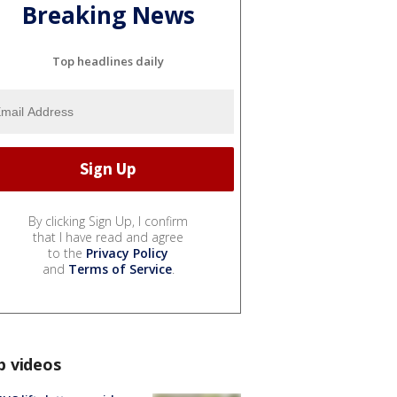
Breaking News
Top headlines daily
By clicking Sign Up, I confirm
that I have read and agree
to the
Privacy Policy
and
Terms of Service
.
p videos