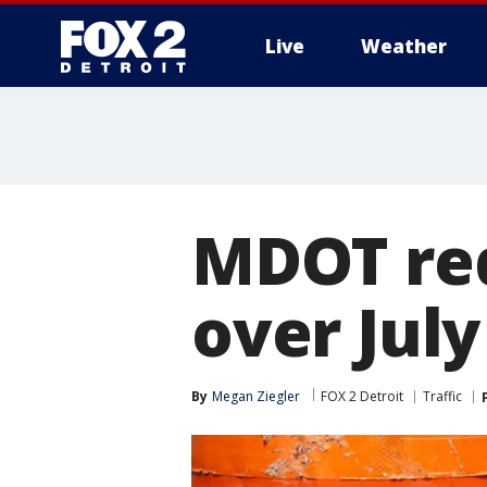
Live
Weather
More
MDOT red
over July
By
Megan Ziegler
FOX 2 Detroit
Traffic