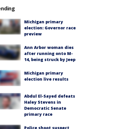
ending
Michigan primary
election: Governor race
preview
Ann Arbor woman dies
after running onto M-
14, being struck by Jeep
Michigan primary
election live results
Abdul El-Sayed defeats
Haley Stevens in
Democratic Senate
primary race
Police shoot suspect