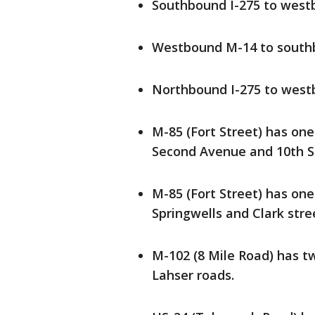
Southbound I-275 to wes
Westbound M-14 to south
Northbound I-275 to wes
M-85 (Fort Street) has on
Second Avenue and 10th S
M-85 (Fort Street) has on
Springwells and Clark stre
M-102 (8 Mile Road) has 
Lahser roads.