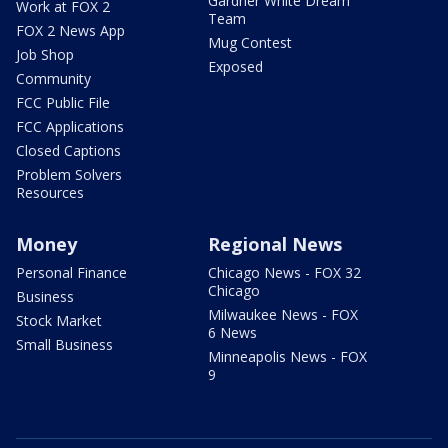
Gardner White Dream
Work at FOX 2
Team
FOX 2 News App
Mug Contest
Job Shop
Exposed
Community
FCC Public File
FCC Applications
Closed Captions
Problem Solvers
Resources
Money
Regional News
Personal Finance
Chicago News - FOX 32
Chicago
Business
Milwaukee News - FOX
Stock Market
6 News
Small Business
Minneapolis News - FOX
9