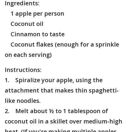
Ingredients:
1 apple per person
Coconut oil
Cinnamon to taste
Coconut flakes (enough for a sprinkle
on each serving)
Instructions:
1. Spiralize your apple, using the
attachment that makes thin spaghetti-
like noodles.
2. Melt about ½ to 1 tablespoon of
coconut oil in a skillet over medium-high
heat. (If you're making multiple apples,