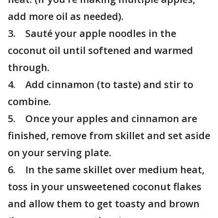
add more oil as needed).
3. Sauté your apple noodles in the
coconut oil until softened and warmed
through.
4. Add cinnamon (to taste) and stir to
combine.
5. Once your apples and cinnamon are
finished, remove from skillet and set aside
on your serving plate.
6. In the same skillet over medium heat,
toss in your unsweetened coconut flakes
and allow them to get toasty and brown