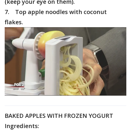
(keep your eye on them).
7. Top apple noodles with coconut
flakes.
BAKED APPLES WITH FROZEN YOGURT
Ingredients: