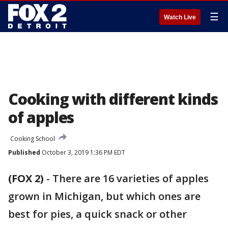
☰
Watch Live
Cooking with different kinds
of apples
Cooking School
Published
October 3, 2019 1:36 PM EDT
(FOX 2)
-
There are 16 varieties of apples
grown in Michigan, but which ones are
best for pies, a quick snack or other