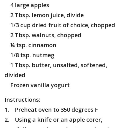
4 large apples
2 Tbsp. lemon juice, divide
1/3 cup dried fruit of choice, chopped
2 Tbsp. walnuts, chopped
¼ tsp. cinnamon
1/8 tsp. nutmeg
1 Tbsp. butter, unsalted, softened,
divided
Frozen vanilla yogurt
Instructions:
1. Preheat oven to 350 degrees F
2. Using a knife or an apple corer,