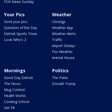
FOX News Sunday
Your Pics
Weather
Send your pics
Closings
Question of the Day
Weather App
Detroit Sports Trivia
Weather Alerts
Look Who's 2
Traffic
Airport Delays
Fox Weather
Animal House
Mornings
Politics
Good Day Detroit
The Pulse
The Noon
Donald Trump
Mug Contest
Health Works
Cooking School
Get Fit