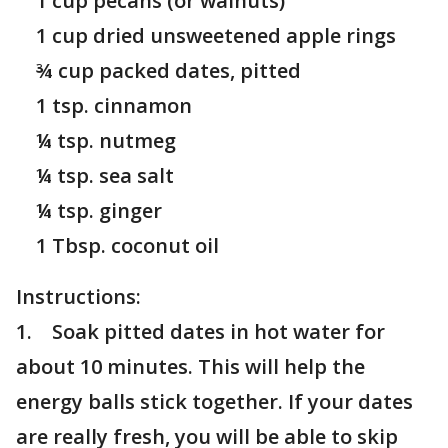
1 cup pecans (or walnuts)
1 cup dried unsweetened apple rings
¾ cup packed dates, pitted
1 tsp. cinnamon
¼ tsp. nutmeg
¼ tsp. sea salt
¼ tsp. ginger
1 Tbsp. coconut oil
Instructions:
1. Soak pitted dates in hot water for
about 10 minutes. This will help the
energy balls stick together. If your dates
are really fresh, you will be able to skip