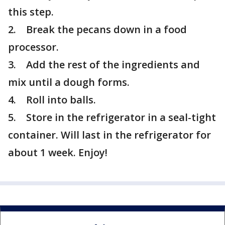
this step.
2. Break the pecans down in a food
processor.
3. Add the rest of the ingredients and
mix until a dough forms.
4. Roll into balls.
5. Store in the refrigerator in a seal-tight
container. Will last in the refrigerator for
about 1 week. Enjoy!