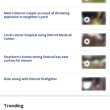
Metro Detroit couple accused of throwing
explosive in neighbor's yard
Local cancer hospital suing Detroit Medical
Center
Dearborn's homecoming festival has new
curfew for minors
Ride along with Detroit firefighter
Trending