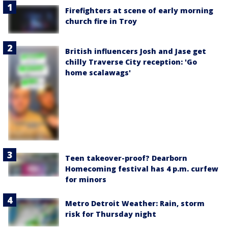
Firefighters at scene of early morning
church fire in Troy
British influencers Josh and Jase get
chilly Traverse City reception: 'Go
home scalawags'
Teen takeover-proof? Dearborn
Homecoming festival has 4 p.m. curfew
for minors
Metro Detroit Weather: Rain, storm
risk for Thursday night