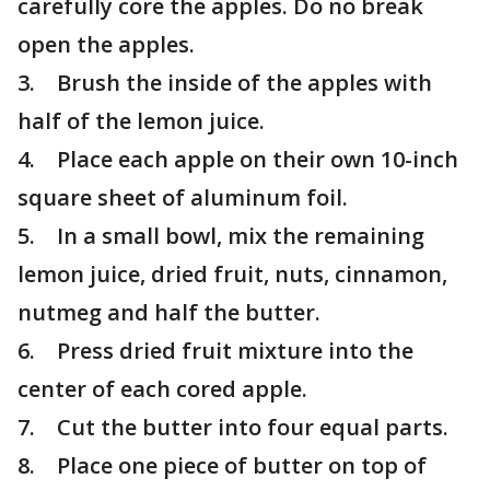
carefully core the apples. Do no break
open the apples.
3. Brush the inside of the apples with
half of the lemon juice.
4. Place each apple on their own 10-inch
square sheet of aluminum foil.
5. In a small bowl, mix the remaining
lemon juice, dried fruit, nuts, cinnamon,
nutmeg and half the butter.
6. Press dried fruit mixture into the
center of each cored apple.
7. Cut the butter into four equal parts.
8. Place one piece of butter on top of