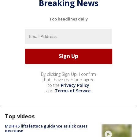
Breaking News
Top headlines daily
By clicking Sign Up, I confirm
that I have read and agree
to the
Privacy Policy
and
Terms of Service
.
Top videos
MDHHS lifts lettuce guidance as sick cases
decrease