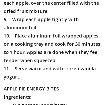
each apple, over the center filled with the
dried fruit mixture.
9. Wrap each apple tightly with
aluminum foil.
10. Place aluminum foil wrapped apples
on a cooking tray and cook for 30 minutes
to 1 hour. Apples are done when they feel
tender when squeezed.
11. Serve warm and with frozen vanilla
yogurt.
APPLE PIE ENERGY BITES
Ingredients: