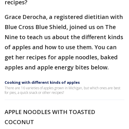
recipes?
Grace Derocha, a registered dietitian with
Blue Cross Blue Shield, joined us on The
Nine to teach us about the different kinds
of apples and how to use them. You can
get her recipes for apple noodles, baked
apples and apple energy bites below.
Cooking with different kinds of apples
There are 16 varieties of apples grown in Michigan, but which ones are best
for pies, a quick snack or other recipes?
APPLE NOODLES WITH TOASTED
COCONUT