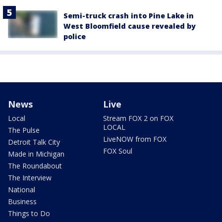
Semi-truck crash into Pine Lake in
West Bloomfield cause revealed by
police
News
Live
Local
Stream FOX 2 on FOX
LOCAL
The Pulse
LiveNOW from FOX
Detroit Talk City
FOX Soul
Made in Michigan
The Roundabout
The Interview
National
Business
Things to Do