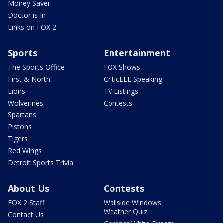
Money Saver
Doctor is In
Links on FOX 2
Sports
Entertainment
The Sports Office
FOX Shows
First & North
CriticLEE Speaking
Lions
TV Listings
Wolverines
Contests
Spartans
Pistons
Tigers
Red Wings
Detroit Sports Trivia
About Us
Contests
FOX 2 Staff
Wallside Windows
Weather Quiz
Contact Us