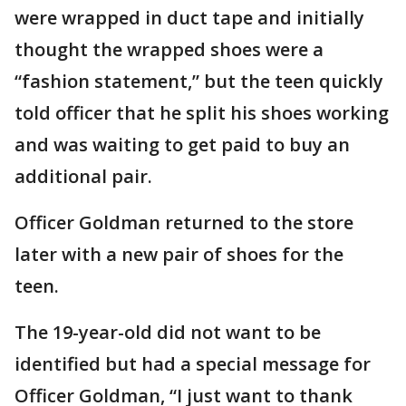
were wrapped in duct tape and initially
thought the wrapped shoes were a
“fashion statement,” but the teen quickly
told officer that he split his shoes working
and was waiting to get paid to buy an
additional pair.
Officer Goldman returned to the store
later with a new pair of shoes for the
teen.
The 19-year-old did not want to be
identified but had a special message for
Officer Goldman, “I just want to thank