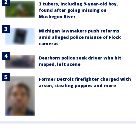
3 tubers, including 9-year-old boy,
found after going missing on
Muskegon River
Michigan lawmakers push reforms
amid alleged police misuse of Flock
cameras
Dearborn police seek driver who hit
moped, left scene
Former Detroit firefighter charged with
arson, stealing puppies and more