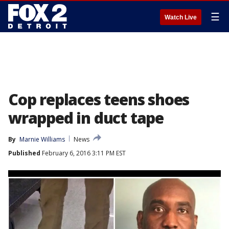
☰
Watch Live
Cop replaces teens shoes
wrapped in duct tape
By
Marnie Williams
News
Published
February 6, 2016 3:11 PM EST