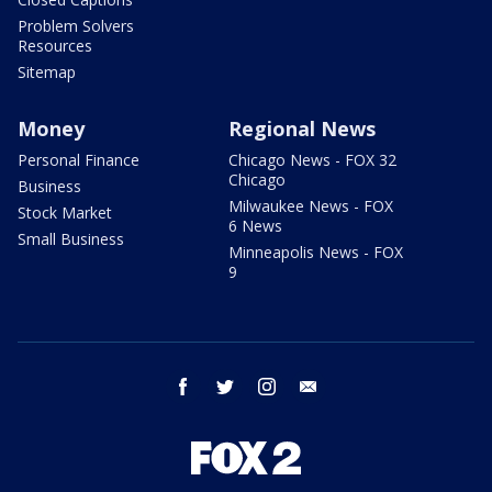
Problem Solvers
Resources
Sitemap
Money
Regional News
Personal Finance
Chicago News - FOX 32
Chicago
Business
Milwaukee News - FOX
Stock Market
6 News
Small Business
Minneapolis News - FOX
9
facebook
twitter
instagram
email