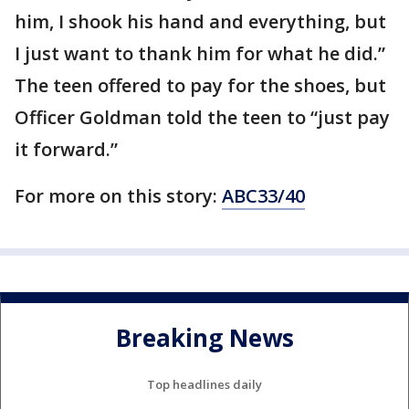
him, I shook his hand and everything, but
I just want to thank him for what he did.”
The teen offered to pay for the shoes, but
Officer Goldman told the teen to “just pay
it forward.”
For more on this story:
ABC33/40
Breaking News
Top headlines daily