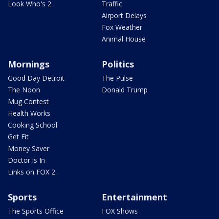
Look Who's 2
Traffic
Airport Delays
Fox Weather
Animal House
Mornings
Politics
Good Day Detroit
The Pulse
The Noon
Donald Trump
Mug Contest
Health Works
Cooking School
Get Fit
Money Saver
Doctor is In
Links on FOX 2
Sports
Entertainment
The Sports Office
FOX Shows