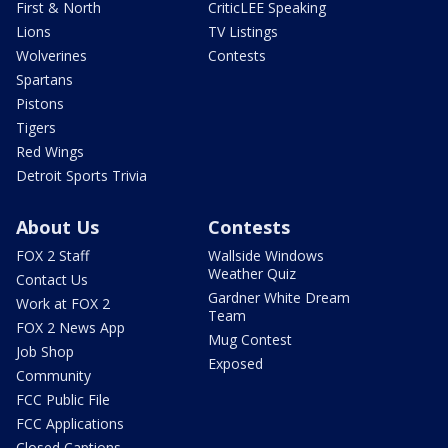
First & North
CriticLEE Speaking
Lions
TV Listings
Wolverines
Contests
Spartans
Pistons
Tigers
Red Wings
Detroit Sports Trivia
About Us
Contests
FOX 2 Staff
Wallside Windows
Weather Quiz
Contact Us
Gardner White Dream
Work at FOX 2
Team
FOX 2 News App
Mug Contest
Job Shop
Exposed
Community
FCC Public File
FCC Applications
Closed Captions