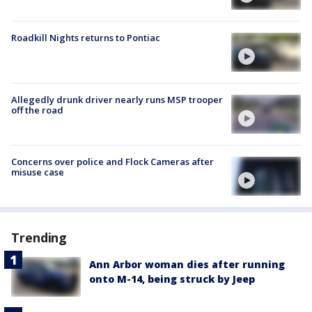
Roadkill Nights returns to Pontiac
Allegedly drunk driver nearly runs MSP trooper
off the road
Concerns over police and Flock Cameras after
misuse case
Trending
Ann Arbor woman dies after running
onto M-14, being struck by Jeep