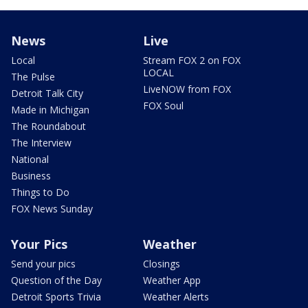
News
Live
Local
Stream FOX 2 on FOX
LOCAL
The Pulse
LiveNOW from FOX
Detroit Talk City
FOX Soul
Made in Michigan
The Roundabout
The Interview
National
Business
Things to Do
FOX News Sunday
Your Pics
Weather
Send your pics
Closings
Question of the Day
Weather App
Detroit Sports Trivia
Weather Alerts