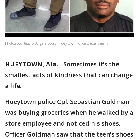
Photos courtesy of Angela Scory, Hueytown Police Department
HUEYTOWN, Ala.
-
Sometimes it’s the
smallest acts of kindness that can change
a life.
Hueytown police Cpl. Sebastian Goldman
was buying groceries when he walked by a
store employee and noticed his shoes.
Officer Goldman saw that the teen’s shoes