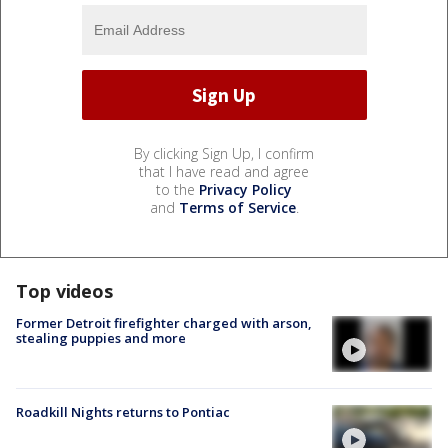
By clicking Sign Up, I confirm
that I have read and agree
to the
Privacy Policy
and
Terms of Service
.
Top videos
Former Detroit firefighter charged with arson,
stealing puppies and more
Roadkill Nights returns to Pontiac