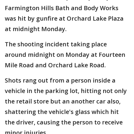
Farmington Hills Bath and Body Works
was hit by gunfire at Orchard Lake Plaza
at midnight Monday.
The shooting incident taking place
around midnight on Monday at Fourteen
Mile Road and Orchard Lake Road.
Shots rang out from a person inside a
vehicle in the parking lot, hitting not only
the retail store but an another car also,
shattering the vehicle's glass which hit
the driver, causing the person to receive
minor injuries.