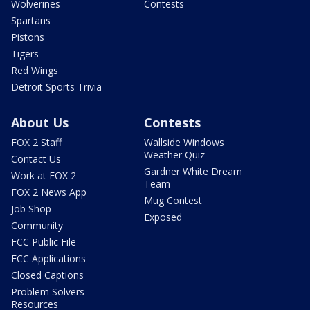
Wolverines
Contests
Spartans
Pistons
Tigers
Red Wings
Detroit Sports Trivia
About Us
Contests
FOX 2 Staff
Wallside Windows
Weather Quiz
Contact Us
Gardner White Dream
Work at FOX 2
Team
FOX 2 News App
Mug Contest
Job Shop
Exposed
Community
FCC Public File
FCC Applications
Closed Captions
Problem Solvers
Resources