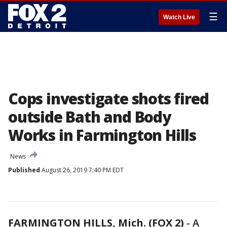
☰
Watch Live
Cops investigate shots fired
outside Bath and Body
Works in Farmington Hills
News
Published
August 26, 2019 7:40 PM EDT
FARMINGTON HILLS, Mich. (FOX 2)
-
A