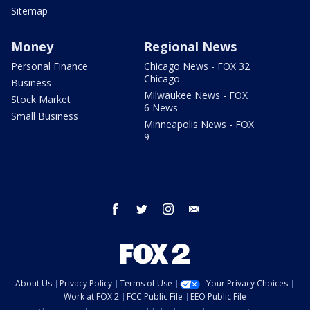
Sitemap
Money
Regional News
Personal Finance
Chicago News - FOX 32
Chicago
Business
Milwaukee News - FOX
Stock Market
6 News
Small Business
Minneapolis News - FOX
9
facebook
twitter
instagram
email
About Us
Privacy Policy
Terms of Use
Your Privacy Choices
Work at FOX 2
FCC Public File
EEO Public File