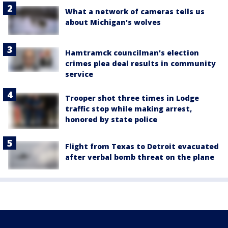
What a network of cameras tells us
about Michigan's wolves
Hamtramck councilman's election
crimes plea deal results in community
service
Trooper shot three times in Lodge
traffic stop while making arrest,
honored by state police
Flight from Texas to Detroit evacuated
after verbal bomb threat on the plane