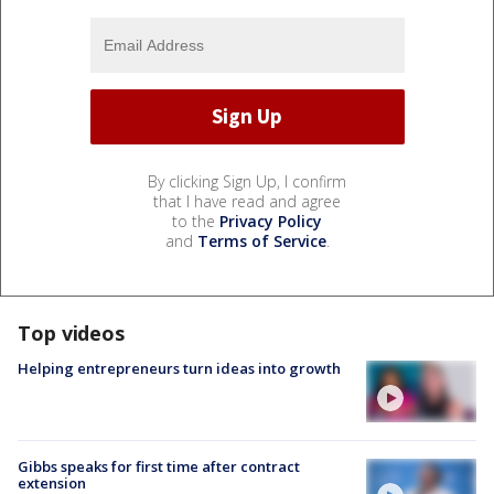
By clicking Sign Up, I confirm
that I have read and agree
to the
Privacy Policy
and
Terms of Service
.
Top videos
Helping entrepreneurs turn ideas into growth
Gibbs speaks for first time after contract
extension