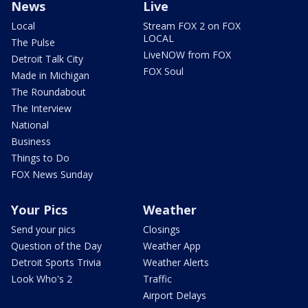
News
Live
Local
Stream FOX 2 on FOX
LOCAL
The Pulse
LiveNOW from FOX
Detroit Talk City
FOX Soul
Made in Michigan
The Roundabout
The Interview
National
Business
Things to Do
FOX News Sunday
Your Pics
Weather
Send your pics
Closings
Question of the Day
Weather App
Detroit Sports Trivia
Weather Alerts
Look Who's 2
Traffic
Airport Delays