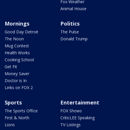
Fox Weather
Animal House
Mornings
Politics
Good Day Detroit
The Pulse
The Noon
Donald Trump
Mug Contest
Health Works
Cooking School
Get Fit
Money Saver
Doctor is In
Links on FOX 2
Sports
Entertainment
The Sports Office
FOX Shows
First & North
CriticLEE Speaking
Lions
TV Listings