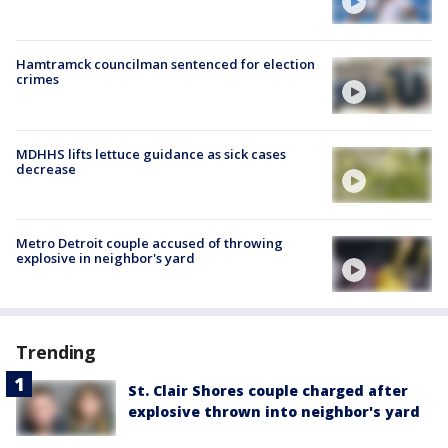
Hamtramck councilman sentenced for election
crimes
MDHHS lifts lettuce guidance as sick cases
decrease
Metro Detroit couple accused of throwing
explosive in neighbor's yard
Trending
St. Clair Shores couple charged after
explosive thrown into neighbor's yard