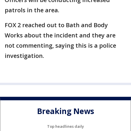
patrols in the area.
FOX 2 reached out to Bath and Body
Works about the incident and they are
not commenting, saying this is a police
investigation.
Breaking News
Top headlines daily