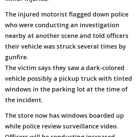
The injured motorist flagged down police
who were conducting an investigation
nearby at another scene and told officers
their vehicle was struck several times by
gunfire.
The victim says they saw a dark-colored
vehicle possibly a pickup truck with tinted
windows in the parking lot at the time of
the incident.
The store now has windows boarded up
while police review surveillance video.
Officers will be conducting increased