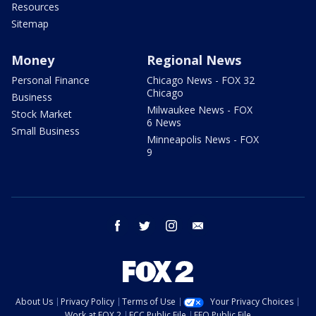
Resources
Sitemap
Money
Regional News
Personal Finance
Chicago News - FOX 32
Chicago
Business
Milwaukee News - FOX
Stock Market
6 News
Small Business
Minneapolis News - FOX
9
facebook
twitter
instagram
email
About Us
Privacy Policy
Terms of Use
Your Privacy Choices
Work at FOX 2
FCC Public File
EEO Public File