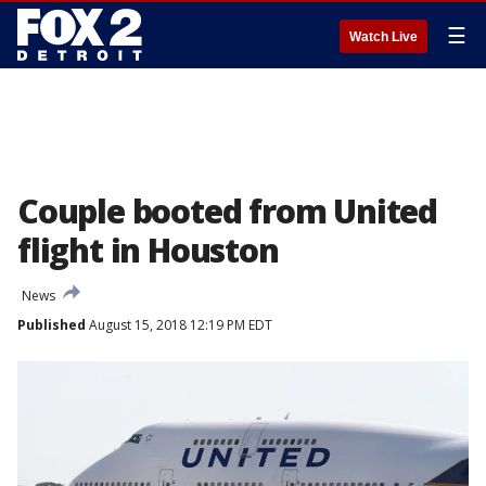
☰
Watch Live
Couple booted from United
flight in Houston
News
Published
August 15, 2018 12:19 PM EDT