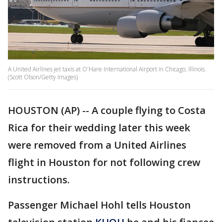
A United Airlines jet taxis at O'Hare International Airport in Chicago, Illinois.
(Scott Olson/Getty Images)
HOUSTON (AP) -- A couple flying to Costa
Rica for their wedding later this week
were removed from a United Airlines
flight in Houston for not following crew
instructions.
Passenger Michael Hohl tells Houston