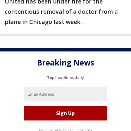
United has been under fire for the
contentious removal of a doctor from a
plane in Chicago last week.
Breaking News
Top headlines daily
By clicking Sign Up, I confirm