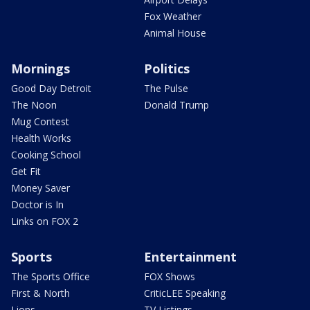
Fox Weather
Animal House
Mornings
Politics
Good Day Detroit
The Pulse
The Noon
Donald Trump
Mug Contest
Health Works
Cooking School
Get Fit
Money Saver
Doctor is In
Links on FOX 2
Sports
Entertainment
The Sports Office
FOX Shows
First & North
CriticLEE Speaking
Lions
TV Listings