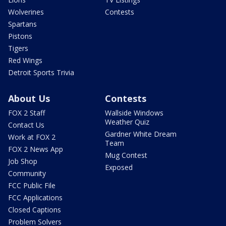
Wolverines
Contests
Spartans
Pistons
Tigers
Red Wings
Detroit Sports Trivia
About Us
Contests
FOX 2 Staff
Wallside Windows
Weather Quiz
Contact Us
Gardner White Dream
Work at FOX 2
Team
FOX 2 News App
Mug Contest
Job Shop
Exposed
Community
FCC Public File
FCC Applications
Closed Captions
Problem Solvers