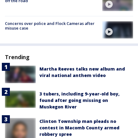
off the road
Concerns over police and Flock Cameras after
misuse case
Trending
Martha Reeves talks new album and
viral national anthem video
3 tubers, including 9-year-old boy,
found after going missing on
Muskegon River
Clinton Township man pleads no
contest in Macomb County armed
robbery spree