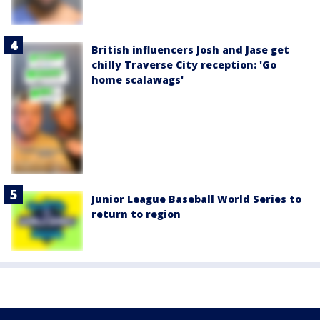
British influencers Josh and Jase get
chilly Traverse City reception: 'Go
home scalawags'
Junior League Baseball World Series to
return to region