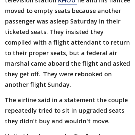
television station
KHOU
he and his fiancee
moved to empty seats because another
passenger was asleep Saturday in their
ticketed seats. They insisted they
complied with a flight attendant to return
to their proper seats, but a federal air
marshal came aboard the flight and asked
they get off. They were rebooked on
another flight Sunday.
The airline said in a statement the couple
repeatedly tried to sit in upgraded seats
they didn't buy and wouldn't move.