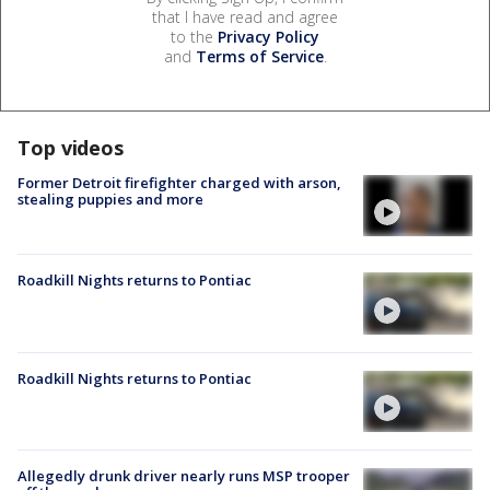
that I have read and agree
to the
Privacy Policy
and
Terms of Service
.
Top videos
Former Detroit firefighter charged with arson,
stealing puppies and more
Roadkill Nights returns to Pontiac
Roadkill Nights returns to Pontiac
Allegedly drunk driver nearly runs MSP trooper