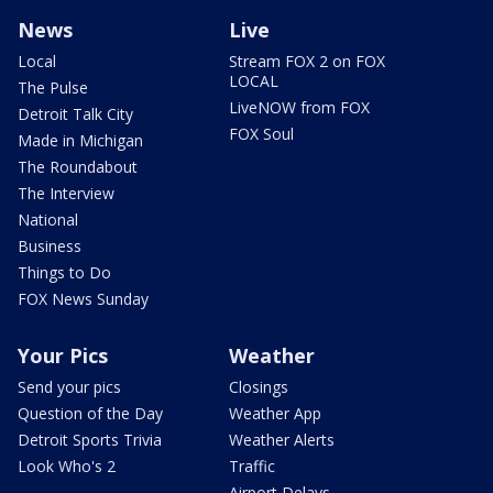
News
Live
Local
Stream FOX 2 on FOX
LOCAL
The Pulse
LiveNOW from FOX
Detroit Talk City
FOX Soul
Made in Michigan
The Roundabout
The Interview
National
Business
Things to Do
FOX News Sunday
Your Pics
Weather
Send your pics
Closings
Question of the Day
Weather App
Detroit Sports Trivia
Weather Alerts
Look Who's 2
Traffic
Airport Delays