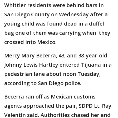
Whittier residents were behind bars in
San Diego County on Wednesday after a
young child was found dead in a duffel
bag one of them was carrying when they
crossed into Mexico.
Mercy Mary Becerra, 43, and 38-year-old
Johnny Lewis Hartley entered Tijuana in a
pedestrian lane about noon Tuesday,
according to San Diego police.
Becerra ran off as Mexican customs
agents approached the pair, SDPD Lt. Ray
Valentin said. Authorities chased her and