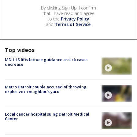
By clicking Sign Up, I confirm
that I have read and agree
to the
Privacy Policy
and
Terms of Service
.
Top videos
MDHHS lifts lettuce guidance as sick cases
decrease
Metro Detroit couple accused of throwing
explosive in neighbor's yard
Local cancer hospital suing Detroit Medical
Center