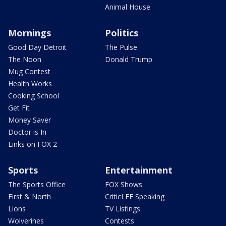
Animal House
Mornings
Politics
Good Day Detroit
The Pulse
The Noon
Donald Trump
Mug Contest
Health Works
Cooking School
Get Fit
Money Saver
Doctor is In
Links on FOX 2
Sports
Entertainment
The Sports Office
FOX Shows
First & North
CriticLEE Speaking
Lions
TV Listings
Wolverines
Contests