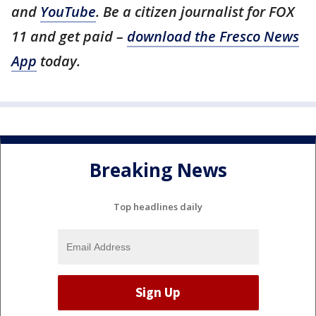
and
YouTube
. Be a citizen journalist for FOX
11 and get paid –
download the Fresco News
App
today.
Breaking News
Top headlines daily