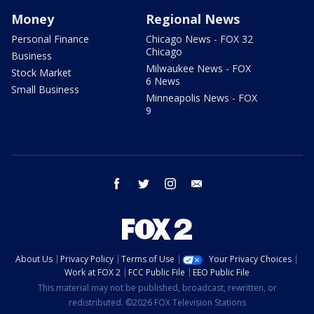
Money
Regional News
Personal Finance
Chicago News - FOX 32
Chicago
Business
Milwaukee News - FOX
Stock Market
6 News
Small Business
Minneapolis News - FOX
9
facebook
twitter
instagram
email
About Us
Privacy Policy
Terms of Use
Your Privacy Choices
Work at FOX 2
FCC Public File
EEO Public File
This material may not be published, broadcast, rewritten, or
redistributed. ©2026 FOX Television Stations