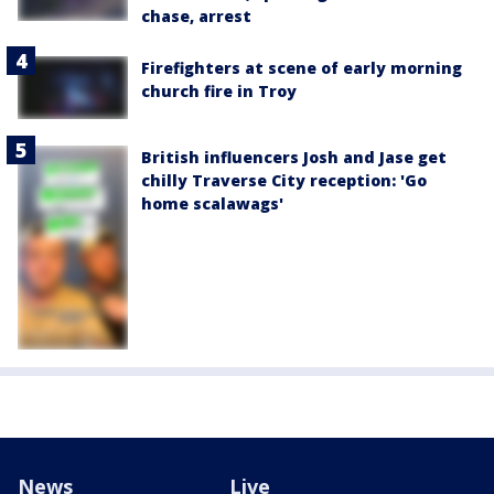
chase, arrest
Firefighters at scene of early morning
church fire in Troy
British influencers Josh and Jase get
chilly Traverse City reception: 'Go
home scalawags'
News
Live