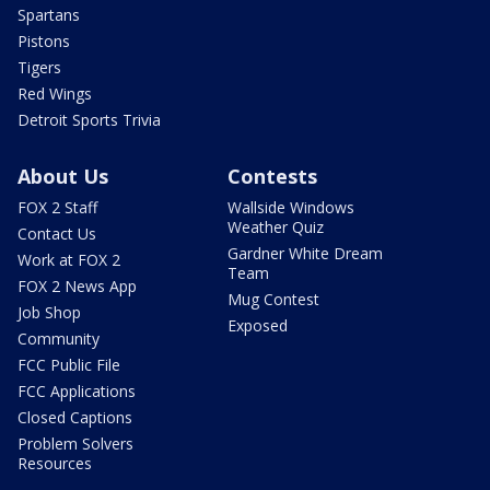
Spartans
Pistons
Tigers
Red Wings
Detroit Sports Trivia
About Us
Contests
FOX 2 Staff
Wallside Windows
Weather Quiz
Contact Us
Gardner White Dream
Work at FOX 2
Team
FOX 2 News App
Mug Contest
Job Shop
Exposed
Community
FCC Public File
FCC Applications
Closed Captions
Problem Solvers
Resources