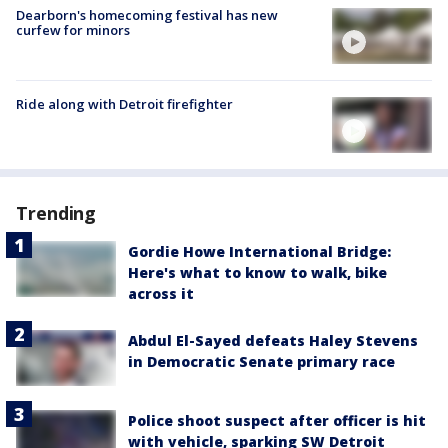
Dearborn's homecoming festival has new
curfew for minors
Ride along with Detroit firefighter
Trending
Gordie Howe International Bridge:
Here's what to know to walk, bike
across it
Abdul El-Sayed defeats Haley Stevens
in Democratic Senate primary race
Police shoot suspect after officer is hit
with vehicle, sparking SW Detroit