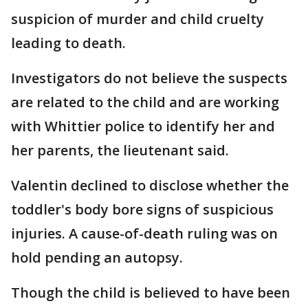
suspicion of murder and child cruelty
leading to death.
Investigators do not believe the suspects
are related to the child and are working
with Whittier police to identify her and
her parents, the lieutenant said.
Valentin declined to disclose whether the
toddler's body bore signs of suspicious
injuries. A cause-of-death ruling was on
hold pending an autopsy.
Though the child is believed to have been