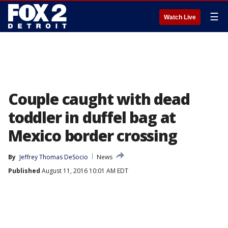
☰
Watch Live
Couple caught with dead
toddler in duffel bag at
Mexico border crossing
By
Jeffrey Thomas DeSocio
News
Published
August 11, 2016 10:01 AM EDT