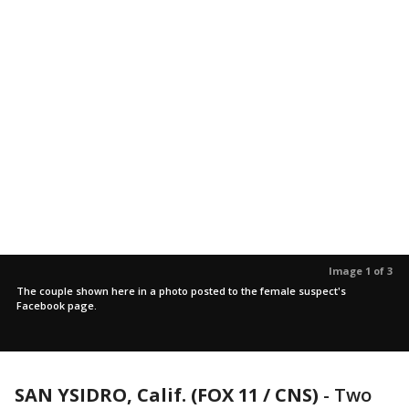
Image 1 of 3
The couple shown here in a photo posted to the female suspect's
Facebook page.
SAN YSIDRO, Calif. (FOX 11 / CNS)
-
Two