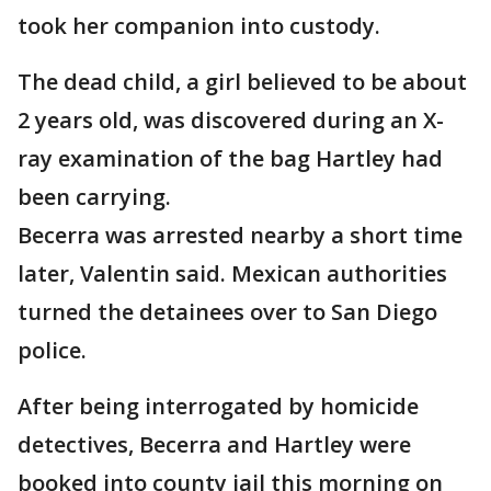
took her companion into custody.
The dead child, a girl believed to be about
2 years old, was discovered during an X-
ray examination of the bag Hartley had
been carrying.
Becerra was arrested nearby a short time
later, Valentin said. Mexican authorities
turned the detainees over to San Diego
police.
After being interrogated by homicide
detectives, Becerra and Hartley were
booked into county jail this morning on