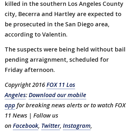
killed in the southern Los Angeles County
city, Becerra and Hartley are expected to
be prosecuted in the San Diego area,
according to Valentin.
The suspects were being held without bail
pending arraignment, scheduled for
Friday afternoon.
Copyright 2016
FOX 11 Los
Angeles
:
Download our mobile
app
for breaking news alerts or to watch FOX
11 News | Follow us
on
Facebook
,
Twitter
,
Instagram
,