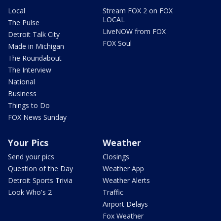
Local
Stream FOX 2 on FOX
LOCAL
The Pulse
LiveNOW from FOX
Detroit Talk City
FOX Soul
Made in Michigan
The Roundabout
The Interview
National
Business
Things to Do
FOX News Sunday
Your Pics
Weather
Send your pics
Closings
Question of the Day
Weather App
Detroit Sports Trivia
Weather Alerts
Look Who's 2
Traffic
Airport Delays
Fox Weather