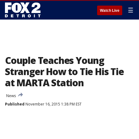
☰
Watch Live
Couple Teaches Young
Stranger How to Tie His Tie
at MARTA Station
News
Published
November 16, 2015 1:38 PM EST