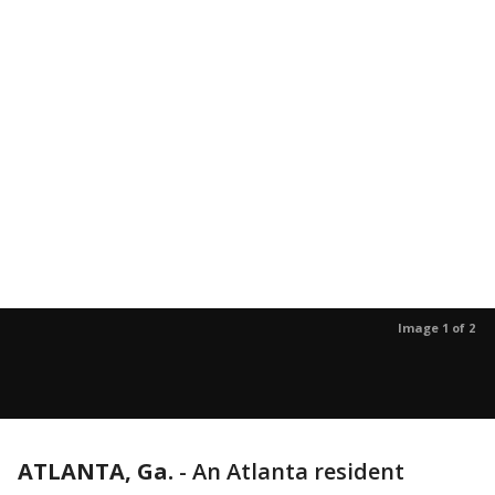
Image 1 of 2
ATLANTA, Ga.
-
An Atlanta resident