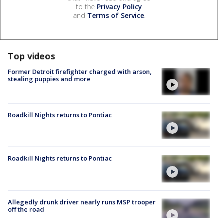
to the
Privacy Policy
and
Terms of Service
.
Top videos
Former Detroit firefighter charged with arson,
stealing puppies and more
Roadkill Nights returns to Pontiac
Roadkill Nights returns to Pontiac
Allegedly drunk driver nearly runs MSP trooper
off the road