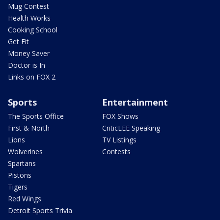
Mug Contest
Health Works
Cooking School
Get Fit
Money Saver
Doctor is In
Links on FOX 2
Sports
Entertainment
The Sports Office
FOX Shows
First & North
CriticLEE Speaking
Lions
TV Listings
Wolverines
Contests
Spartans
Pistons
Tigers
Red Wings
Detroit Sports Trivia