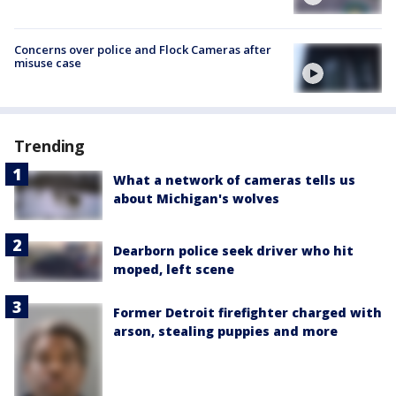
Concerns over police and Flock Cameras after
misuse case
Trending
What a network of cameras tells us
about Michigan's wolves
Dearborn police seek driver who hit
moped, left scene
Former Detroit firefighter charged with
arson, stealing puppies and more