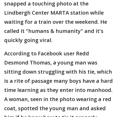
snapped a touching photo at the
Lindbergh Center MARTA station while
waiting for a train over the weekend. He
called it "humans & humanity" and it's
quickly going viral.
According to Facebook user Redd
Desmond Thomas, a young man was
sitting down struggling with his tie, which
is a rite of passage many boys have a hard
time learning as they enter into manhood.
A woman, seen in the photo wearing a red
coat, spotted the young man and asked