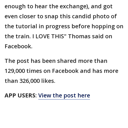
enough to hear the exchange), and got
even closer to snap this candid photo of
the tutorial in progress before hopping on
the train. I LOVE THIS" Thomas said on
Facebook.
The post has been shared more than
129,000 times on Facebook and has more
than 326,000 likes.
APP USERS
:
View the post here