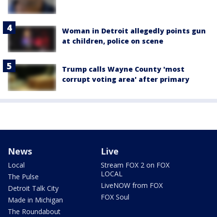
Woman in Detroit allegedly points gun
at children, police on scene
Trump calls Wayne County 'most
corrupt voting area' after primary
News
Live
Local
Stream FOX 2 on FOX
LOCAL
The Pulse
LiveNOW from FOX
Detroit Talk City
FOX Soul
Made in Michigan
The Roundabout