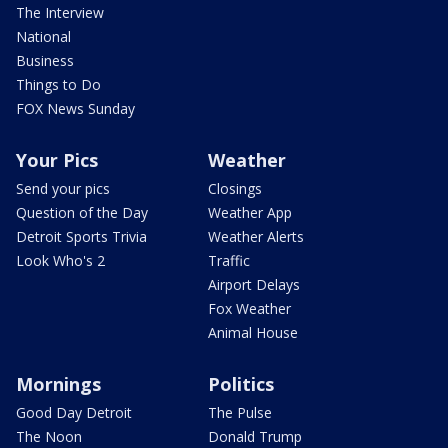
The Interview
National
Business
Things to Do
FOX News Sunday
Your Pics
Weather
Send your pics
Closings
Question of the Day
Weather App
Detroit Sports Trivia
Weather Alerts
Look Who's 2
Traffic
Airport Delays
Fox Weather
Animal House
Mornings
Politics
Good Day Detroit
The Pulse
The Noon
Donald Trump