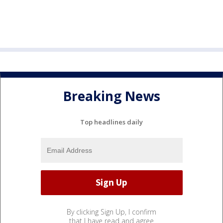
Breaking News
Top headlines daily
By clicking Sign Up, I confirm
that I have read and agree