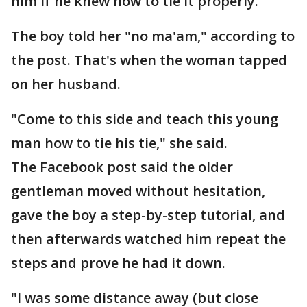
him if he knew how to tie it properly.
The boy told her "no ma'am," according to
the post. That's when the woman tapped
on her husband.
"Come to this side and teach this young
man how to tie his tie," she said.
The Facebook post said the older
gentleman moved without hesitation,
gave the boy a step-by-step tutorial, and
then afterwards watched him repeat the
steps and prove he had it down.
"I was some distance away (but close