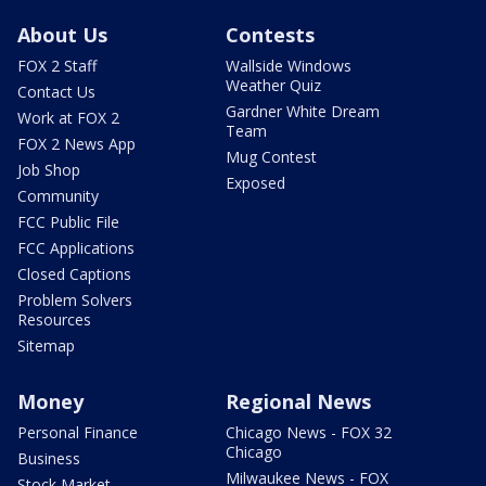
About Us
Contests
FOX 2 Staff
Wallside Windows
Weather Quiz
Contact Us
Gardner White Dream
Work at FOX 2
Team
FOX 2 News App
Mug Contest
Job Shop
Exposed
Community
FCC Public File
FCC Applications
Closed Captions
Problem Solvers
Resources
Sitemap
Money
Regional News
Personal Finance
Chicago News - FOX 32
Chicago
Business
Milwaukee News - FOX
Stock Market