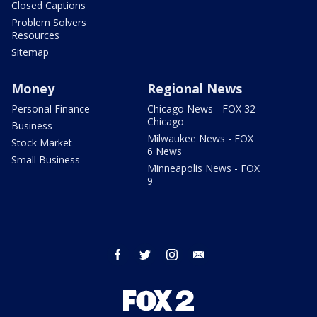
Closed Captions
Problem Solvers
Resources
Sitemap
Money
Regional News
Personal Finance
Chicago News - FOX 32
Chicago
Business
Milwaukee News - FOX
Stock Market
6 News
Small Business
Minneapolis News - FOX
9
facebook
twitter
instagram
email