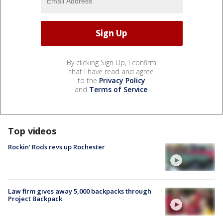
By clicking Sign Up, I confirm
that I have read and agree
to the
Privacy Policy
and
Terms of Service
.
Top videos
Rockin' Rods revs up Rochester
Law firm gives away 5,000 backpacks through
Project Backpack