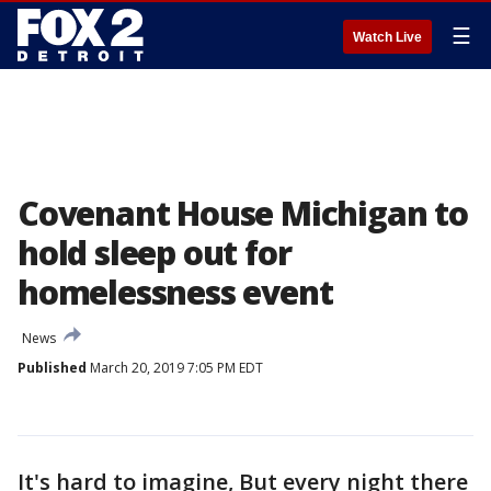
☰
Watch Live
Covenant House Michigan to
hold sleep out for
homelessness event
News
Published
March 20, 2019 7:05 PM EDT
It's hard to imagine, But every night there