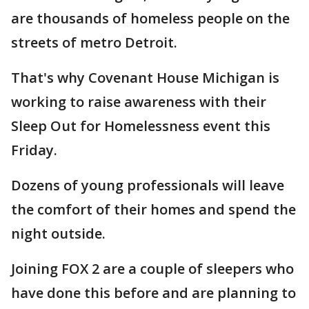
are thousands of homeless people on the
streets of metro Detroit.
That's why Covenant House Michigan is
working to raise awareness with their
Sleep Out for Homelessness event this
Friday.
Dozens of young professionals will leave
the comfort of their homes and spend the
night outside.
Joining FOX 2 are a couple of sleepers who
have done this before and are planning to