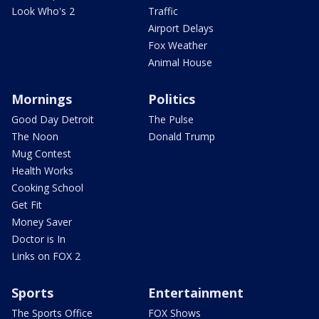
Look Who's 2
Traffic
Airport Delays
Fox Weather
Animal House
Mornings
Politics
Good Day Detroit
The Pulse
The Noon
Donald Trump
Mug Contest
Health Works
Cooking School
Get Fit
Money Saver
Doctor is In
Links on FOX 2
Sports
Entertainment
The Sports Office
FOX Shows