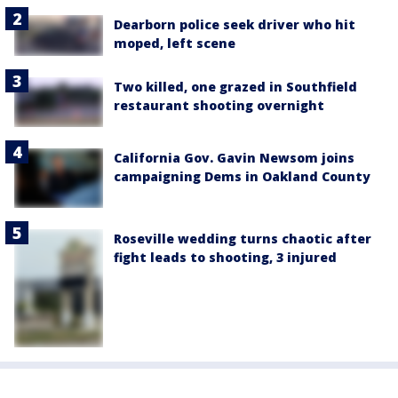
Dearborn police seek driver who hit
moped, left scene
Two killed, one grazed in Southfield
restaurant shooting overnight
California Gov. Gavin Newsom joins
campaigning Dems in Oakland County
Roseville wedding turns chaotic after
fight leads to shooting, 3 injured