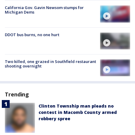
California Gov. Gavin Newsom stumps for
Michigan Dems
DDOT bus burns, no one hurt
Two killed, one grazed in Southfield restaurant
shooting overnight
Trending
Clinton Township man pleads no
contest in Macomb County armed
robbery spree