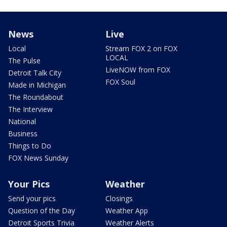
News
Live
Local
Stream FOX 2 on FOX
LOCAL
The Pulse
LiveNOW from FOX
Detroit Talk City
FOX Soul
Made in Michigan
The Roundabout
The Interview
National
Business
Things to Do
FOX News Sunday
Your Pics
Weather
Send your pics
Closings
Question of the Day
Weather App
Detroit Sports Trivia
Weather Alerts