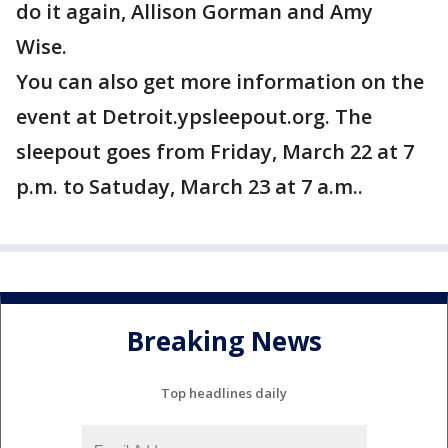
do it again, Allison Gorman and Amy
Wise.
You can also get more information on the
event at Detroit.ypsleepout.org. The
sleepout goes from Friday, March 22 at 7
p.m. to Satuday, March 23 at 7 a.m..
Breaking News
Top headlines daily