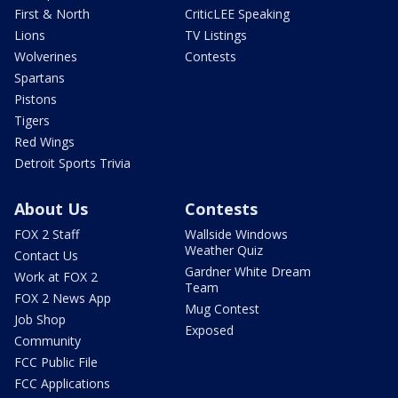
First & North
CriticLEE Speaking
Lions
TV Listings
Wolverines
Contests
Spartans
Pistons
Tigers
Red Wings
Detroit Sports Trivia
About Us
Contests
FOX 2 Staff
Wallside Windows
Weather Quiz
Contact Us
Gardner White Dream
Work at FOX 2
Team
FOX 2 News App
Mug Contest
Job Shop
Exposed
Community
FCC Public File
FCC Applications