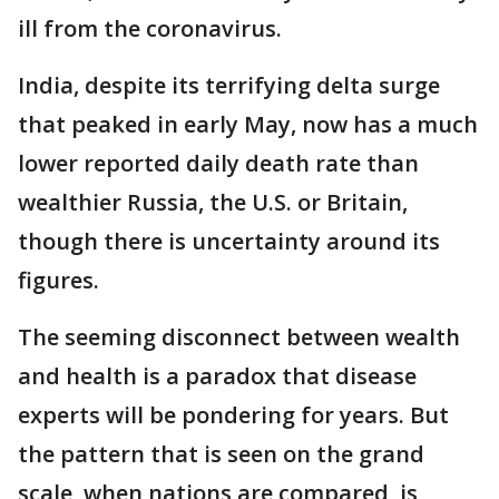
ill from the coronavirus.
India, despite its terrifying delta surge
that peaked in early May, now has a much
lower reported daily death rate than
wealthier Russia, the U.S. or Britain,
though there is uncertainty around its
figures.
The seeming disconnect between wealth
and health is a paradox that disease
experts will be pondering for years. But
the pattern that is seen on the grand
scale, when nations are compared, is