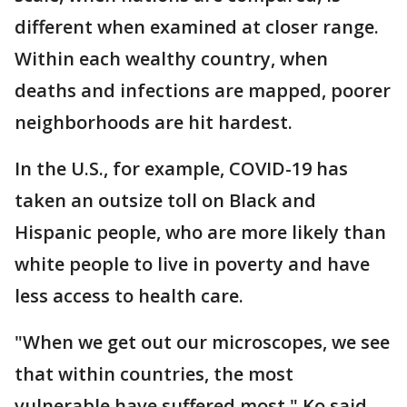
different when examined at closer range.
Within each wealthy country, when
deaths and infections are mapped, poorer
neighborhoods are hit hardest.
In the U.S., for example, COVID-19 has
taken an outsize toll on Black and
Hispanic people, who are more likely than
white people to live in poverty and have
less access to health care.
"When we get out our microscopes, we see
that within countries, the most
vulnerable have suffered most," Ko said.