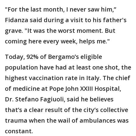
"For the last month, I never saw him,’’
Fidanza said during a visit to his father's
grave. "It was the worst moment. But
coming here every week, helps me."
Today, 92% of Bergamo’s eligible
population have had at least one shot, the
highest vaccination rate in Italy. The chief
of medicine at Pope John XXIII Hospital,
Dr. Stefano Fagiuoli, said he believes
that’s a clear result of the city’s collective
trauma when the wail of ambulances was
constant.