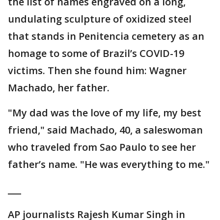
the list of names engraved on a long,
undulating sculpture of oxidized steel
that stands in Penitencia cemetery as an
homage to some of Brazil’s COVID-19
victims. Then she found him: Wagner
Machado, her father.
"My dad was the love of my life, my best
friend," said Machado, 40, a saleswoman
who traveled from Sao Paulo to see her
father’s name. "He was everything to me."
___
AP journalists Rajesh Kumar Singh in