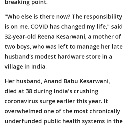
breaking point.
"Who else is there now? The responsibility
is on me. COVID has changed my life," said
32-year-old Reena Kesarwani, a mother of
two boys, who was left to manage her late
husband’s modest hardware store in a
village in India.
Her husband, Anand Babu Kesarwani,
died at 38 during India's crushing
coronavirus surge earlier this year. It
overwhelmed one of the most chronically
underfunded public health systems in the