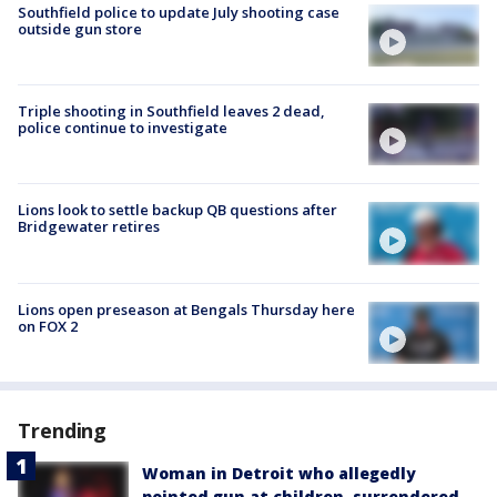
Southfield police to update July shooting case
outside gun store
Triple shooting in Southfield leaves 2 dead,
police continue to investigate
Lions look to settle backup QB questions after
Bridgewater retires
Lions open preseason at Bengals Thursday here
on FOX 2
Trending
Woman in Detroit who allegedly
pointed gun at children, surrendered