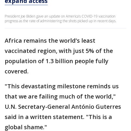
expand access
President Joe Biden gave an update on America’s COVID-19 vaccination
progress as the rate of administering the shots picked up in recent days.
Africa remains the world’s least
vaccinated region, with just 5% of the
population of 1.3 billion people fully
covered.
"This devastating milestone reminds us
that we are failing much of the world,"
U.N. Secretary-General António Guterres
said in a written statement. "This is a
global shame."