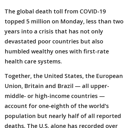
The global death toll from COVID-19
topped 5 million on Monday, less than two
years into a crisis that has not only
devastated poor countries but also
humbled wealthy ones with first-rate
health care systems.
Together, the United States, the European
Union, Britain and Brazil — all upper-
middle- or high-income countries —
account for one-eighth of the world’s
population but nearly half of all reported
deaths. The U.S. alone has recorded over