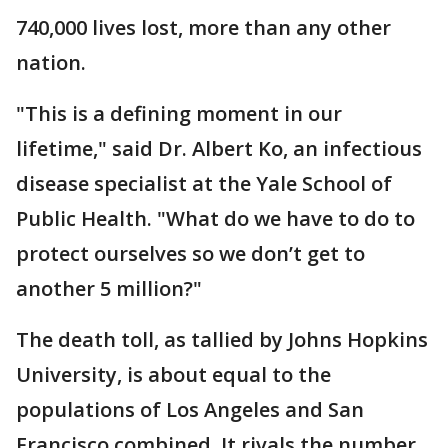
740,000 lives lost, more than any other
nation.
"This is a defining moment in our
lifetime," said Dr. Albert Ko, an infectious
disease specialist at the Yale School of
Public Health. "What do we have to do to
protect ourselves so we don’t get to
another 5 million?"
The death toll, as tallied by Johns Hopkins
University, is about equal to the
populations of Los Angeles and San
Francisco combined. It rivals the number