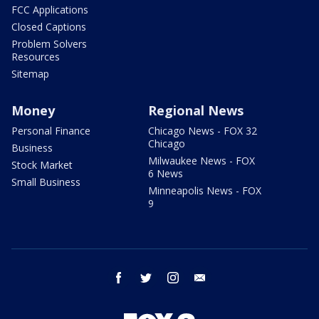
FCC Applications
Closed Captions
Problem Solvers
Resources
Sitemap
Money
Regional News
Personal Finance
Chicago News - FOX 32
Chicago
Business
Milwaukee News - FOX
Stock Market
6 News
Small Business
Minneapolis News - FOX
9
facebook
twitter
instagram
email