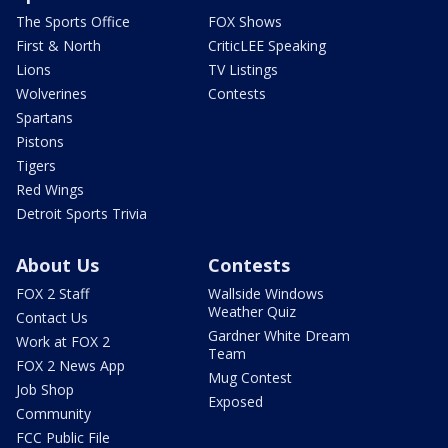
The Sports Office
FOX Shows
First & North
CriticLEE Speaking
Lions
TV Listings
Wolverines
Contests
Spartans
Pistons
Tigers
Red Wings
Detroit Sports Trivia
About Us
Contests
FOX 2 Staff
Wallside Windows
Weather Quiz
Contact Us
Gardner White Dream
Work at FOX 2
Team
FOX 2 News App
Mug Contest
Job Shop
Exposed
Community
FCC Public File