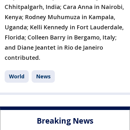
Chhitpalgarh, India; Cara Anna in Nairobi,
Kenya; Rodney Muhumuza in Kampala,
Uganda; Kelli Kennedy in Fort Lauderdale,
Florida; Colleen Barry in Bergamo, Italy;
and Diane Jeantet in Rio de Janeiro
contributed.
World
News
Breaking News