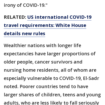
irony of COVID-19."
RELATED:
US international COVID-19
travel requirements: White House
details new rules
Wealthier nations with longer life
expectancies have larger proportions of
older people, cancer survivors and
nursing home residents, all of whom are
especially vulnerable to COVID-19, El-Sadr
noted. Poorer countries tend to have
larger shares of children, teens and young
adults, who are less likely to fall seriously