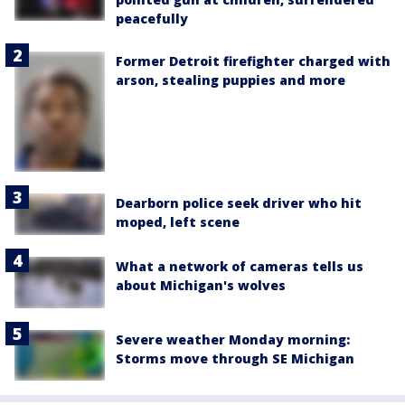
peacefully
Former Detroit firefighter charged with
arson, stealing puppies and more
Dearborn police seek driver who hit
moped, left scene
What a network of cameras tells us
about Michigan's wolves
Severe weather Monday morning:
Storms move through SE Michigan