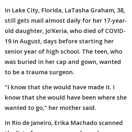
In Lake City, Florida, LaTasha Graham, 38,
still gets mail almost daily for her 17-year-
old daughter, Jo’Keria, who died of COVID-
19 in August, days before starting her
senior year of high school. The teen, who
was buried in her cap and gown, wanted
to be a trauma surgeon.
"I know that she would have made it. I
know that she would have been where she
wanted to go," her mother said.
In Rio de Janeiro, Erika Machado scanned