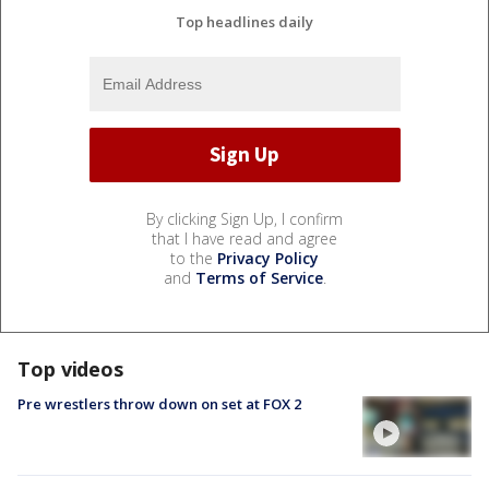
Top headlines daily
By clicking Sign Up, I confirm
that I have read and agree
to the
Privacy Policy
and
Terms of Service
.
Top videos
Pre wrestlers throw down on set at FOX 2