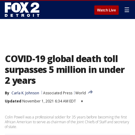
☰
Watch Live
COVID-19 global death toll
surpasses 5 million in under
2 years
By
Carla K. Johnson
Associated Press
World
Updated
November 1, 2021 6:34 AM EDT
▾
Colin Powell was a professional soldier for 35 years before becoming the first
African American to serve as chairman of the Joint Chiefs of Staff and secretary
of state.