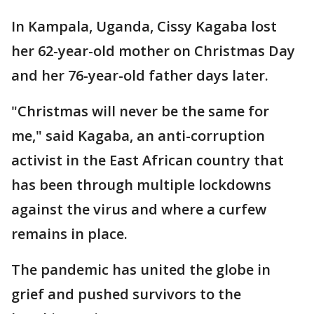
In Kampala, Uganda, Cissy Kagaba lost
her 62-year-old mother on Christmas Day
and her 76-year-old father days later.
"Christmas will never be the same for
me," said Kagaba, an anti-corruption
activist in the East African country that
has been through multiple lockdowns
against the virus and where a curfew
remains in place.
The pandemic has united the globe in
grief and pushed survivors to the