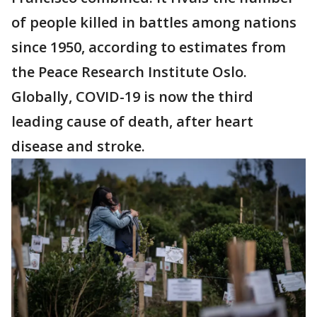
of people killed in battles among nations
since 1950, according to estimates from
the Peace Research Institute Oslo.
Globally, COVID-19 is now the third
leading cause of death, after heart
disease and stroke.