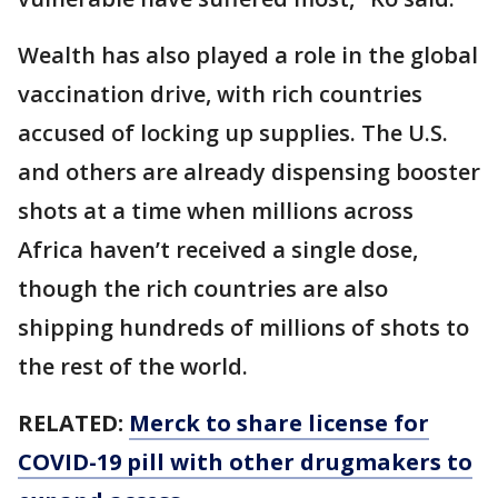
Wealth has also played a role in the global
vaccination drive, with rich countries
accused of locking up supplies. The U.S.
and others are already dispensing booster
shots at a time when millions across
Africa haven’t received a single dose,
though the rich countries are also
shipping hundreds of millions of shots to
the rest of the world.
RELATED:
Merck to share license for
COVID-19 pill with other drugmakers to