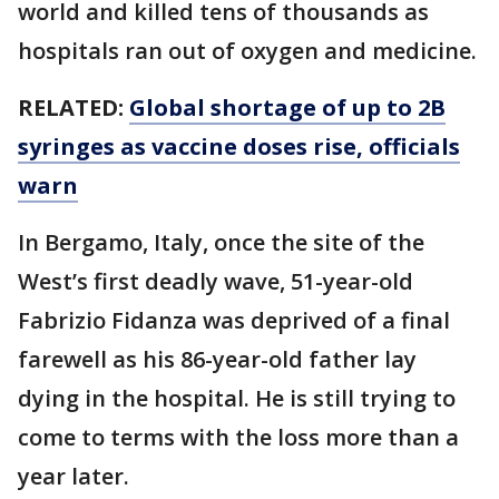
world and killed tens of thousands as
hospitals ran out of oxygen and medicine.
RELATED:
Global shortage of up to 2B
syringes as vaccine doses rise, officials
warn
In Bergamo, Italy, once the site of the
West’s first deadly wave, 51-year-old
Fabrizio Fidanza was deprived of a final
farewell as his 86-year-old father lay
dying in the hospital. He is still trying to
come to terms with the loss more than a
year later.