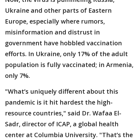
Ukraine and other parts of Eastern
Europe, especially where rumors,
misinformation and distrust in
government have hobbled vaccination
efforts. In Ukraine, only 17% of the adult
population is fully vaccinated; in Armenia,
only 7%.
"What’s uniquely different about this
pandemic is it hit hardest the high-
resource countries," said Dr. Wafaa El-
Sadr, director of ICAP, a global health
center at Columbia University. "That’s the