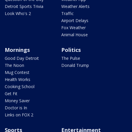
Detroit Sports Trivia
Weather Alerts
Look Who's 2
Traffic
Airport Delays
Fox Weather
Animal House
Mornings
Politics
Good Day Detroit
The Pulse
The Noon
Donald Trump
Mug Contest
Health Works
Cooking School
Get Fit
Money Saver
Doctor is In
Links on FOX 2
Sports
Entertainment