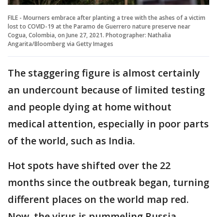
FILE - Mourners embrace after planting a tree with the ashes of a victim
lost to COVID-19 at the Paramo de Guerrero nature preserve near
Cogua, Colombia, on June 27, 2021. Photographer: Nathalia
Angarita/Bloomberg via Getty Images
The staggering figure is almost certainly
an undercount because of limited testing
and people dying at home without
medical attention, especially in poor parts
of the world, such as India.
Hot spots have shifted over the 22
months since the outbreak began, turning
different places on the world map red.
Now, the virus is pummeling Russia,