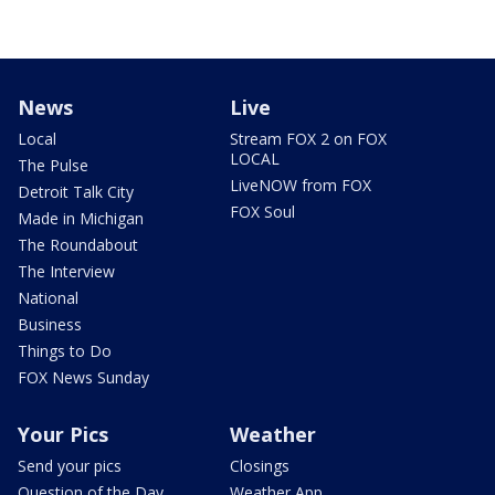
News
Live
Local
Stream FOX 2 on FOX
LOCAL
The Pulse
LiveNOW from FOX
Detroit Talk City
FOX Soul
Made in Michigan
The Roundabout
The Interview
National
Business
Things to Do
FOX News Sunday
Your Pics
Weather
Send your pics
Closings
Question of the Day
Weather App