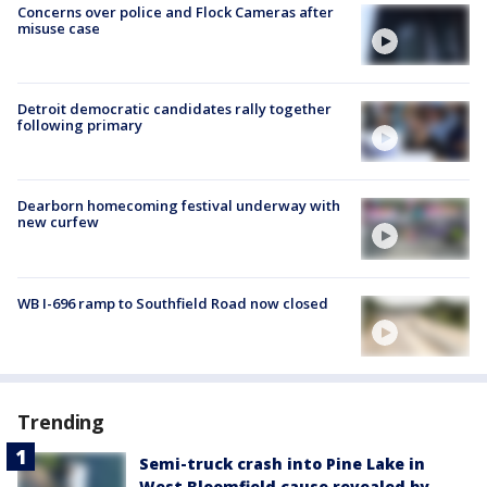
Concerns over police and Flock Cameras after
misuse case
Detroit democratic candidates rally together
following primary
Dearborn homecoming festival underway with
new curfew
WB I-696 ramp to Southfield Road now closed
Trending
Semi-truck crash into Pine Lake in
West Bloomfield cause revealed by