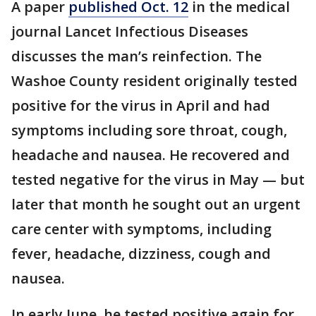
A paper
published Oct. 12
in the medical
journal Lancet Infectious Diseases
discusses the man’s reinfection. The
Washoe County resident originally tested
positive for the virus in April and had
symptoms including sore throat, cough,
headache and nausea. He recovered and
tested negative for the virus in May — but
later that month he sought out an urgent
care center with symptoms, including
fever, headache, dizziness, cough and
nausea.
In early June, he tested positive again for