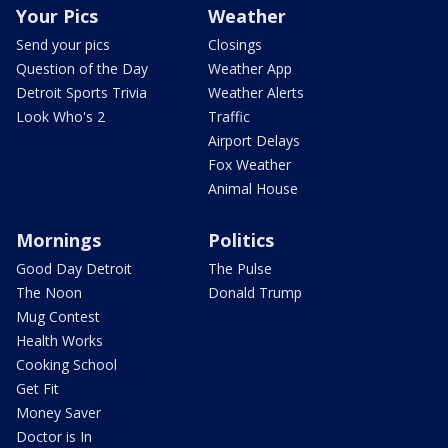
Your Pics
Weather
Send your pics
Closings
Question of the Day
Weather App
Detroit Sports Trivia
Weather Alerts
Look Who's 2
Traffic
Airport Delays
Fox Weather
Animal House
Mornings
Politics
Good Day Detroit
The Pulse
The Noon
Donald Trump
Mug Contest
Health Works
Cooking School
Get Fit
Money Saver
Doctor is In