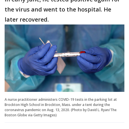
the virus and went to the hospital. He
later recovered.
A nurse practitioner administers COVID-19 tests in the parking lot at
Brockton High School in Brockton, Mass. under a tent during the
coronavirus pandemic on Aug. 13, 2020. (Photo by David L. Ryan/The
Boston Globe via Getty Images)