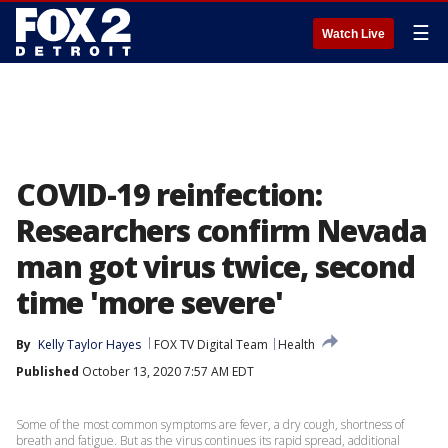
☰
Watch Live
COVID-19 reinfection:
Researchers confirm Nevada
man got virus twice, second
time 'more severe'
By
Kelly Taylor Hayes
FOX TV Digital Team
Health
Published
October 13, 2020 7:57 AM EDT
Some of the most common symptoms are fever, a dry cough, shortness of
breath and fatigue. But as the virus continues its rapid spread, additional