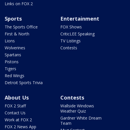
Links on FOX 2
Sports
Entertainment
The Sports Office
FOX Shows
First & North
CriticLEE Speaking
Lions
TV Listings
Wolverines
Contests
Spartans
Pistons
Tigers
Red Wings
Detroit Sports Trivia
About Us
Contests
FOX 2 Staff
Wallside Windows
Weather Quiz
Contact Us
Gardner White Dream
Work at FOX 2
Team
FOX 2 News App