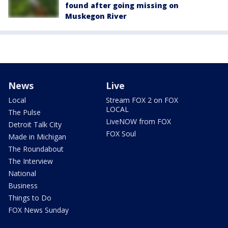
found after going missing on
Muskegon River
News
Live
Local
Stream FOX 2 on FOX
LOCAL
The Pulse
LiveNOW from FOX
Detroit Talk City
FOX Soul
Made in Michigan
The Roundabout
The Interview
National
Business
Things to Do
FOX News Sunday