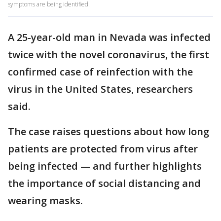
symptoms are being identified.
A 25-year-old man in Nevada was infected
twice with the novel coronavirus, the first
confirmed case of reinfection with the
virus in the United States, researchers
said.
The case raises questions about how long
patients are protected from virus after
being infected — and further highlights
the importance of social distancing and
wearing masks.