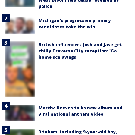
police
Michigan’s progressive primary
candidates take the win
British influencers Josh and Jase get
chilly Traverse City reception: 'Go
home scalawags'
Martha Reeves talks new album and
viral national anthem video
3 tubers, including 9-year-old boy,