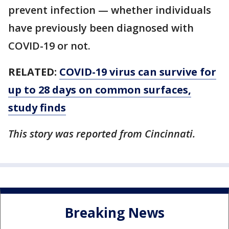
prevent infection — whether individuals
have previously been diagnosed with
COVID-19 or not.
RELATED:
COVID-19 virus can survive for
up to 28 days on common surfaces,
study finds
This story was reported from Cincinnati.
Breaking News