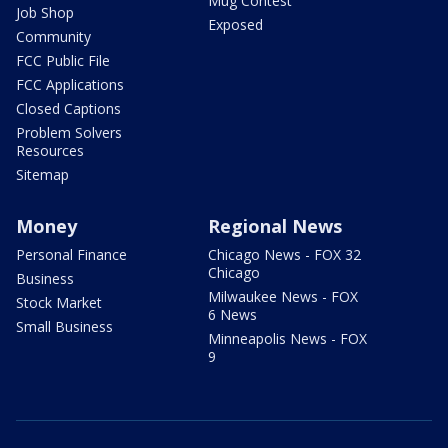
Mug Contest
Job Shop
Exposed
Community
FCC Public File
FCC Applications
Closed Captions
Problem Solvers
Resources
Sitemap
Money
Regional News
Personal Finance
Chicago News - FOX 32
Chicago
Business
Milwaukee News - FOX
Stock Market
6 News
Small Business
Minneapolis News - FOX
9