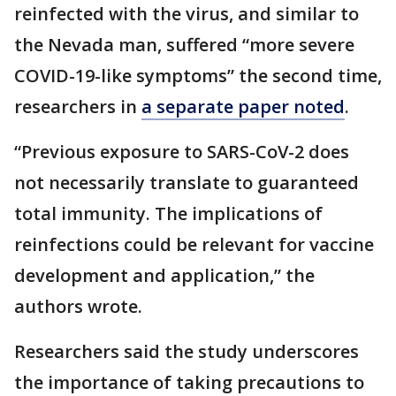
reinfected with the virus, and similar to
the Nevada man, suffered “more severe
COVID-19-like symptoms” the second time,
researchers in
a separate paper noted
.
“Previous exposure to SARS-CoV-2 does
not necessarily translate to guaranteed
total immunity. The implications of
reinfections could be relevant for vaccine
development and application,” the
authors wrote.
Researchers said the study underscores
the importance of taking precautions to