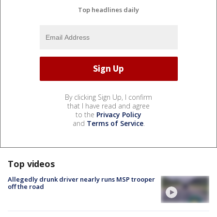
Top headlines daily
By clicking Sign Up, I confirm
that I have read and agree
to the
Privacy Policy
and
Terms of Service
.
Top videos
Allegedly drunk driver nearly runs MSP trooper
off the road