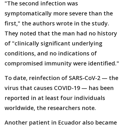
"The second infection was
symptomatically more severe than the
first," the authors wrote in the study.
They noted that the man had no history
of "clinically significant underlying
conditions, and no indications of
compromised immunity were identified."
To date, reinfection of SARS-CoV-2 — the
virus that causes COVID-19 — has been
reported in at least four individuals
worldwide, the researchers note.
Another patient in Ecuador also became