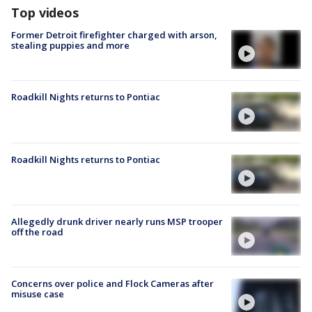
Top videos
Former Detroit firefighter charged with arson,
stealing puppies and more
Roadkill Nights returns to Pontiac
Roadkill Nights returns to Pontiac
Allegedly drunk driver nearly runs MSP trooper
off the road
Concerns over police and Flock Cameras after
misuse case