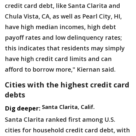
credit card debt, like Santa Clarita and
Chula Vista, CA, as well as Pearl City, HI,
have high median incomes, high debt
payoff rates and low delinquency rates;
this indicates that residents may simply
have high credit card limits and can
afford to borrow more," Kiernan said.
Cities with the highest credit card
debts
Santa Clarita, Calif.
Dig deeper:
Santa Clarita ranked first among U.S.
cities for household credit card debt, with