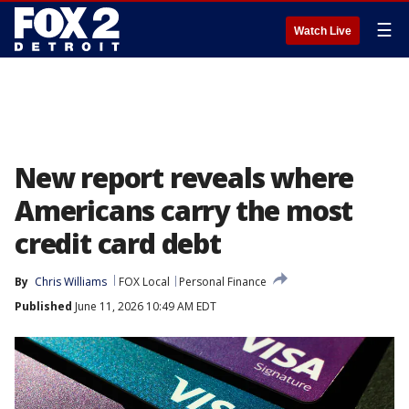
☰
Watch Live
New report reveals where
Americans carry the most
credit card debt
By
Chris Williams
FOX Local
Personal Finance
Published
June 11, 2026 10:49 AM EDT