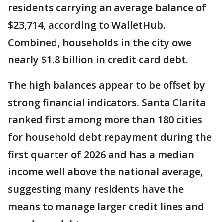
residents carrying an average balance of
$23,714, according to WalletHub.
Combined, households in the city owe
nearly $1.8 billion in credit card debt.
The high balances appear to be offset by
strong financial indicators. Santa Clarita
ranked first among more than 180 cities
for household debt repayment during the
first quarter of 2026 and has a median
income well above the national average,
suggesting many residents have the
means to manage larger credit lines and