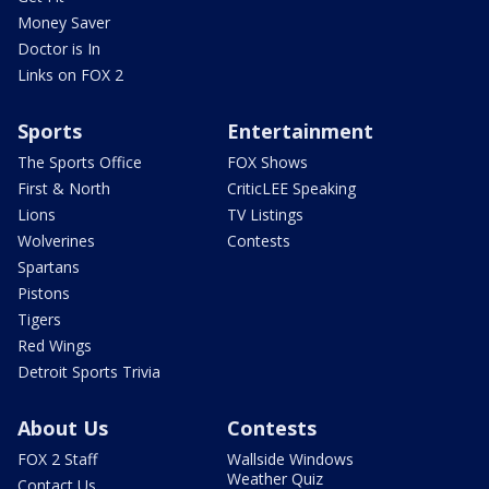
Money Saver
Doctor is In
Links on FOX 2
Sports
Entertainment
The Sports Office
FOX Shows
First & North
CriticLEE Speaking
Lions
TV Listings
Wolverines
Contests
Spartans
Pistons
Tigers
Red Wings
Detroit Sports Trivia
About Us
Contests
FOX 2 Staff
Wallside Windows
Weather Quiz
Contact Us