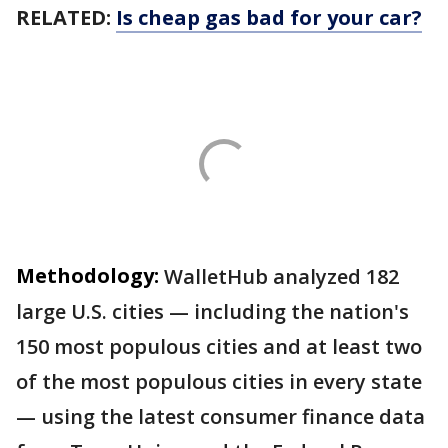
RELATED:
Is cheap gas bad for your car?
Methodology:
WalletHub analyzed 182
large U.S. cities — including the nation's
150 most populous cities and at least two
of the most populous cities in every state
— using the latest consumer finance data