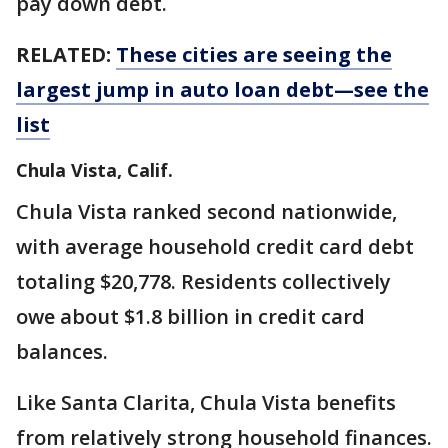
pay down debt.
RELATED:
These cities are seeing the
largest jump in auto loan debt—see the
list
Chula Vista, Calif.
Chula Vista ranked second nationwide,
with average household credit card debt
totaling $20,778. Residents collectively
owe about $1.8 billion in credit card
balances.
Like Santa Clarita, Chula Vista benefits
from relatively strong household finances.