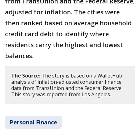
from TransUnion and the Federal Reserve,
adjusted for inflation. The cities were
then ranked based on average household
credit card debt to identify where
residents carry the highest and lowest
balances.
The Source:
The story is based on a WalletHub
analysis of inflation-adjusted consumer finance
data from TransUnion and the Federal Reserve.
This story was reported from Los Angeles.
Personal Finance