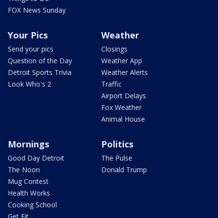
FOX News Sunday
Your Pics
Weather
Send your pics
Closings
Question of the Day
Weather App
Detroit Sports Trivia
Weather Alerts
Look Who's 2
Traffic
Airport Delays
Fox Weather
Animal House
Mornings
Politics
Good Day Detroit
The Pulse
The Noon
Donald Trump
Mug Contest
Health Works
Cooking School
Get Fit