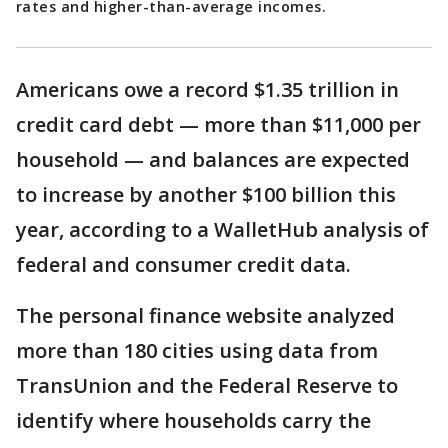
rates and higher-than-average incomes.
Americans owe a record $1.35 trillion in
credit card debt — more than $11,000 per
household — and balances are expected
to increase by another $100 billion this
year, according to a WalletHub analysis of
federal and consumer credit data.
The personal finance website analyzed
more than 180 cities using data from
TransUnion and the Federal Reserve to
identify where households carry the