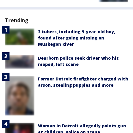
Trending
3 tubers, including 9-year-old boy,
found after going missing on
Muskegon River
Dearborn police seek driver who hit
moped, left scene
Former Detroit firefighter charged with
arson, stealing puppies and more
Woman in Detroit allegedly points gun
at children, police on scene