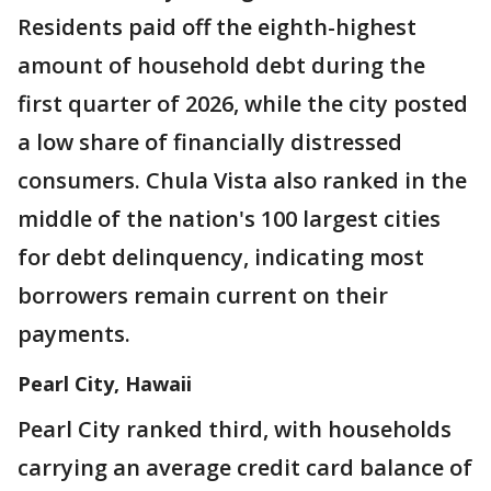
Residents paid off the eighth-highest
amount of household debt during the
first quarter of 2026, while the city posted
a low share of financially distressed
consumers. Chula Vista also ranked in the
middle of the nation's 100 largest cities
for debt delinquency, indicating most
borrowers remain current on their
payments.
Pearl City, Hawaii
Pearl City ranked third, with households
carrying an average credit card balance of