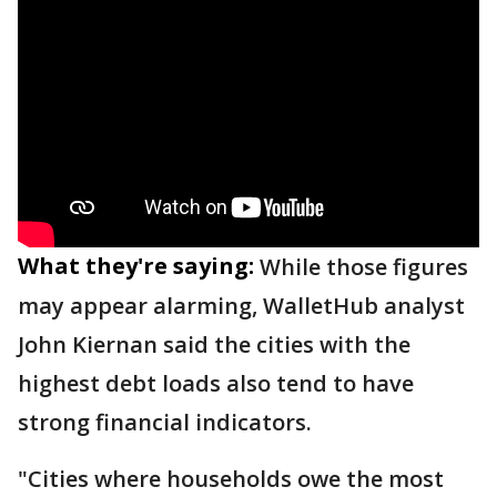
What they're saying:
While those figures
may appear alarming, WalletHub analyst
John Kiernan said the cities with the
highest debt loads also tend to have
strong financial indicators.
"Cities where households owe the most