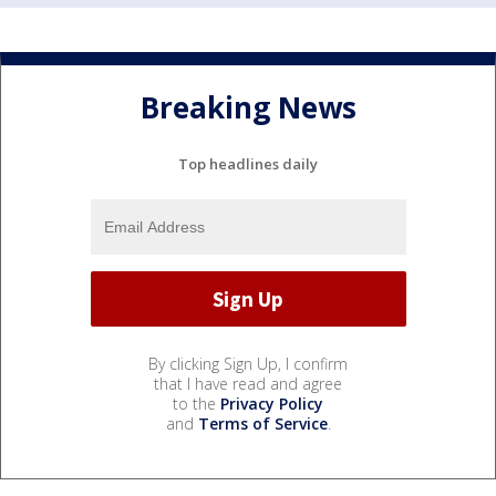
Breaking News
Top headlines daily
By clicking Sign Up, I confirm
that I have read and agree
to the
Privacy Policy
and
Terms of Service
.