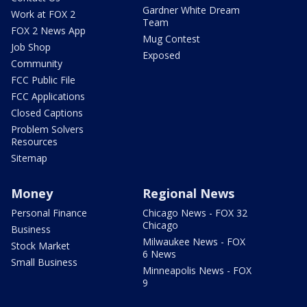
Gardner White Dream
Work at FOX 2
Team
FOX 2 News App
Mug Contest
Job Shop
Exposed
Community
FCC Public File
FCC Applications
Closed Captions
Problem Solvers
Resources
Sitemap
Money
Regional News
Personal Finance
Chicago News - FOX 32
Chicago
Business
Milwaukee News - FOX
Stock Market
6 News
Small Business
Minneapolis News - FOX
9