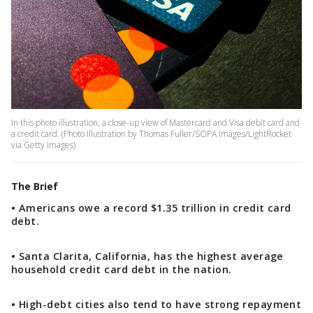
In this photo illustration, a close-up view of Mastercard and Visa debit card and
a credit card. (Photo Illustration by Thomas Fuller/SOPA Images/LightRocket
via Getty Images)
The Brief
• Americans owe a record $1.35 trillion in credit card
debt.
• Santa Clarita, California, has the highest average
household credit card debt in the nation.
• High-debt cities also tend to have strong repayment