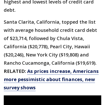
highest and lowest levels of credit card
debt.
Santa Clarita, California, topped the list
with average household credit card debt
of $23,714, followed by Chula Vista,
California ($20,778), Pearl City, Hawaii
($20,246), New York City ($19,808) and
Rancho Cucamonga, California ($19,619).
RELATED:
As prices increase, Americans
more pessimistic about finances, new
survey shows