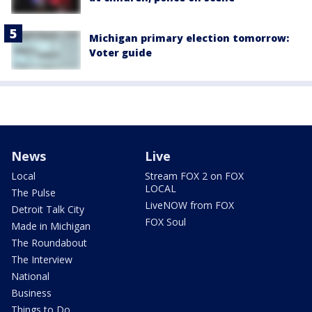
Michigan primary election tomorrow:
Voter guide
News
Live
Local
Stream FOX 2 on FOX
LOCAL
The Pulse
LiveNOW from FOX
Detroit Talk City
FOX Soul
Made in Michigan
The Roundabout
The Interview
National
Business
Things to Do