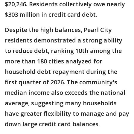
$20,246. Residents collectively owe nearly
$303 million in credit card debt.
Despite the high balances, Pearl City
residents demonstrated a strong ability
to reduce debt, ranking 10th among the
more than 180 cities analyzed for
household debt repayment during the
first quarter of 2026. The community's
median income also exceeds the national
average, suggesting many households
have greater flexibility to manage and pay
down large credit card balances.