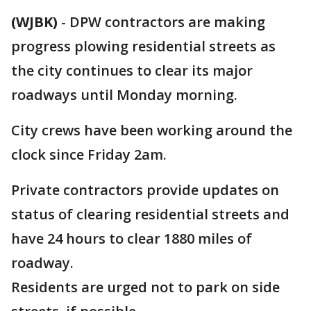
(WJBK)
-
DPW contractors are making
progress plowing residential streets as
the city continues to clear its major
roadways until Monday morning.
City crews have been working around the
clock since Friday 2am.
Private contractors provide updates on
status of clearing residential streets and
have 24 hours to clear 1880 miles of
roadway.
Residents are urged not to park on side