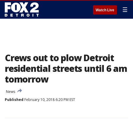
☰
Watch Live
Crews out to plow Detroit
residential streets until 6 am
tomorrow
News
Published
February 10, 2018 6:20 PM EST