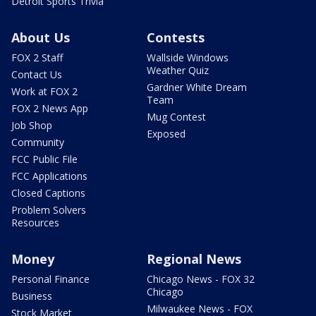
Detroit Sports Trivia
About Us
Contests
FOX 2 Staff
Wallside Windows
Weather Quiz
Contact Us
Gardner White Dream
Work at FOX 2
Team
FOX 2 News App
Mug Contest
Job Shop
Exposed
Community
FCC Public File
FCC Applications
Closed Captions
Problem Solvers
Resources
Money
Regional News
Personal Finance
Chicago News - FOX 32
Chicago
Business
Milwaukee News - FOX
Stock Market