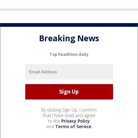
Breaking News
Top headlines daily
By clicking Sign Up, I confirm
that I have read and agree
to the
Privacy Policy
and
Terms of Service
.