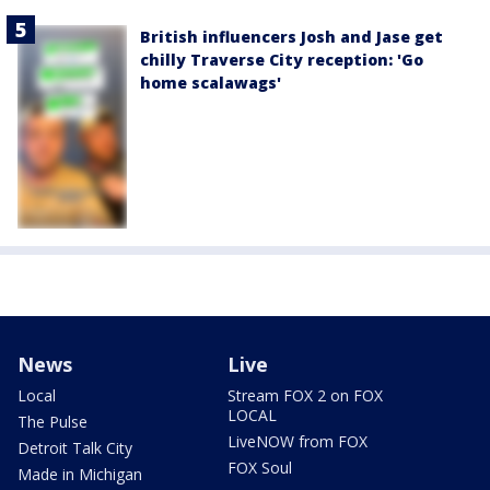
British influencers Josh and Jase get
chilly Traverse City reception: 'Go
home scalawags'
News
Live
Local
Stream FOX 2 on FOX
LOCAL
The Pulse
LiveNOW from FOX
Detroit Talk City
FOX Soul
Made in Michigan