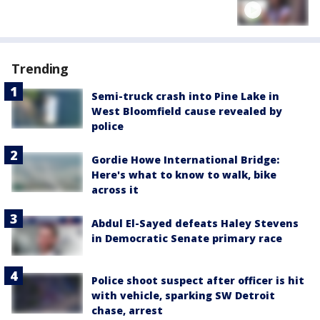
Trending
Semi-truck crash into Pine Lake in
West Bloomfield cause revealed by
police
Gordie Howe International Bridge:
Here's what to know to walk, bike
across it
Abdul El-Sayed defeats Haley Stevens
in Democratic Senate primary race
Police shoot suspect after officer is hit
with vehicle, sparking SW Detroit
chase, arrest