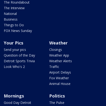
The Roundabout
The Interview
National
Business
Things to Do
FOX News Sunday
Your Pics
Weather
Send your pics
Closings
Question of the Day
Weather App
Detroit Sports Trivia
Weather Alerts
Look Who's 2
Traffic
Airport Delays
Fox Weather
Animal House
Mornings
Politics
Good Day Detroit
The Pulse