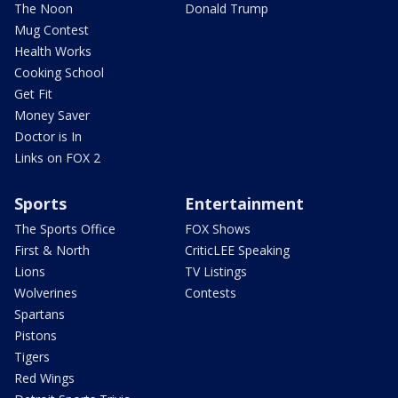
The Noon
Donald Trump
Mug Contest
Health Works
Cooking School
Get Fit
Money Saver
Doctor is In
Links on FOX 2
Sports
Entertainment
The Sports Office
FOX Shows
First & North
CriticLEE Speaking
Lions
TV Listings
Wolverines
Contests
Spartans
Pistons
Tigers
Red Wings