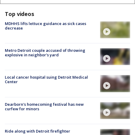
Top videos
MDHHS lifts lettuce guidance as sick cases
decrease
Metro Detroit couple accused of throwing
explosive in neighbor's yard
Local cancer hospital suing Detroit Medical
Center
Dearborn's homecoming festival has new
curfew for minors
Ride along with Detroit firefighter