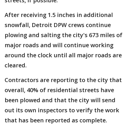
streets, if possible.
After receiving 1.5 inches in additional
snowfall, Detroit DPW crews continue
plowing and salting the city's 673 miles of
major roads and will continue working
around the clock until all major roads are
cleared.
Contractors are reporting to the city that
overall, 40% of residential streets have
been plowed and that the city will send
out its own inspectors to verify the work
that has been reported as complete.