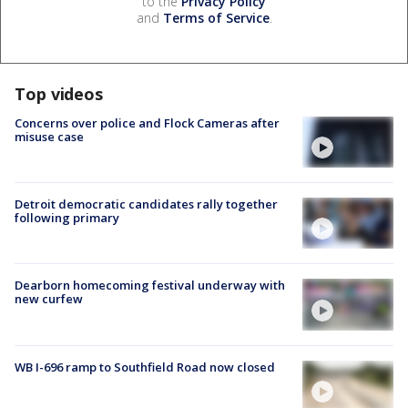
to the
Privacy Policy
and
Terms of Service
.
Top videos
Concerns over police and Flock Cameras after
misuse case
Detroit democratic candidates rally together
following primary
Dearborn homecoming festival underway with
new curfew
WB I-696 ramp to Southfield Road now closed