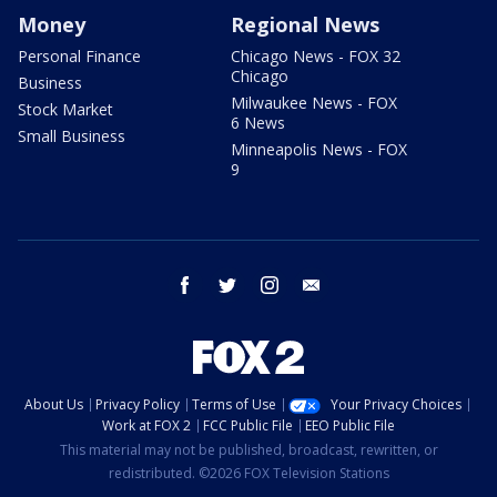
Money
Regional News
Personal Finance
Chicago News - FOX 32
Chicago
Business
Milwaukee News - FOX
Stock Market
6 News
Small Business
Minneapolis News - FOX
9
facebook
twitter
instagram
email
About Us
Privacy Policy
Terms of Use
Your Privacy Choices
Work at FOX 2
FCC Public File
EEO Public File
This material may not be published, broadcast, rewritten, or
redistributed. ©2026 FOX Television Stations