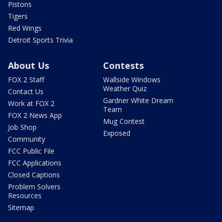
Pistons
Tigers
Red Wings
Detroit Sports Trivia
About Us
Contests
FOX 2 Staff
Wallside Windows
Weather Quiz
Contact Us
Gardner White Dream
Work at FOX 2
Team
FOX 2 News App
Mug Contest
Job Shop
Exposed
Community
FCC Public File
FCC Applications
Closed Captions
Problem Solvers
Resources
Sitemap