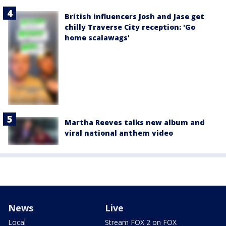
British influencers Josh and Jase get
chilly Traverse City reception: 'Go
home scalawags'
Martha Reeves talks new album and
viral national anthem video
News
Live
Local
Stream FOX 2 on FOX