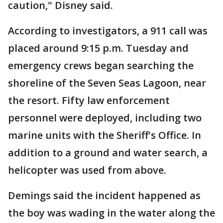
caution," Disney said.
According to investigators, a 911 call was
placed around 9:15 p.m. Tuesday and
emergency crews began searching the
shoreline of the Seven Seas Lagoon, near
the resort. Fifty law enforcement
personnel were deployed, including two
marine units with the Sheriff's Office. In
addition to a ground and water search, a
helicopter was used from above.
Demings said the incident happened as
the boy was wading in the water along the