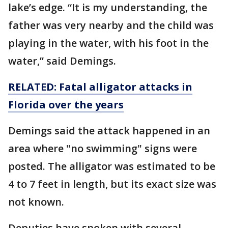
lake’s edge. “It is my understanding, the
father was very nearby and the child was
playing in the water, with his foot in the
water,” said Demings.
RELATED: Fatal alligator attacks in
Florida over the years
Demings said the attack happened in an
area where "no swimming" signs were
posted. The alligator was estimated to be
4 to 7 feet in length, but its exact size was
not known.
Deputies have spoken with several