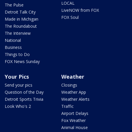
LOCAL
The Pulse
LiveNOW from FOX
Detroit Talk City
FOX Soul
Made in Michigan
The Roundabout
The Interview
National
Business
Things to Do
FOX News Sunday
Your Pics
Weather
Send your pics
Closings
Question of the Day
Weather App
Detroit Sports Trivia
Weather Alerts
Look Who's 2
Traffic
Airport Delays
Fox Weather
Animal House