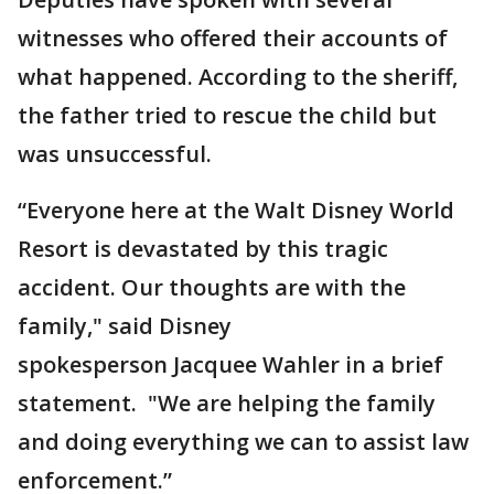
witnesses who offered their accounts of
what happened. According to the sheriff,
the father tried to rescue the child but
was unsuccessful.
“Everyone here at the Walt Disney World
Resort is devastated by this tragic
accident. Our thoughts are with the
family," said Disney
spokesperson Jacquee Wahler in a brief
statement. "We are helping the family
and doing everything we can to assist law
enforcement.”