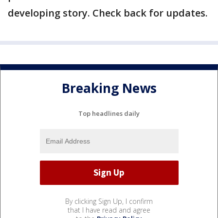
developing story. Check back for updates.
Breaking News
Top headlines daily
By clicking Sign Up, I confirm
that I have read and agree