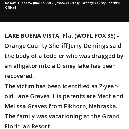
Resort, Tuesday, June 14, 2016. [Photo courtesy: Orange County Sheriff's
Office]
LAKE BUENA VISTA, Fla. (WOFL FOX 35)
-
Orange County Sheriff Jerry Demings said
the body of a toddler who was dragged by
an alligator into a Disney lake has been
recovered.
The victim has been identified as 2-year-
old Lane Graves. His parents are Matt and
Melissa Graves from Elkhorn, Nebraska.
The family was vacationing at the Grand
Floridian Resort.