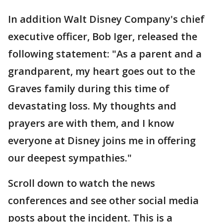
In addition Walt Disney Company's chief
executive officer, Bob Iger, released the
following statement: "As a parent and a
grandparent, my heart goes out to the
Graves family during this time of
devastating loss. My thoughts and
prayers are with them, and I know
everyone at Disney joins me in offering
our deepest sympathies."
Scroll down to watch the news
conferences and see other social media
posts about the incident. This is a