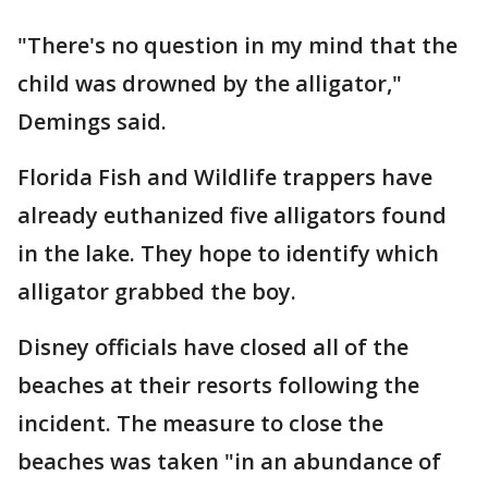
"There's no question in my mind that the
child was drowned by the alligator,"
Demings said.
Florida Fish and Wildlife trappers have
already euthanized five alligators found
in the lake. They hope to identify which
alligator grabbed the boy.
Disney officials have closed all of the
beaches at their resorts following the
incident. The measure to close the
beaches was taken "in an abundance of