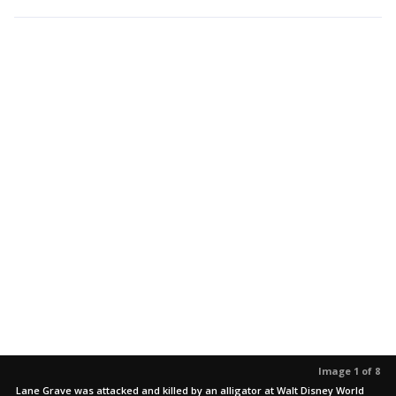
Image 1 of 8
Lane Grave was attacked and killed by an alligator at Walt Disney World