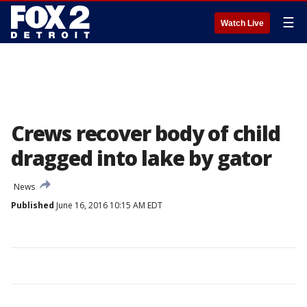
☰
Watch Live
Crews recover body of child
dragged into lake by gator
News
Published
June 16, 2016 10:15 AM EDT