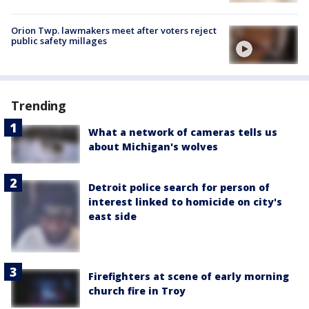
Orion Twp. lawmakers meet after voters reject
public safety millages
Trending
What a network of cameras tells us
about Michigan's wolves
Detroit police search for person of
interest linked to homicide on city's
east side
Firefighters at scene of early morning
church fire in Troy