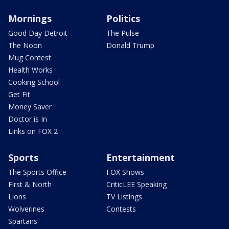
Mornings
Politics
Good Day Detroit
The Pulse
The Noon
Donald Trump
Mug Contest
Health Works
Cooking School
Get Fit
Money Saver
Doctor is In
Links on FOX 2
Sports
Entertainment
The Sports Office
FOX Shows
First & North
CriticLEE Speaking
Lions
TV Listings
Wolverines
Contests
Spartans