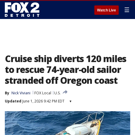
☰
Watch Live
Cruise ship diverts 120 miles
to rescue 74-year-old sailor
stranded off Oregon coast
By
Nick Viviani
FOX Local
U.S.
Updated
June 1, 2026 9:42 PM EDT
▾