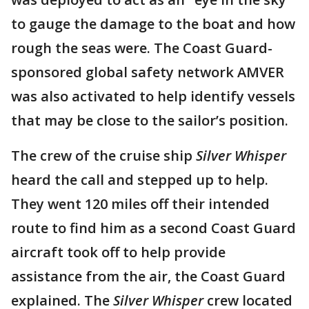
to gauge the damage to the boat and how
rough the seas were. The Coast Guard-
sponsored global safety network AMVER
was also activated to help identify vessels
that may be close to the sailor’s position.
The crew of the cruise ship
Silver Whisper
heard the call and stepped up to help.
They went 120 miles off their intended
route to find him as a second Coast Guard
aircraft took off to help provide
assistance from the air, the Coast Guard
explained. The
Silver Whisper
crew located