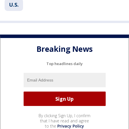
U.S.
Breaking News
Top headlines daily
By clicking Sign Up, I confirm
that I have read and agree
to the
Privacy Policy