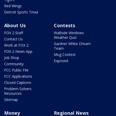
Red Wings
Detroit Sports Trivia
About Us
Contests
FOX 2 Staff
Wallside Windows
Weather Quiz
Contact Us
Gardner White Dream
Work at FOX 2
Team
FOX 2 News App
Mug Contest
Job Shop
Exposed
Community
FCC Public File
FCC Applications
Closed Captions
Problem Solvers
Resources
Sitemap
Money
Regional News