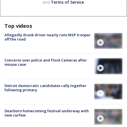
and
Terms of Service
.
Top videos
Allegedly drunk driver nearly runs MSP trooper
off the road
Concerns over police and Flock Cameras after
misuse case
Detroit democratic candidates rally together
following primary
Dearborn homecoming festival underway with
new curfew