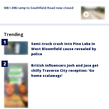
WB I-696 ramp to Southfield Road now closed
Trending
Semi-truck crash into Pine Lake in
West Bloomfield cause revealed by
police
British influencers Josh and Jase get
chilly Traverse City reception: 'Go
home scalawags'