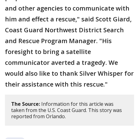
and other agencies to communicate with
him and effect a rescue," said Scott Giard,
Coast Guard Northwest District Search
and Rescue Program Manager. "His
foresight to bring a satellite
communicator averted a tragedy. We
would also like to thank Silver Whisper for
their assistance with this rescue."
The Source:
Information for this article was
taken from the U.S. Coast Guard. This story was
reported from Orlando.