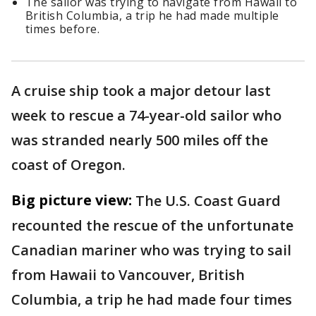
The sailor was trying to navigate from Hawaii to
British Columbia, a trip he had made multiple
times before.
A cruise ship took a major detour last
week to rescue a 74-year-old sailor who
was stranded nearly 500 miles off the
coast of Oregon.
Big picture view:
The U.S. Coast Guard
recounted the rescue of the unfortunate
Canadian mariner who was trying to sail
from Hawaii to Vancouver, British
Columbia, a trip he had made four times