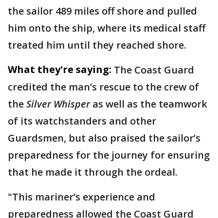
the sailor 489 miles off shore and pulled
him onto the ship, where its medical staff
treated him until they reached shore.
What they're saying:
The Coast Guard
credited the man’s rescue to the crew of
the
Silver Whisper
as well as the teamwork
of its watchstanders and other
Guardsmen, but also praised the sailor’s
preparedness for the journey for ensuring
that he made it through the ordeal.
"This mariner’s experience and
preparedness allowed the Coast Guard