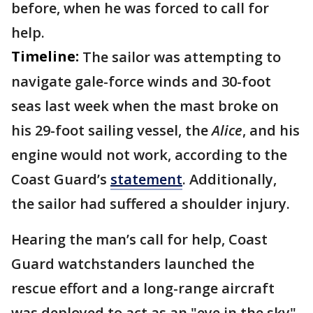
before, when he was forced to call for
help.
Timeline:
The sailor was attempting to
navigate gale-force winds and 30-foot
seas last week when the mast broke on
his 29-foot sailing vessel, the
Alice
, and his
engine would not work, according to the
Coast Guard’s
statement
. Additionally,
the sailor had suffered a shoulder injury.
Hearing the man’s call for help, Coast
Guard watchstanders launched the
rescue effort and a long-range aircraft
was deployed to act as an "eye in the sky"