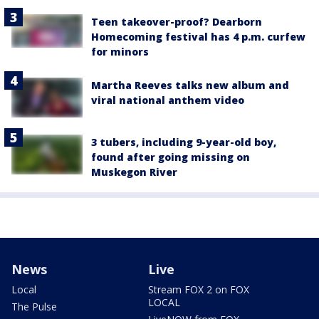
Teen takeover-proof? Dearborn
Homecoming festival has 4 p.m. curfew
for minors
Martha Reeves talks new album and
viral national anthem video
3 tubers, including 9-year-old boy,
found after going missing on
Muskegon River
News
Live
Local
Stream FOX 2 on FOX
LOCAL
The Pulse