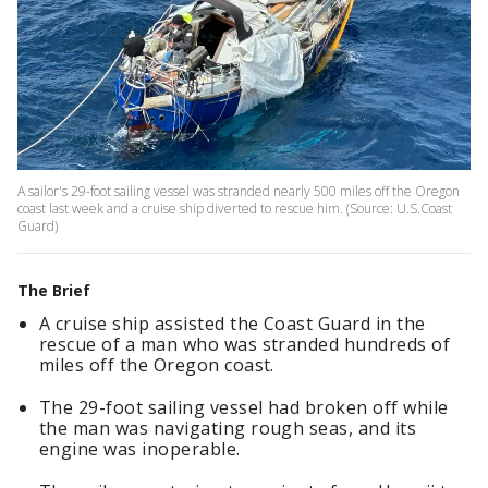
A sailor's 29-foot sailing vessel was stranded nearly 500 miles off the Oregon
coast last week and a cruise ship diverted to rescue him. (Source: U.S.Coast
Guard)
The Brief
A cruise ship assisted the Coast Guard in the
rescue of a man who was stranded hundreds of
miles off the Oregon coast.
The 29-foot sailing vessel had broken off while
the man was navigating rough seas, and its
engine was inoperable.