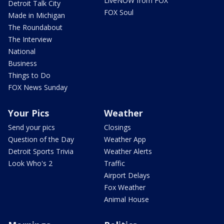
LiveNOW from FOX
Detroit Talk City
FOX Soul
Made in Michigan
The Roundabout
The Interview
National
Business
Things to Do
FOX News Sunday
Your Pics
Weather
Send your pics
Closings
Question of the Day
Weather App
Detroit Sports Trivia
Weather Alerts
Look Who's 2
Traffic
Airport Delays
Fox Weather
Animal House