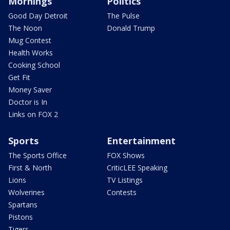
Mornings
Politics
Good Day Detroit
The Pulse
The Noon
Donald Trump
Mug Contest
Health Works
Cooking School
Get Fit
Money Saver
Doctor is In
Links on FOX 2
Sports
Entertainment
The Sports Office
FOX Shows
First & North
CriticLEE Speaking
Lions
TV Listings
Wolverines
Contests
Spartans
Pistons
Tigers