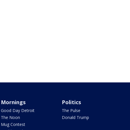
Mornings
Politics
Good Day Detroit
The Pulse
The Noon
Donald Trump
Mug Contest