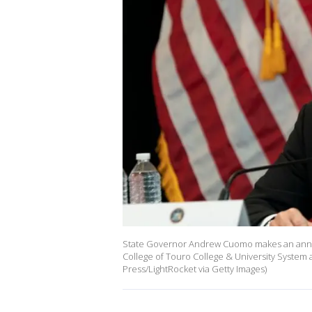
State Governor Andrew Cuomo makes an anno
College of Touro College & University System
Press/LightRocket via Getty Images)