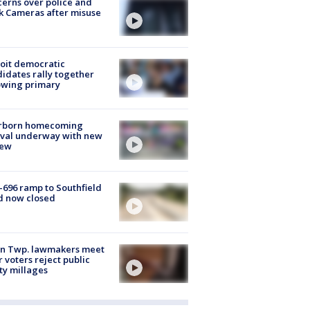
erns over police and
k Cameras after misuse
e
oit democratic
idates rally together
owing primary
rborn homecoming
ival underway with new
few
-696 ramp to Southfield
d now closed
on Twp. lawmakers meet
r voters reject public
ty millages