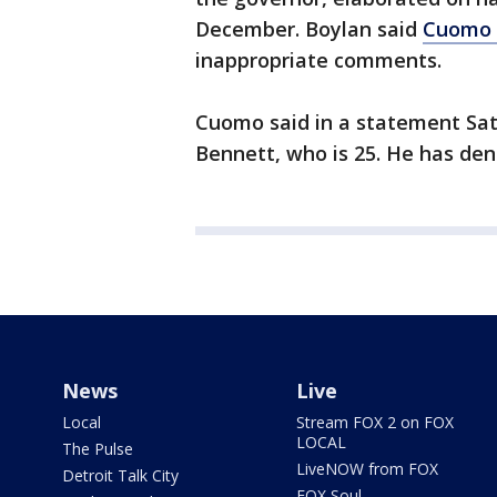
December. Boylan said
Cuomo 
inappropriate comments.
Cuomo said in a statement Sat
Bennett, who is 25. He has den
News
Live
Local
Stream FOX 2 on FOX
LOCAL
The Pulse
LiveNOW from FOX
Detroit Talk City
FOX Soul