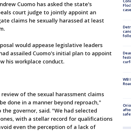
Conc
ndrew Cuomo has asked the state's
Floc
cas
eals court judge to jointly appoint an
ate claims he sexually harassed at least
Detr
m.
cand
foll
posal would appease legislative leaders
ad assailed Cuomo's initial plan to appoint
Dea
fest
iew his workplace conduct.
cur
WB I
Roa
a review of the sexual harassment claims
be done in a manner beyond reproach,"
Ori
afte
o the governor, said. "We had selected
safe
nes, with a stellar record for qualifications
avoid even the perception of a lack of