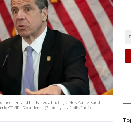
uncement and holds media briefing at New York Medical
 amid COVID-19 pandemic. (Photo by Lev Radin/Pacific
To