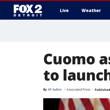
Live
Weather
More
Cuomo as
to launc
By
AP Author
Associated Press
Publishe