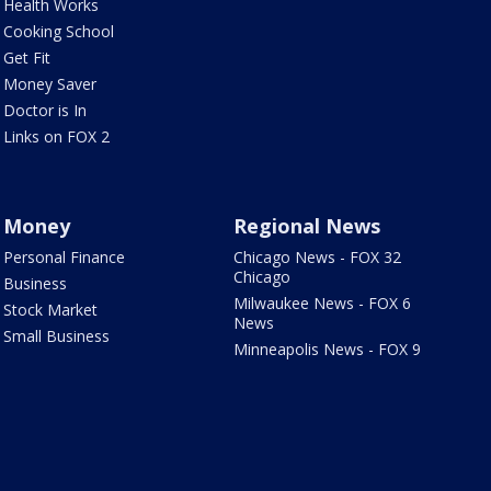
Health Works
Cooking School
Get Fit
Money Saver
Doctor is In
Links on FOX 2
Money
Regional News
Personal Finance
Chicago News - FOX 32
Chicago
Business
Milwaukee News - FOX 6
Stock Market
News
Small Business
Minneapolis News - FOX 9