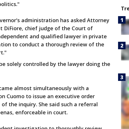
litics."
Tr
vernor's administration has asked Attorney
 DiFiore, chief judge of the Court of
independent and qualified lawyer in private
liation to conduct a thorough review of the
t."
be solely controlled by the lawyer doing the
 came almost simultaneously with a
on Cuomo to issue an executive order
 of the inquiry. She said such a referral
nas, enforceable in court.
ndent investigation to thoroughly review