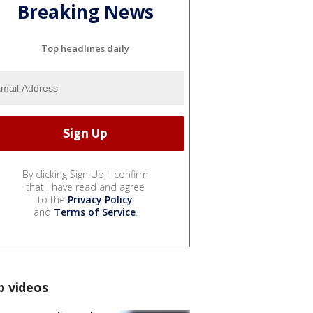
Breaking News
Top headlines daily
By clicking Sign Up, I confirm
that I have read and agree
to the
Privacy Policy
and
Terms of Service
.
p videos