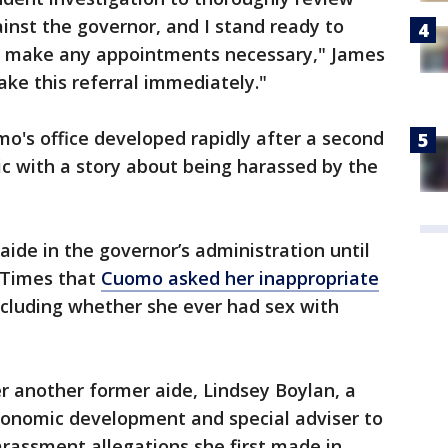
ainst the governor, and I stand ready to
nd make any appointments necessary," James
ake this referral immediately."
o's office developed rapidly after a second
 with a story about being harassed by the
aide in the governor’s administration until
 Times that
Cuomo asked her inappropriate
including whether she ever had sex with
r another former aide, Lindsey Boylan, a
conomic development and special adviser to
rassment allegations she first made in