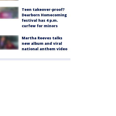
Teen takeover-proof?
Dearborn Homecoming
festival has 4 p.m.
curfew for minors
Martha Reeves talks
new album and viral
national anthem video