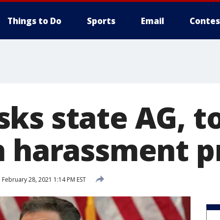
Things to Do
Sports
Email
Contes
ks state AG, to
h harassment p
d
February 28, 2021 1:14 PM EST