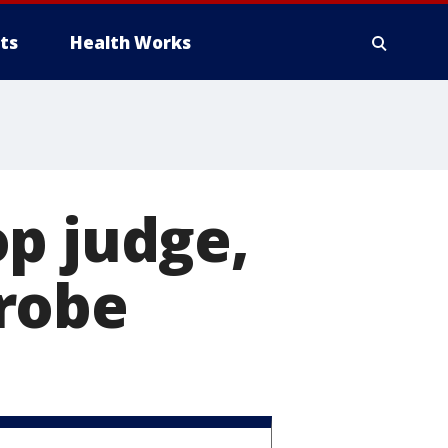
ts
Health Works
p judge,
robe