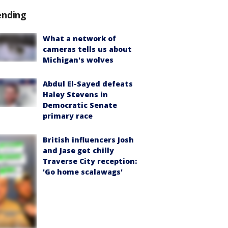
ending
What a network of
cameras tells us about
Michigan's wolves
Abdul El-Sayed defeats
Haley Stevens in
Democratic Senate
primary race
British influencers Josh
and Jase get chilly
Traverse City reception:
'Go home scalawags'