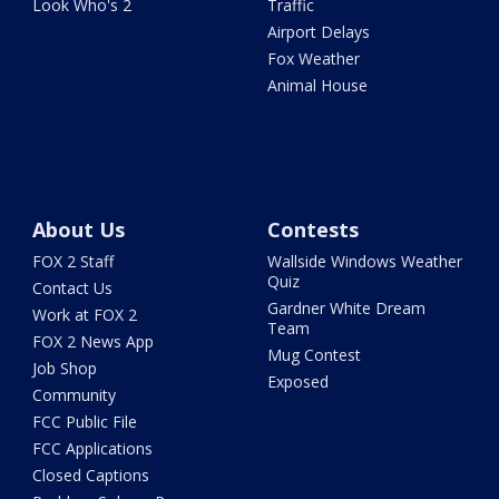
Look Who's 2
Traffic
Airport Delays
Fox Weather
Animal House
About Us
Contests
FOX 2 Staff
Wallside Windows Weather
Quiz
Contact Us
Gardner White Dream
Work at FOX 2
Team
FOX 2 News App
Mug Contest
Job Shop
Exposed
Community
FCC Public File
FCC Applications
Closed Captions