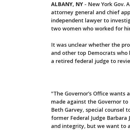
ALBANY, NY
-
New York Gov. A
attorney general and chief app
independent lawyer to investig
two women who worked for hi
It was unclear whether the pro
and other top Democrats who h
a retired federal judge to rev
"The Governor’s Office wants 
made against the Governor to 
Beth Garvey, special counsel t
former Federal Judge Barbara Jo
and integrity, but we want to 