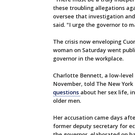
these troubling allegations ag
oversee that investigation a
said. "I urge the governor to m
The crisis now enveloping Cuom
woman on Saturday went public
governor in the workplace.
Charlotte Bennett, a low-level 
November, told The New York
questions
about her sex life, 
older men.
Her accusation came days afte
former deputy secretary for e
the governor, elaborated on ha