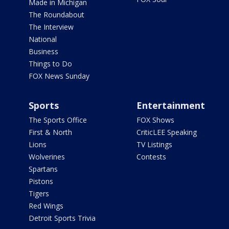
Made in Michigan
The Roundabout
The Interview
National
Business
Things to Do
FOX News Sunday
Sports
Entertainment
The Sports Office
FOX Shows
First & North
CriticLEE Speaking
Lions
TV Listings
Wolverines
Contests
Spartans
Pistons
Tigers
Red Wings
Detroit Sports Trivia