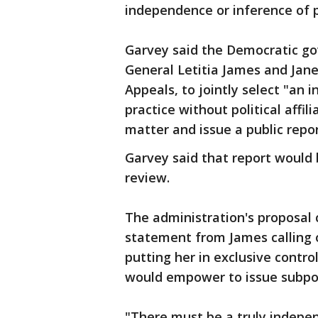
independence or inference of po
Garvey said the Democratic go
General Letitia James and Janet
Appeals, to jointly select "an 
practice without political affi
matter and issue a public repor
Garvey said that report would 
review.
The administration's proposal
statement from James calling 
putting her in exclusive control
would empower to issue subpoe
"There must be a truly indepe