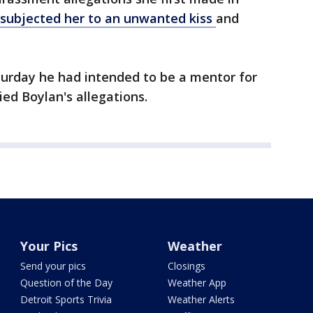
subjected her to an unwanted kiss
and
urday he had intended to be a mentor for
ied Boylan's allegations.
Your Pics
Weather
Send your pics
Closings
Question of the Day
Weather App
Detroit Sports Trivia
Weather Alerts