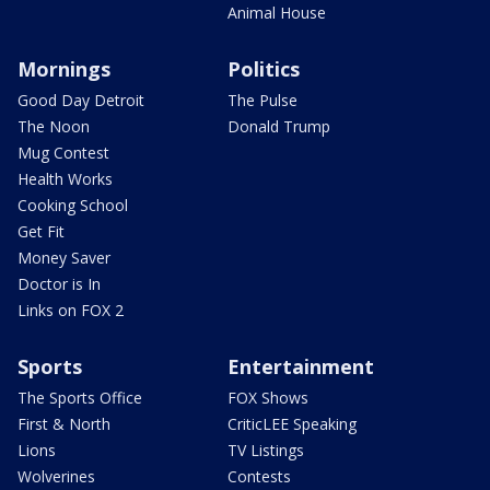
Animal House
Mornings
Politics
Good Day Detroit
The Pulse
The Noon
Donald Trump
Mug Contest
Health Works
Cooking School
Get Fit
Money Saver
Doctor is In
Links on FOX 2
Sports
Entertainment
The Sports Office
FOX Shows
First & North
CriticLEE Speaking
Lions
TV Listings
Wolverines
Contests