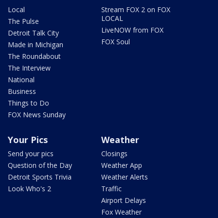
Local
Stream FOX 2 on FOX
LOCAL
The Pulse
LiveNOW from FOX
Detroit Talk City
FOX Soul
Made in Michigan
The Roundabout
The Interview
National
Business
Things to Do
FOX News Sunday
Your Pics
Weather
Send your pics
Closings
Question of the Day
Weather App
Detroit Sports Trivia
Weather Alerts
Look Who's 2
Traffic
Airport Delays
Fox Weather