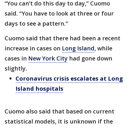
“You can’t do this day to day,” Cuomo
said. “You have to look at three or four
days to see a pattern.”
Cuomo said that there had been a recent
increase in cases on
Long Island
, while
cases in
New York City
had gone down
slightly.
Coronavirus crisis escalates at Long
Island hospitals
Cuomo also said that based on current
statistical models, it is unknown if the