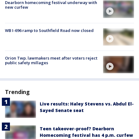
Dearborn homecoming festival underway with
new curfew
WB I-696 ramp to Southfield Road now closed
Orion Twp. lawmakers meet after voters reject
public safety millages
Trending
Live results: Haley Stevens vs. Abdul El-
Sayed Senate seat
Teen takeover-proof? Dearborn
Homecoming festival has 4 p.m. curfew