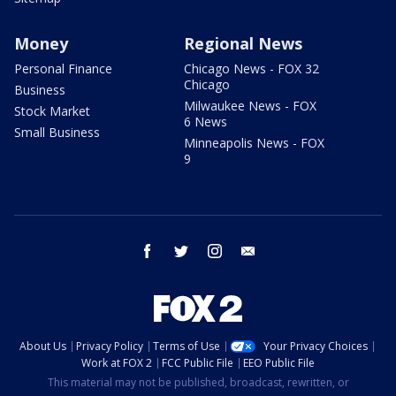
Money
Regional News
Personal Finance
Chicago News - FOX 32
Chicago
Business
Milwaukee News - FOX
Stock Market
6 News
Small Business
Minneapolis News - FOX
9
facebook
twitter
instagram
email
About Us
Privacy Policy
Terms of Use
Your Privacy Choices
Work at FOX 2
FCC Public File
EEO Public File
This material may not be published, broadcast, rewritten, or