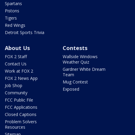
Spartans
Pistons
Tigers
Red Wings
Detroit Sports Trivia
About Us
Contests
FOX 2 Staff
Wallside Windows
Weather Quiz
Contact Us
Gardner White Dream
Work at FOX 2
Team
FOX 2 News App
Mug Contest
Job Shop
Exposed
Community
FCC Public File
FCC Applications
Closed Captions
Problem Solvers
Resources
Sitemap