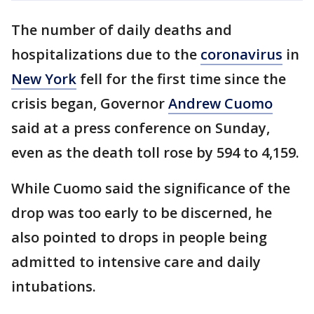
The number of daily deaths and
hospitalizations due to the
coronavirus
in
New York
fell for the first time since the
crisis began, Governor
Andrew Cuomo
said at a press conference on Sunday,
even as the death toll rose by 594 to 4,159.
While Cuomo said the significance of the
drop was too early to be discerned, he
also pointed to drops in people being
admitted to intensive care and daily
intubations.