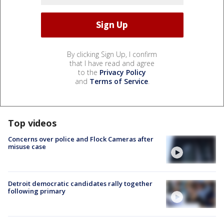
By clicking Sign Up, I confirm
that I have read and agree
to the
Privacy Policy
and
Terms of Service
.
Top videos
Concerns over police and Flock Cameras after
misuse case
Detroit democratic candidates rally together
following primary