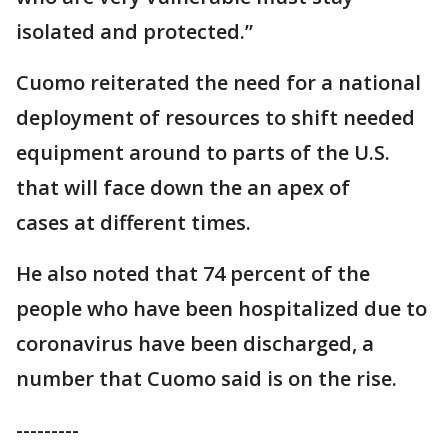
isolated and protected.”
Cuomo reiterated the need for a national
deployment of resources to shift needed
equipment around to parts of the U.S.
that will face down the an apex of
cases at different times.
He also noted that 74 percent of the
people who have been hospitalized due to
coronavirus have been discharged, a
number that Cuomo said is on the rise.
---------