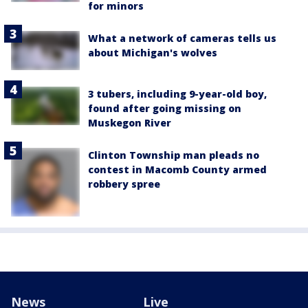
for minors
What a network of cameras tells us
about Michigan's wolves
3 tubers, including 9-year-old boy,
found after going missing on
Muskegon River
Clinton Township man pleads no
contest in Macomb County armed
robbery spree
News
Live