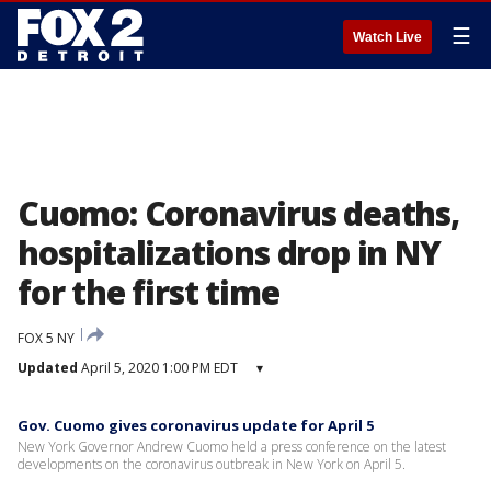
☰
Watch Live
Cuomo: Coronavirus deaths,
hospitalizations drop in NY
for the first time
FOX 5 NY
Updated
April 5, 2020 1:00 PM EDT
▾
Gov. Cuomo gives coronavirus update for April 5
New York Governor Andrew Cuomo held a press conference on the latest
developments on the coronavirus outbreak in New York on April 5.