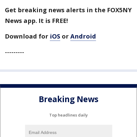
Get breaking news alerts in the FOX5NY
News app. It is FREE!
Download for
iOS
or
Android
---------
Breaking News
Top headlines daily