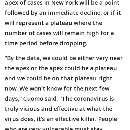
apex of cases in New York will be a point
followed by an immediate decline, or if it
will represent a plateau where the
number of cases will remain high for a
time period before dropping.
“By the data, we could be either very near
the apex or the apex could be a plateau
and we could be on that plateau right
now. We won’t know for the next few
days,” Cuomo said. “The coronavirus is
truly vicious and effective at what the
virus does, it’s an effective killer. People
who are very vulnerable must stay